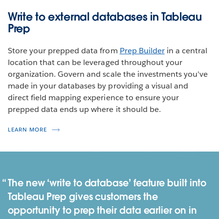
Write to external databases in Tableau
Prep
Store your prepped data from
Prep Builder
in a central
location that can be leveraged throughout your
organization. Govern and scale the investments you've
made in your databases by providing a visual and
direct field mapping experience to ensure your
prepped data ends up where it should be.
LEARN MORE
The new ‘write to database’ feature built into
Tableau Prep gives customers the
opportunity to prep their data earlier on in