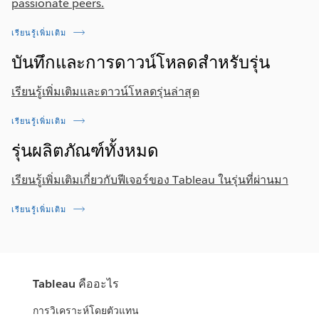
passionate peers.
เรียนรู้เพิ่มเติม
บันทึกและการดาวน์โหลดสำหรับรุ่น
เรียนรู้เพิ่มเติมและดาวน์โหลดรุ่นล่าสุด
เรียนรู้เพิ่มเติม
รุ่นผลิตภัณฑ์ทั้งหมด
เรียนรู้เพิ่มเติมเกี่ยวกับฟีเจอร์ของ Tableau ในรุ่นที่ผ่านมา
เรียนรู้เพิ่มเติม
Tableau คืออะไร
การวิเคราะห์โดยตัวแทน