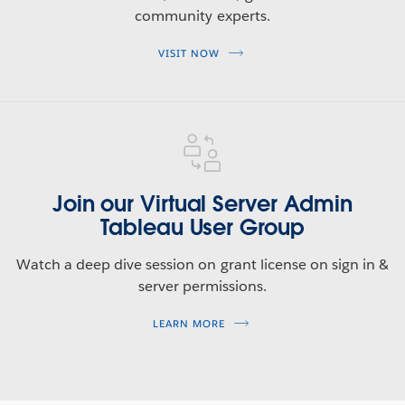
community experts.
Tableau 2020.3 Feature Overview
VISIT NOW
Tune in for an overview of all the new features included
in this release.
WATCH NOW
Join our Virtual Server Admin
Tableau User Group
Watch a deep dive session on grant license on sign in &
server permissions.
LEARN MORE