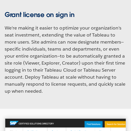
Grant license on sign in
We're making it easier to optimize your organization's
seat investment, extending the value of Tableau to
more users. Site admins can now designate members—
specific individuals, teams and departments, or even
your entire organization—to be automatically granted a
site role (Viewer, Explorer, Creator) upon their first time
logging in to their Tableau Cloud or Tableau Server
account. Deploy Tableau at scale without having to
manually respond to license requests, and quickly scale
up when needed.