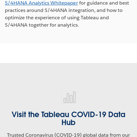
S/4HANA Analytics Whitepaper
for guidance and best
practices around S/4HANA integration, and how to
optimize the experience of using Tableau and
S/4HANA together for analytics.
Visit the Tableau COVID-19 Data
Hub
Trusted Coronavirus (COVID-19) global data from our