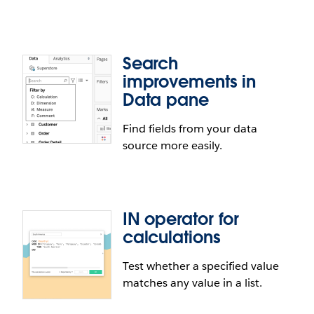
they're performing their analysis in Tableau
Desktop. With a quick indicator on the data source,
users get the information they need about the
Search
state of the data.
Connect to Presto in web
improvements in
authoring
Data pane
Find fields from your data
Connect to and analyze your Presto data from the
source more easily.
web authoring experience of Tableau Server or
Tableau Online.
IN operator for
calculations
Test whether a specified value
matches any value in a list.
Search improvements in Data pane