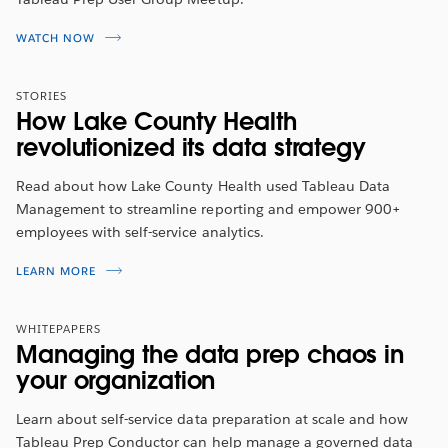
WATCH NOW
STORIES
How Lake County Health
revolutionized its data strategy
Read about how Lake County Health used Tableau Data
Management to streamline reporting and empower 900+
employees with self-service analytics.
LEARN MORE
WHITEPAPERS
Managing the data prep chaos in
your organization
Learn about self-service data preparation at scale and how
Tableau Prep Conductor can help manage a governed data