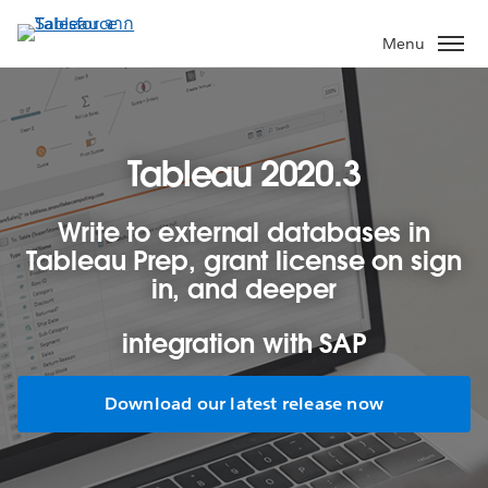
ข้าม
ไป
Menu
ที่
เนื้อหา
หลัก
Tableau 2020.3
Write to external databases in
Tableau Prep, grant license on sign
in, and deeper
integration with SAP
Download our latest release now