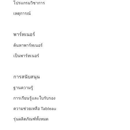
โปรแกรมวิชาการ
เหตุการณ์
พาร์ทเนอร์
ค้นหาพาร์ทเนอร์
เป็นพาร์ทเนอร์
การสนับสนุน
ฐานความรู้
การเรียนรู้และใบรับรอง
ความช่วยเหลือ Tableau
รุ่นผลิตภัณฑ์ทั้งหมด