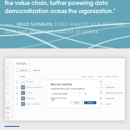
the value chain, further powering data
democratization across the organization.
BRAD SHIMMIN
,
CHIEF ANALYST, AI PLATFORMS,
DATA AND ANALYTICS ANALYST AT OMDIA