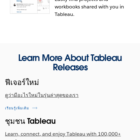
leverage users' preferences and surface vizzes that
displayed by the set control in a dashboard,
workbooks shared with you in
others with similar viewing habits found
allowing end users to select from the most relevant
Tableau.
interesting, and that are popular on your site. With
values to power their analysis.
the home tab, you can find recommendations in a
dedicated channel on your Tableau Mobile App.
Learn More About Tableau
Releases
New "Shared with me" tab
ฟีเจอร์ใหม่
Quickly access projects, workbooks, and
ดูว่ามีอะไรใหม่ในรุ่นล่าสุดของเรา
dashboards that others have shared with you on
Tableau Server or Tableau Online all in one place,
เรียนรู้เพิ่มเติม
via the "Shared with Me" tab on the home menu.
ชุมชน Tableau
Customized views are automatically saved
separately, so that you can quickly navigate to the
Learn, connect, and enjoy Tableau with 100,000+
personalized view you need.