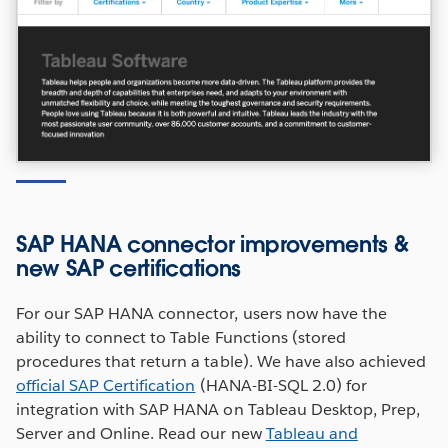
SAP HANA connector improvements &
new SAP certifications
For our SAP HANA connector, users now have the
ability to connect to Table Functions (stored
procedures that return a table). We have also achieved
official SAP Certification
(HANA-BI-SQL 2.0) for
integration with SAP HANA on Tableau Desktop, Prep,
Server and Online. Read our new
Tableau and