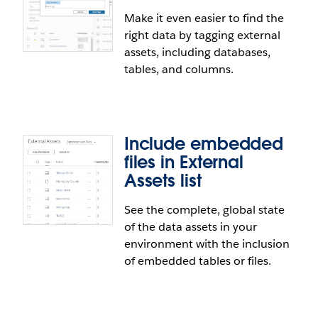
Make it even easier to find the
right data by tagging external
Relationship improvements
assets, including databases,
tables, and columns.
Create relationships between tables in your data
source with more flexibility. You can now relate
tables based on custom calculated fields, like
concatenated fields or date truncation, and
Include embedded
inequality operators. Additionally, we've improved
files in External
the drag-and-drop experience in the data model.
Assets list
See the complete, global state
Tag External Assets in Tableau
of the data assets in your
Catalog
environment with the inclusion
of embedded tables or files.
Make it even easier to find the right data by
tagging external assets, including databases,
tables, and columns.