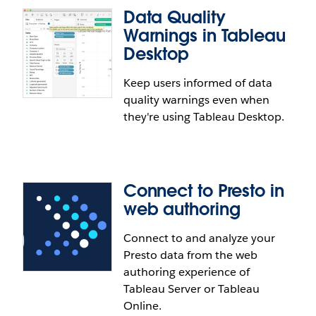
Data Quality
Warnings in Tableau
Desktop
Keep users informed of data
Include embedded files in External
quality warnings even when
Assets list
they're using Tableau Desktop.
See every asset in your environment via External
Assets, including files and tables that are
embedded in workbooks. This provides a holistic
Connect to Presto in
view of what data users are leveraging outside of
web authoring
published data or content.
Connect to and analyze your
Presto data from the web
Data Quality Warnings in Tableau
authoring experience of
Desktop
Tableau Server or Tableau
Online.
Keep users informed of data quality warnings while