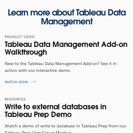
Learn more about Tableau Data
Management
PRODUCT VIDEO
Tableau Data Management Add-on
Walkthrough
New to the Tableau Data Management Add-on? See it in
action with our interactive demo.
WATCH NOW
RESOURCES
Write to external databases in
Tableau Prep Demo
Watch a demo of write to database in Tableau Prep from our
Tableau Prep User Group Meetup.