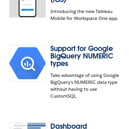
Introducing the new Tableau
Mobile for Workspace One app.
Support for Google
Tableau Mobile for Workspace
BigQuery NUMERIC
One (iOS)
types
Take advantage of using Google
Tableau Mobile for Workspace ONE is an update to
BigQuery's NUMERIC data type
the existing app that provides a quick and secure
without having to use
way to view, analyze and leverage the data in your
CustomSQL.
organization. The new app, compatible with iOS13,
includes a newer design that is faster and more
intuitive, an improved search and browsing
experience consistent with Tableau Server and
Tableau Online, as well as enhanced offline
Dashboard