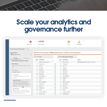
Scale your analytics and
governance further