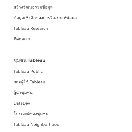
สร้างวัฒนธรรมข้อมูล
ข้อมูลเชิงลึกของการวิเคราะห์ข้อมูล
Tableau Research
ติดต่อเรา
ชุมชน Tableau
Tableau Public
กลุ่มผู้ใช้ Tableau
ผู้นำชุมชน
DataDev
โปรเจกต์ของชุมชน
Tableau Neighborhood