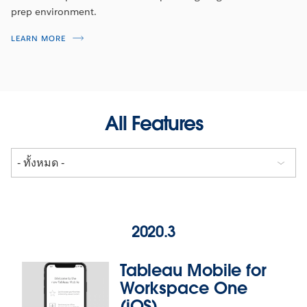
prep environment.
LEARN MORE
All Features
2020.3
Tableau Mobile for
Workspace One
(iOS)