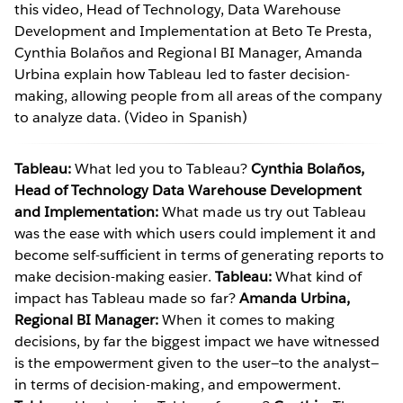
this video, Head of Technology, Data Warehouse
Development and Implementation at Beto Te Presta,
Cynthia Bolaños and Regional BI Manager, Amanda
Urbina explain how Tableau led to faster decision-
making, allowing people from all areas of the company
to analyze data. (Video in Spanish)
Tableau:
What led you to Tableau?
Cynthia Bolaños,
Head of Technology Data Warehouse Development
and Implementation:
What made us try out Tableau
was the ease with which users could implement it and
become self-sufficient in terms of generating reports to
make decision-making easier.
Tableau:
What kind of
impact has Tableau made so far?
Amanda Urbina,
Regional BI Manager:
When it comes to making
decisions, by far the biggest impact we have witnessed
is the empowerment given to the user—to the analyst—
in terms of decision-making, and empowerment.