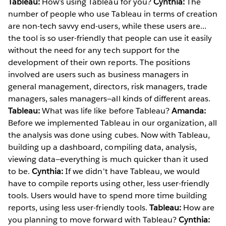
Tableau:
How’s using Tableau for you?
Cynthia:
The
number of people who use Tableau in terms of creation
are non-tech savvy end-users, while these users are...
the tool is so user-friendly that people can use it easily
without the need for any tech support for the
development of their own reports. The positions
involved are users such as business managers in
general management, directors, risk managers, trade
managers, sales managers—all kinds of different areas.
Tableau:
What was life like before Tableau?
Amanda:
Before we implemented Tableau in our organization, all
the analysis was done using cubes. Now with Tableau,
building up a dashboard, compiling data, analysis,
viewing data—everything is much quicker than it used
to be.
Cynthia:
If we didn't have Tableau, we would
have to compile reports using other, less user-friendly
tools. Users would have to spend more time building
reports, using less user-friendly tools.
Tableau:
How are
you planning to move forward with Tableau?
Cynthia: