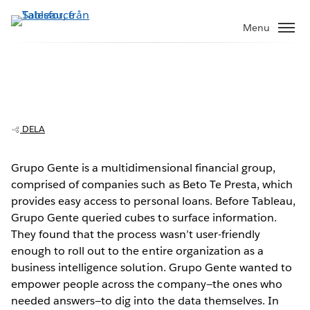
Gå
vidare
Menu
till
huvudinnehållet
Grupo Gente: Empowering users to
The Video Cloud video was not found.
This
make better decisions
is
Error Code:
VIDEO_CLOUD_ERR_VIDEO_NOT_FOUND
a
Session ID:
2026-08-07:ce510c88789aecacba050418
Player Element ID:
DELA
modal
vjs_video_3
window.
Grupo Gente is a multidimensional financial group,
comprised of companies such as Beto Te Presta, which
provides easy access to personal loans. Before Tableau,
Grupo Gente queried cubes to surface information.
They found that the process wasn’t user-friendly
OK
enough to roll out to the entire organization as a
business intelligence solution. Grupo Gente wanted to
empower people across the company—the ones who
needed answers—to dig into the data themselves. In