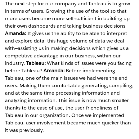
The next step for our company and Tableau is to grow
in terms of users. Growing the use of the tool so that
more users become more self-sufficient in building up
their own dashboards and taking business decisions.
Amanda:
It gives us the ability to be able to interpret
and explore data—this huge volume of data we deal
with—assisting us in making decisions which gives us a
competitive advantage in our business, within our
industry.
Tableau:
What kinds of issues were you facing
before Tableau?
Amanda:
Before implementing
Tableau, one of the main issues we had were the end
users. Making them comfortable generating, compiling,
and at the same time processing information and
analyzing information. This issue is now much smaller
thanks to the ease of use, the user-friendliness of
Tableau in our organization. Once we implemented
Tableau, user involvement became much quicker than
it was previously.