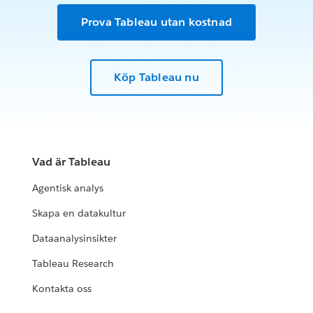
Prova Tableau utan kostnad
Köp Tableau nu
Vad är Tableau
Agentisk analys
Skapa en datakultur
Dataanalysinsikter
Tableau Research
Kontakta oss