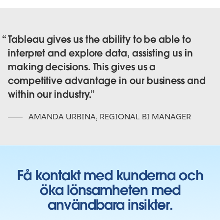
Tableau gives us the ability to be able to
interpret and explore data, assisting us in
making decisions. This gives us a
competitive advantage in our business and
within our industry.
AMANDA URBINA
,
REGIONAL BI MANAGER
Få kontakt med kunderna och
öka lönsamheten med
användbara insikter.