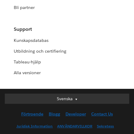
Bli partner
Support
Kunskapsdatabas
Utbildning och certifiering
Tableau-hjälp
Alla versioner
Svenska
Svenska
Deutsch
Förtroende
Blogg
Developer
Contact Us
English (UK)
English (US)
Juridisk Information
ANVÄNDARVILLKOR
Sekretess
Español