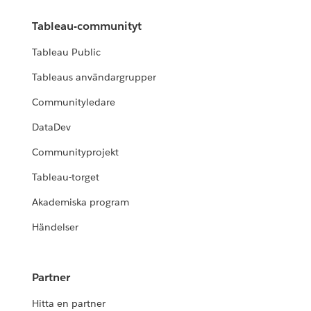
Tableau-communityt
Tableau Public
Tableaus användargrupper
Communityledare
DataDev
Communityprojekt
Tableau-torget
Akademiska program
Händelser
Partner
Hitta en partner