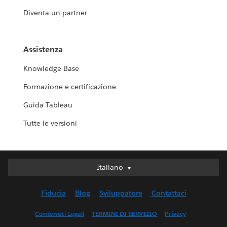
Diventa un partner
Assistenza
Knowledge Base
Formazione e certificazione
Guida Tableau
Tutte le versioni
Italiano
Italiano
Deutsch
Fiducia
Blog
Sviluppatore
Contattaci
English (UK)
English (US)
Contenuti Legali
TERMINI DI SERVIZIO
Privacy
Español