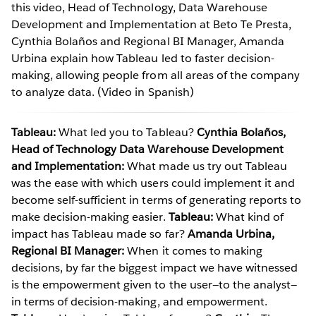
this video, Head of Technology, Data Warehouse
Development and Implementation at Beto Te Presta,
Cynthia Bolaños and Regional BI Manager, Amanda
Urbina explain how Tableau led to faster decision-
making, allowing people from all areas of the company
to analyze data. (Video in Spanish)
Tableau:
What led you to Tableau?
Cynthia Bolaños,
Head of Technology Data Warehouse Development
and Implementation:
What made us try out Tableau
was the ease with which users could implement it and
become self-sufficient in terms of generating reports to
make decision-making easier.
Tableau:
What kind of
impact has Tableau made so far?
Amanda Urbina,
Regional BI Manager:
When it comes to making
decisions, by far the biggest impact we have witnessed
is the empowerment given to the user—to the analyst—
in terms of decision-making, and empowerment.