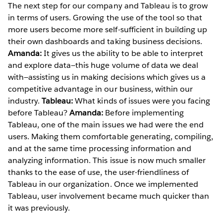
The next step for our company and Tableau is to grow
in terms of users. Growing the use of the tool so that
more users become more self-sufficient in building up
their own dashboards and taking business decisions.
Amanda:
It gives us the ability to be able to interpret
and explore data—this huge volume of data we deal
with—assisting us in making decisions which gives us a
competitive advantage in our business, within our
industry.
Tableau:
What kinds of issues were you facing
before Tableau?
Amanda:
Before implementing
Tableau, one of the main issues we had were the end
users. Making them comfortable generating, compiling,
and at the same time processing information and
analyzing information. This issue is now much smaller
thanks to the ease of use, the user-friendliness of
Tableau in our organization. Once we implemented
Tableau, user involvement became much quicker than
it was previously.