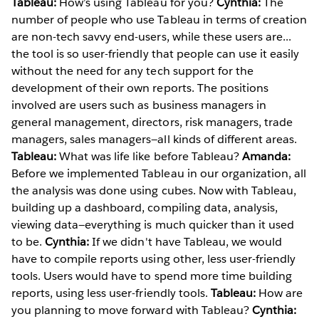
Tableau:
How’s using Tableau for you?
Cynthia:
The
number of people who use Tableau in terms of creation
are non-tech savvy end-users, while these users are...
the tool is so user-friendly that people can use it easily
without the need for any tech support for the
development of their own reports. The positions
involved are users such as business managers in
general management, directors, risk managers, trade
managers, sales managers—all kinds of different areas.
Tableau:
What was life like before Tableau?
Amanda:
Before we implemented Tableau in our organization, all
the analysis was done using cubes. Now with Tableau,
building up a dashboard, compiling data, analysis,
viewing data—everything is much quicker than it used
to be.
Cynthia:
If we didn't have Tableau, we would
have to compile reports using other, less user-friendly
tools. Users would have to spend more time building
reports, using less user-friendly tools.
Tableau:
How are
you planning to move forward with Tableau?
Cynthia: