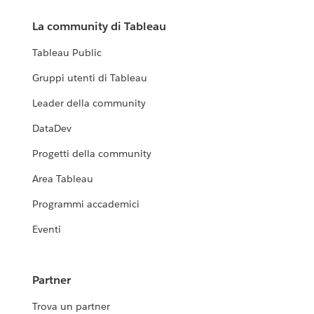
La community di Tableau
Tableau Public
Gruppi utenti di Tableau
Leader della community
DataDev
Progetti della community
Area Tableau
Programmi accademici
Eventi
Partner
Trova un partner