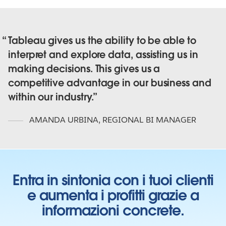
Tableau gives us the ability to be able to
interpret and explore data, assisting us in
making decisions. This gives us a
competitive advantage in our business and
within our industry.
AMANDA URBINA
,
REGIONAL BI MANAGER
Entra in sintonia con i tuoi clienti
e aumenta i profitti grazie a
informazioni concrete.