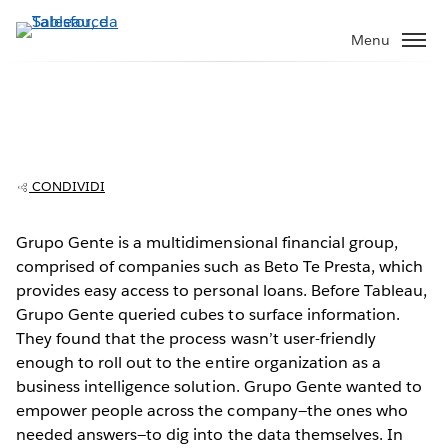
Passa
a
Menu
contenuto
principale
Grupo Gente: Empowering users to
The Video Cloud video was not found.
This
make better decisions
is
Error Code:
VIDEO_CLOUD_ERR_VIDEO_NOT_FOUND
a
Session ID:
2026-08-10:45eb61a2d17e58b397148206
Player Element ID:
CONDIVIDI
modal
vjs_video_3
window.
Grupo Gente is a multidimensional financial group,
comprised of companies such as Beto Te Presta, which
provides easy access to personal loans. Before Tableau,
Grupo Gente queried cubes to surface information.
They found that the process wasn’t user-friendly
OK
enough to roll out to the entire organization as a
business intelligence solution. Grupo Gente wanted to
empower people across the company—the ones who
needed answers—to dig into the data themselves. In