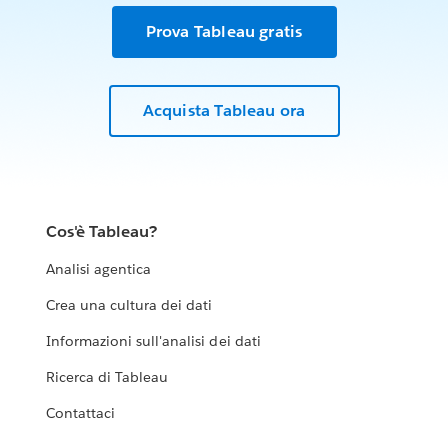
Prova Tableau gratis
Acquista Tableau ora
Cos'è Tableau?
Analisi agentica
Crea una cultura dei dati
Informazioni sull'analisi dei dati
Ricerca di Tableau
Contattaci