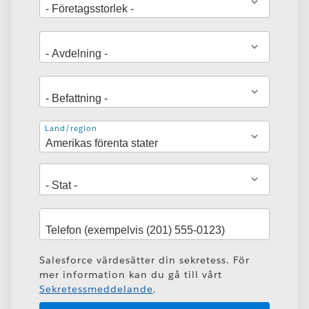
Adress
Land/region
Salesforce värdesätter din sekretess. För
mer information kan du gå till vårt
Sekretessmeddelande
.