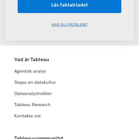
HAR DU PROBLEM?
Vad är Tableau
Agentisk analys
Skapa en datakultur
Dataanalysinsikter
Tableau Research
Kontakta oss
Tableau-communityt