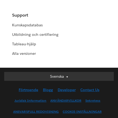
Support
Kunskapsdatabas
Utbildning och certifiering
Tableau-hjälp
Alla versioner
Svenska
Svenska
Deutsch
Förtroende
Blogg
Developer
Contact Us
English (UK)
English (US)
Juridisk Information
ANVÄNDARVILLKOR
Sekretess
Español
ANSVARSFULL REDOVISNING
COOKIE-INSTÄLLNINGAR
Français (Canada)