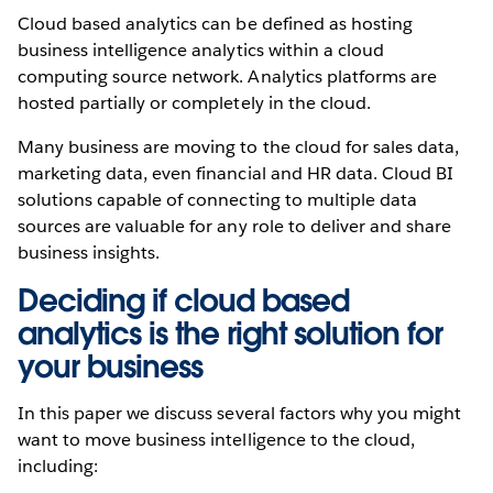
Cloud based analytics can be defined as hosting
business intelligence analytics within a cloud
computing source network. Analytics platforms are
hosted partially or completely in the cloud.
Many business are moving to the cloud for sales data,
marketing data, even financial and HR data. Cloud BI
solutions capable of connecting to multiple data
sources are valuable for any role to deliver and share
business insights.
Deciding if cloud based
analytics is the right solution for
your business
In this paper we discuss several factors why you might
want to move business intelligence to the cloud,
including: