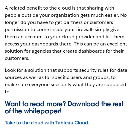
A related benefit to the cloud is that sharing with
people outside your organization gets much easier. No
longer do you have to get partners or customers
permission to come inside your firewall—simply give
them an account to your cloud provider and let them
access your dashboards there. This can be an excellent
solution for agencies that create dashboards for their
customers.
Look for a solution that supports security rules for data
sources as well as for specific users and groups, to
make sure everyone sees only what they are supposed
to.
Want to read more? Download the rest
of the
whitepaper!
Take to the cloud with Tableau Cloud.