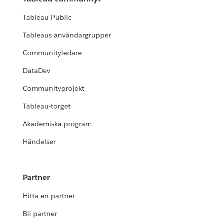
Tableau Public
Tableaus användargrupper
Communityledare
DataDev
Communityprojekt
Tableau-torget
Akademiska program
Händelser
Partner
Hitta en partner
Bli partner