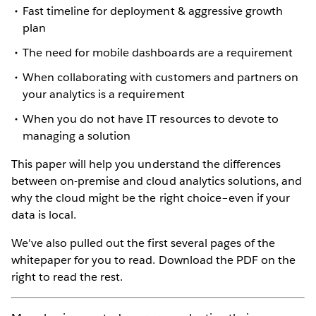
Fast timeline for deployment & aggressive growth
plan
The need for mobile dashboards are a requirement
When collaborating with customers and partners on
your analytics is a requirement
When you do not have IT resources to devote to
managing a solution
This paper will help you understand the differences
between on-premise and cloud analytics solutions, and
why the cloud might be the right choice–even if your
data is local.
We've also pulled out the first several pages of the
whitepaper for you to read. Download the PDF on the
right to read the rest.