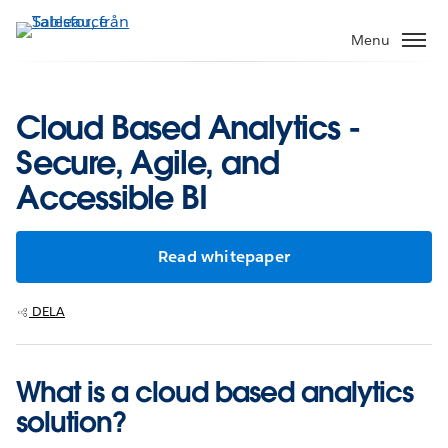
Gå
vidare
Menu
till
huvudinnehållet
Cloud Based Analytics -
Secure, Agile, and
Accessible BI
Read whitepaper
DELA
What is a cloud based analytics
solution?