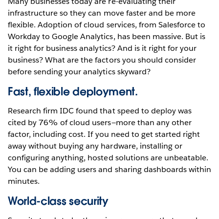
Many businesses today are re-evaluating their
infrastructure so they can move faster and be more
flexible. Adoption of cloud services, from Salesforce to
Workday to Google Analytics, has been massive. But is
it right for business analytics? And is it right for your
business? What are the factors you should consider
before sending your analytics skyward?
Fast, flexible deployment.
Research firm IDC found that speed to deploy was
cited by 76% of cloud users—more than any other
factor, including cost. If you need to get started right
away without buying any hardware, installing or
configuring anything, hosted solutions are unbeatable.
You can be adding users and sharing dashboards within
minutes.
World-class security