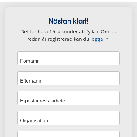
Nästan klart!
Det tar bara 15 sekunder att fylla i. Om du
redan är registrerad kan du
logga in
.