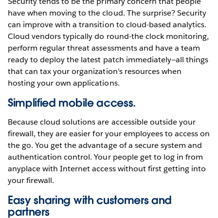
Security tends to be the primary concern that people
have when moving to the cloud. The surprise? Security
can improve with a transition to cloud-based analytics.
Cloud vendors typically do round-the clock monitoring,
perform regular threat assessments and have a team
ready to deploy the latest patch immediately—all things
that can tax your organization’s resources when
hosting your own applications.
Simplified mobile access.
Because cloud solutions are accessible outside your
firewall, they are easier for your employees to access on
the go. You get the advantage of a secure system and
authentication control. Your people get to log in from
anyplace with Internet access without first getting into
your firewall.
Easy sharing with customers and
partners