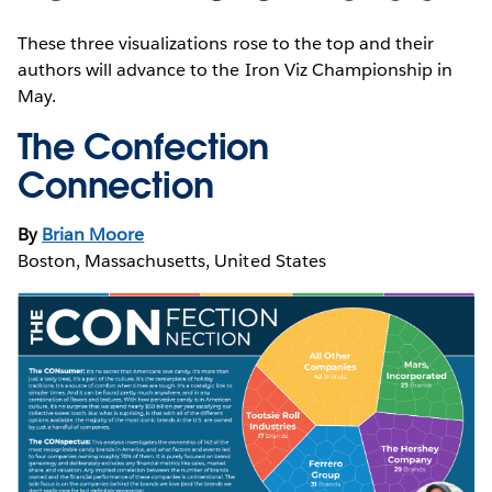
These three visualizations rose to the top and their
authors will advance to the Iron Viz Championship in
May.
The Confection
Connection
By
Brian Moore
Boston, Massachusetts, United States