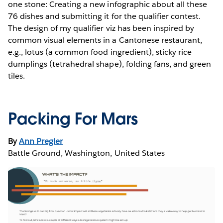
one stone: Creating a new infographic about all these
76 dishes and submitting it for the qualifier contest.
The design of my qualifier viz has been inspired by
common visual elements in a Cantonese restaurant,
e.g., lotus (a common food ingredient), sticky rice
dumplings (tetrahedral shape), folding fans, and green
tiles.
Packing For Mars
By
Ann Pregler
Battle Ground, Washington, United States