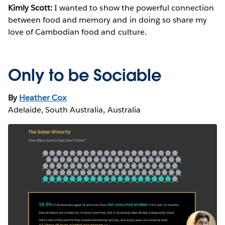
Kimly Scott:
I wanted to show the powerful connection
between food and memory and in doing so share my
love of Cambodian food and culture.
Only to be Sociable
By
Heather Cox
Adelaide, South Australia, Australia