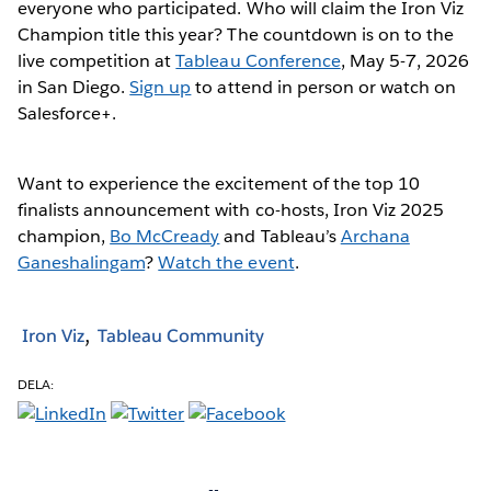
everyone who participated. Who will claim the Iron Viz
Champion title this year? The countdown is on to the
live competition at
Tableau Conference
, May 5-7, 2026
in San Diego.
Sign up
to attend in person or watch on
Salesforce+.
Want to experience the excitement of the top 10
finalists announcement with co-hosts, Iron Viz 2025
champion,
Bo McCready
and Tableau’s
Archana
Ganeshalingam
?
Watch the event
.
Iron Viz
Tableau Community
DELA: