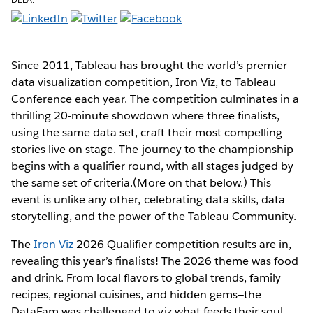
Since 2011, Tableau has brought the world’s premier
data visualization competition, Iron Viz, to Tableau
Conference each year. The competition culminates in a
thrilling 20-minute showdown where three finalists,
using the same data set, craft their most compelling
stories live on stage. The journey to the championship
begins with a qualifier round, with all stages judged by
the same set of criteria.(More on that below.) This
event is unlike any other, celebrating data skills, data
storytelling, and the power of the Tableau Community.
The
Iron Viz
2026 Qualifier competition results are in,
revealing this year’s finalists! The 2026 theme was food
and drink. From local flavors to global trends, family
recipes, regional cuisines, and hidden gems—the
DataFam was challenged to viz what feeds their soul.