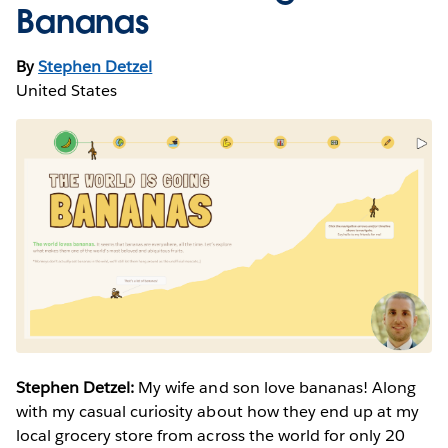
Bananas
By
Stephen Detzel
United States
Stephen Detzel:
My wife and son love bananas! Along
with my casual curiosity about how they end up at my
local grocery store from across the world for only 20