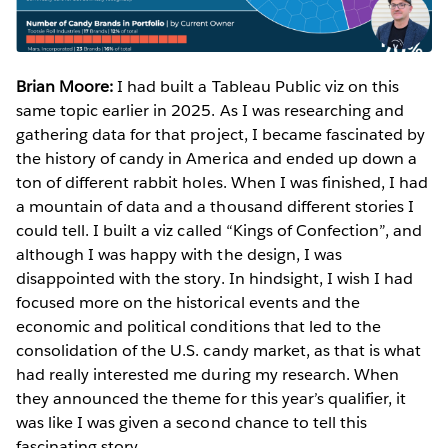
Brian Moore:
I had built a Tableau Public viz on this
same topic earlier in 2025. As I was researching and
gathering data for that project, I became fascinated by
the history of candy in America and ended up down a
ton of different rabbit holes. When I was finished, I had
a mountain of data and a thousand different stories I
could tell. I built a viz called “Kings of Confection”, and
although I was happy with the design, I was
disappointed with the story. In hindsight, I wish I had
focused more on the historical events and the
economic and political conditions that led to the
consolidation of the U.S. candy market, as that is what
had really interested me during my research. When
they announced the theme for this year’s qualifier, it
was like I was given a second chance to tell this
fascinating story.