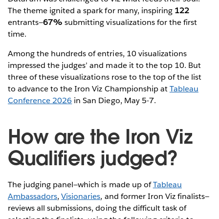
The theme ignited a spark for many, inspiring
122
entrants—
67%
submitting visualizations for the first
time.
Among the hundreds of entries, 10 visualizations
impressed the judges’ and made it to the top 10. But
three of these visualizations rose to the top of the list
to advance to the Iron Viz Championship at
Tableau
Conference 2026
in San Diego, May 5-7.
How are the Iron Viz
Qualifiers judged?
The judging panel—which is made up of
Tableau
Ambassadors
,
Visionaries
, and former Iron Viz finalists—
reviews all submissions, doing the difficult task of