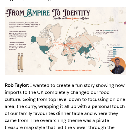
Rob Taylor
: I wanted to create a fun story showing how
imports to the UK completely changed our food
culture. Going from top level down to focussing on one
area, the curry, wrapping it all up with a personal touch
of our family favourites dinner table and where they
came from. The overarching theme was a pirate
treasure map style that led the viewer through the