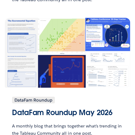
DataFam Roundup
DataFam Roundup May 2026
A monthly blog that brings together what’s trending in
the Tableau Community all in one post.