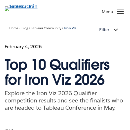
Gå
vidare
Menu
till
huvudinnehållet
Home
Blog
Tableau Community
Iron Viz
Filter
February 4, 2026
Top 10 Qualifiers
for Iron Viz 2026
Explore the Iron Viz 2026 Qualifier
competition results and see the finalists who
are headed to Tableau Conference in May.
DELA: