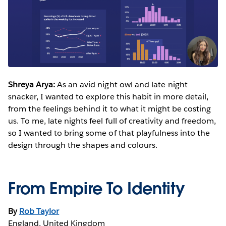
Shreya Arya:
As an avid night owl and late-night
snacker, I wanted to explore this habit in more detail,
from the feelings behind it to what it might be costing
us. To me, late nights feel full of creativity and freedom,
so I wanted to bring some of that playfulness into the
design through the shapes and colours.
From Empire To Identity
By
Rob Taylor
England, United Kingdom