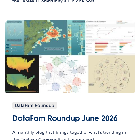
the Tableau Community all in one post.
DataFam Roundup
DataFam Roundup June 2026
A monthly blog that brings together what’s trending in
the Tableau Community all in one post.