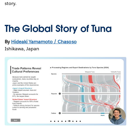
story.
The Global Story of Tuna
By
Hideaki Yamamoto / Chasoso
Ishikawa, Japan