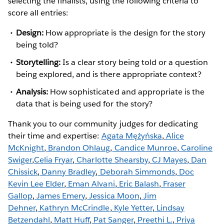
selecting the finalists, using the following criteria to
score all entries:
Design:
How appropriate is the design for the story
being told?
Storytelling:
Is a clear story being told or a question
being explored, and is there appropriate context?
Analysis:
How sophisticated and appropriate is the
data that is being used for the story?
Thank you to our community judges for dedicating
their time and expertise:
Agata Mężyńska
,
Alice
McKnight
,
Brandon Ohlaug
,
Candice Munroe
,
Caroline
Swiger
,
Celia Fryar
,
Charlotte Shearsby
,
CJ Mayes
,
Dan
Chissick
,
Danny Bradley
,
Deborah Simmonds
,
Doc
Kevin Lee Elder
,
Eman Alvani
,
Eric Balash
,
Fraser
Gallop
,
James Emery
,
Jessica Moon
,
Jim
Dehner
,
Kathryn McCrindle
,
Kyle Yetter
,
Lindsay
Betzendahl
,
Matt Huff
,
Pat Sanger
,
Preethi L.
,
Priya