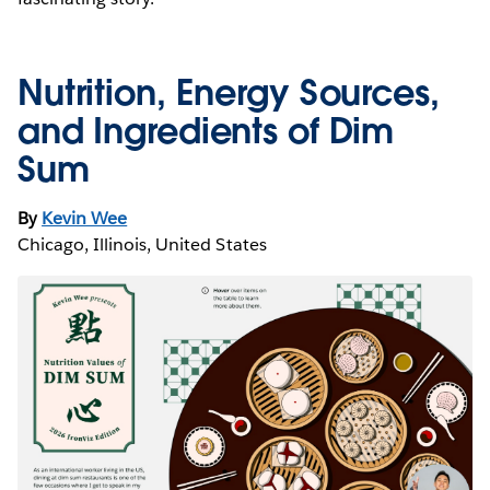
Nutrition, Energy Sources,
and Ingredients of Dim
Sum
By
Kevin Wee
Chicago, Illinois, United States