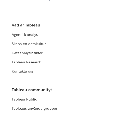
Vad är Tableau
Agentisk analys
Skapa en datakultur
Dataanalysinsikter
Tableau Research
Kontakta oss
Tableau-communityt
Tableau Public
Tableaus användargrupper