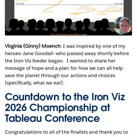
Virginia (Ginny) Moench
: I was inspired by one of my
heroes--Jane Goodall--who passed away shortly before
the Iron Viz feeder began. I wanted to share her
message of hope and a plan for how we can all help
save the planet through our actions and choices
(specifically, what we eat).
Countdown to the Iron Viz
2026 Championship at
Tableau Conference
Congratulations to all of the finalists and thank you to