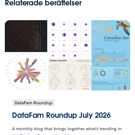
Relaterade berättelser
DataFam Roundup
DataFam Roundup July 2026
A monthly blog that brings together what’s trending in