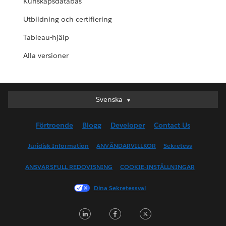
Kunskapsdatabas
Utbildning och certifiering
Tableau-hjälp
Alla versioner
Svenska
Svenska
Deutsch
Förtroende
Blogg
Developer
Contact Us
English (UK)
English (US)
Juridisk Information
ANVÄNDARVILLKOR
Sekretess
Español
ANSVARSFULL REDOVISNING
COOKIE-INSTÄLLNINGAR
Français (Canada)
Français (France)
Dina Sekretessval
Italiano
LinkedIn
Facebook
Twitter
日本語
한국어