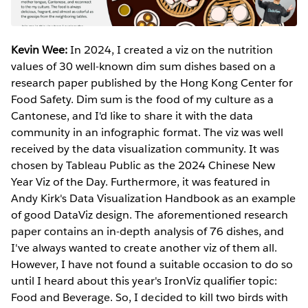
Kevin Wee:
In 2024, I created a viz on the nutrition
values of 30 well-known dim sum dishes based on a
research paper published by the Hong Kong Center for
Food Safety. Dim sum is the food of my culture as a
Cantonese, and I'd like to share it with the data
community in an infographic format. The viz was well
received by the data visualization community. It was
chosen by Tableau Public as the 2024 Chinese New
Year Viz of the Day. Furthermore, it was featured in
Andy Kirk's Data Visualization Handbook as an example
of good DataViz design. The aforementioned research
paper contains an in-depth analysis of 76 dishes, and
I've always wanted to create another viz of them all.
However, I have not found a suitable occasion to do so
until I heard about this year's IronViz qualifier topic:
Food and Beverage. So, I decided to kill two birds with