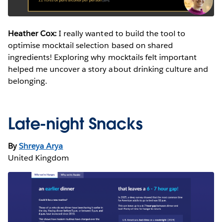
Heather Cox:
I really wanted to build the tool to
optimise mocktail selection based on shared
ingredients! Exploring why mocktails felt important
helped me uncover a story about drinking culture and
belonging.
Late-night Snacks
By
Shreya Arya
United Kingdom