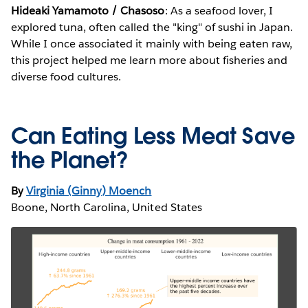
Hideaki Yamamoto / Chasoso
: As a seafood lover, I
explored tuna, often called the "king" of sushi in Japan.
While I once associated it mainly with being eaten raw,
this project helped me learn more about fisheries and
diverse food cultures.
Can Eating Less Meat Save
the Planet?
By
Virginia (Ginny) Moench
Boone, North Carolina, United States