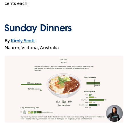
cents each.
Sunday Dinners
By
Kimly Scott
Naarm, Victoria, Australia