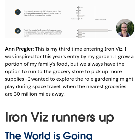
Ann Pregler:
This is my third time entering Iron Viz. I
was inspired for this year's entry by my garden. I grow a
portion of my family's food, but we always have the
option to run to the grocery store to pick up more
supplies - I wanted to explore the role gardening might
play during space travel, when the nearest groceries
are 30 million miles away.
Iron Viz runners up
The World is Going