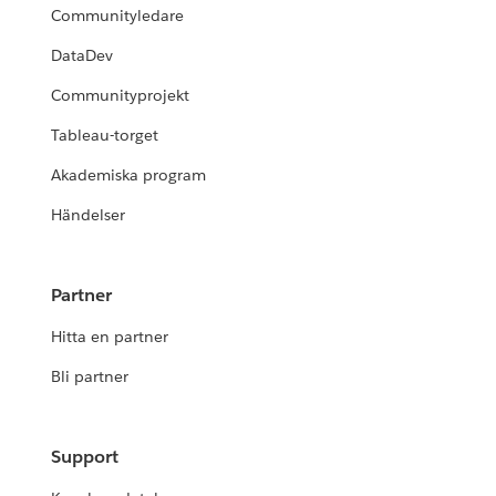
Communityledare
DataDev
Communityprojekt
Tableau-torget
Akademiska program
Händelser
Partner
Hitta en partner
Bli partner
Support