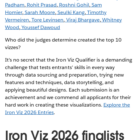
Padham
,
Rohit Prasad
,
Roshni Gohil
,
Sam
Homier
,
Sarah Moore
,
Seulki Kang
,
Timothy
Vermeiren
,
Tore Levinsen
,
Viraj Bhargave
,
Whitney
Wood
,
Youssef Dawoud
Who did the judges determine created the top 10
vizzes?
It’s no secret that the Iron Viz Qualifier is a demanding
challenge that tests entrants’ skills in every way
through data sourcing and preparation, trying new
features and techniques, data storytelling, and
applying beautiful designs. Each submission is an
achievement and we commend all applicants for their
hard work in creating these visualizations.
Explore the
Iron Viz 2026 Entries
.
Iron Viz 2026 finalists