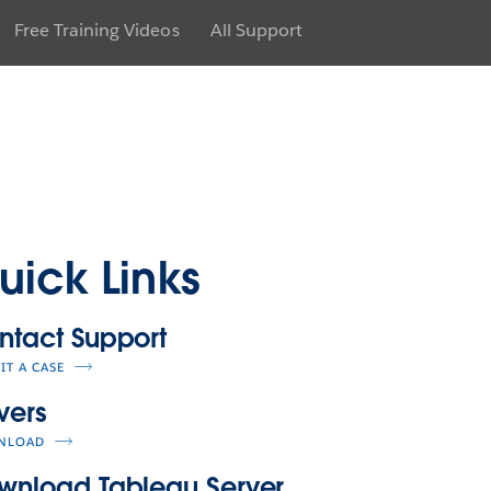
Free Training Videos
All Support
uick Links
ntact Support
IT A CASE
vers
NLOAD
wnload Tableau Server