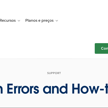
Recursos
Planos e preços
r Histórias de clientes
e sub-navigation for Soluções
Toggle sub-navigation for Recursos
Toggle sub-navigation for Planos e p
Com
SUPPORT
Errors and How-t