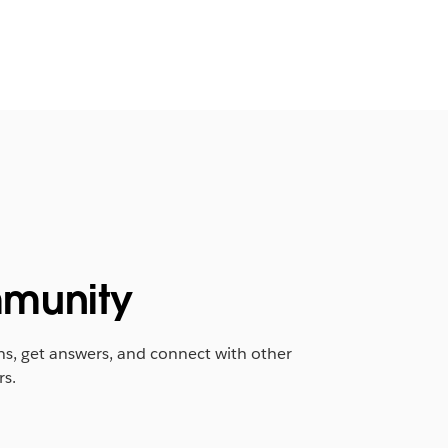
munity
ns, get answers, and connect with other
rs.