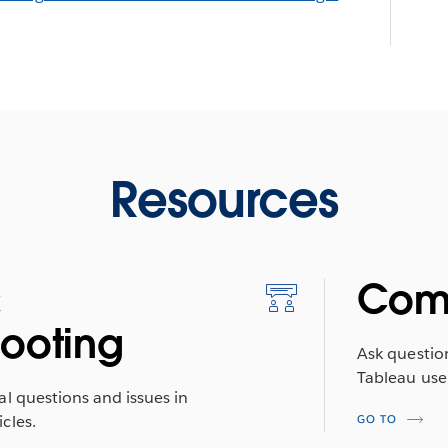
Resources
&
Com
hooting
Ask questio
Tableau use
al questions and issues in
cles.
GO TO