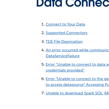
Data Connect
Connect to Your Data
Supported Connectors
TDE File Deprication
An error occurred while communicat
DataServiceFailure
Error “Unable to connect to data s
credentials provided”
Error "Unable to connect to the da
to access datasource" Accessing 
Unable to download Spark SQL, Mic