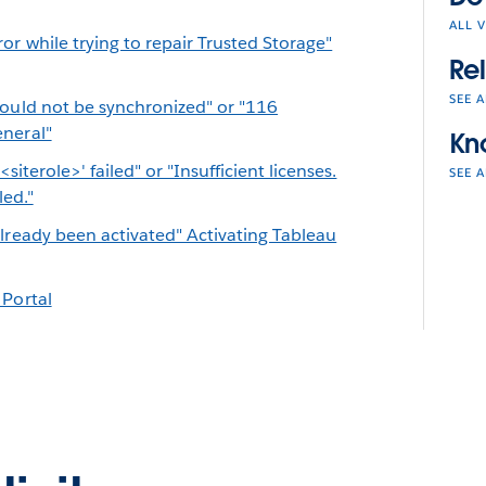
ALL 
or while trying to repair Trusted Storage"
Re
SEE A
could not be synchronized" or "116
eneral"
Kn
'<siterole>' failed" or "Insufficient licenses.
SEE A
led."
lready been activated" Activating Tableau
 Portal