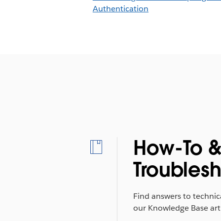
Authentication
How-To 
Troubles
Find answers to technic
our Knowledge Base arti