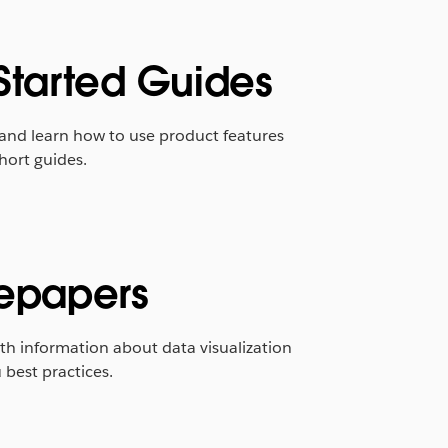
Started Guides
 and learn how to use product features
hort guides.
epapers
th information about data visualization
best practices.