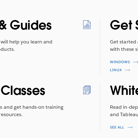
& Guides
Get 
will help you learn and
Get started
ducts.
with these s
WINDOWS
LINUX
 Classes
Whit
s and get hands-on training
Read in-dep
resources.
and Tableau 
SEE ALL