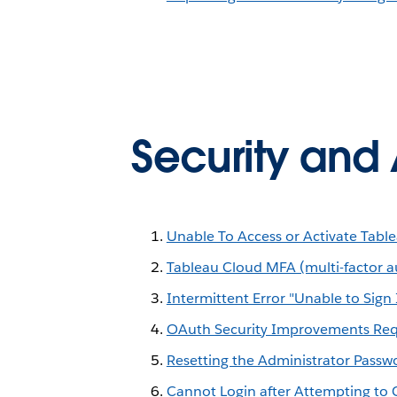
Security and 
Unable To Access or Activate Table
Tableau Cloud MFA (multi-factor a
Intermittent Error "Unable to Sig
OAuth Security Improvements Requ
Resetting the Administrator Passw
Cannot Login after Attempting to 