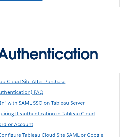
Authentication
au Cloud Site After Purchase
uthentication) FAQ
n In" with SAML SSO on Tableau Server
iring Reauthentication in Tableau Cloud
ord or Account
Configure Tableau Cloud Site SAML or Google