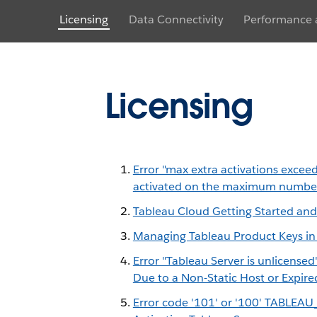
Licensing
Data Connectivity
Performance a
Licensing
Error "max extra activations excee
activated on the maximum number
Tableau Cloud Getting Started and
Managing Tableau Product Keys in
Error "Tableau Server is unlicense
Due to a Non-Static Host or Expire
Error code '101' or '100' TABL