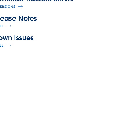
VERSIONS
lease Notes
LL
own Issues
LL