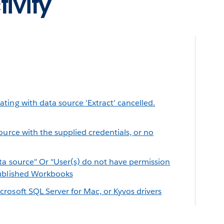
ivity
ing with data source 'Extract' cancelled.
ource with the supplied credentials, or no
ta source" Or "User(s) do not have permission
Published Workbooks
rosoft SQL Server for Mac, or Kyvos drivers