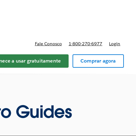
reços
Fale Conosco
1-800-270-6977
Login
ece a usar gratuitamente
Comprar agora
o Guides