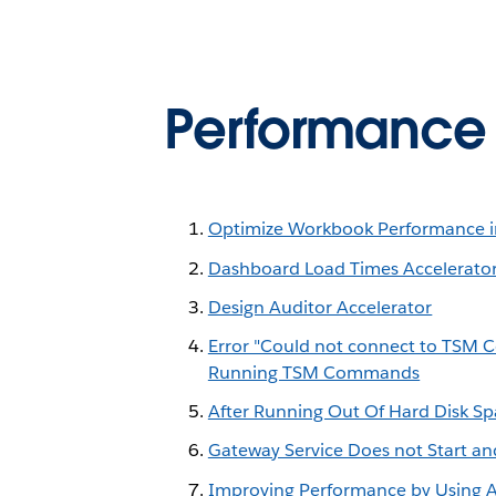
Performance a
Optimize Workbook Performance i
Dashboard Load Times Accelerato
Design Auditor Accelerator
Error "Could not connect to TSM C
Running TSM Commands
After Running Out Of Hard Disk Sp
Gateway Service Does not Start an
Improving Performance by Using An