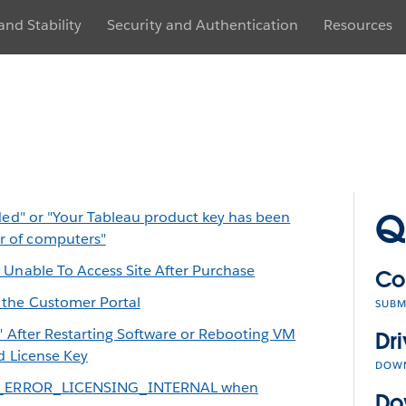
nd Stability
Security and Authentication
Resources
Q
ded" or "Your Tableau product key has been
 of computers"
 Unable To Access Site After Purchase
Co
 the Customer Portal
SUBM
d" After Restarting Software or Rebooting VM
Dri
d License Key
DOW
EAU_ERROR_LICENSING_INTERNAL when
Do