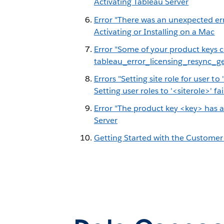
Activating Tableau Server
Error "There was an unexpected err
Activating or Installing on a Mac
Error "Some of your product keys 
tableau_error_licensing_resync_g
Errors "Setting site role for user to 
Setting user roles to '<siterole>' fai
Error "The product key <key> has a
Server
Getting Started with the Customer