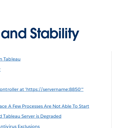
nd Stability
n Tableau
r
ontroller at 'https://servername:8850'"
ace A Few Processes Are Not Able To Start
d Tableau Server is Degraded
tivirus Exclusions