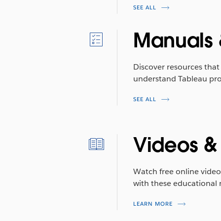
SEE ALL
Manuals 
Discover resources that 
understand Tableau pro
SEE ALL
Videos &
Watch free online video
with these educational 
LEARN MORE