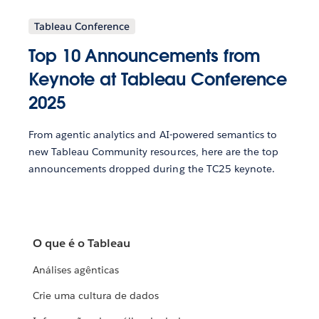
Tableau Conference
Top 10 Announcements from
Keynote at Tableau Conference
2025
From agentic analytics and AI-powered semantics to
new Tableau Community resources, here are the top
announcements dropped during the TC25 keynote.
O que é o Tableau
Análises agênticas
Crie uma cultura de dados