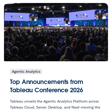
Agentic Analytics
Top Announcements from
Tableau Conference 2026
Tableau unveils the Agentic Analytics Platform across
Tableau Cloud, Server, Desktop, and Next—moving the