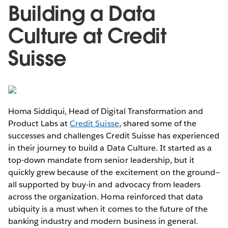
Building a Data
Culture at Credit
Suisse
Homa Siddiqui, Head of Digital Transformation and
Product Labs at
Credit Suisse
, shared some of the
successes and challenges Credit Suisse has experienced
in their journey to build a Data Culture. It started as a
top-down mandate from senior leadership, but it
quickly grew because of the excitement on the ground—
all supported by buy-in and advocacy from leaders
across the organization. Homa reinforced that data
ubiquity is a must when it comes to the future of the
banking industry and modern business in general.