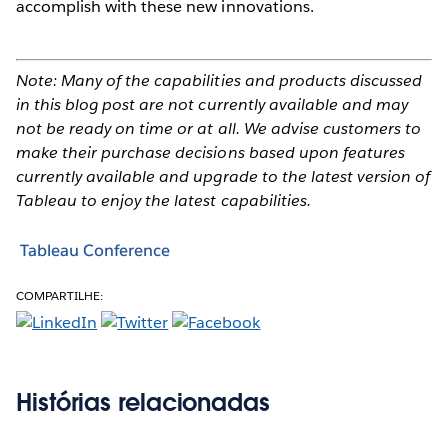
accomplish with these new innovations.
Note: Many of the capabilities and products discussed
in this blog post are not currently available and may
not be ready on time or at all. We advise customers to
make their purchase decisions based upon features
currently available and upgrade to the latest version of
Tableau to enjoy the latest capabilities.
Tableau Conference
COMPARTILHE:
Histórias relacionadas