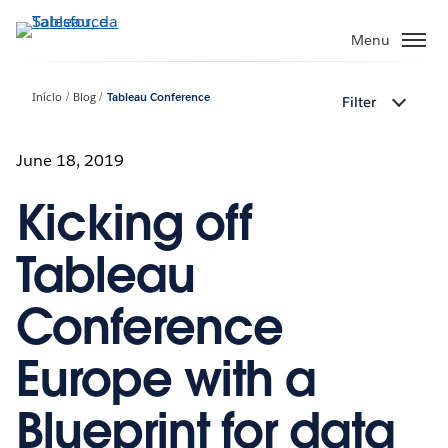
Pular
para
Menu
o
conteúdo
Início
Blog
Tableau Conference
Filter
principal
June 18, 2019
Kicking off
Tableau
Conference
Europe with a
Blueprint for data