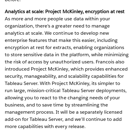
Analytics at scale: Project McKinley, encryption at rest
As more and more people use data within your
organization, there’s a greater need to manage
analytics at scale. We continue to develop new
enterprise features that make this easier, including
encryption at rest for extracts, enabling organizations
to store sensitive data in the platform, while minimizing
the risk of access by unauthorized users. Francois also
introduced Project McKinley, which provides enhanced
security, manageability, and scalability capabilities for
Tableau Server. With Project McKinley, its simpler to
run large, mission-critical Tableau Server deployments,
allowing you to react to the changing needs of your
business, and to save time by streamlining the
management process. It will be a separately licensed
add-on for Tableau Server, and we’ll continue to add
more capabilities with every release.