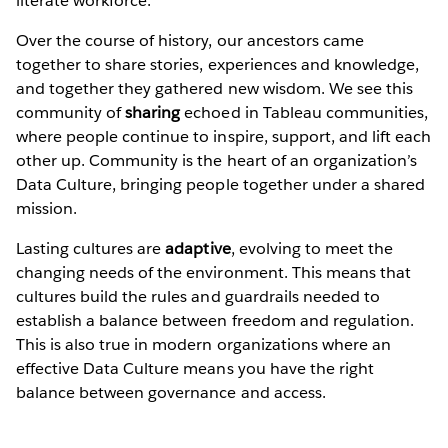
literate workforce.
Over the course of history, our ancestors came
together to share stories, experiences and knowledge,
and together they gathered new wisdom. We see this
community of
sharing
echoed in Tableau communities,
where people continue to inspire, support, and lift each
other up. Community is the heart of an organization’s
Data Culture, bringing people together under a shared
mission.
Lasting cultures are
adaptive
, evolving to meet the
changing needs of the environment. This means that
cultures build the rules and guardrails needed to
establish a balance between freedom and regulation.
This is also true in modern organizations where an
effective Data Culture means you have the right
balance between governance and access.