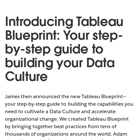
Introducing Tableau
Blueprint: Your step-
by-step guide to
building your Data
Culture
James then announced the new Tableau Blueprint—
your step-by-step guide to building the capabilities you
need to cultivate a Data Culture and accelerate
organizational change. We created Tableau Blueprint
by bringing together best practices from tens of
thousands of organizations around the world. Adam