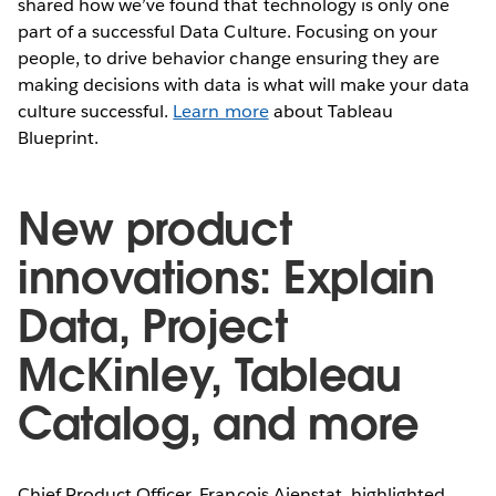
shared how we’ve found that technology is only one
part of a successful Data Culture. Focusing on your
people, to drive behavior change ensuring they are
making decisions with data is what will make your data
culture successful.
Learn more
about Tableau
Blueprint.
New product
innovations: Explain
Data, Project
McKinley, Tableau
Catalog, and more
Chief Product Officer, Francois Ajenstat, highlighted