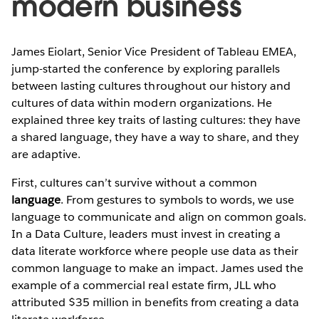
modern business
James Eiolart, Senior Vice President of Tableau EMEA,
jump-started the conference by exploring parallels
between lasting cultures throughout our history and
cultures of data within modern organizations. He
explained three key traits of lasting cultures: they have
a shared language, they have a way to share, and they
are adaptive.
First, cultures can’t survive without a common
language
. From gestures to symbols to words, we use
language to communicate and align on common goals.
In a Data Culture, leaders must invest in creating a
data literate workforce where people use data as their
common language to make an impact. James used the
example of a commercial real estate firm, JLL who
attributed $35 million in benefits from creating a data