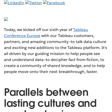
Today, we kicked off our sixth year of
Tableau
Conference Europe
with our Tableau customers,
partners, and amazing community—to talk data culture
and exciting new additions to the Tableau platform. It's
all driven by our guiding mission to help people see
and understand data—to decipher fact from fiction, to
create a community of shared knowledge, and to help
people move onto their next breakthrough, faster.
Parallels between
lasting cultures and