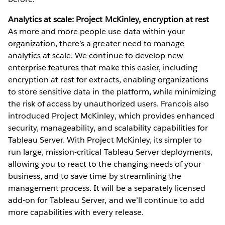
Analytics at scale: Project McKinley, encryption at rest
As more and more people use data within your
organization, there’s a greater need to manage
analytics at scale. We continue to develop new
enterprise features that make this easier, including
encryption at rest for extracts, enabling organizations
to store sensitive data in the platform, while minimizing
the risk of access by unauthorized users. Francois also
introduced Project McKinley, which provides enhanced
security, manageability, and scalability capabilities for
Tableau Server. With Project McKinley, its simpler to
run large, mission-critical Tableau Server deployments,
allowing you to react to the changing needs of your
business, and to save time by streamlining the
management process. It will be a separately licensed
add-on for Tableau Server, and we’ll continue to add
more capabilities with every release.