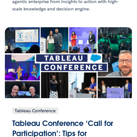
agentic enterprise from insights to action with high-
scale knowledge and decision engine.
Tableau Conference
Tableau Conference ‘Call for
Participation’: Tips for