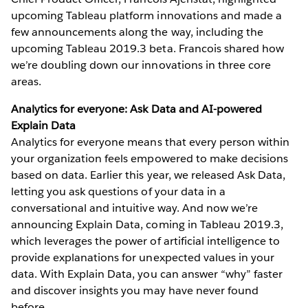
upcoming Tableau platform innovations and made a
few announcements along the way, including the
upcoming Tableau 2019.3 beta. Francois shared how
we’re doubling down our innovations in three core
areas.
Analytics for everyone: Ask Data and AI-powered
Explain Data
Analytics for everyone means that every person within
your organization feels empowered to make decisions
based on data. Earlier this year, we released Ask Data,
letting you ask questions of your data in a
conversational and intuitive way. And now we’re
announcing Explain Data, coming in Tableau 2019.3,
which leverages the power of artificial intelligence to
provide explanations for unexpected values in your
data. With Explain Data, you can answer “why” faster
and discover insights you may have never found
before.