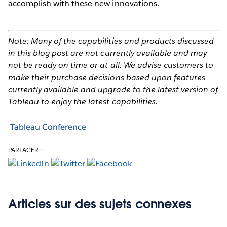
accomplish with these new innovations.
Note: Many of the capabilities and products discussed
in this blog post are not currently available and may
not be ready on time or at all. We advise customers to
make their purchase decisions based upon features
currently available and upgrade to the latest version of
Tableau to enjoy the latest capabilities.
Tableau Conference
PARTAGER :
Articles sur des sujets connexes