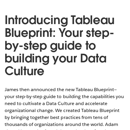
Introducing Tableau
Blueprint: Your step-
by-step guide to
building your Data
Culture
James then announced the new Tableau Blueprint—
your step-by-step guide to building the capabilities you
need to cultivate a Data Culture and accelerate
organizational change. We created Tableau Blueprint
by bringing together best practices from tens of
thousands of organizations around the world. Adam