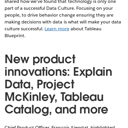
shared how we’ve found that technology is only one
part of a successful Data Culture. Focusing on your
people, to drive behavior change ensuring they are
making decisions with data is what will make your data
culture successful.
Learn more
about Tableau
Blueprint.
New product
innovations: Explain
Data, Project
McKinley, Tableau
Catalog, and more
Chief Product Officer, Francois Ajenstat, highlighted