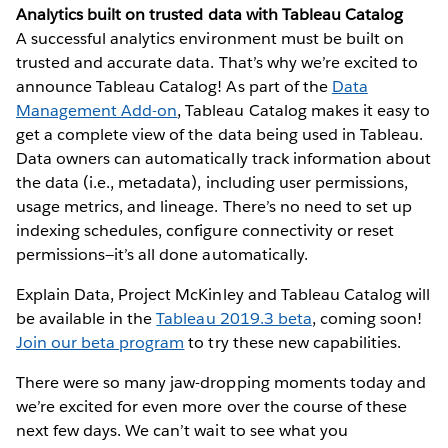
Analytics built on trusted data with Tableau Catalog
A successful analytics environment must be built on
trusted and accurate data. That’s why we’re excited to
announce Tableau Catalog! As part of the
Data
Management Add-on
, Tableau Catalog makes it easy to
get a complete view of the data being used in Tableau.
Data owners can automatically track information about
the data (i.e., metadata), including user permissions,
usage metrics, and lineage. There’s no need to set up
indexing schedules, configure connectivity or reset
permissions—it’s all done automatically.
Explain Data, Project McKinley and Tableau Catalog will
be available in the
Tableau 2019.3 beta
, coming soon!
Join our beta program
to try these new capabilities.
There were so many jaw-dropping moments today and
we’re excited for even more over the course of these
next few days. We can’t wait to see what you