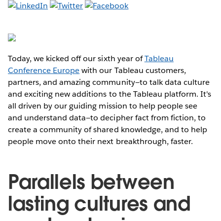
Today, we kicked off our sixth year of
Tableau
Conference Europe
with our Tableau customers,
partners, and amazing community—to talk data culture
and exciting new additions to the Tableau platform. It's
all driven by our guiding mission to help people see
and understand data—to decipher fact from fiction, to
create a community of shared knowledge, and to help
people move onto their next breakthrough, faster.
Parallels between
lasting cultures and