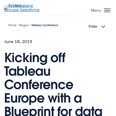
Aller
au
Menu
contenu
principal
Home
Blogue
Tableau Conference
Filter
June 18, 2019
Kicking off
Tableau
Conference
Europe with a
Blueprint for data