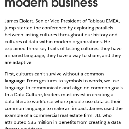
modern business
James Eiolart, Senior Vice President of Tableau EMEA,
jump-started the conference by exploring parallels
between lasting cultures throughout our history and
cultures of data within modern organizations. He
explained three key traits of lasting cultures: they have
a shared language, they have a way to share, and they
are adaptive.
First, cultures can’t survive without a common
language
. From gestures to symbols to words, we use
language to communicate and align on common goals.
In a Data Culture, leaders must invest in creating a
data literate workforce where people use data as their
common language to make an impact. James used the
example of a commercial real estate firm, JLL who
attributed $35 million in benefits from creating a data