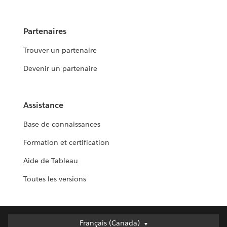
Partenaires
Trouver un partenaire
Devenir un partenaire
Assistance
Base de connaissances
Formation et certification
Aide de Tableau
Toutes les versions
Français (Canada)
Français (Canada)