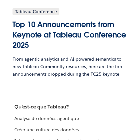
Tableau Conference
Top 10 Announcements from
Keynote at Tableau Conference
2025
From agentic analytics and AI-powered semantics to
new Tableau Community resources, here are the top
announcements dropped during the TC25 keynote.
Qu’est-ce que Tableau?
Analyse de données agentique
Créer une culture des données