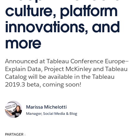
culture, platform
innovations, and
more
Announced at Tableau Conference Europe—
Explain Data, Project McKinley and Tableau
Catalog will be available in the Tableau
2019.3 beta, coming soon!
Marissa Michelotti
Manager, Social Media & Blog
PARTAGER :