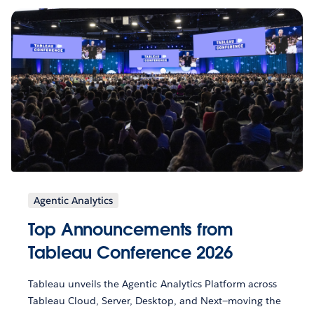
Agentic Analytics
Top Announcements from
Tableau Conference 2026
Tableau unveils the Agentic Analytics Platform across
Tableau Cloud, Server, Desktop, and Next—moving the