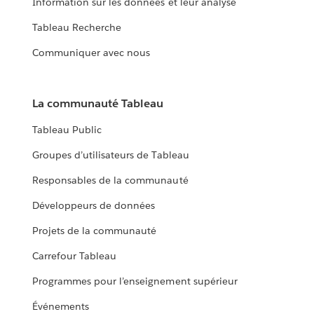
Information sur les données et leur analyse
Tableau Recherche
Communiquer avec nous
La communauté Tableau
Tableau Public
Groupes d’utilisateurs de Tableau
Responsables de la communauté
Développeurs de données
Projets de la communauté
Carrefour Tableau
Programmes pour l’enseignement supérieur
Événements