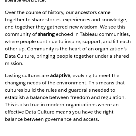
literate workforce.
Over the course of history, our ancestors came
together to share stories, experiences and knowledge,
and together they gathered new wisdom. We see this
community of
sharing
echoed in Tableau communities,
where people continue to inspire, support, and lift each
other up. Community is the heart of an organization’s
Data Culture, bringing people together under a shared
mission.
Lasting cultures are
adaptive
, evolving to meet the
changing needs of the environment. This means that
cultures build the rules and guardrails needed to
establish a balance between freedom and regulation.
This is also true in modern organizations where an
effective Data Culture means you have the right
balance between governance and access.