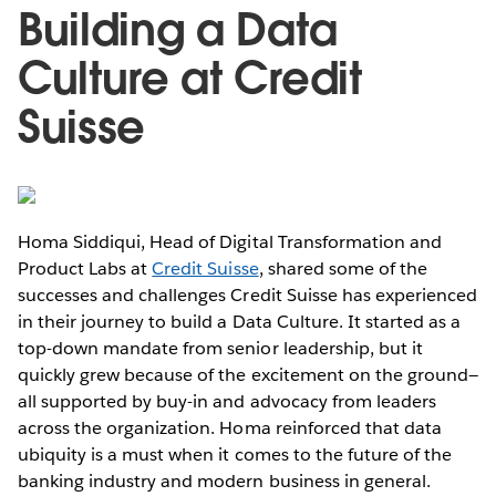
Building a Data
Culture at Credit
Suisse
Homa Siddiqui, Head of Digital Transformation and
Product Labs at
Credit Suisse
, shared some of the
successes and challenges Credit Suisse has experienced
in their journey to build a Data Culture. It started as a
top-down mandate from senior leadership, but it
quickly grew because of the excitement on the ground—
all supported by buy-in and advocacy from leaders
across the organization. Homa reinforced that data
ubiquity is a must when it comes to the future of the
banking industry and modern business in general.