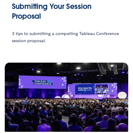
Submitting Your Session
Proposal
3 tips to submitting a compelling Tableau Conference
session proposal.