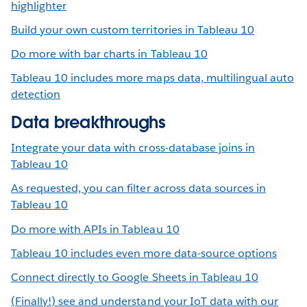
highlighter
Build your own custom territories in Tableau 10
Do more with bar charts in Tableau 10
Tableau 10 includes more maps data, multilingual auto
detection
Data breakthroughs
Integrate your data with cross-database joins in
Tableau 10
As requested, you can filter across data sources in
Tableau 10
Do more with APIs in Tableau 10
Tableau 10 includes even more data-source options
Connect directly to Google Sheets in Tableau 10
(Finally!) see and understand your IoT data with our