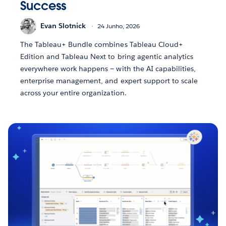
Success
Evan Slotnick
24 Junho, 2026
The Tableau+ Bundle combines Tableau Cloud+
Edition and Tableau Next to bring agentic analytics
everywhere work happens — with the AI capabilities,
enterprise management, and expert support to scale
across your entire organization.