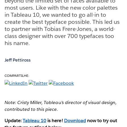
beyond the limited set of faces available to
most users. Like with the new color palettes
in Tableau 10, we wanted to go all-in to
create the best typeface possible. This led us
to partner with Tobias Frere-Jones, a world-
class designer with over 700 typefaces too
his name.
Jeff Pettiross
COMPARTILHE:
Note: Cristy Miller, Tableau’s director of visual design,
contributed to this piece.
Update:
Tableau 10
is here!
Download
now to try out