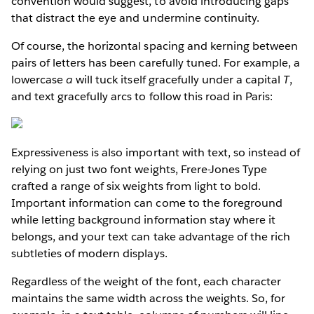
convention would suggest, to avoid introducing gaps
that distract the eye and undermine continuity.
Of course, the horizontal spacing and kerning between
pairs of letters has been carefully tuned. For example, a
lowercase
a
will tuck itself gracefully under a capital
T
,
and text gracefully arcs to follow this road in Paris:
Expressiveness is also important with text, so instead of
relying on just two font weights, Frere-Jones Type
crafted a range of six weights from light to bold.
Important information can come to the foreground
while letting background information stay where it
belongs, and your text can take advantage of the rich
subtleties of modern displays.
Regardless of the weight of the font, each character
maintains the same width across the weights. So, for