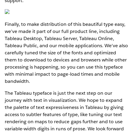
support.
Finally, to make distribution of this beautiful type easy,
we’ve made it part of our full product line, including
Tableau Desktop, Tableau Server, Tableau Online,
Tableau Public, and our mobile applications. We've also
carefully tuned the size of the fonts and optimized
them to download to devices and browsers while other
processing is happening, so you can use this typeface
with minimal impact to page-load times and mobile
bandwidth.
The Tableau typeface is just the next step on our
journey with text in visualization. We hope to expand
the palette of text expressiveness in Tableau by giving
access to subtler features of type, like tuning our text
rendering on maps to reduce gaps further and to use
variable-width digits in runs of prose. We look forward