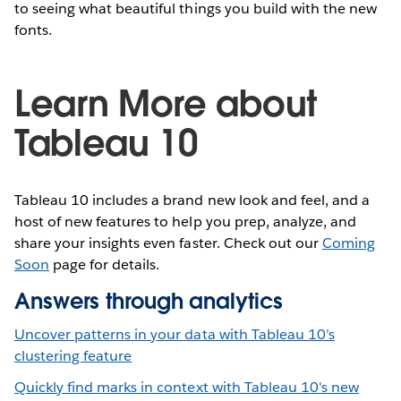
to seeing what beautiful things you build with the new
fonts.
Learn More about
Tableau 10
Tableau 10 includes a brand new look and feel, and a
host of new features to help you prep, analyze, and
share your insights even faster. Check out our
Coming
Soon
page for details.
Answers through analytics
Uncover patterns in your data with Tableau 10’s
clustering feature
Quickly find marks in context with Tableau 10's new