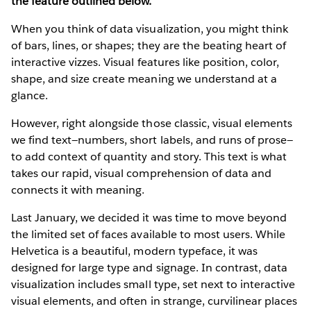
the feature outlined below.
When you think of data visualization, you might think
of bars, lines, or shapes; they are the beating heart of
interactive vizzes. Visual features like position, color,
shape, and size create meaning we understand at a
glance.
However, right alongside those classic, visual elements
we find text—numbers, short labels, and runs of prose—
to add context of quantity and story. This text is what
takes our rapid, visual comprehension of data and
connects it with meaning.
Last January, we decided it was time to move beyond
the limited set of faces available to most users. While
Helvetica is a beautiful, modern typeface, it was
designed for large type and signage. In contrast, data
visualization includes small type, set next to interactive
visual elements, and often in strange, curvilinear places