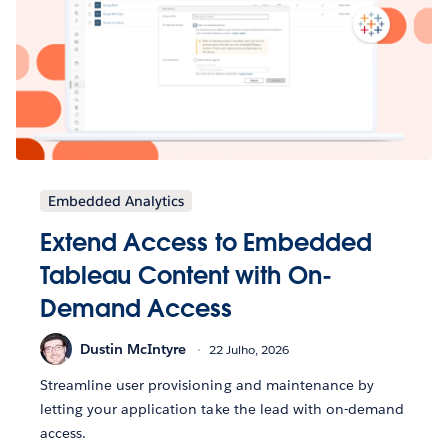
Embedded Analytics
Extend Access to Embedded
Tableau Content with On-
Demand Access
Dustin McIntyre
22 Julho, 2026
Streamline user provisioning and maintenance by
letting your application take the lead with on-demand
access.