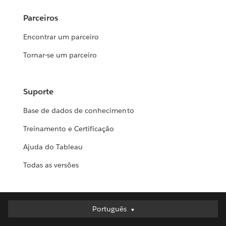
Parceiros
Encontrar um parceiro
Tornar-se um parceiro
Suporte
Base de dados de conhecimento
Treinamento e Certificação
Ajuda do Tableau
Todas as versões
Português
Português
Deutsch