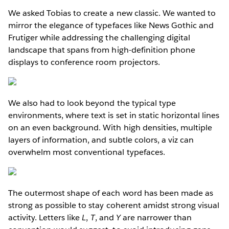
We asked Tobias to create a new classic. We wanted to
mirror the elegance of typefaces like News Gothic and
Frutiger while addressing the challenging digital
landscape that spans from high-definition phone
displays to conference room projectors.
We also had to look beyond the typical type
environments, where text is set in static horizontal lines
on an even background. With high densities, multiple
layers of information, and subtle colors, a viz can
overwhelm most conventional typefaces.
The outermost shape of each word has been made as
strong as possible to stay coherent amidst strong visual
activity. Letters like
L
,
T
, and
Y
are narrower than