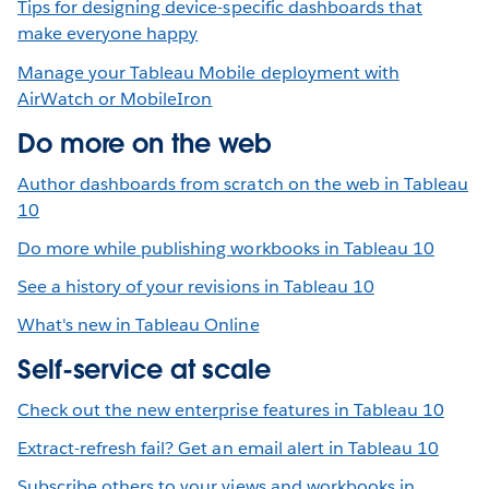
Tips for designing device-specific dashboards that
make everyone happy
Manage your Tableau Mobile deployment with
AirWatch or MobileIron
Do more on the web
Author dashboards from scratch on the web in Tableau
10
Do more while publishing workbooks in Tableau 10
See a history of your revisions in Tableau 10
What's new in Tableau Online
Self-service at scale
Check out the new enterprise features in Tableau 10
Extract-refresh fail? Get an email alert in Tableau 10
Subscribe others to your views and workbooks in