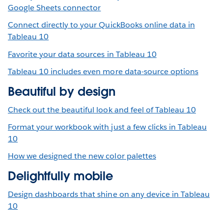
Google Sheets connector
Connect directly to your QuickBooks online data in
Tableau 10
Favorite your data sources in Tableau 10
Tableau 10 includes even more data-source options
Beautiful by design
Check out the beautiful look and feel of Tableau 10
Format your workbook with just a few clicks in Tableau
10
How we designed the new color palettes
Delightfully mobile
Design dashboards that shine on any device in Tableau
10