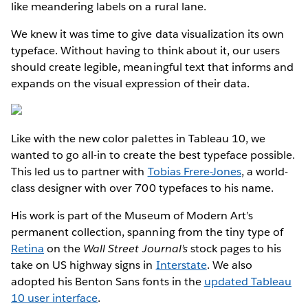
like meandering labels on a rural lane.
We knew it was time to give data visualization its own
typeface. Without having to think about it, our users
should create legible, meaningful text that informs and
expands on the visual expression of their data.
Like with the new color palettes in Tableau 10, we
wanted to go all-in to create the best typeface possible.
This led us to partner with
Tobias Frere-Jones
, a world-
class designer with over 700 typefaces to his name.
His work is part of the Museum of Modern Art’s
permanent collection, spanning from the tiny type of
Retina
on the
Wall Street Journal’s
stock pages to his
take on US highway signs in
Interstate
. We also
adopted his Benton Sans fonts in the
updated Tableau
10 user interface
.