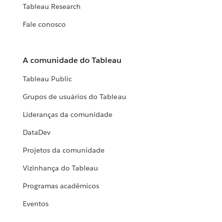
Tableau Research
Fale conosco
A comunidade do Tableau
Tableau Public
Grupos de usuários do Tableau
Lideranças da comunidade
DataDev
Projetos da comunidade
Vizinhança do Tableau
Programas acadêmicos
Eventos