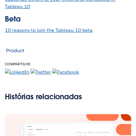
Tableau 10
Beta
10 reasons to join the Tableau 10 beta
Product
COMPARTILHE:
Histórias relacionadas