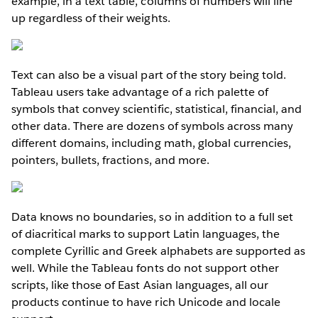
example, in a text table, columns of numbers will line
up regardless of their weights.
Text can also be a visual part of the story being told.
Tableau users take advantage of a rich palette of
symbols that convey scientific, statistical, financial, and
other data. There are dozens of symbols across many
different domains, including math, global currencies,
pointers, bullets, fractions, and more.
Data knows no boundaries, so in addition to a full set
of diacritical marks to support Latin languages, the
complete Cyrillic and Greek alphabets are supported as
well. While the Tableau fonts do not support other
scripts, like those of East Asian languages, all our
products continue to have rich Unicode and locale