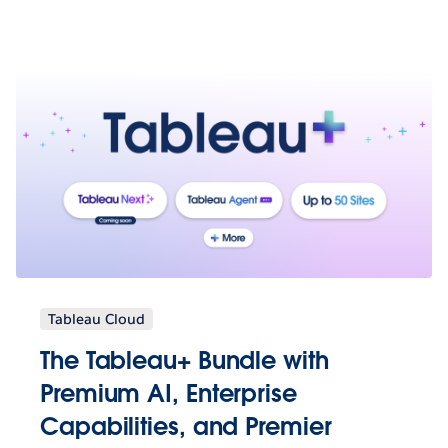
Tableau Cloud
The Tableau+ Bundle with
Premium AI, Enterprise
Capabilities, and Premier