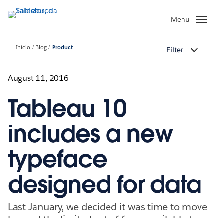
Pular
para
Menu
o
conteúdo
Início
Blog
Product
Filter
principal
August 11, 2016
Tableau 10
includes a new
typeface
designed for data
Last January, we decided it was time to move