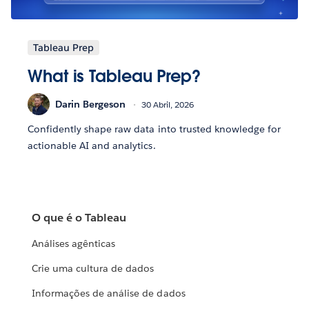
Tableau Prep
What is Tableau Prep?
Darin Bergeson
30 Abril, 2026
Confidently shape raw data into trusted knowledge for
actionable AI and analytics.
O que é o Tableau
Análises agênticas
Crie uma cultura de dados
Informações de análise de dados