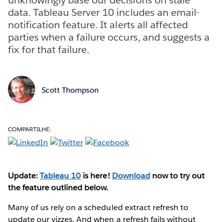
data. Tableau Server 10 includes an email-
notification feature. It alerts all affected
parties when a failure occurs, and suggests a
fix for that failure.
Scott Thompson
COMPARTILHE:
Update:
Tableau 10
is here!
Download
now to try out
the feature outlined below.
Many of us rely on a scheduled extract refresh to
update our vizzes. And when a refresh fails without