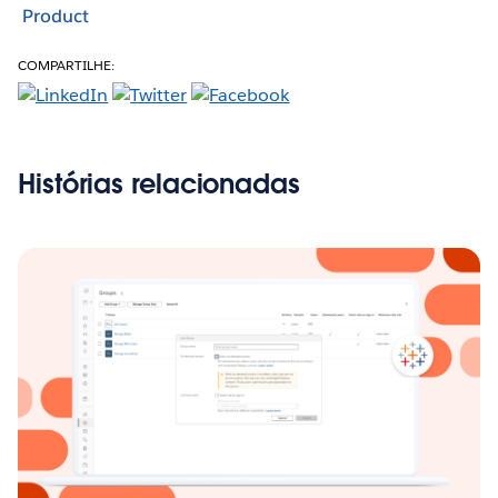
Product
COMPARTILHE:
Histórias relacionadas