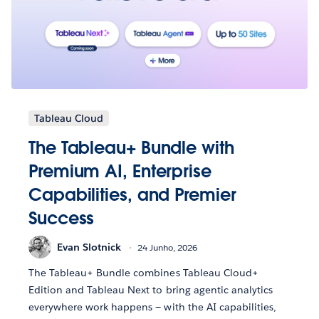
Tableau Cloud
The Tableau+ Bundle with
Premium AI, Enterprise
Capabilities, and Premier
Success
Evan Slotnick
24 Junho, 2026
The Tableau+ Bundle combines Tableau Cloud+
Edition and Tableau Next to bring agentic analytics
everywhere work happens — with the AI capabilities,