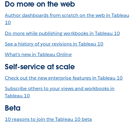
Do more on the web
Author dashboards from scratch on the web in Tableau
10
Do more while publishing workbooks in Tableau 10
See a history of your revisions in Tableau 10
What's new in Tableau Online
Self-service at scale
Check out the new enterprise features in Tableau 10
Subscribe others to your views and workbooks in
Tableau 10
Beta
10 reasons to join the Tableau 10 beta