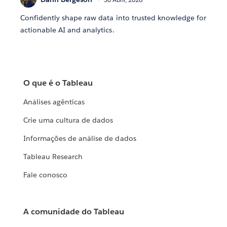
Confidently shape raw data into trusted knowledge for
actionable AI and analytics.
O que é o Tableau
Análises agênticas
Crie uma cultura de dados
Informações de análise de dados
Tableau Research
Fale conosco
A comunidade do Tableau