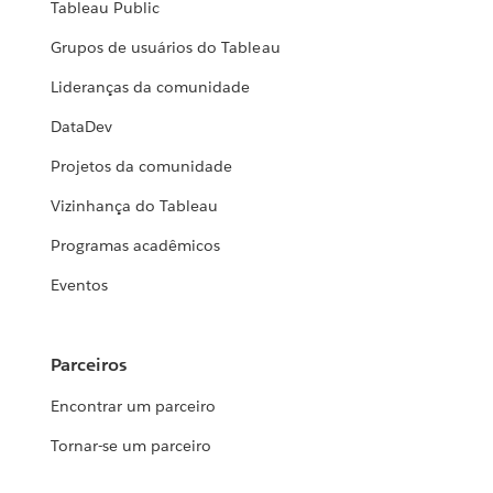
Tableau Public
Grupos de usuários do Tableau
Lideranças da comunidade
DataDev
Projetos da comunidade
Vizinhança do Tableau
Programas acadêmicos
Eventos
Parceiros
Encontrar um parceiro
Tornar-se um parceiro