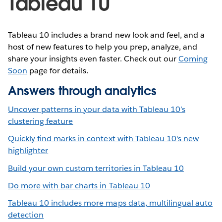
Tableau 10
Tableau 10 includes a brand new look and feel, and a
host of new features to help you prep, analyze, and
share your insights even faster. Check out our
Coming
Soon
page for details.
Answers through analytics
Uncover patterns in your data with Tableau 10’s
clustering feature
Quickly find marks in context with Tableau 10's new
highlighter
Build your own custom territories in Tableau 10
Do more with bar charts in Tableau 10
Tableau 10 includes more maps data, multilingual auto
detection