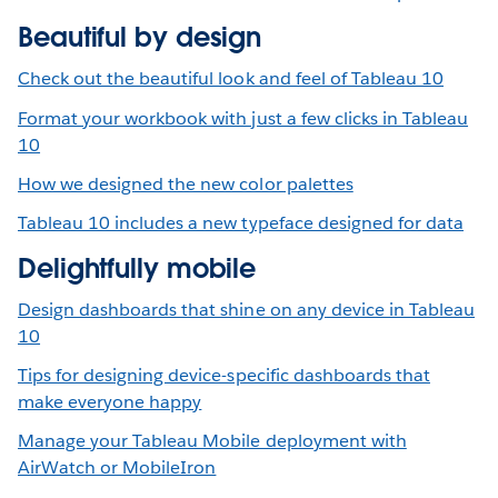
Beautiful by design
Check out the beautiful look and feel of Tableau 10
Format your workbook with just a few clicks in Tableau
10
How we designed the new color palettes
Tableau 10 includes a new typeface designed for data
Delightfully mobile
Design dashboards that shine on any device in Tableau
10
Tips for designing device-specific dashboards that
make everyone happy
Manage your Tableau Mobile deployment with
AirWatch or MobileIron