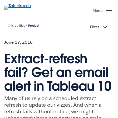
Pular
para
Menu
o
conteúdo
Início
Blog
Product
Filter
principal
June 17, 2016
Extract-refresh
fail? Get an email
alert in Tableau 10
Many of us rely on a scheduled extract
refresh to update our vizzes. And when a
refresh fails without notice, we might
unknowingly base our decisions on stale