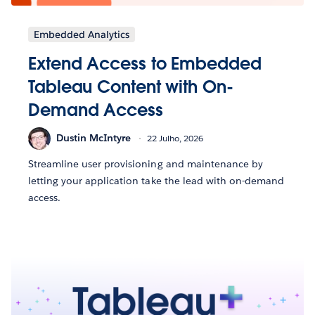
Embedded Analytics
Extend Access to Embedded
Tableau Content with On-
Demand Access
Dustin McIntyre
22 Julho, 2026
Streamline user provisioning and maintenance by
letting your application take the lead with on-demand
access.