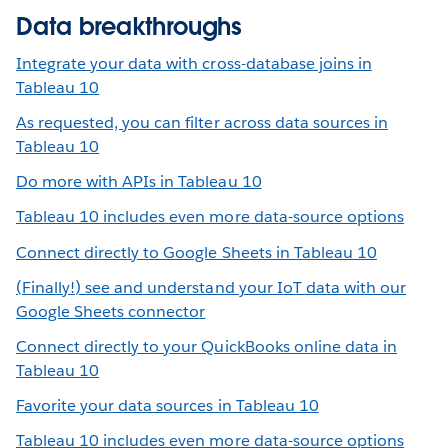
Data breakthroughs
Integrate your data with cross-database joins in
Tableau 10
As requested, you can filter across data sources in
Tableau 10
Do more with APIs in Tableau 10
Tableau 10 includes even more data-source options
Connect directly to Google Sheets in Tableau 10
(Finally!) see and understand your IoT data with our
Google Sheets connector
Connect directly to your QuickBooks online data in
Tableau 10
Favorite your data sources in Tableau 10
Tableau 10 includes even more data-source options