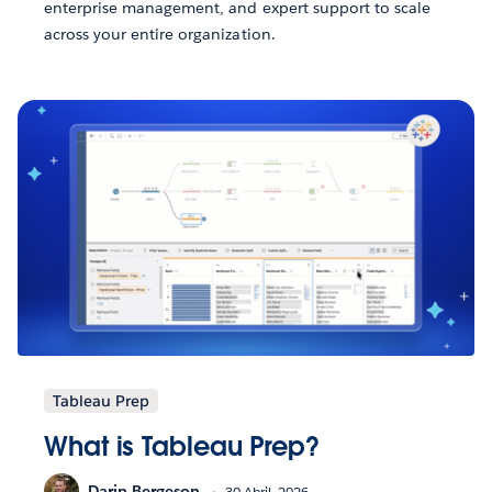
enterprise management, and expert support to scale
across your entire organization.
Tableau Prep
What is Tableau Prep?
Darin Bergeson
30 Abril, 2026