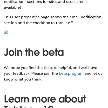
notification” sections for sites and users aren’t
available)
This user-properties page shows the email-notification
section and the checkbox to turn it off.
Join the beta
We hope you find this feature helpful, and we’d love
your feedback. Please join the
beta program
and let us
know what you think.
Learn more about