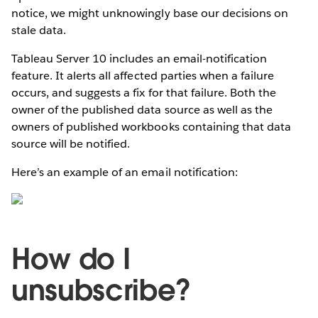
notice, we might unknowingly base our decisions on
stale data.
Tableau Server 10 includes an email-notification
feature. It alerts all affected parties when a failure
occurs, and suggests a fix for that failure. Both the
owner of the published data source as well as the
owners of published workbooks containing that data
source will be notified.
Here’s an example of an email notification:
How do I
unsubscribe?