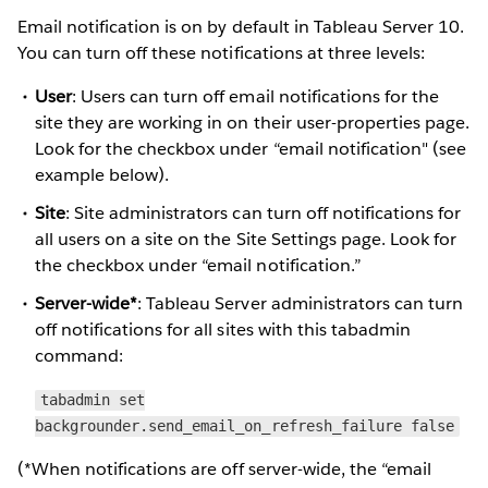
Email notification is on by default in Tableau Server 10.
You can turn off these notifications at three levels:
User
: Users can turn off email notifications for the
site they are working in on their user-properties page.
Look for the checkbox under “email notification" (see
example below).
Site
: Site administrators can turn off notifications for
all users on a site on the Site Settings page. Look for
the checkbox under “email notification.”
Server-wide*
: Tableau Server administrators can turn
off notifications for all sites with this tabadmin
command:
tabadmin set
backgrounder.send_email_on_refresh_failure false
(*When notifications are off server-wide, the “email