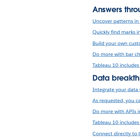
Answers thro
Uncover patterns in 
Quickly find marks i
Build your own custo
Do more with bar ch
Tableau 10 includes
Data breakth
Integrate your data 
As requested, you ca
Do more with APIs i
Tableau 10 includes
Connect directly to