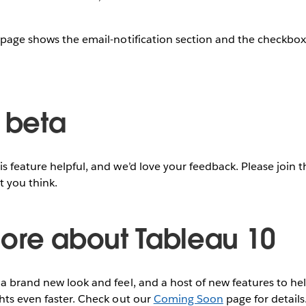
 page shows the email-notification section and the checkbox t
e beta
s feature helpful, and we’d love your feedback. Please join 
t you think.
ore about Tableau 10
a brand new look and feel, and a host of new features to hel
hts even faster. Check out our
Coming Soon
page for details