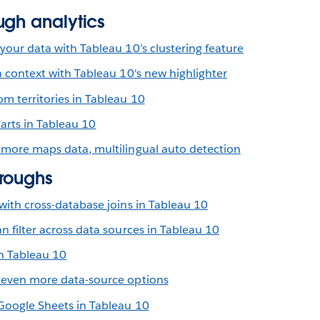
ugh analytics
your data with Tableau 10’s clustering feature
n context with Tableau 10's new highlighter
m territories in Tableau 10
arts in Tableau 10
 more maps data, multilingual auto detection
roughs
with cross-database joins in Tableau 10
n filter across data sources in Tableau 10
n Tableau 10
 even more data-source options
 Google Sheets in Tableau 10