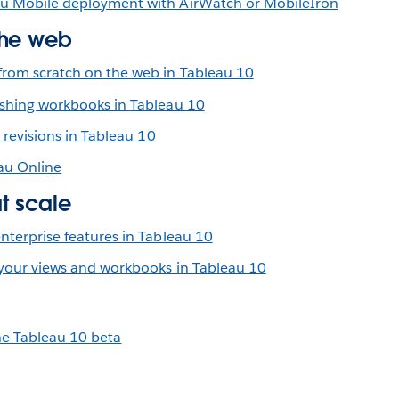
u Mobile deployment with AirWatch or MobileIron
the web
rom scratch on the web in Tableau 10
shing workbooks in Tableau 10
r revisions in Tableau 10
au Online
at scale
nterprise features in Tableau 10
 your views and workbooks in Tableau 10
he Tableau 10 beta