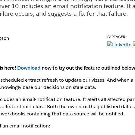
ver 10 includes an email-notification feature. It a
ilure occurs, and suggests a fix for that failure.
PARTAGER :
pson
is here!
Download
now to try out the feature outlined below
 scheduled extract refresh to update our vizzes. And when a r
nowingly base our decisions on stale data.
ludes an email-notification feature. It alerts all affected par
a fix for that failure. Both the owner of the published data s
workbooks containing that data source will be notified.
 an email notification: