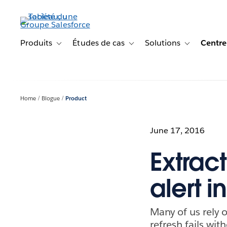
Aller
au
contenu
principal
Produits
Études de cas
Solutions
Centre
Toggle sub-navigation for Produits
Toggle sub-navigation for Étude
Toggle sub-na
Home
Blogue
Product
June 17, 2016
Extract
alert i
Many of us rely 
refresh fails wi