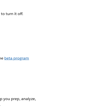
o turn it off.
the
beta program
p you prep, analyze,
.