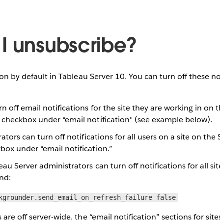
I unsubscribe?
 on by default in Tableau Server 10. You can turn off these no
rn off email notifications for the site they are working in on 
e checkbox under “email notification" (see example below).
rators can turn off notifications for all users on a site on the
box under “email notification.”
eau Server administrators can turn off notifications for all sit
nd:
kgrounder.send_email_on_refresh_failure false
are off server-wide, the “email notification” sections for site