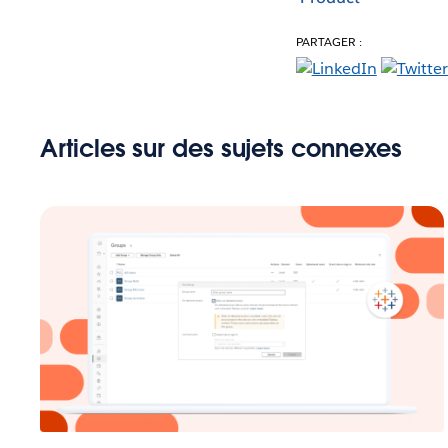
PARTAGER :
Articles sur des sujets connexes