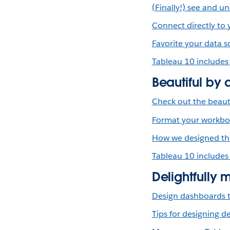
(Finally!) see and 
Connect directly to
Favorite your data s
Tableau 10 includes
Beautiful by 
Check out the beauti
Format your workbook
How we designed the
Tableau 10 includes
Delightfully 
Design dashboards t
Tips for designing 