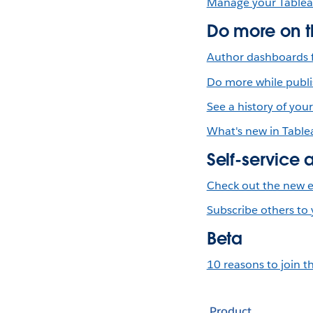
Manage your Tablea
Do more on 
Author dashboards f
Do more while publi
See a history of you
What's new in Table
Self-service 
Check out the new e
Subscribe others to
Beta
10 reasons to join t
Product