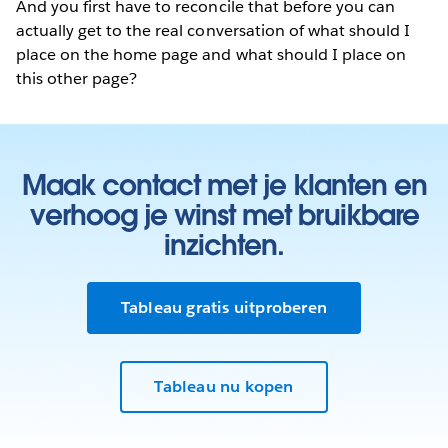
And you first have to reconcile that before you can
actually get to the real conversation of what should I
place on the home page and what should I place on
this other page?
Maak contact met je klanten en
verhoog je winst met bruikbare
inzichten.
Tableau gratis uitproberen
Tableau nu kopen