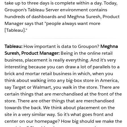
take up to three days is complete within a day. Today,
Groupon's Tableau Server environment contains
hundreds of dashboards and Meghna Suresh, Product
Manager says that "people always want more
[Tableau]."
Tableau:
How important is data to Groupon?
Meghna
Suresh, Product Manager:
Being in the online retail
business, placement is really everything. And it's very
interesting because you can draw a lot of parallels to a
brick and mortar retail business in which, when you
think about walking into any big-box store in America,
say Target or Walmart, you walk in the store. There are
certain things that are merchandised at the front of the
store. There are other things that are merchandised
towards the back. We think about placement on the
site in a very similar way. So it's what goes front and
center on our homepage? How big should we make the