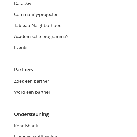
DataDev
Community-projecten
Tableau Neighborhood
Academische programma's
Events
Partners
Zoek een partner
Word een partner
Ondersteuning
Kennisbank
Leren en certificering