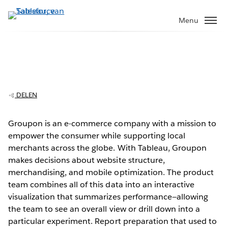
Verder
naar
Menu
hoofdinhoud
Groupon saves days on reporting time
with Tableau
DELEN
Groupon is an e-commerce company with a mission to
empower the consumer while supporting local
Play
merchants across the globe. With Tableau, Groupon
makes decisions about website structure,
merchandising, and mobile optimization. The product
team combines all of this data into an interactive
Video
visualization that summarizes performance—allowing
the team to see an overall view or drill down into a
particular experiment. Report preparation that used to