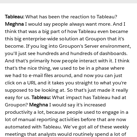
Tableau:
What has been the reaction to Tableau?
Meghna
I would say people always want more. And I
think that was a big part of how Tableau even became
this big enterprise-wide solution at Groupon that it's
become. If you log into Groupon's Server environment,
you'll just see hundreds and hundreds of dashboards.
And that's primarily how people interact with it. I think
that's the nice thing, we used to be in a phase where
we had to e-mail files around, and now you can just
click on a URL and it takes you straight to what you're
supposed to be looking at. So that's just made it really
easy for us.
Tableau:
What impact has Tableau had at
Groupon?
Meghna
I would say it's increased
productivity a lot, because people used to engage in a
lot of manual reporting activities before that are now
automated with Tableau. We’ve got all of these weekly
meetings that analysts would routinely spend a lot of