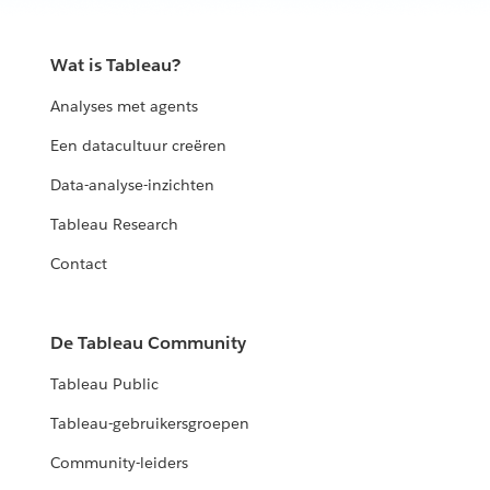
Wat is Tableau?
Analyses met agents
Een datacultuur creëren
Data-analyse-inzichten
Tableau Research
Contact
De Tableau Community
Tableau Public
Tableau-gebruikersgroepen
Community-leiders