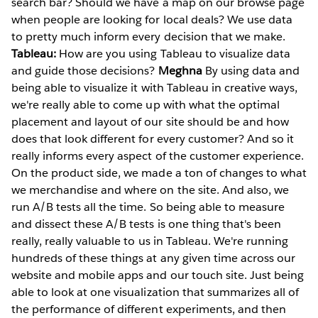
search bar? Should we have a map on our browse page
when people are looking for local deals? We use data
to pretty much inform every decision that we make.
Tableau:
How are you using Tableau to visualize data
and guide those decisions?
Meghna
By using data and
being able to visualize it with Tableau in creative ways,
we're really able to come up with what the optimal
placement and layout of our site should be and how
does that look different for every customer? And so it
really informs every aspect of the customer experience.
On the product side, we made a ton of changes to what
we merchandise and where on the site. And also, we
run A/B tests all the time. So being able to measure
and dissect these A/B tests is one thing that's been
really, really valuable to us in Tableau. We're running
hundreds of these things at any given time across our
website and mobile apps and our touch site. Just being
able to look at one visualization that summarizes all of
the performance of different experiments, and then