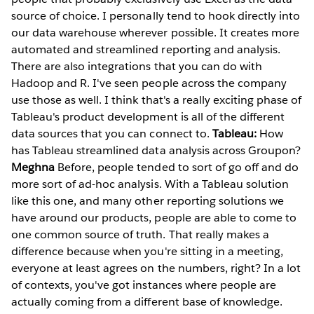
source of choice. I personally tend to hook directly into
our data warehouse wherever possible. It creates more
automated and streamlined reporting and analysis.
There are also integrations that you can do with
Hadoop and R. I've seen people across the company
use those as well. I think that's a really exciting phase of
Tableau's product development is all of the different
data sources that you can connect to.
Tableau:
How
has Tableau streamlined data analysis across Groupon?
Meghna
Before, people tended to sort of go off and do
more sort of ad-hoc analysis. With a Tableau solution
like this one, and many other reporting solutions we
have around our products, people are able to come to
one common source of truth. That really makes a
difference because when you're sitting in a meeting,
everyone at least agrees on the numbers, right? In a lot
of contexts, you've got instances where people are
actually coming from a different base of knowledge.