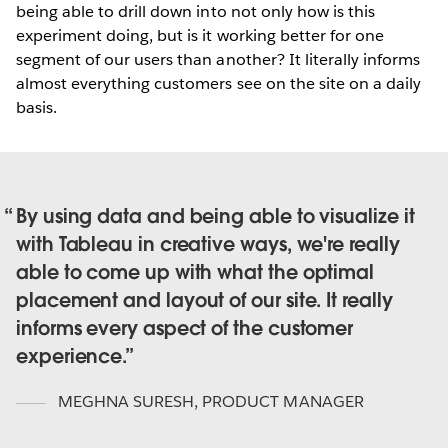
being able to drill down into not only how is this
experiment doing, but is it working better for one
segment of our users than another? It literally informs
almost everything customers see on the site on a daily
basis.
By using data and being able to visualize it
with Tableau in creative ways, we're really
able to come up with what the optimal
placement and layout of our site. It really
informs every aspect of the customer
experience.
MEGHNA SURESH
,
PRODUCT MANAGER