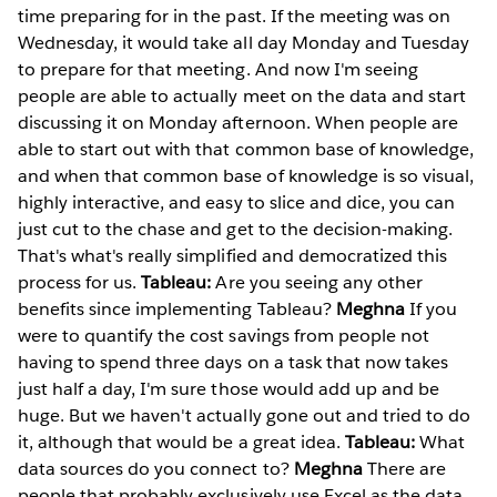
time preparing for in the past. If the meeting was on
Wednesday, it would take all day Monday and Tuesday
to prepare for that meeting. And now I'm seeing
people are able to actually meet on the data and start
discussing it on Monday afternoon. When people are
able to start out with that common base of knowledge,
and when that common base of knowledge is so visual,
highly interactive, and easy to slice and dice, you can
just cut to the chase and get to the decision-making.
That's what's really simplified and democratized this
process for us.
Tableau:
Are you seeing any other
benefits since implementing Tableau?
Meghna
If you
were to quantify the cost savings from people not
having to spend three days on a task that now takes
just half a day, I'm sure those would add up and be
huge. But we haven't actually gone out and tried to do
it, although that would be a great idea.
Tableau:
What
data sources do you connect to?
Meghna
There are
people that probably exclusively use Excel as the data