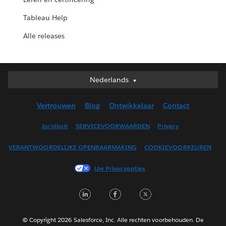
Tableau Help
Alle releases
Nederlands
Nederlands
Deutsch
Vertrouwen
Blog
Ontwikkelaar
Contact
English (UK)
English (US)
Juridisch
SERVICEVOORWAARDEN
Privacy
Español
VERANTWOORDELIJKE OPENBAARMAKING
COOKIEVOORKEUREN
Français (Canada)
Français (France)
Uw Privacyopties
Italiano
LinkedIn
Facebook
Twitter
日本語
한국어
Português
© Copyright 2026 Salesforce, Inc. Alle rechten voorbehouden. De