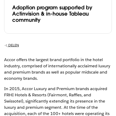
Adoption program supported by
Actinvision & in-house Tableau
community
DELEN
Accor offers the largest brand portfolio in the hotel
industry, comprised of internationally acclaimed luxury
and premium brands as well as popular midscale and
economy brands.
In 2015, Accor Luxury and Premium brands acquired
FRHI Hotels & Resorts (Fairmont, Raffles, and
Swissotel), significantly extending its presence in the
luxury and premium segment. At the time of the
acquisition, each of the 100+ hotels were operating its