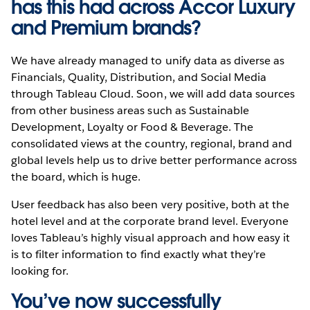
has this had across Accor Luxury
and Premium brands?
We have already managed to unify data as diverse as
Financials, Quality, Distribution, and Social Media
through Tableau Cloud. Soon, we will add data sources
from other business areas such as Sustainable
Development, Loyalty or Food & Beverage. The
consolidated views at the country, regional, brand and
global levels help us to drive better performance across
the board, which is huge.
User feedback has also been very positive, both at the
hotel level and at the corporate brand level. Everyone
loves Tableau’s highly visual approach and how easy it
is to filter information to find exactly what they’re
looking for.
You’ve now successfully