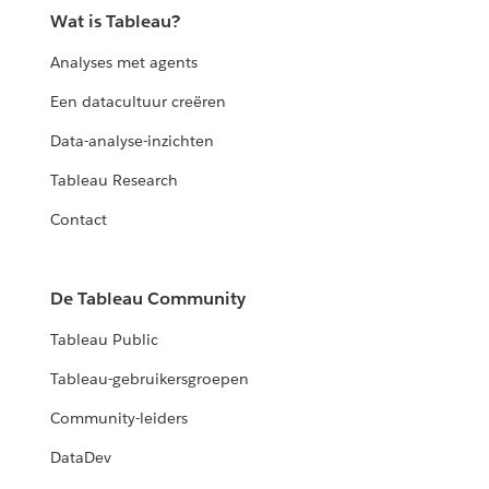
Wat is Tableau?
Analyses met agents
Een datacultuur creëren
Data-analyse-inzichten
Tableau Research
Contact
De Tableau Community
Tableau Public
Tableau-gebruikersgroepen
Community-leiders
DataDev