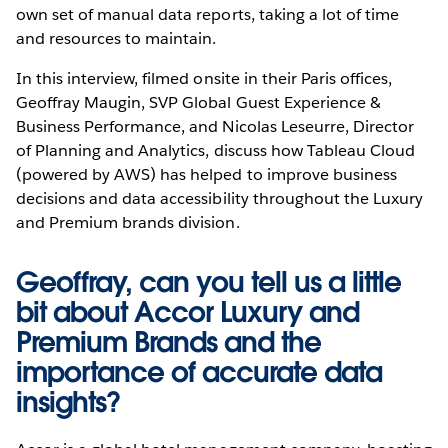
own set of manual data reports, taking a lot of time
and resources to maintain.
In this interview, filmed onsite in their Paris offices,
Geoffray Maugin, SVP Global Guest Experience &
Business Performance, and Nicolas Leseurre, Director
of Planning and Analytics, discuss how Tableau Cloud
(powered by AWS) has helped to improve business
decisions and data accessibility throughout the Luxury
and Premium brands division.
Geoffray, can you tell us a little
bit about Accor Luxury and
Premium Brands and the
importance of accurate data
insights?