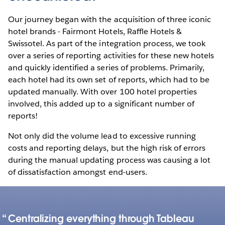
Our journey began with the acquisition of three iconic
hotel brands - Fairmont Hotels, Raffle Hotels &
Swissotel. As part of the integration process, we took
over a series of reporting activities for these new hotels
and quickly identified a series of problems. Primarily,
each hotel had its own set of reports, which had to be
updated manually. With over 100 hotel properties
involved, this added up to a significant number of
reports!
Not only did the volume lead to excessive running
costs and reporting delays, but the high risk of errors
during the manual updating process was causing a lot
of dissatisfaction amongst end-users.
Centralizing everything through Tableau