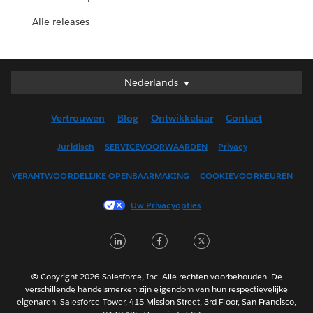
Alle releases
Nederlands
Nederlands
Deutsch
Vertrouwen
Blog
Ontwikkelaar
Contact
English (UK)
English (US)
Juridisch
SERVICEVOORWAARDEN
Privacy
Español
VERANTWOORDELIJKE OPENBAARMAKING
COOKIEVOORKEUREN
Français (Canada)
Français (France)
Uw Privacyopties
Italiano
LinkedIn
Facebook
Twitter
日本語
한국어
Português
© Copyright 2026 Salesforce, Inc. Alle rechten voorbehouden. De
verschillende handelsmerken zijn eigendom van hun respectievelijke
Svenska
eigenaren. Salesforce Tower, 415 Mission Street, 3rd Floor, San Francisco,