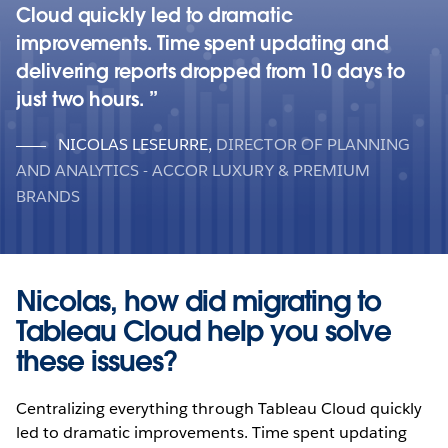
Cloud quickly led to dramatic
improvements. Time spent updating and
delivering reports dropped from 10 days to
just two hours.
NICOLAS LESEURRE
,
DIRECTOR OF PLANNING
AND ANALYTICS - ACCOR LUXURY & PREMIUM
BRANDS
Nicolas, how did migrating to
Tableau Cloud help you solve
these issues?
Centralizing everything through Tableau Cloud quickly
led to dramatic improvements. Time spent updating