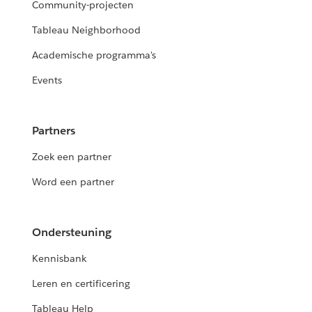
Community-projecten
Tableau Neighborhood
Academische programma's
Events
Partners
Zoek een partner
Word een partner
Ondersteuning
Kennisbank
Leren en certificering
Tableau Help