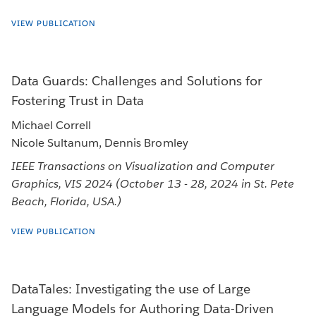
VIEW PUBLICATION
Data Guards: Challenges and Solutions for
Fostering Trust in Data
Michael Correll
Nicole Sultanum, Dennis Bromley
IEEE Transactions on Visualization and Computer
Graphics, VIS 2024 (October 13 - 28, 2024 in St. Pete
Beach, Florida, USA.)
VIEW PUBLICATION
DataTales: Investigating the use of Large
Language Models for Authoring Data-Driven