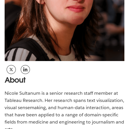
About
Nicole Sultanum is a senior research staff member at
Tableau Research. Her research spans text visualization,
visual sensemaking, and human-data interaction, areas
that have been applied to a range of domain-specific
fields from medicine and engineering to journalism and