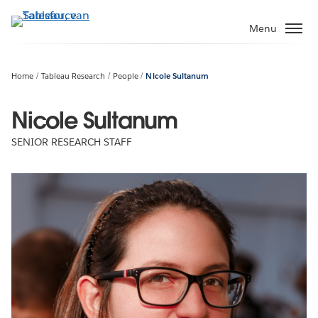
Verder
naar
Menu
hoofdinhoud
Home
Tableau Research
People
Nicole Sultanum
Nicole Sultanum
SENIOR RESEARCH STAFF