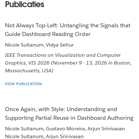
Publicaties
Not Always Top-Left: Untangling the Signals that
Guide Dashboard Reading Order
Nicole Sultanum, Vidya Setlur
IEEE Transactions on Visualization and Computer
Graphics, VIS 2026 (November 9 - 13, 2026 in Boston,
Massachusetts, USA)
VIEW PUBLICATION
Once Again, with Style: Understanding and
Supporting Partial Reuse in Dashboard Authoring
Nicole Sultanum, Gustavo Moreira, Arjun Srinivasan
Nicole Sultanum, Arjun Srinivasan