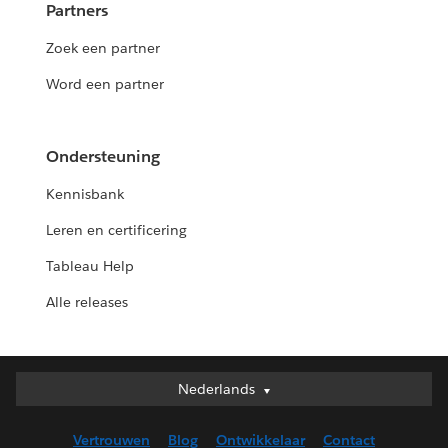
Partners
Zoek een partner
Word een partner
Ondersteuning
Kennisbank
Leren en certificering
Tableau Help
Alle releases
Nederlands
Nederlands
Deutsch
Vertrouwen
Blog
Ontwikkelaar
Contact
English (UK)