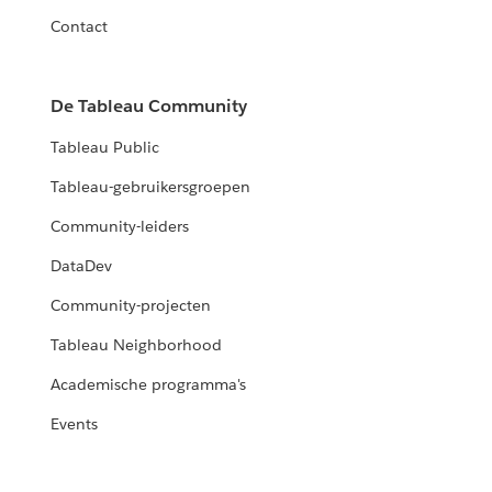
Contact
De Tableau Community
Tableau Public
Tableau-gebruikersgroepen
Community-leiders
DataDev
Community-projecten
Tableau Neighborhood
Academische programma's
Events