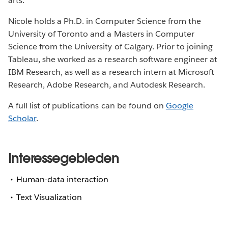
arts.
Nicole holds a Ph.D. in Computer Science from the
University of Toronto and a Masters in Computer
Science from the University of Calgary. Prior to joining
Tableau, she worked as a research software engineer at
IBM Research, as well as a research intern at Microsoft
Research, Adobe Research, and Autodesk Research.
A full list of publications can be found on
Google
Scholar
.
Interessegebieden
Human-data interaction
Text Visualization