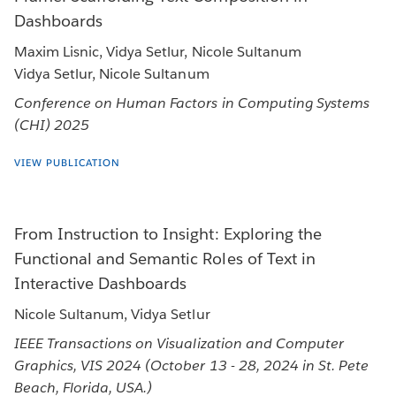
Dashboards
Maxim Lisnic, Vidya Setlur, Nicole Sultanum
Vidya Setlur, Nicole Sultanum
Conference on Human Factors in Computing Systems
(CHI) 2025
VIEW PUBLICATION
From Instruction to Insight: Exploring the
Functional and Semantic Roles of Text in
Interactive Dashboards
Nicole Sultanum, Vidya Setlur
IEEE Transactions on Visualization and Computer
Graphics, VIS 2024 (October 13 - 28, 2024 in St. Pete
Beach, Florida, USA.)