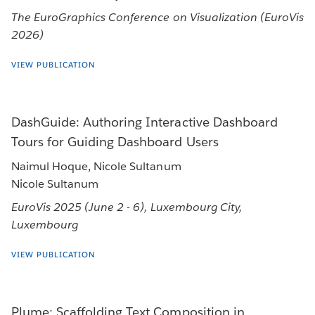
The EuroGraphics Conference on Visualization (EuroVis
2026)
VIEW PUBLICATION
DashGuide: Authoring Interactive Dashboard
Tours for Guiding Dashboard Users
Naimul Hoque, Nicole Sultanum
Nicole Sultanum
EuroVis 2025 (June 2 - 6), Luxembourg City,
Luxembourg
VIEW PUBLICATION
Plume: Scaffolding Text Composition in