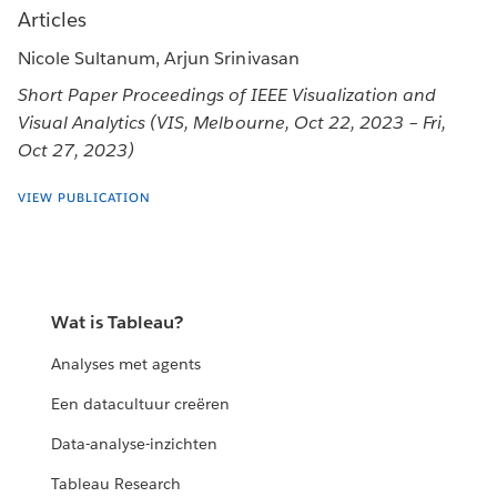
Articles
Nicole Sultanum, Arjun Srinivasan
Short Paper Proceedings of IEEE Visualization and
Visual Analytics (VIS, Melbourne, Oct 22, 2023 – Fri,
Oct 27, 2023)
VIEW PUBLICATION
Wat is Tableau?
Analyses met agents
Een datacultuur creëren
Data-analyse-inzichten
Tableau Research