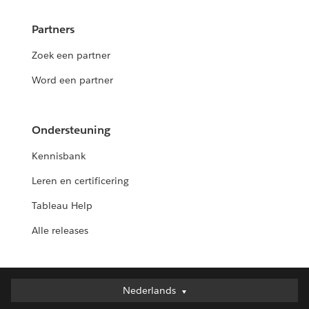
Partners
Zoek een partner
Word een partner
Ondersteuning
Kennisbank
Leren en certificering
Tableau Help
Alle releases
Nederlands
Nederlands
Deutsch