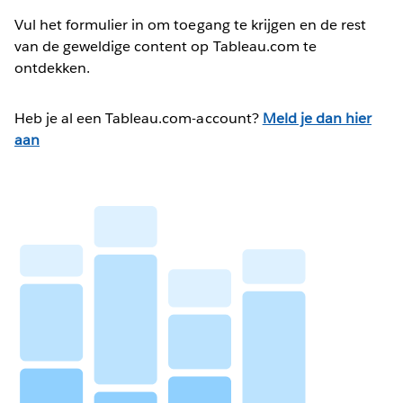
Vul het formulier in om toegang te krijgen en de rest
van de geweldige content op Tableau.com te
ontdekken.
Heb je al een Tableau.com-account?
Meld je dan hier
aan