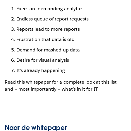
Execs are demanding analytics
Endless queue of report requests
Reports lead to more reports
Frustration that data is old
Demand for mashed-up data
Desire for visual analysis
It’s already happening
Read this whitepaper for a complete look at this list
and – most importantly – what’s in it for IT.
Naar de whitepaper