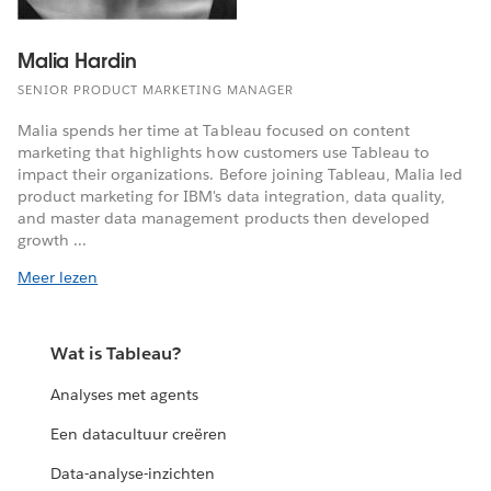
Malia Hardin
SENIOR PRODUCT MARKETING MANAGER
Malia spends her time at Tableau focused on content
marketing that highlights how customers use Tableau to
impact their organizations. Before joining Tableau, Malia led
product marketing for IBM's data integration, data quality,
and master data management products then developed
growth ...
Meer lezen
Wat is Tableau?
Analyses met agents
Een datacultuur creëren
Data-analyse-inzichten