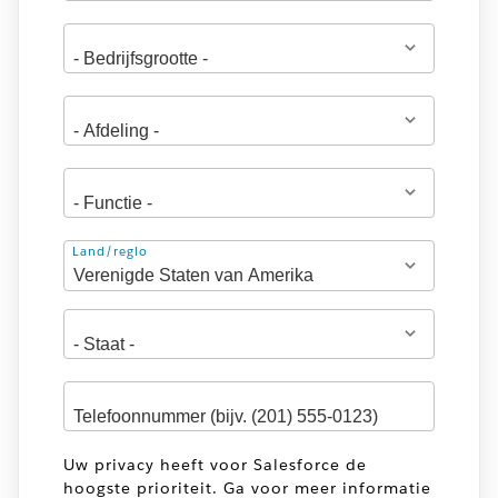
Adres
Land/regio
Uw privacy heeft voor Salesforce de
hoogste prioriteit. Ga voor meer informatie