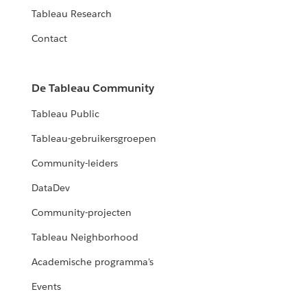
Tableau Research
Contact
De Tableau Community
Tableau Public
Tableau-gebruikersgroepen
Community-leiders
DataDev
Community-projecten
Tableau Neighborhood
Academische programma's
Events