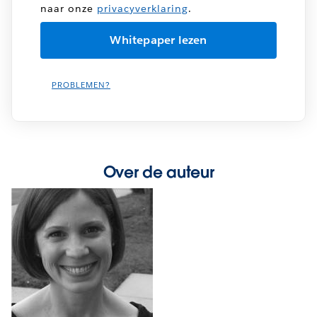
naar onze
privacyverklaring
.
PROBLEMEN?
Over de auteur