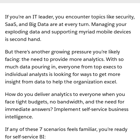
If you’re an IT leader, you encounter topics like security,
SaaS, and Big Data are at every turn. Managing your
exploding data and supporting myriad mobile devices
is second hand.
But there’s another growing pressure you’re likely
facing: the need to provide more analytics. With so
much data pouring in, everyone from top execs to
individual analysts is looking for ways to get more
insight from data to help the organization excel.
How do you deliver analytics to everyone when you
face tight budgets, no bandwidth, and the need for
immediate answers? Implement self-service business
intelligence.
If any of these 7 scenarios feels familiar, you’re ready
for self-service BI: