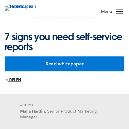
Verder
naar
Menu
hoofdinhoud
7 signs you need self-service
reports
Read whitepaper
DELEN
AUTHOR
Malia Hardin,
Senior Product Marketing
Manager