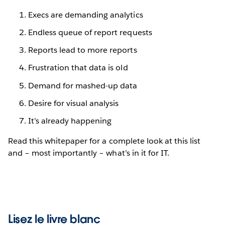
Execs are demanding analytics
Endless queue of report requests
Reports lead to more reports
Frustration that data is old
Demand for mashed-up data
Desire for visual analysis
It’s already happening
Read this whitepaper for a complete look at this list
and – most importantly – what’s in it for IT.
Lisez le livre blanc