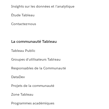
Insights sur les données et l'analytique
Étude Tableau
Contactez-nous
La communauté Tableau
Tableau Public
Groupes d'utilisateurs Tableau
Responsables de la Communauté
DataDev
Projets de la communauté
Zone Tableau
Programmes académiques