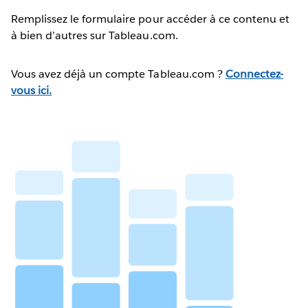
Remplissez le formulaire pour accéder à ce contenu et
à bien d’autres sur Tableau.com.
Vous avez déjà un compte Tableau.com ?
Connectez-
vous ici.