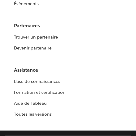
Événements
Partenaires
Trouver un partenaire
Devenir partenaire
Assistance
Base de connaissances
Formation et certification
Aide de Tableau
Toutes les versions