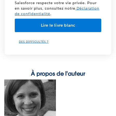
Salesforce respecte votre vie privée. Pour
en savoir plus, consultez notre
Déclaration
de confidentialité
.
DES DIFFICULTÉS ?
À propos de l'auteur