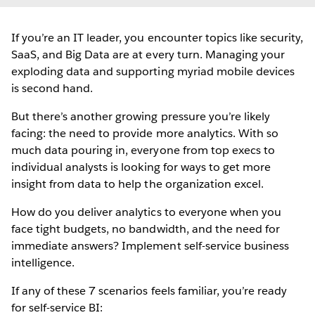
If you’re an IT leader, you encounter topics like security,
SaaS, and Big Data are at every turn. Managing your
exploding data and supporting myriad mobile devices
is second hand.
But there’s another growing pressure you’re likely
facing: the need to provide more analytics. With so
much data pouring in, everyone from top execs to
individual analysts is looking for ways to get more
insight from data to help the organization excel.
How do you deliver analytics to everyone when you
face tight budgets, no bandwidth, and the need for
immediate answers? Implement self-service business
intelligence.
If any of these 7 scenarios feels familiar, you’re ready
for self-service BI: