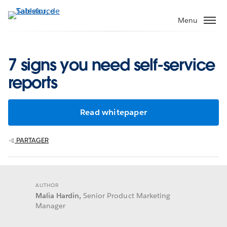
Aller
au
Menu
contenu
principal
7 signs you need self-service
reports
Read whitepaper
PARTAGER
AUTHOR
Malia Hardin,
Senior Product Marketing
Manager