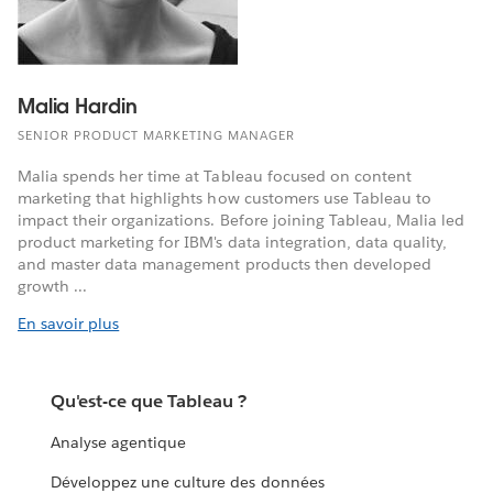
Malia Hardin
SENIOR PRODUCT MARKETING MANAGER
Malia spends her time at Tableau focused on content
marketing that highlights how customers use Tableau to
impact their organizations. Before joining Tableau, Malia led
product marketing for IBM's data integration, data quality,
and master data management products then developed
growth ...
En savoir plus
Qu'est-ce que Tableau ?
Analyse agentique
Développez une culture des données