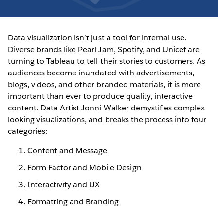
Data visualization isn’t just a tool for internal use.
Diverse brands like Pearl Jam, Spotify, and Unicef are
turning to Tableau to tell their stories to customers. As
audiences become inundated with advertisements,
blogs, videos, and other branded materials, it is more
important than ever to produce quality, interactive
content. Data Artist Jonni Walker demystifies complex
looking visualizations, and breaks the process into four
categories:
Content and Message
Form Factor and Mobile Design
Interactivity and UX
Formatting and Branding