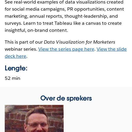
See real-world examples of data visualizations created
for social media campaigns, PR opportunities, content
marketing, annual reports, thought-leadership, and
surveys. Learn to treat Tableau like a canvas to create
insightful, on-brand content.
This is part of our
Data Visualization for Marketers
webinar series.
View the series page here
.
View the slide
deck here
.
Lengte:
52 min
Over de sprekers