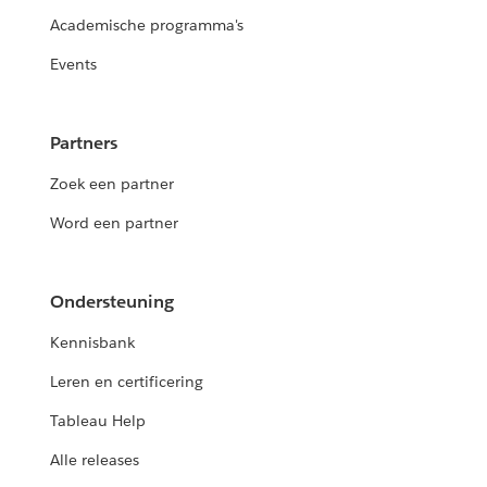
Academische programma's
Events
Partners
Zoek een partner
Word een partner
Ondersteuning
Kennisbank
Leren en certificering
Tableau Help
Alle releases