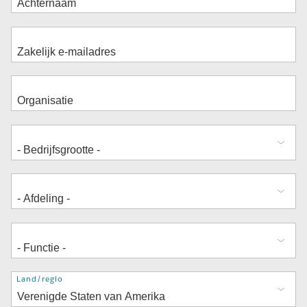
Adres
Land/regio