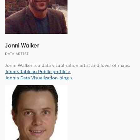
Jonni Walker
DATA ARTIST
Jonni Walker is a data visualization artist and lover of maps.
Jonni's Tableau Public profile >
Jonni's Data Visualization blog >