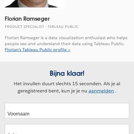
Florian Ramseger
PRODUCT SPECIALIST - TABLEAU PUBLIC
Florian Ramseger is a data visualization enthusiast who helps
people see and understand their data using Tableau Public.
Florian's Tableau Public profile >
Bijna klaar!
Het invullen duurt slechts 15 seconden. Als je al
geregistreerd bent, kun je je nu
aanmelden
.