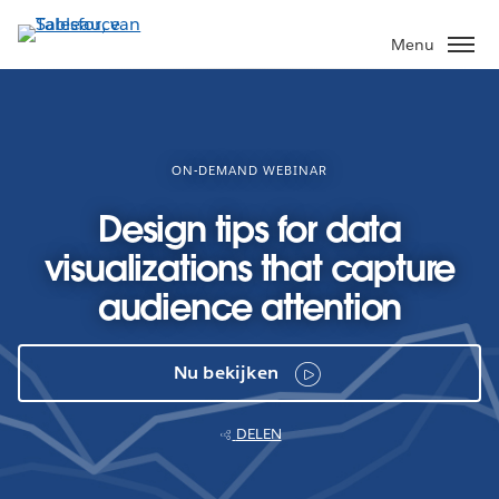
Verder
naar
Menu
hoofdinhoud
ON-DEMAND WEBINAR
Design tips for data
visualizations that capture
audience attention
Nu bekijken
DELEN