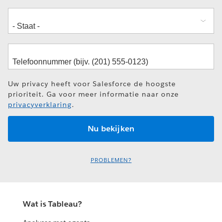
Uw privacy heeft voor Salesforce de hoogste
prioriteit. Ga voor meer informatie naar onze
privacyverklaring
.
PROBLEMEN?
Wat is Tableau?