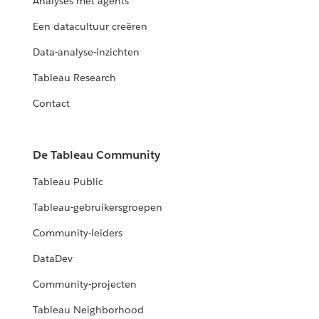
Analyses met agents
Een datacultuur creëren
Data-analyse-inzichten
Tableau Research
Contact
De Tableau Community
Tableau Public
Tableau-gebruikersgroepen
Community-leiders
DataDev
Community-projecten
Tableau Neighborhood