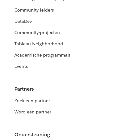
Community-leiders
DataDev
Community-projecten
Tableau Neighborhood
Academische programma's
Events
Partners
Zoek een partner
Word een partner
Ondersteuning