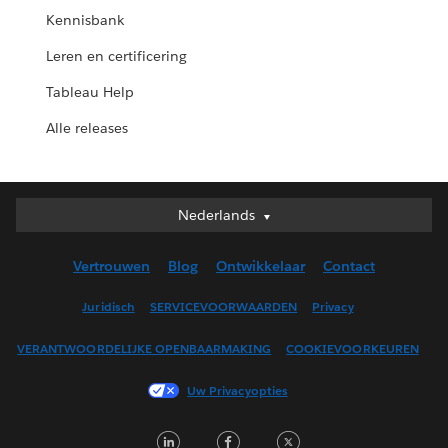
Kennisbank
Leren en certificering
Tableau Help
Alle releases
Nederlands
Nederlands
Deutsch
Vertrouwen
Blog
Ontwikkelaar
Contact
English (UK)
English (US)
Juridisch
SERVICEVOORWAARDEN
Privacy
Español
VERANTWOORDELIJKE OPENBAARMAKING
COOKIEVOORKEUREN
Français (Canada)
Français (France)
Uw Privacyopties
Italiano
LinkedIn
Facebook
Twitter
日本語