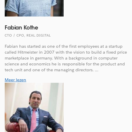
Fabian Kothe
CTO / CPO, REAL.DIGITAL
Fabian has started as one of the first employees at a startup
called Hitmeister in 2007 with the vision to build a fixed price
marketplace in germany. With a background in computer
science and economics he is responsible for the product and
tech unit and one of the managing directors. ...
Meer lezen