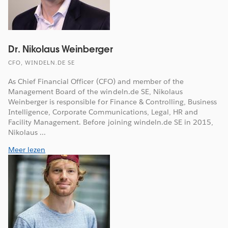
Dr. Nikolaus Weinberger
CFO, WINDELN.DE SE
As Chief Financial Officer (CFO) and member of the
Management Board of the windeln.de SE, Nikolaus
Weinberger is responsible for Finance & Controlling, Business
Intelligence, Corporate Communications, Legal, HR and
Facility Management. Before joining windeln.de SE in 2015,
Nikolaus ...
Meer lezen