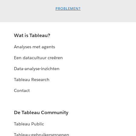
PROBLEMEN?
Wat is Tableau?
Analyses met agents
Een datacultuur creëren
Data-analyse-inzichten
Tableau Research
Contact
De Tableau Community
Tableau Public
Tableau-gebruikersgroepen