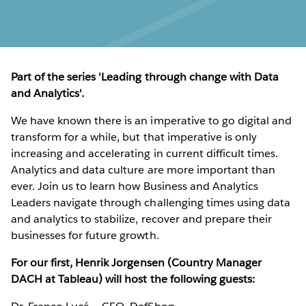
Part of the series 'Leading through change with Data
and Analytics'.
We have known there is an imperative to go digital and
transform for a while, but that imperative is only
increasing and accelerating in current difficult times.
Analytics and data culture are more important than
ever. Join us to learn how Business and Analytics
Leaders navigate through challenging times using data
and analytics to stabilize, recover and prepare their
businesses for future growth.
For our first, Henrik Jorgensen (Country Manager
DACH at Tableau) will host the following guests: