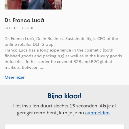
Dr. Franco Lucà
CEO, DEF GROUP
Dr. Franco Lucà, Dr. in Business Sustainability, is CEO of the
online retailer DEF Group.
Franco Lucà has a long experience in the cosmetic (both
finished goods and packaging) as well as in the luxury goods
industries. In his carrier he covered B2B and B2C global
markets. Between ...
Meer lezen
Bijna klaar!
Het invullen duurt slechts 15 seconden. Als je al
geregistreerd bent, kun je je nu
aanmelden
.