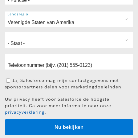
Adres
Land/regio
Ja, Salesforce mag mijn contactgegevens met
sponsorpartners delen voor marketingdoeleinden.
Uw privacy heeft voor Salesforce de hoogste
prioriteit. Ga voor meer informatie naar onze
privacyverklaring
.