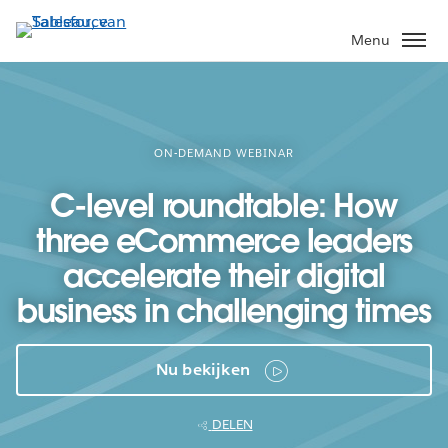
Verder
naar
Menu
hoofdinhoud
ON-DEMAND WEBINAR
C-level roundtable: How
three eCommerce leaders
accelerate their digital
business in challenging times
Nu bekijken
DELEN