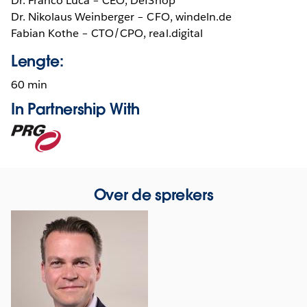
Dr. Franco Lucá – CEO, DefShop
Dr. Nikolaus Weinberger – CFO, windeln.de
Fabian Kothe – CTO/CPO, real.digital
Lengte:
60 min
In Partnership With
Opens
in
new
window
Over de sprekers