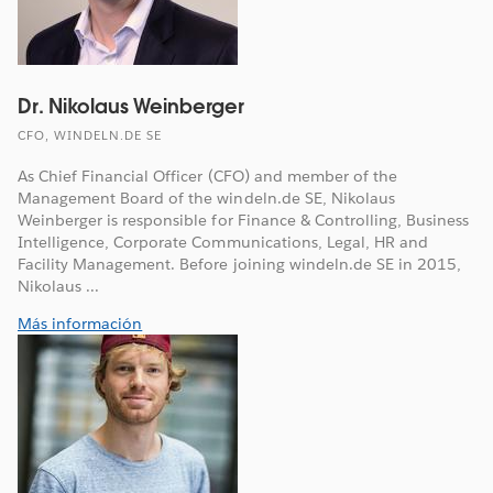
Dr. Nikolaus Weinberger
CFO, WINDELN.DE SE
As Chief Financial Officer (CFO) and member of the
Management Board of the windeln.de SE, Nikolaus
Weinberger is responsible for Finance & Controlling, Business
Intelligence, Corporate Communications, Legal, HR and
Facility Management. Before joining windeln.de SE in 2015,
Nikolaus ...
Más información