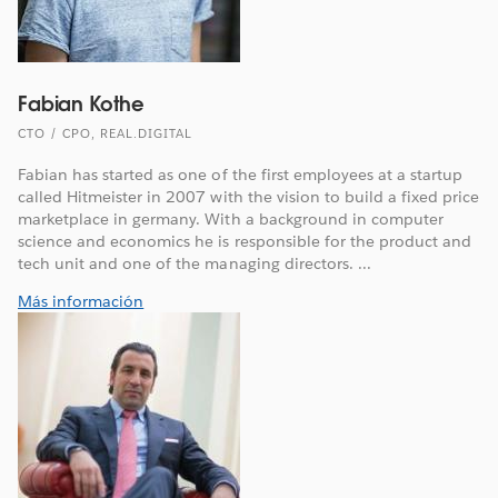
Fabian Kothe
CTO / CPO, REAL.DIGITAL
Fabian has started as one of the first employees at a startup
called Hitmeister in 2007 with the vision to build a fixed price
marketplace in germany. With a background in computer
science and economics he is responsible for the product and
tech unit and one of the managing directors. ...
Más información