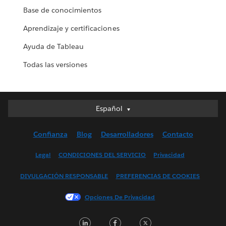
Base de conocimientos
Aprendizaje y certificaciones
Ayuda de Tableau
Todas las versiones
Español
Español
Deutsch
Confianza
Blog
Desarrolladores
Contacto
English (UK)
English (US)
Legal
CONDICIONES DEL SERVICIO
Privacidad
Français (Canada)
DIVULGACIÓN RESPONSABLE
PREFERENCIAS DE COOKIES
Français (France)
Italiano
Opciones De Privacidad
日本語
LinkedIn
Facebook
Twitter
한국어