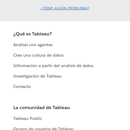
¿TIENE ALGÚN PROBLEMA?
¿Qué es Tableau?
Análisis con agentes
Cree una cultura de datos
Información a partir del análisis de datos
Investigación de Tableau
Contacto
La comunidad de Tableau
Tableau Public
Grupos de usuarios de Tableau