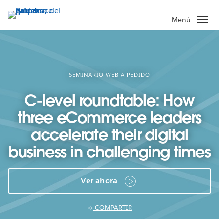
Ir
al
Menú
contenido
principal
SEMINARIO WEB A PEDIDO
C-level roundtable: How
three eCommerce leaders
accelerate their digital
business in challenging times
Ver ahora
COMPARTIR