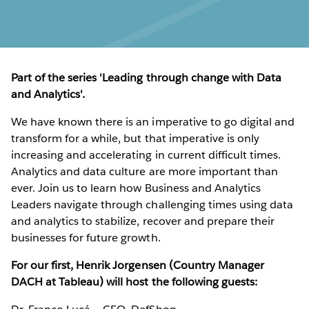
Part of the series 'Leading through change with Data
and Analytics'.
We have known there is an imperative to go digital and
transform for a while, but that imperative is only
increasing and accelerating in current difficult times.
Analytics and data culture are more important than
ever. Join us to learn how Business and Analytics
Leaders navigate through challenging times using data
and analytics to stabilize, recover and prepare their
businesses for future growth.
For our first, Henrik Jorgensen (Country Manager
DACH at Tableau) will host the following guests: