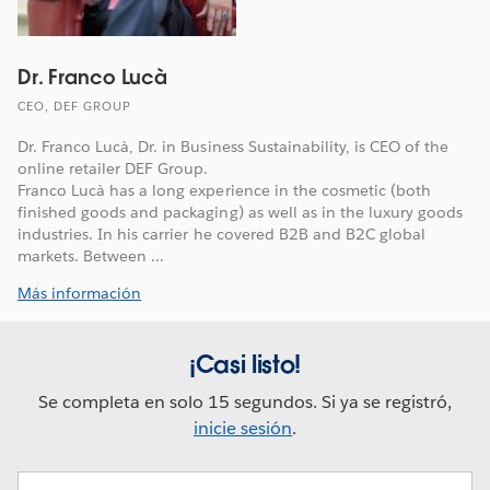
Dr. Franco Lucà
CEO, DEF GROUP
Dr. Franco Lucà, Dr. in Business Sustainability, is CEO of the
online retailer DEF Group.
Franco Lucà has a long experience in the cosmetic (both
finished goods and packaging) as well as in the luxury goods
industries. In his carrier he covered B2B and B2C global
markets. Between ...
Más información
¡Casi listo!
Se completa en solo 15 segundos. Si ya se registró,
inicie sesión
.