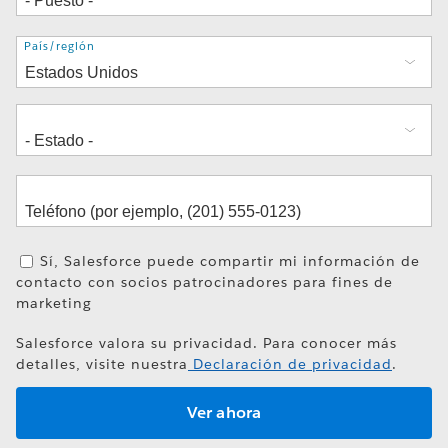
Dirección
País/región
Sí, Salesforce puede compartir mi información de
contacto con socios patrocinadores para fines de
marketing
Salesforce valora su privacidad. Para conocer más
detalles, visite nuestra
Declaración de privacidad
.