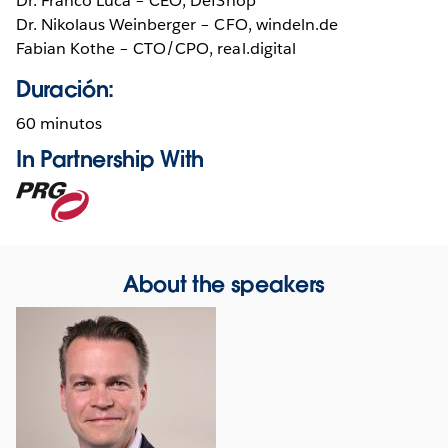
Dr. Franco Lucá – CEO, DefShop
Dr. Nikolaus Weinberger – CFO, windeln.de
Fabian Kothe – CTO/CPO, real.digital
Duración:
60 minutos
In Partnership With
Opens
in
new
window
About the speakers