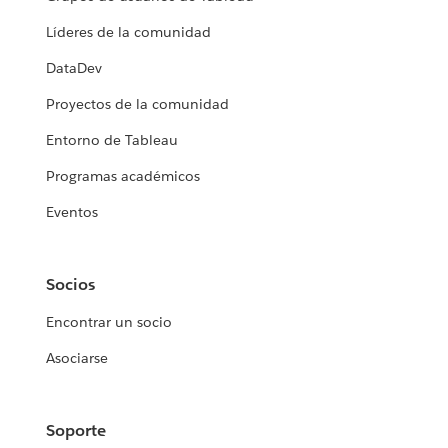
Líderes de la comunidad
DataDev
Proyectos de la comunidad
Entorno de Tableau
Programas académicos
Eventos
Socios
Encontrar un socio
Asociarse
Soporte