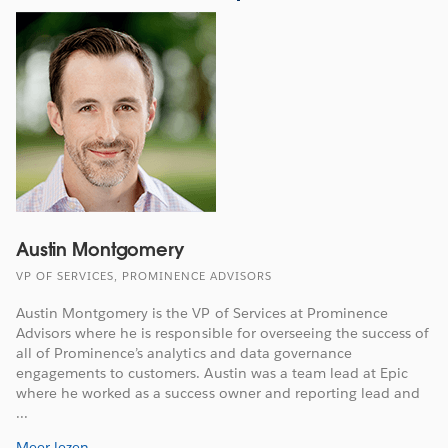
Austin Montgomery
VP OF SERVICES, PROMINENCE ADVISORS
Austin Montgomery is the VP of Services at Prominence
Advisors where he is responsible for overseeing the success of
all of Prominence’s analytics and data governance
engagements to customers. Austin was a team lead at Epic
where he worked as a success owner and reporting lead and
...
Meer lezen