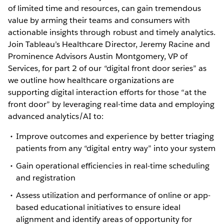
of limited time and resources, can gain tremendous
value by arming their teams and consumers with
actionable insights through robust and timely analytics.
Join Tableau’s Healthcare Director, Jeremy Racine and
Prominence Advisors Austin Montgomery, VP of
Services, for part 2 of our “digital front door series” as
we outline how healthcare organizations are
supporting digital interaction efforts for those “at the
front door” by leveraging real-time data and employing
advanced analytics/AI to:
Improve outcomes and experience by better triaging
patients from any “digital entry way” into your system
Gain operational efficiencies in real-time scheduling
and registration
Assess utilization and performance of online or app-
based educational initiatives to ensure ideal
alignment and identify areas of opportunity for