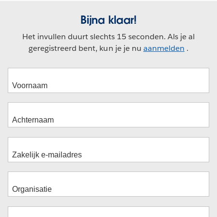
Bijna klaar!
Het invullen duurt slechts 15 seconden. Als je al
geregistreerd bent, kun je je nu
aanmelden
.