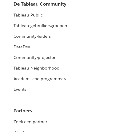
De Tableau Community
Tableau Public
Tableau-gebruikersgroepen
Community-leiders
DataDev
Community-projecten
Tableau Neighborhood
Academische programma's
Events
Partners
Zoek een partner