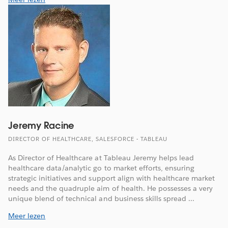
Jeremy Racine
DIRECTOR OF HEALTHCARE, SALESFORCE - TABLEAU
As Director of Healthcare at Tableau Jeremy helps lead
healthcare data/analytic go to market efforts, ensuring
strategic initiatives and support align with healthcare market
needs and the quadruple aim of health. He possesses a very
unique blend of technical and business skills spread ...
Meer lezen