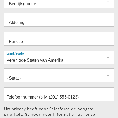
Adres
Land/regio
Uw privacy heeft voor Salesforce de hoogste
prioriteit. Ga voor meer informatie naar onze