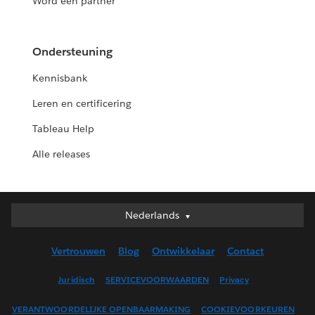
Word een partner
Ondersteuning
Kennisbank
Leren en certificering
Tableau Help
Alle releases
Nederlands
Nederlands
Deutsch
Vertrouwen
Blog
Ontwikkelaar
Contact
English (UK)
English (US)
Juridisch
SERVICEVOORWAARDEN
Privacy
Español
VERANTWOORDELIJKE OPENBAARMAKING
COOKIEVOORKEUREN
Français (Canada)