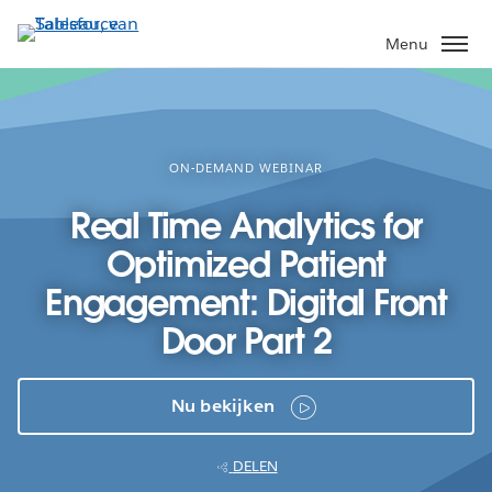
Verder
naar
Menu
hoofdinhoud
ON-DEMAND WEBINAR
Real Time Analytics for
Optimized Patient
Engagement: Digital Front
Door Part 2
Nu bekijken
DELEN