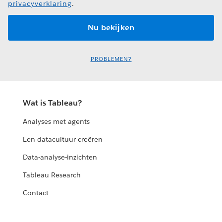
privacyverklaring
.
PROBLEMEN?
Wat is Tableau?
Analyses met agents
Een datacultuur creëren
Data-analyse-inzichten
Tableau Research
Contact