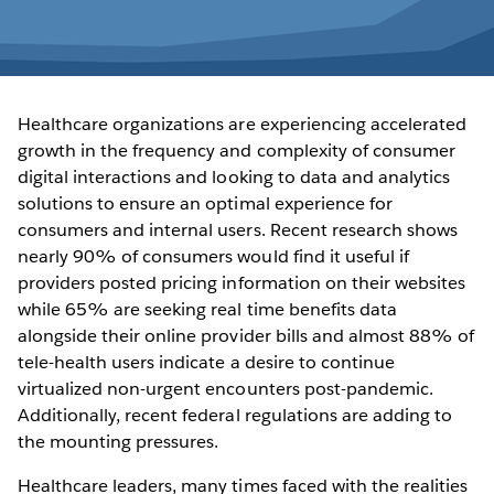
Healthcare organizations are experiencing accelerated
growth in the frequency and complexity of consumer
digital interactions and looking to data and analytics
solutions to ensure an optimal experience for
consumers and internal users. Recent research shows
nearly 90% of consumers would find it useful if
providers posted pricing information on their websites
while 65% are seeking real time benefits data
alongside their online provider bills and almost 88% of
tele-health users indicate a desire to continue
virtualized non-urgent encounters post-pandemic.
Additionally, recent federal regulations are adding to
the mounting pressures.
Healthcare leaders, many times faced with the realities