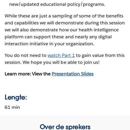
new/updated educational policy/programs.
While these are just a sampling of some of the benefits
and capabilities we will demonstrate during this session
we will also demonstrate how our health intelligence
platform can support these and nearly any digital
interaction initiative in your organization.
You do not need to
watch Part 1
to gain value from this
session. We hope you will be able to join us!
Learn more: View the
Presentation Slides
Lengte:
61 min
Over de sprekers