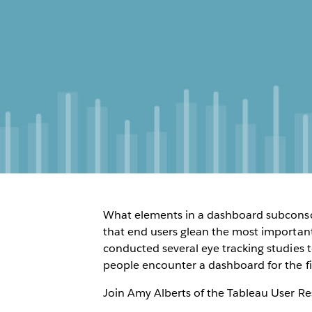
What elements in a dashboard subconsc
that end users glean the most important
conducted several eye tracking studies
people encounter a dashboard for the fi
Join Amy Alberts of the Tableau User R