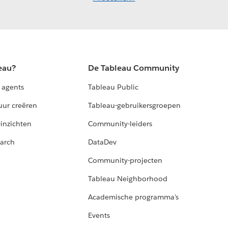
eau?
De Tableau Community
 agents
Tableau Public
uur creëren
Tableau-gebruikersgroepen
-inzichten
Community-leiders
arch
DataDev
Community-projecten
Tableau Neighborhood
Academische programma's
Events