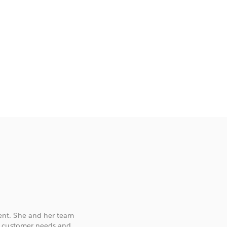
ent. She and her team
d customer needs and