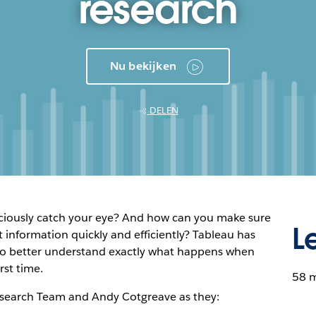
research
Nu bekijken
DELEN
iously catch your eye? And how can you make sure
L
 information quickly and efficiently? Tableau has
 to better understand exactly what happens when
rst time.
58 
esearch Team and Andy Cotgreave as they: