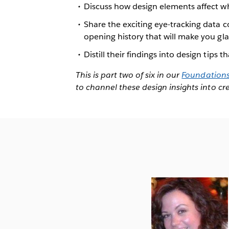
Discuss how design elements affect 
Share the exciting eye-tracking data c
opening history that will make you glad
Distill their findings into design tips
This is part two of six in our
Foundations 
to channel these design insights into c