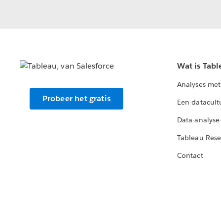
Wat is Tabl
Analyses met
Probeer het gratis
Een datacult
Data-analyse
Tableau Rese
Contact