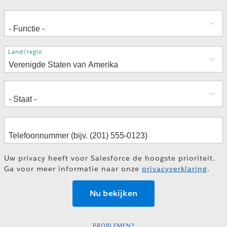
Adres
Land/regio
Uw privacy heeft voor Salesforce de hoogste prioriteit.
Ga voor meer informatie naar onze
privacyverklaring
.
PROBLEMEN?