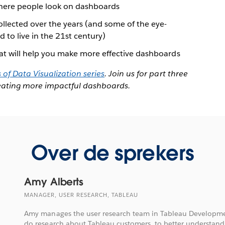
where people look on dashboards
ollected over the years (and some of the eye-
 to live in the 21st century)
 that will help you make more effective dashboards
of Data Visualization series
.
Join us for part three
reating more impactful dashboards.
Over de sprekers
Amy Alberts
MANAGER, USER RESEARCH, TABLEAU
Amy manages the user research team in Tableau Developm
do research about Tableau customers, to better understan