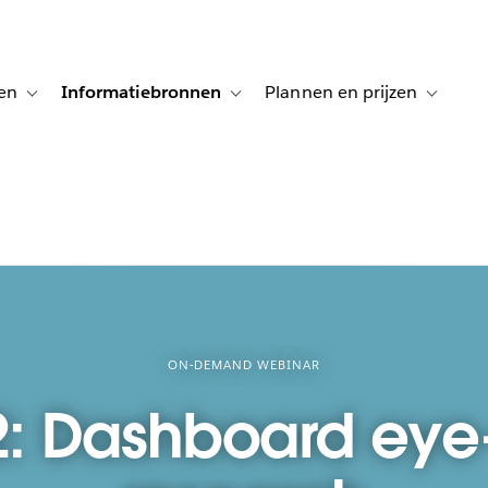
en
Informatiebronnen
Plannen en prijzen
tion for Klanten aan het woord
Toggle sub-navigation for Oplossingen
Toggle sub-navigation for Informatiebro
Toggle su
ON-DEMAND WEBINAR
2: Dashboard eye