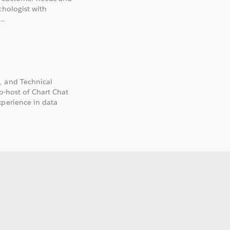
chologist with
..
, and Technical
co-host of Chart Chat
xperience in data