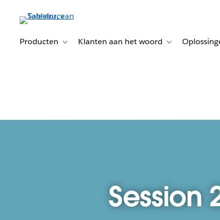
Verder
naar
hoofdinhoud
Producten
Klanten aan het woord
Oplossing
Toggle sub-navigation for Producten
Toggle sub-naviga
Session 