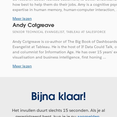
how best to help them do their jobs. Amy is a cognitive psy
expertise in human memory, human-computer interaction, .
Meer lezen
Andy Cotgreave
SENIOR TECHNICAL EVANGELIST, TABLEAU AT SALESFORCE
Andy Cotgreave is co-author of The Big Book of Dashboards
Evangelist at Tableau. He is the host of If Data Could Talk, 
and columnist for Information Age. He has over 15 years’ e
visualisation and business intelligence, first honing ...
Meer lezen
Bijna klaar!
Het invullen duurt slechts 15 seconden. Als je al
geregistreerd bent, kun je je nu
aanmelden
.