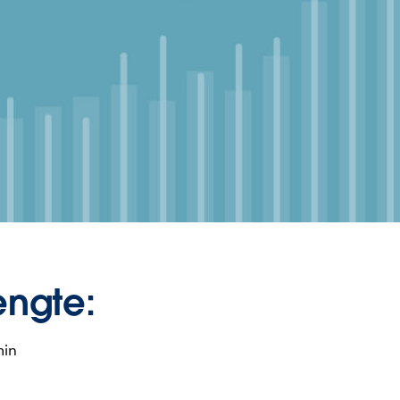
engte:
min