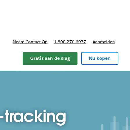
nnen
b-navigation for Plannen en prijzen
Neem Contact Op
1-800-270-6977
Aanmelden
Gratis aan de slag
Nu kopen
-tracking