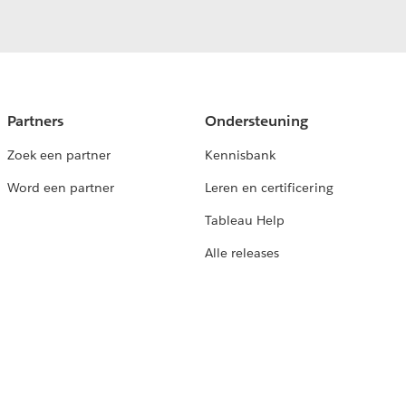
Partners
Ondersteuning
Zoek een partner
Kennisbank
Word een partner
Leren en certificering
Tableau Help
Alle releases