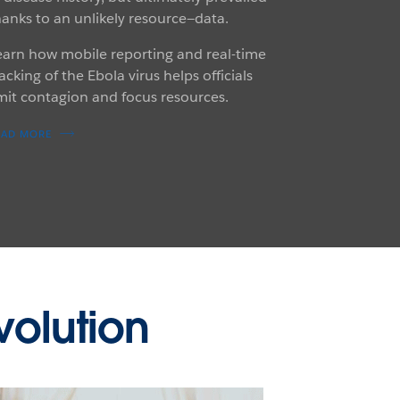
hanks to an unlikely resource—data.
earn how mobile reporting and real-time
acking of the Ebola virus helps officials
imit contagion and focus resources.
EAD MORE
volution