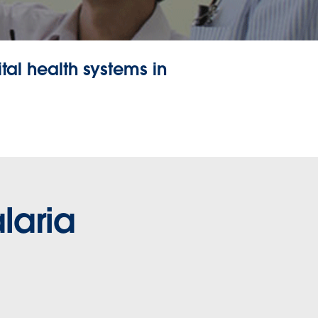
tal health systems in
laria
 for progress