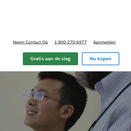
nnen
b-navigation for Plannen en prijzen
Neem Contact Op
1-800-270-6977
Aanmelden
Gratis aan de slag
Nu kopen