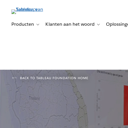
Verder
naar
hoofdinhoud
Producten
Klanten aan het woord
Oplossing
Toggle sub-navigation for Producten
Toggle sub-naviga
BACK TO TABLEAU FOUNDATION HOME