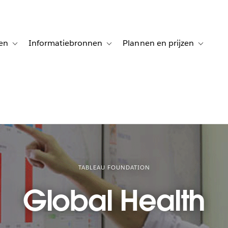
en
Informatiebronnen
Plannen en prijzen
tion for Klanten aan het woord
Toggle sub-navigation for Oplossingen
Toggle sub-navigation for Informatiebro
Toggle su
TABLEAU FOUNDATION
Global Health