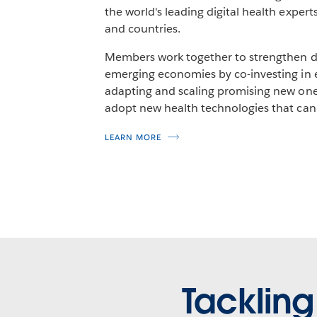
the world's leading digital health exper
and countries.
Members work together to strengthen di
emerging economies by co-investing in 
adapting and scaling promising new one
adopt new health technologies that can
LEARN MORE
Tackling