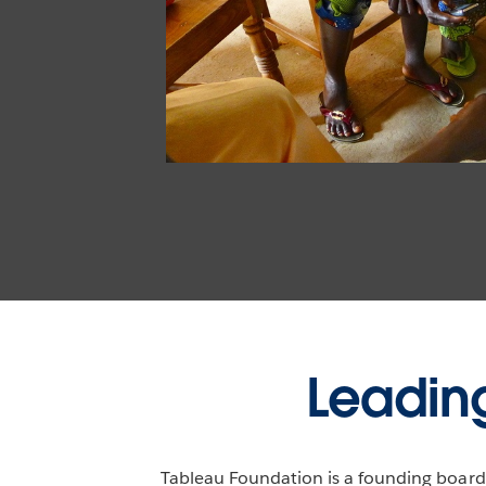
Leading
Tableau Foundation is a founding board