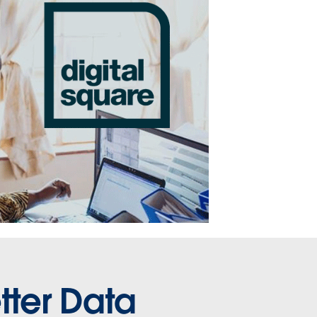
tter Data