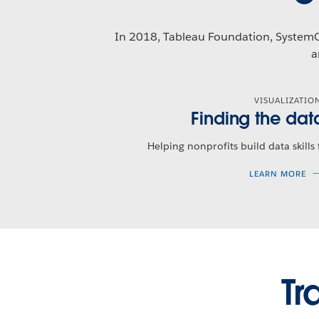
In 2018, Tableau Foundation, Syste
a
VISUALIZATIO
Finding the dat
Helping nonprofits build data skills
LEARN MORE
Tr