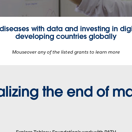
 diseases with data and investing in digi
developing countries globally
Mouseover any of the listed grants to learn more
alizing the end of ma
Partnering