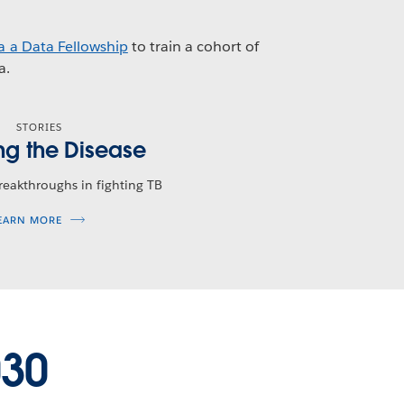
a a Data Fellowship
to train a cohort of
a.
STORIES
ng the Disease
breakthroughs in fighting TB
EARN MORE
030