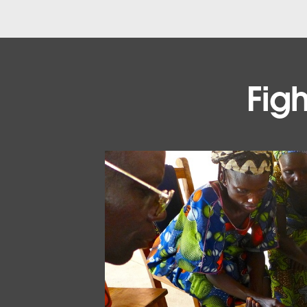
Figh
VISUALIZATION
Explore the visualizations
See the visualizations that are tracking malar
EXPLORE THE VIZZES