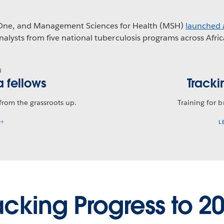
mOne, and Management Sciences for Health (MSH)
launched 
nalysts from five national tuberculosis programs across Afric
N
a fellows
Tracki
 from the grassroots up.
Training for 
L
acking Progress to 2