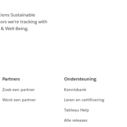
tions Sustainable
rs we're tracking with
 & Well-Being.
Partners
Ondersteuning
Zoek een partner
Kennisbank
Word een partner
Leren en certificering
Tableau Help
Alle releases