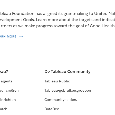
bleau Foundation has aligned its grantmaking to United Na
velopment Goals. Learn more about the targets and indicato
rtners as we make progress toward the goal of Good Health
ARN MORE
eau?
De Tableau Community
 agents
Tableau Public
uur creëren
Tableau-gebruikersgroepen
-inzichten
Community-leiders
arch
DataDev