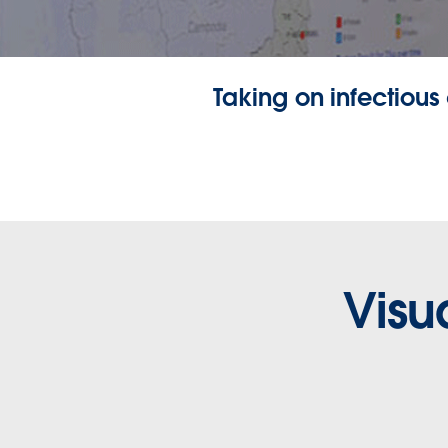
Taking on infectious
Visu