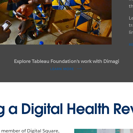
t
L
tr
l
R
Explore Tableau Foundation's work with Dimagi
LEARN MORE
 a Digital Health Re
 member of Digital Square,