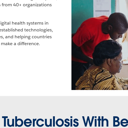
ts from 40+ organizations
gital health systems in
established technologies,
s, and helping countries
 make a difference.
 Tuberculosis With Be