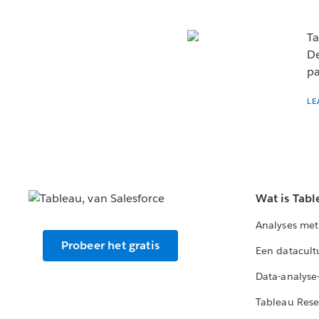
Ta
De
pa
LE
Wat is Tabl
Analyses met
Probeer het gratis
Een datacult
Data-analyse
Tableau Rese