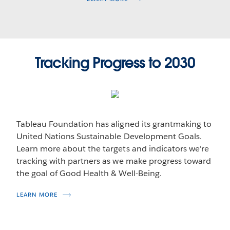
Tracking Progress to 2030
Tableau Foundation has aligned its grantmaking to
United Nations Sustainable Development Goals.
Learn more about the targets and indicators we're
tracking with partners as we make progress toward
the goal of Good Health & Well-Being.
LEARN MORE