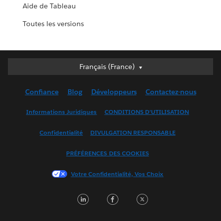
Aide de Tableau
Toutes les versions
Français (France)
Français (France)
Deutsch
Confiance
Blog
Développeurs
Contactez-nous
English (UK)
English (US)
Informations Juridiques
CONDITIONS D'UTILISATION
Español
Confidentialité
DIVULGATION RESPONSABLE
Français (Canada)
Italiano
PRÉFÉRENCES DES COOKIES
日本語
Votre Confidentialité, Vos Choix
한국어
Nederlands
LinkedIn
Facebook
Twitter
Português
Svenska