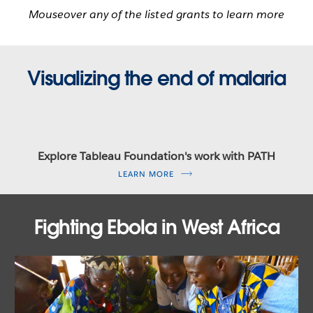
Mouseover any of the listed grants to learn more
Visualizing the end of malaria
Explore Tableau Foundation's work with PATH
LEARN MORE
Fighting Ebola in West Africa