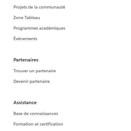
Projets de la communauté
Zone Tableau
Programmes académiques
Événements
Partenaires
Trouver un partenaire
Devenir partenaire
Assistance
Base de connaissances
Formation et certification