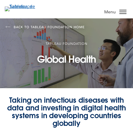
Aller
au
Menu
contenu
principal
BACK TO TABLEAU FOUNDATION HOME
TABLEAU FOUNDATION
Global Health
Taking on infectious diseases with
data and investing in digital health
systems in developing countries
globally