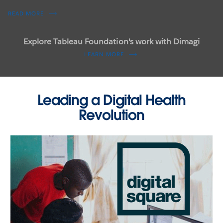
READ MORE
Read how predictive modeling can forecast outbreaks
LEARN MORE
Explore Tableau Foundation's work with Dimagi
LEARN MORE
Leading a Digital Health
Revolution
RESOURCES
Visit visualizenomalaria.org