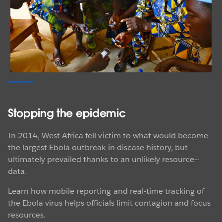
VISUALIZATION
Explore the visualizations
Partnering for progress
See the visualizations that are tracking malaria.
PATH and Tableau Foundation have teamed up to
EXPLORE THE VIZZES
support Zambia's Ministry of Health in its relentless
drive to wipe out malaria nationwide by 2021.
Learn about the campaign to save hundreds of
thousands of lives by eliminating the disease and
Stopping the epidemic
inspiring other sub-Saharan African countries to do the
same.
In 2014, West Africa fell victim to what would become
the largest Ebola outbreak in disease history, but
WATCH THE VIDEO
ultimately prevailed thanks to an unlikely resource—
data.
Learn how mobile reporting and real-time tracking of
the Ebola virus helps officials limit contagion and focus
STORIES
resources.
Mapping for action