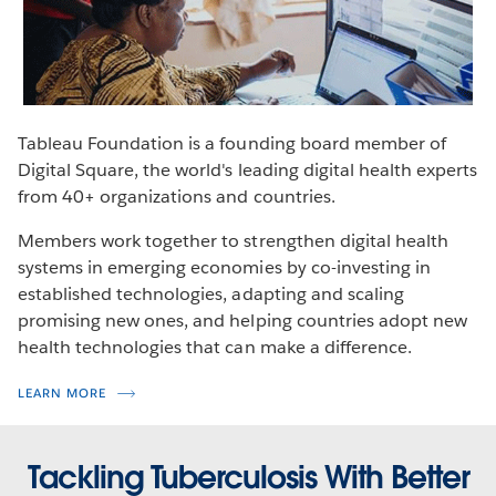
Learn more about the campaign to end malaria.
VISIT THE SITE
Tableau Foundation is a founding board member of
Digital Square, the world's leading digital health experts
from 40+ organizations and countries.
Members work together to strengthen digital health
systems in emerging economies by co-investing in
established technologies, adapting and scaling
promising new ones, and helping countries adopt new
health technologies that can make a difference.
LEARN MORE
Tackling Tuberculosis With Better