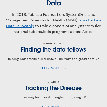
Data
In 2018, Tableau Foundation, SystemOne, and
Management Sciences for Health (MSH)
launched a a
Data Fellowship
to train a cohort of analysts from five
national tuberculosis programs across Africa.
VISUALIZATION
Finding the data fellows
Helping nonprofits build data skills from the grassroots up.
LEARN MORE
STORIES
Tracking the Disease
Training for breakthroughs in fighting TB
LEARN MORE