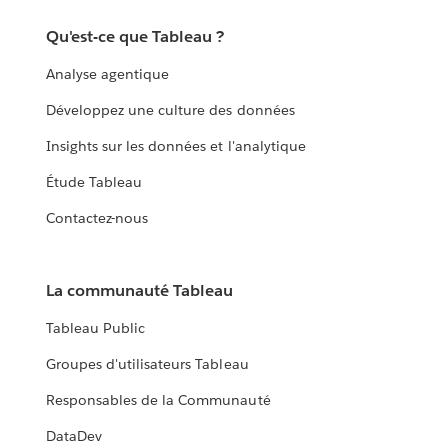
Qu'est-ce que Tableau ?
Analyse agentique
Développez une culture des données
Insights sur les données et l'analytique
Étude Tableau
Contactez-nous
La communauté Tableau
Tableau Public
Groupes d'utilisateurs Tableau
Responsables de la Communauté
DataDev