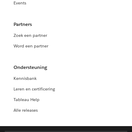
Events
Partners
Zoek een partner
Word een partner
Ondersteuning
Kennisbank
Leren en certificering
Tableau Help
Alle releases