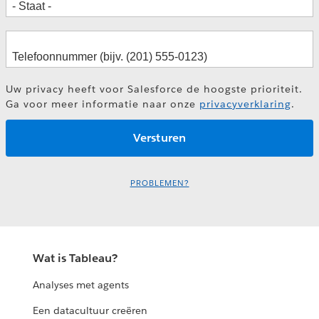
How BMW Enabled a KPI-driven
Decision Culture
Keys to Success with Self-Service in
Financial Services
Frank Reinelt
Uw privacy heeft voor Salesforce de hoogste prioriteit.
Marc Lengning
Fredrik Holmgren
Ga voor meer informatie naar onze
privacyverklaring
.
La Cultura del Dato como Medio de
Tony Knock
Aceleración Digital
David Gómez-Monedero González
Alicia Fuentespina
PROBLEMEN?
Lisa Martinez Gomis
Rita Barata
Wat is Tableau?
Analyses met agents
Een datacultuur creëren