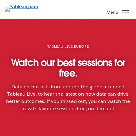
Verder
naar
Menu
hoofdinhoud
TABLEAU LIVE EUROPE
Watch our best sessions for
free.
Data enthusiasts from around the globe attended
Tableau Live, to hear the latest on how data can drive
better outcomes. If you missed out, you can watch the
crowd’s favorite sessions free, on demand.