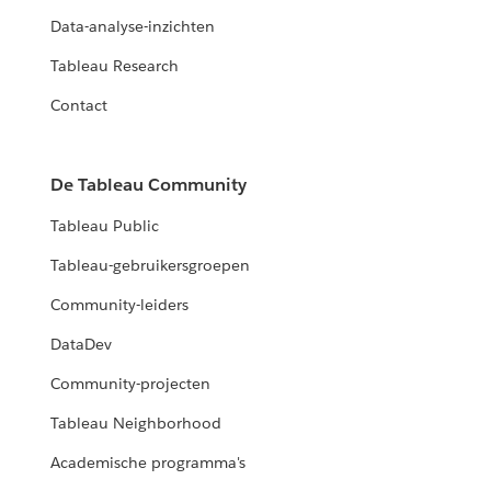
Data-analyse-inzichten
Tableau Research
Contact
De Tableau Community
Tableau Public
Tableau-gebruikersgroepen
Community-leiders
DataDev
Community-projecten
Tableau Neighborhood
Academische programma's