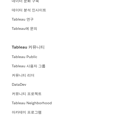
데이터 문화 구축
데이터 분석 인사이트
Tableau 연구
Tableau에 문의
Tableau 커뮤니티
Tableau Public
Tableau 사용자 그룹
커뮤니티 리더
DataDev
커뮤니티 프로젝트
Tableau Neighborhood
아카데미 프로그램