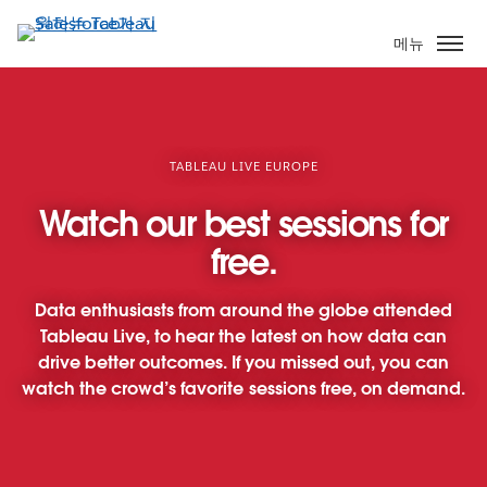
주
요
메뉴
콘
텐
츠
로
건
TABLEAU LIVE EUROPE
너
Watch our best sessions for
뛰
기
free.
Data enthusiasts from around the globe attended
Tableau Live, to hear the latest on how data can
drive better outcomes. If you missed out, you can
watch the crowd’s favorite sessions free, on demand.