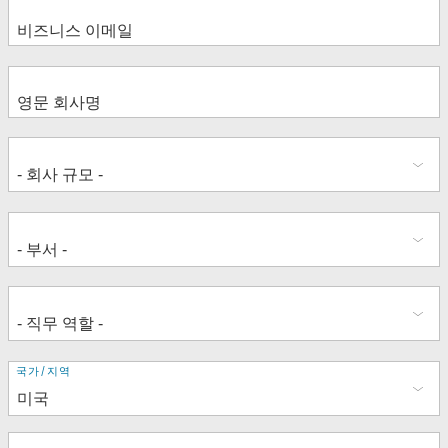
Lisa Martinez Gomis
Enabling Company-wide Data-
How Data Drives Manufacturing
driven Decision Making in Telcos
Supply Chain Transformation
Grow your Career as an Advocate
La Culture de la Donnée au Service
Jamie Estéban Ramirez
Miguel Van Asch
for Data Literacy & Analytics within
du Changement
Ana Alonso
Richard Harding
your Organization
Data Beyond Dashboards: Using the
James Smith
Rodolphe Aubin
AI & the Analyst: Amplify your Data
Entire Tableau Platform
Mara Hinchliff
Elise Delsol
Skills with New Capabilities and
Gildo Marques
Morag Deans
Tableau Business Science
Christophe Modard
Laura Granek
주
국가/지역
소