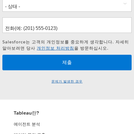
How BMW Enabled a KPI-driven
Decision Culture
Keys to Success with Self-Service in
Financial Services
Frank Reinelt
Marc Lengning
Salesforce는 고객의 개인정보를 중요하게 생각합니다. 자세히
Fredrik Holmgren
La Cultura del Dato como Medio de
알아보려면 당사
개인정보 처리방침
을 방문하십시오.
Tony Knock
Aceleración Digital
David Gómez-Monedero González
Alicia Fuentespina
Lisa Martinez Gomis
문제가 발생한 경우
Rita Barata
Tableau란?
에이전트 분석