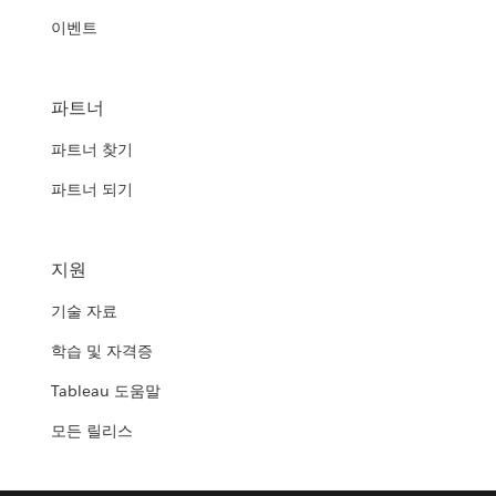
이벤트
파트너
파트너 찾기
파트너 되기
지원
기술 자료
학습 및 자격증
Tableau 도움말
모든 릴리스