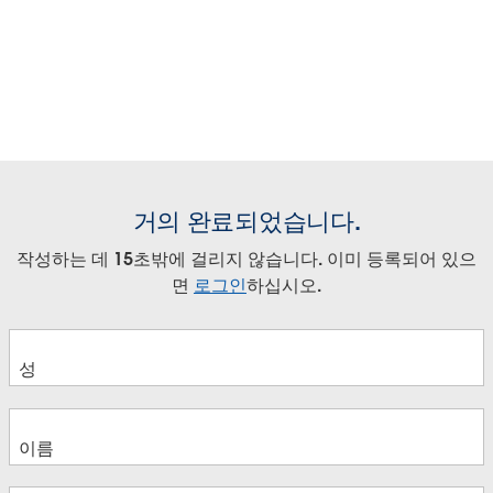
Video
Video
Video
Mark Nelson
April Doud
Play
Play
Play
Kick off Tableau Live with a welcome from global and
Jaimie Hwang
regional Tableau executives. Hear from Tableau's
Supercharge your Analytics with
Video
Video
Video
Ava Kavelle
President and CEO, Mark Nelson, and learn what's in
April Doud
Tableau Data Management
Play
Play
Play
store for the day.
Keynote featuring Tableau
Video
Video
Video
Tracy Rodgers
Executives and Tableau Customer
Play
Play
Play
Bentley Motors
Embracing a Data Culture to
Video
Video
Video
거의 완료되었습니다.
Empower your Retail Business
Stephanie Richardson
Play
작성하는 데 15초밖에 걸리지 않습니다. 이미 등록되어 있으
Francois Ajenstat
Data Monetisation: Differentiation
Video
Video
Video
Holger Emrich
면
로그인
하십시오.
April Doud
with Embedded Analytics
Melody Barlage
Andy Moore
Data Innovation: Where Data and
Anne van den Brink
Rob Savin
La Cultura del Dato come Mezzo di
Video
Harald Kokelkoren
Analytics are Headed
Accelerazione Digitale
Pete Chizlett
Aligning Analytics Initiatives with
Naisan Geula
Rob Austin
Vincenzo Manzoni
Business Objectives
Building a Data Culture to Propel
Daniele Carminati
Ashley Howard Neville
Faster Decision Making
Loredana Dilauro