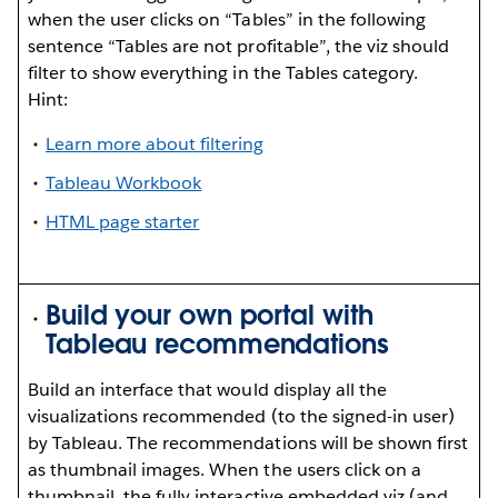
when the user clicks on “Tables” in the following
sentence “Tables are not profitable”, the viz should
filter to show everything in the Tables category.
Hint:
Learn more about filtering
Tableau Workbook
HTML page starter
Build your own portal with
Tableau recommendations
Build an interface that would display all the
visualizations recommended (to the signed-in user)
by Tableau. The recommendations will be shown first
as thumbnail images. When the users click on a
thumbnail, the fully interactive embedded viz (and