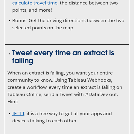
calculate travel time
, the distance between two
points, and more!
Bonus: Get the driving directions between the two
selected points on the map
Tweet every time an extract is
failing
When an extract is failing, you want your entire
community to know. Using Tableau Webhooks,
create a workflow, every time an extract is failing on
Tableau Online, send a Tweet with #DataDev out.
Hint:
IFTTT
, it is a free way to get all your apps and
devices talking to each other.