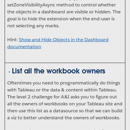
setZoneVisibilityAsync method to control whether
the objects in a dashboard are visible or hidden. The
goal is to hide the extension when the end-user is
not selecting any marks.
Hint:
Show and Hide Objects in the Dashboard
documentation
List all the workbook owners
Oftentimes you need to programmatically do things
with Tableau or the data & content within Tableau.
The level 2 challenge for A&I asks you to figure out
all the owners of workbooks on your Tableau site and
then use this list as a datasource so that we can build
a viz to better understand the owners of workbooks.