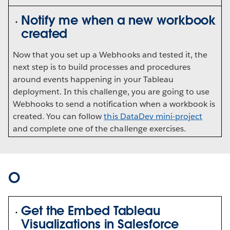
Notify me when a new workbook
created
Now that you set up a Webhooks and tested it, the
next step is to build processes and procedures
around events happening in your Tableau
deployment. In this challenge, you are going to use
Webhooks to send a notification when a workbook is
created. You can follow
this DataDev mini-project
and complete one of the challenge exercises.
O
Get the Embed Tableau
Visualizations in Salesforce