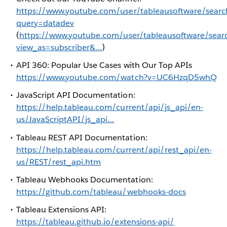
https://www.youtube.com/user/tableausoftware/searc
query=datadev
(
https://www.youtube.com/user/tableausoftware/sear
view_as=subscriber&…
)
API 360: Popular Use Cases with Our Top APIs
https://www.youtube.com/watch?v=UC6HzqD5whQ
JavaScript API Documentation:
https://help.tableau.com/current/api/js_api/en-
us/JavaScriptAPI/js_api…
Tableau REST API Documentation:
https://help.tableau.com/current/api/rest_api/en-
us/REST/rest_api.htm
Tableau Webhooks Documentation:
https://github.com/tableau/webhooks-docs
Tableau Extensions API:
https://tableau.github.io/extensions-api/