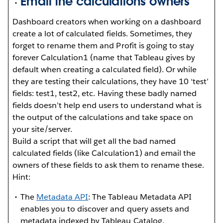
Email the calculations owners
Dashboard creators when working on a dashboard
create a lot of calculated fields. Sometimes, they
forget to rename them and Profit is going to stay
forever Calculation1 (name that Tableau gives by
default when creating a calculated field). Or while
they are testing their calculations, they have 10 ‘test’
fields: test1, test2, etc. Having these badly named
fields doesn’t help end users to understand what is
the output of the calculations and take space on
your site/server.
Build a script that will get all the bad named
calculated fields (like Calculation1) and email the
owners of these fields to ask them to rename these.
Hint:
The
Metadata API
: The Tableau Metadata API
enables you to discover and query assets and
metadata indexed by Tableau Catalog.