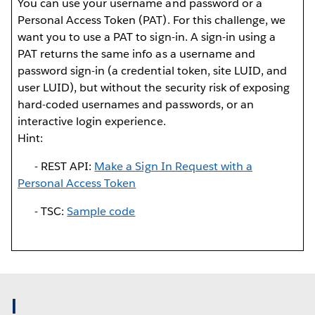
You can use your username and password or a
Personal Access Token (PAT). For this challenge, we
want you to use a PAT to sign-in. A sign-in using a
PAT returns the same info as a username and
password sign-in (a credential token, site LUID, and
user LUID), but without the security risk of exposing
hard-coded usernames and passwords, or an
interactive login experience.
Hint:
- REST API:
Make a Sign In Request with a
Personal Access Token
- TSC:
Sample code
I