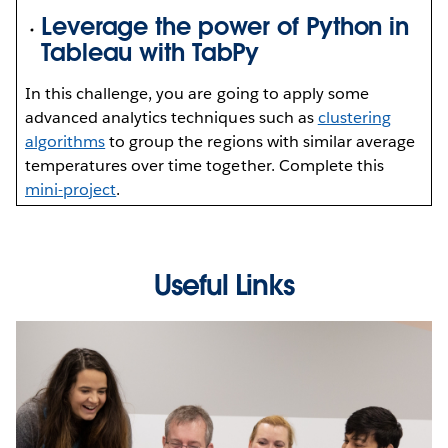
Leverage the power of Python in
Tableau with TabPy
In this challenge, you are going to apply some
advanced analytics techniques such as
clustering
algorithms
to group the regions with similar average
temperatures over time together. Complete this
mini-project
.
Useful Links