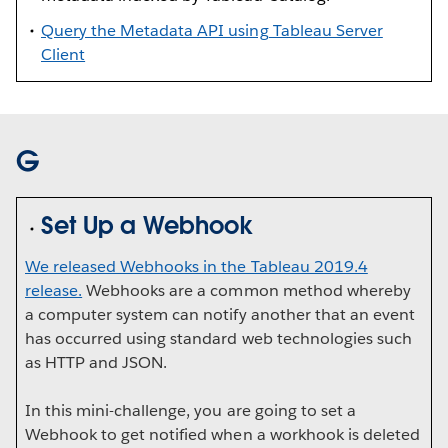
Query the Metadata API using Tableau Server
Client
G
Set Up a Webhook
We released Webhooks in the Tableau 2019.4
release.
Webhooks are a common method whereby
a computer system can notify another that an event
has occurred using standard web technologies such
as HTTP and JSON.
In this mini-challenge, you are going to set a
Webhook to get notified when a workhook is deleted