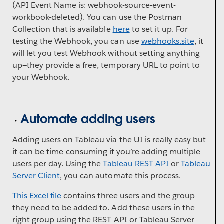
(API Event Name is: webhook-source-event-
workbook-deleted). You can use the Postman
Collection that is available
here
to set it up. For
testing the Webhook, you can use
webhooks.site
, it
will let you test Webhook without setting anything
up—they provide a free, temporary URL to point to
your Webhook.
Automate adding users
Adding users on Tableau via the UI is really easy but
it can be time-consuming if you’re adding multiple
users per day. Using the
Tableau REST API
or
Tableau
Server Client
, you can automate this process.
This Excel file
contains three users and the group
they need to be added to. Add these users in the
right group using the REST API or Tableau Server