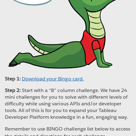
Step 1:
Download your Bingo card.
Step 2:
Start with a “B” column challenge. We have 24
mini challenges for you to solve with different levels of
difficulty while using various APIs and/or developer
tools. All of this is for you to expand your Tableau
Developer Platform knowledge in a fun, engaging way.
Remember to use BINGO challenge list below to access