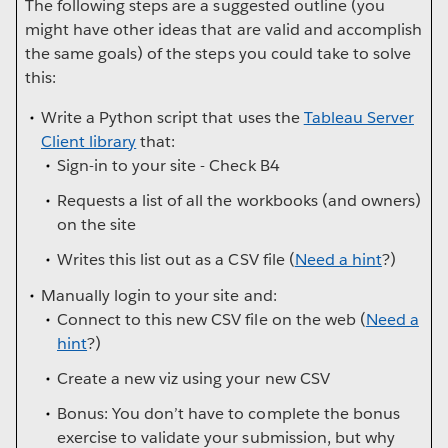
The following steps are a suggested outline (you
might have other ideas that are valid and accomplish
the same goals) of the steps you could take to solve
this:
Write a Python script that uses the
Tableau Server
Client library
that:
Sign-in to your site - Check B4
Requests a list of all the workbooks (and owners)
on the site
Writes this list out as a CSV file (
Need a hint
?)
Manually login to your site and:
Connect to this new CSV file on the web (
Need a
hint
?)
Create a new viz using your new CSV
Bonus: You don’t have to complete the bonus
exercise to validate your submission, but why