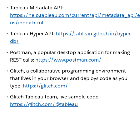
Tableau Metadata API:
https://help.tableau.com/current/api/metadata_api/e
us/index.html
Tableau Hyper API:
https://tableau.github.io/hyper-
db/
Postman, a popular desktop application for making
REST calls:
https://www.postman.com/
Glitch, a collaborative programming environment
that lives in your browser and deploys code as you
type:
https://glitch.com/
Glitch Tableau team, live sample code:
https://glitch.com/@tableau