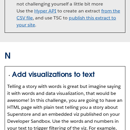
not challenging yourself a little bit more
Use the
Hyper API
to create an extract
from the
CSV file
, and use TSC to
publish this extract to
your site
.
N
Add visualizations to text
Telling a story with words is great but imagine saying
it with words and data visualization, that would be
awesome! In this challenge, you are going to have an
HTML page with plain text telling you a story about
Superstore and an embedded viz published on your
Developer Sandbox. Use the words and numbers in
your text to trigger filtering of the viz. For example,