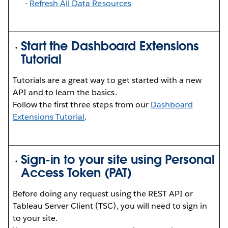
-
Refresh All Data Resources
Start the Dashboard Extensions
Tutorial
Tutorials are a great way to get started with a new
API and to learn the basics.
Follow the first three steps from our
Dashboard
Extensions Tutorial
.
Sign-in to your site using Personal
Access Token (PAT)
Before doing any request using the REST API or
Tableau Server Client (TSC), you will need to sign in
to your site.