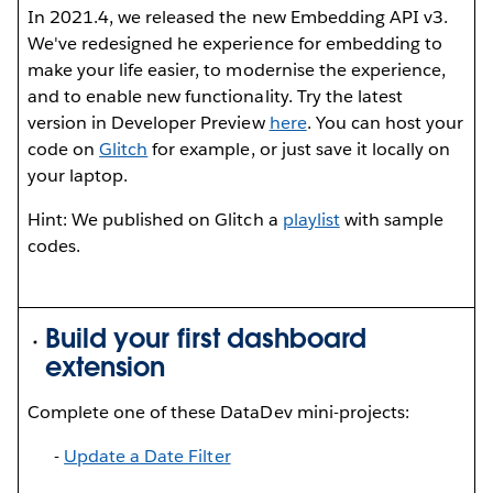
In 2021.4, we released the new Embedding API v3.
We've redesigned he experience for embedding to
make your life easier, to modernise the experience,
and to enable new functionality. Try the latest
version in Developer Preview
here
. You can host your
code on
Glitch
for example, or just save it locally on
your laptop.
Hint: We published on Glitch a
playlist
with sample
codes.
Build your first dashboard
extension
Complete one of these DataDev mini-projects:
-
U
pdate a Date Filter