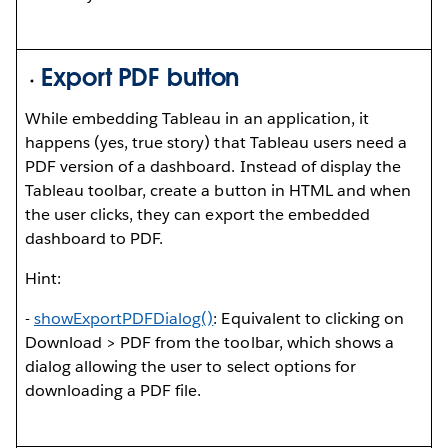
Export PDF button
While embedding Tableau in an application, it
happens (yes, true story) that Tableau users need a
PDF version of a dashboard. Instead of display the
Tableau toolbar, create a button in HTML and when
the user clicks, they can export the embedded
dashboard to PDF.
Hint:
-
showExportPDFDialog()
: Equivalent to clicking on
Download > PDF from the toolbar, which shows a
dialog allowing the user to select options for
downloading a PDF file.