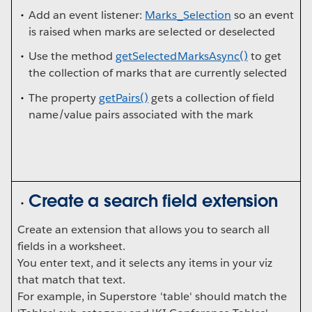
Add an event listener:
Marks_Selection
so an event
is raised when marks are selected or deselected
Use the method
getSelectedMarksAsync()
to get
the collection of marks that are currently selected
The property
getPairs()
gets a collection of field
name/value pairs associated with the mark
Create a search field extension
Create an extension that allows you to search all
fields in a worksheet.
You enter text, and it selects any items in your viz
that match that text.
For example, in Superstore 'table' should match the