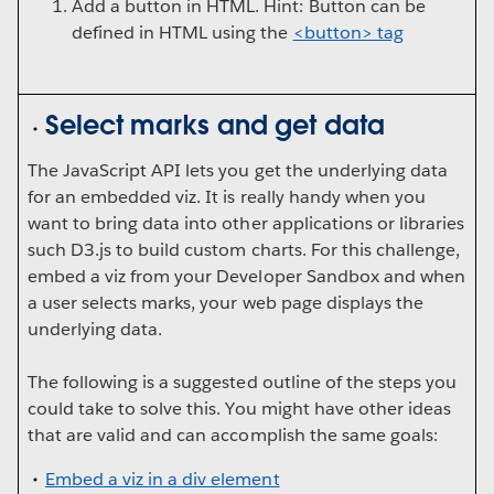
Add a button in HTML. Hint: Button can be
defined in HTML using the
<button> tag
Select marks and get data
The JavaScript API lets you get the underlying data
for an embedded viz. It is really handy when you
want to bring data into other applications or libraries
such D3.js to build custom charts. For this challenge,
embed a viz from your Developer Sandbox and when
a user selects marks, your web page displays the
underlying data.
The following is a suggested outline of the steps you
could take to solve this. You might have other ideas
that are valid and can accomplish the same goals:
Embed a viz in a div element