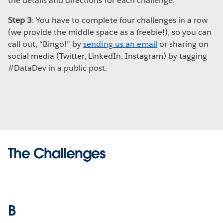
the details and directions for each challenge.
Step 3
: You have to complete four challenges in a row
(we provide the middle space as a freebie!), so you can
call out, “Bingo!” by
sending us an email
or sharing on
social media (Twitter, LinkedIn, Instagram) by tagging
#DataDev in a public post.
The Challenges
B