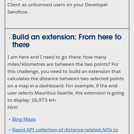
Client as unlicensed users on your Developer
Sandbox.
Build an extension: From here to
there
I am here and I need to go there: how many
miles/kilometres are between the two points? For
this challenge, you need to build an extension that
calculates the distance between two selected points
on a map in a dashboard. For example, if the end-
user selects Mauritius-Seattle, the extension is going
to display: 16,973 km.
Hint:
Bing Maps
Rapid API collection of distance-related APIs to