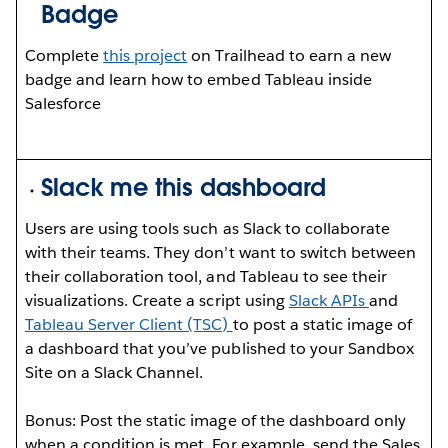
Badge
Complete
this project
on Trailhead to earn a new
badge and learn how to embed Tableau inside
Salesforce
Slack me this dashboard
Users are using tools such as Slack to collaborate
with their teams. They don’t want to switch between
their collaboration tool, and Tableau to see their
visualizations. Create a script using
Slack APIs
and
Tableau Server Client (TSC)
to post a static image of
a dashboard that you’ve published to your Sandbox
Site on a Slack Channel.
Bonus: Post the static image of the dashboard only
when a condition is met. For example, send the Sales