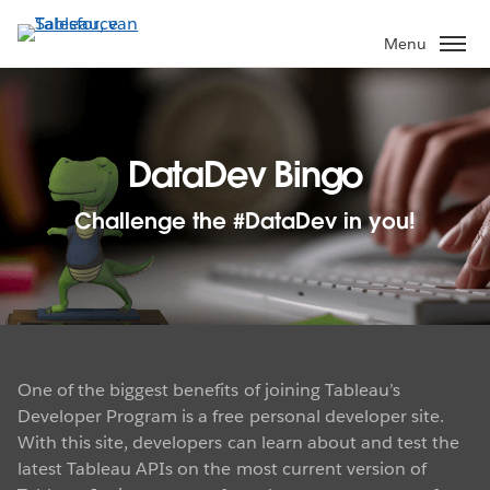
Verder
naar
Menu
hoofdinhoud
DataDev Bingo
Challenge the #DataDev in you!
One of the biggest benefits of joining Tableau’s
Developer Program is a free personal developer site.
With this site, developers can learn about and test the
latest Tableau APIs on the most current version of