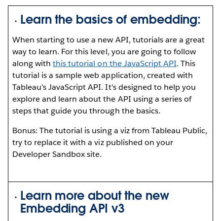
Learn the basics of embedding:
When starting to use a new API, tutorials are a great
way to learn. For this level, you are going to follow
along with
this tutorial on the JavaScript API
. This
tutorial is a sample web application, created with
Tableau's JavaScript API. It's designed to help you
explore and learn about the API using a series of
steps that guide you through the basics.
Bonus: The tutorial is using a viz from Tableau Public,
try to replace it with a viz published on your
Developer Sandbox site.
Learn more about the new
Embedding API v3