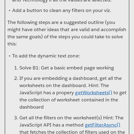
Add a button to clean any filters on your viz.
The following steps are a suggested outline (you
might have other ideas that are valid and accomplish
the same goals) of the steps you could take to solve
this:
To add the dynamic text zone:
Solve B1: Get a basic embed page working
If you are embedding a dashboard, get all the
worksheets on the dashboard. Hint: The
JavaScript has a propery
getWorksheets()
to get
the collection of worksheet contained in the
dashboard
Get all the filters on the worksheet(s) Hint: The
JavaScript API has a method
getFilterAsync()
that fetches the collection of filters used on the