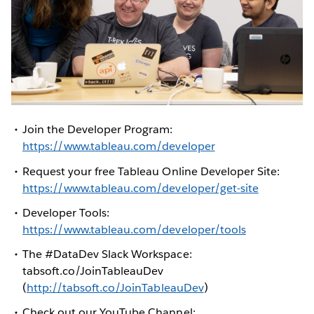
Join the Developer Program:
https://www.tableau.com/developer
Request your free Tableau Online Developer Site:
https://www.tableau.com/developer/get-site
Developer Tools:
https://www.tableau.com/developer/tools
The #DataDev Slack Workspace:
tabsoft.co/JoinTableauDev
(
http://tabsoft.co/JoinTableauDev
)
Check out our YouTube Channel: