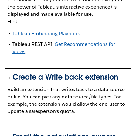
the power of Tableau’s interactive experience) is
displayed and made available for use.
Hint:
Tableau Embedding Playbook
Tableau REST API:
Get Recommendations for
Views
Create a Write back extension
Build an extension that writes back to a data source
or file. You can pick any data source/file types. For
example, the extension would allow the end-user to
update a salesperson's quota.