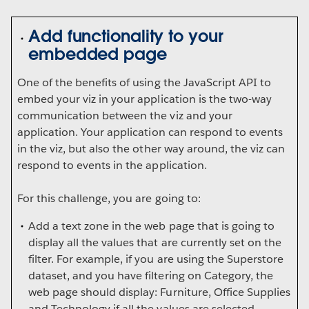
Add functionality to your
embedded page
One of the benefits of using the JavaScript API to
embed your viz in your application is the two-way
communication between the viz and your
application. Your application can respond to events
in the viz, but also the other way around, the viz can
respond to events in the application.
For this challenge, you are going to:
Add a text zone in the web page that is going to
display all the values that are currently set on the
filter. For example, if you are using the Superstore
dataset, and you have filtering on Category, the
web page should display: Furniture, Office Supplies
and Technology if all the values are selected.