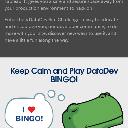
Tableau. It gives you a safe and secure space away from
your production environment to hack on!
Enter the #DataDev Site Challenge; a way to educate
and encourage you, our developer community, to do
more with your site, discover new ways to use it, and
have a little fun along the way.
Keep Calm and Play DataDev
BINGO!