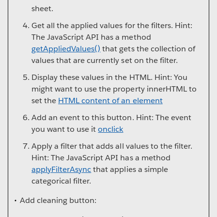
sheet.
Get all the applied values for the filters. Hint:
The JavaScript API has a method
getAppliedValues()
that gets the collection of
values that are currently set on the filter.
Display these values in the HTML. Hint: You
might want to use the property innerHTML to
set the
HTML content of an element
Add an event to this button. Hint: The event
you want to use it
onclick
Apply a filter that adds all values to the filter.
Hint: The JavaScript API has a method
applyFilterAsync
that applies a simple
categorical filter.
Add cleaning button: