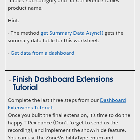
'Tables' sub-category and 'KI Conference Tables'
product name.
Hint:
- The method
get
Summary
Data
Async()
gets the
summary data table for this worksheet.
-
Get data from a dashboard
Finish Dashboard Extensions
Tutorial
Complete the last three steps from our
Dashboard
Extensions Tutorial
.
Once you built the final extension, it’s time to do the
happy T-Rex dance (Don’t forget to send us the
recording), and implement the show/hide feature.
You can use the ZoneVisibilityType enum and