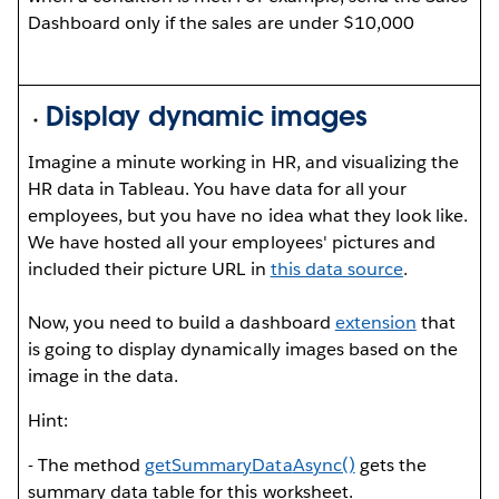
Dashboard only if the sales are under $10,000
Display dynamic images
Imagine a minute working in HR, and visualizing the
HR data in Tableau. You have data for all your
employees, but you have no idea what they look like.
We have hosted all your employees' pictures and
included their picture URL in
this data source
.
Now, you need to build a dashboard
extension
that
is going to display dynamically images based on the
image in the data.
Hint:
- The method
get
Summary
Data
Async()
gets the
summary data table for this worksheet.