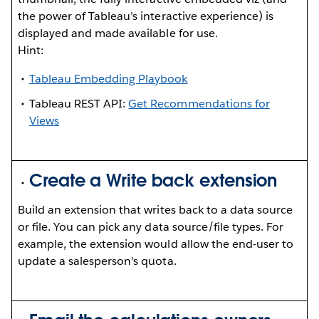
the power of Tableau’s interactive experience) is
displayed and made available for use.
Hint:
Tableau Embedding Playbook
Tableau REST API:
Get Recommendations for
Views
Create a Write back extension
Build an extension that writes back to a data source
or file. You can pick any data source/file types. For
example, the extension would allow the end-user to
update a salesperson's quota.