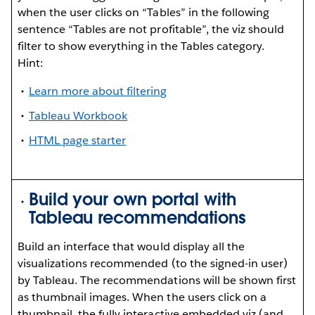
when the user clicks on “Tables” in the following
sentence “Tables are not profitable”, the viz should
filter to show everything in the Tables category.
Hint:
Learn more about filtering
Tableau Workbook
HTML page starter
Build your own portal with
Tableau recommendations
Build an interface that would display all the
visualizations recommended (to the signed-in user)
by Tableau. The recommendations will be shown first
as thumbnail images. When the users click on a
thumbnail, the fully interactive embedded viz (and