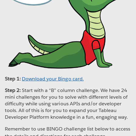
Step 1:
Download your Bingo card.
Step 2:
Start with a “B” column challenge. We have 24
mini challenges for you to solve with different levels of
difficulty while using various APIs and/or developer
tools. All of this is for you to expand your Tableau
Developer Platform knowledge in a fun, engaging way.
Remember to use BINGO challenge list below to access