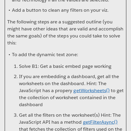
Add a button to clean any filters on your viz.
The following steps are a suggested outline (you
might have other ideas that are valid and accomplish
the same goals) of the steps you could take to solve
this:
To add the dynamic text zone:
Solve B1: Get a basic embed page working
If you are embedding a dashboard, get all the
worksheets on the dashboard. Hint: The
JavaScript has a propery
getWorksheets()
to get
the collection of worksheet contained in the
dashboard
Get all the filters on the worksheet(s) Hint: The
JavaScript API has a method
getFilterAsync()
that fetches the collection of filters used on the