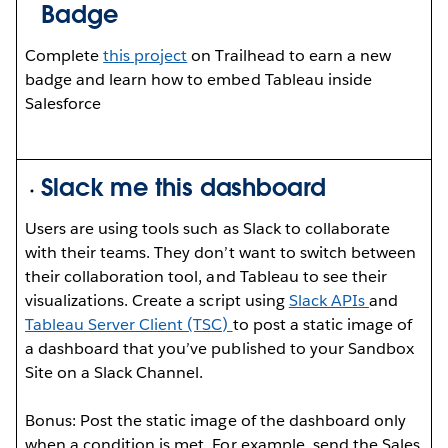
Badge
Complete
this project
on Trailhead to earn a new
badge and learn how to embed Tableau inside
Salesforce
Slack me this dashboard
Users are using tools such as Slack to collaborate
with their teams. They don’t want to switch between
their collaboration tool, and Tableau to see their
visualizations. Create a script using
Slack APIs
and
Tableau Server Client (TSC)
to post a static image of
a dashboard that you’ve published to your Sandbox
Site on a Slack Channel.
Bonus: Post the static image of the dashboard only
when a condition is met. For example, send the Sales