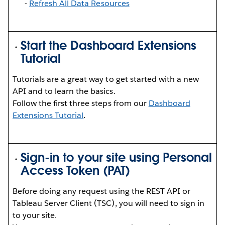
-
Refresh All Data Resources
Start the Dashboard Extensions
Tutorial
Tutorials are a great way to get started with a new
API and to learn the basics.
Follow the first three steps from our
Dashboard
Extensions Tutorial
.
Sign-in to your site using Personal
Access Token (PAT)
Before doing any request using the REST API or
Tableau Server Client (TSC), you will need to sign in
to your site.