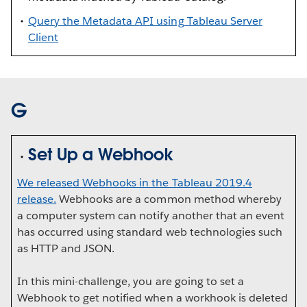
Query the Metadata API using Tableau Server
Client
G
Set Up a Webhook
We released Webhooks in the Tableau 2019.4
release.
Webhooks are a common method whereby
a computer system can notify another that an event
has occurred using standard web technologies such
as HTTP and JSON.
In this mini-challenge, you are going to set a
Webhook to get notified when a workhook is deleted