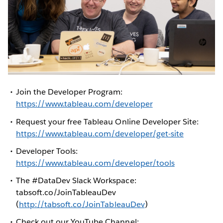
Join the Developer Program:
https://www.tableau.com/developer
Request your free Tableau Online Developer Site:
https://www.tableau.com/developer/get-site
Developer Tools:
https://www.tableau.com/developer/tools
The #DataDev Slack Workspace:
tabsoft.co/JoinTableauDev
(
http://tabsoft.co/JoinTableauDev
)
Check out our YouTube Channel: