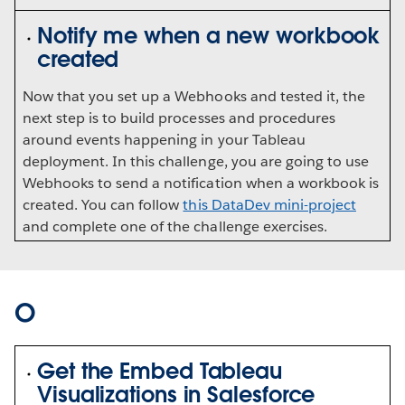
Notify me when a new workbook
created
Now that you set up a Webhooks and tested it, the
next step is to build processes and procedures
around events happening in your Tableau
deployment. In this challenge, you are going to use
Webhooks to send a notification when a workbook is
created. You can follow
this DataDev mini-project
and complete one of the challenge exercises.
O
Get the Embed Tableau
Visualizations in Salesforce