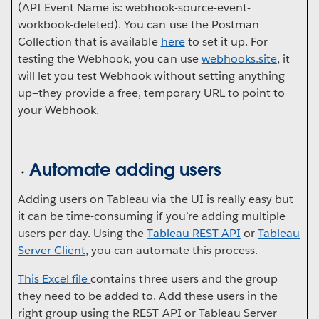
(API Event Name is: webhook-source-event-
workbook-deleted). You can use the Postman
Collection that is available
here
to set it up. For
testing the Webhook, you can use
webhooks.site
, it
will let you test Webhook without setting anything
up—they provide a free, temporary URL to point to
your Webhook.
Automate adding users
Adding users on Tableau via the UI is really easy but
it can be time-consuming if you’re adding multiple
users per day. Using the
Tableau REST API
or
Tableau
Server Client
, you can automate this process.
This Excel file
contains three users and the group
they need to be added to. Add these users in the
right group using the REST API or Tableau Server