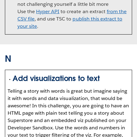
not challenging yourself a little bit more
Use the
Hyper API
to create an extract
from the
CSV file
, and use TSC to
publish this extract to
your site
.
N
Add visualizations to text
Telling a story with words is great but imagine saying
it with words and data visualization, that would be
awesome! In this challenge, you are going to have an
HTML page with plain text telling you a story about
Superstore and an embedded viz published on your
Developer Sandbox. Use the words and numbers in
your text to trigger filtering of the viz. For example,