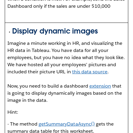
Dashboard only if the sales are under $10,000
Display dynamic images
Imagine a minute working in HR, and visualizing the
HR data in Tableau. You have data for all your
employees, but you have no idea what they look like.
We have hosted all your employees' pictures and
included their picture URL in
this data source
.
Now, you need to build a dashboard
extension
that
is going to display dynamically images based on the
image in the data.
Hint:
- The method
get
Summary
Data
Async()
gets the
summary data table for this worksheet.