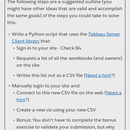
The following steps are a suggested outline (you
might have other ideas that are valid and accomplish
the same goals) of the steps you could take to solve
this:
Write a Python script that uses the
Tableau Server
Client library
that:
Sign-in to your site - Check B4
Requests a list of all the workbooks (and owners)
on the site
Writes this list out as a CSV file (
Need a hint
?)
Manually login to your site and:
Connect to this new CSV file on the web (
Need a
hint
?)
Create a new viz using your new CSV
Bonus: You don’t have to complete the bonus
exercise to validate your submission, but why