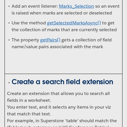
Add an event listener:
Marks_Selection
so an event
is raised when marks are selected or deselected
Use the method
getSelectedMarksAsync()
to get
the collection of marks that are currently selected
The property
getPairs()
gets a collection of field
name/value pairs associated with the mark
Create a search field extension
Create an extension that allows you to search all
fields in a worksheet.
You enter text, and it selects any items in your viz
that match that text.
For example, in Superstore 'table' should match the