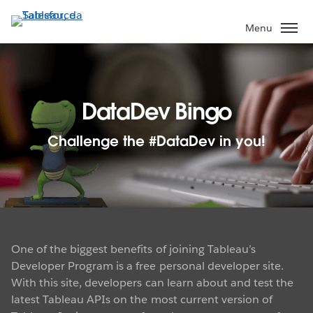
Passa
a
Menu
contenuto
principale
DataDev Bingo
Challenge the #DataDev in you!
One of the biggest benefits of joining Tableau’s
Developer Program is a free personal developer site.
With this site, developers can learn about and test the
latest Tableau APIs on the most current version of