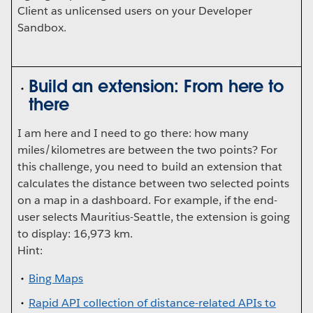
Client as unlicensed users on your Developer
Sandbox.
Build an extension: From here to
there
I am here and I need to go there: how many
miles/kilometres are between the two points? For
this challenge, you need to build an extension that
calculates the distance between two selected points
on a map in a dashboard. For example, if the end-
user selects Mauritius-Seattle, the extension is going
to display: 16,973 km.
Hint:
Bing Maps
Rapid API collection of distance-related APIs to