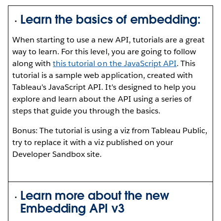
Learn the basics of embedding:
When starting to use a new API, tutorials are a great
way to learn. For this level, you are going to follow
along with
this tutorial on the JavaScript API
. This
tutorial is a sample web application, created with
Tableau's JavaScript API. It's designed to help you
explore and learn about the API using a series of
steps that guide you through the basics.
Bonus: The tutorial is using a viz from Tableau Public,
try to replace it with a viz published on your
Developer Sandbox site.
Learn more about the new
Embedding API v3