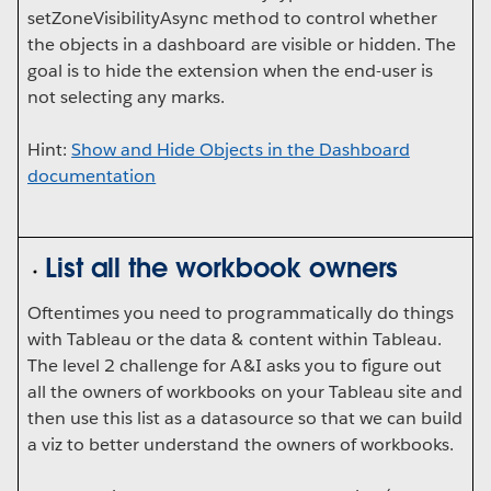
setZoneVisibilityAsync method to control whether
the objects in a dashboard are visible or hidden. The
goal is to hide the extension when the end-user is
not selecting any marks.
Hint:
Show and Hide Objects in the Dashboard
documentation
List all the workbook owners
Oftentimes you need to programmatically do things
with Tableau or the data & content within Tableau.
The level 2 challenge for A&I asks you to figure out
all the owners of workbooks on your Tableau site and
then use this list as a datasource so that we can build
a viz to better understand the owners of workbooks.