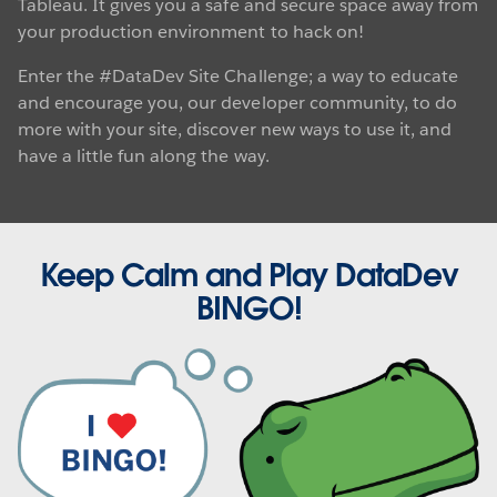
Tableau. It gives you a safe and secure space away from
your production environment to hack on!
Enter the #DataDev Site Challenge; a way to educate
and encourage you, our developer community, to do
more with your site, discover new ways to use it, and
have a little fun along the way.
Keep Calm and Play DataDev
BINGO!