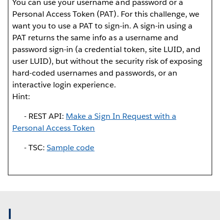
You can use your username and password or a
Personal Access Token (PAT). For this challenge, we
want you to use a PAT to sign-in. A sign-in using a
PAT returns the same info as a username and
password sign-in (a credential token, site LUID, and
user LUID), but without the security risk of exposing
hard-coded usernames and passwords, or an
interactive login experience.
Hint:
- REST API:
Make a Sign In Request with a
Personal Access Token
- TSC:
Sample code
I