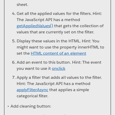
sheet.
Get all the applied values for the filters. Hint:
The JavaScript API has a method
getAppliedValues()
that gets the collection of
values that are currently set on the filter.
Display these values in the HTML. Hint: You
might want to use the property innerHTML to
set the
HTML content of an element
Add an event to this button. Hint: The event
you want to use it
onclick
Apply a filter that adds all values to the filter.
Hint: The JavaScript API has a method
applyFilterAsync
that applies a simple
categorical filter.
Add cleaning button: