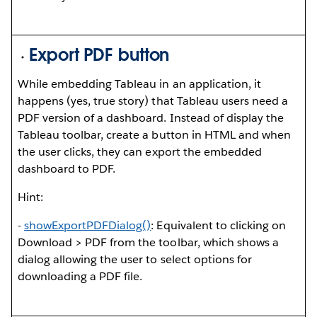
Export PDF button
While embedding Tableau in an application, it
happens (yes, true story) that Tableau users need a
PDF version of a dashboard. Instead of display the
Tableau toolbar, create a button in HTML and when
the user clicks, they can export the embedded
dashboard to PDF.
Hint:
-
showExportPDFDialog()
: Equivalent to clicking on
Download > PDF from the toolbar, which shows a
dialog allowing the user to select options for
downloading a PDF file.