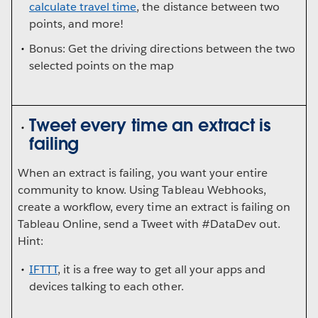
calculate travel time
, the distance between two
points, and more!
Bonus: Get the driving directions between the two
selected points on the map
Tweet every time an extract is
failing
When an extract is failing, you want your entire
community to know. Using Tableau Webhooks,
create a workflow, every time an extract is failing on
Tableau Online, send a Tweet with #DataDev out.
Hint:
IFTTT
, it is a free way to get all your apps and
devices talking to each other.