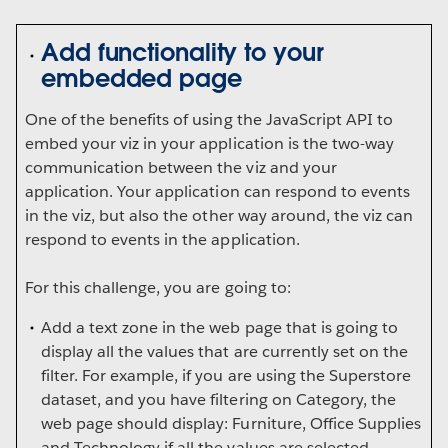
Add functionality to your
embedded page
One of the benefits of using the JavaScript API to
embed your viz in your application is the two-way
communication between the viz and your
application. Your application can respond to events
in the viz, but also the other way around, the viz can
respond to events in the application.
For this challenge, you are going to:
Add a text zone in the web page that is going to
display all the values that are currently set on the
filter. For example, if you are using the Superstore
dataset, and you have filtering on Category, the
web page should display: Furniture, Office Supplies
and Technology if all the values are selected.