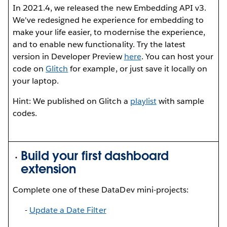
In 2021.4, we released the new Embedding API v3.
We've redesigned he experience for embedding to
make your life easier, to modernise the experience,
and to enable new functionality. Try the latest
version in Developer Preview
here
. You can host your
code on
Glitch
for example, or just save it locally on
your laptop.
Hint: We published on Glitch a
playlist
with sample
codes.
Build your first dashboard
extension
Complete one of these DataDev mini-projects:
-
U
pdate a Date Filter