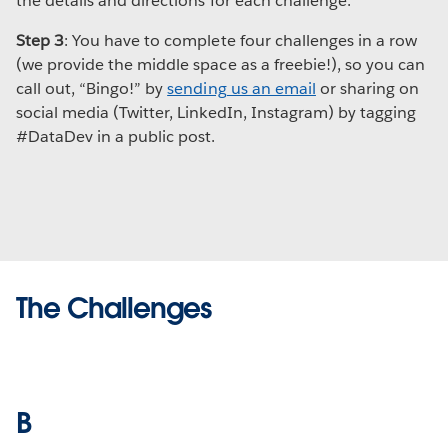
the details and directions for each challenge.
Step 3
: You have to complete four challenges in a row
(we provide the middle space as a freebie!), so you can
call out, “Bingo!” by
sending us an email
or sharing on
social media (Twitter, LinkedIn, Instagram) by tagging
#DataDev in a public post.
The Challenges
B