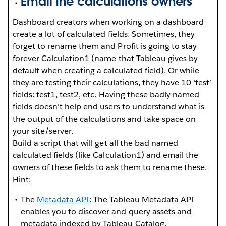
Email the calculations owners
Dashboard creators when working on a dashboard
create a lot of calculated fields. Sometimes, they
forget to rename them and Profit is going to stay
forever Calculation1 (name that Tableau gives by
default when creating a calculated field). Or while
they are testing their calculations, they have 10 ‘test’
fields: test1, test2, etc. Having these badly named
fields doesn’t help end users to understand what is
the output of the calculations and take space on
your site/server.
Build a script that will get all the bad named
calculated fields (like Calculation1) and email the
owners of these fields to ask them to rename these.
Hint:
The
Metadata API
: The Tableau Metadata API
enables you to discover and query assets and
metadata indexed by Tableau Catalog.