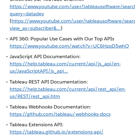
https://www.youtube.com/user/tableausoftware/searc
query=datadev
(
https://www.youtube.com/user/tableausoftware/sear
view_as=subscriber&…
)
API 360: Popular Use Cases with Our Top APIs
https://www.youtube.com/watch?v=UC6HzqD5whQ
JavaScript API Documentation:
https://help.tableau.com/current/api/js_api/en-
us/JavaScriptAPI/js_api…
Tableau REST API Documentation:
https://help.tableau.com/current/api/rest_api/en-
us/REST/rest_api.htm
Tableau Webhooks Documentation:
https://github.com/tableau/webhooks-docs
Tableau Extensions API:
https://tableau.github.io/extensions-api/