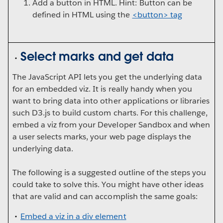
Add a button in HTML. Hint: Button can be
defined in HTML using the
<button> tag
Select marks and get data
The JavaScript API lets you get the underlying data
for an embedded viz. It is really handy when you
want to bring data into other applications or libraries
such D3.js to build custom charts. For this challenge,
embed a viz from your Developer Sandbox and when
a user selects marks, your web page displays the
underlying data.
The following is a suggested outline of the steps you
could take to solve this. You might have other ideas
that are valid and can accomplish the same goals:
Embed a viz in a div element