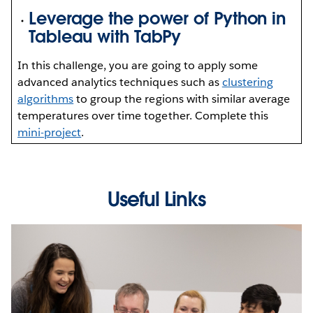
Leverage the power of Python in
Tableau with TabPy
In this challenge, you are going to apply some
advanced analytics techniques such as
clustering
algorithms
to group the regions with similar average
temperatures over time together. Complete this
mini-project
.
Useful Links