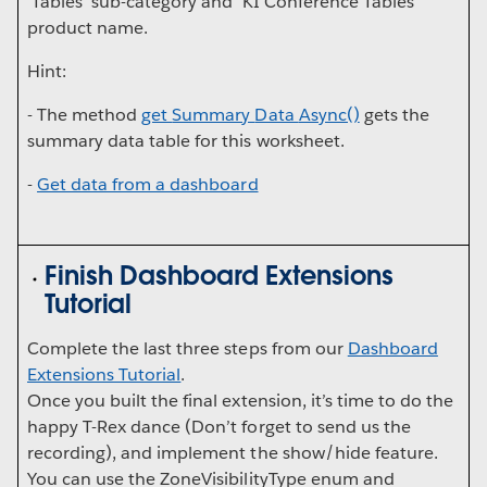
'Tables' sub-category and 'KI Conference Tables'
product name.
Hint:
- The method
get
Summary
Data
Async()
gets the
summary data table for this worksheet.
-
Get data from a dashboard
Finish Dashboard Extensions
Tutorial
Complete the last three steps from our
Dashboard
Extensions Tutorial
.
Once you built the final extension, it’s time to do the
happy T-Rex dance (Don’t forget to send us the
recording), and implement the show/hide feature.
You can use the ZoneVisibilityType enum and