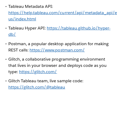
Tableau Metadata API:
https://help.tableau.com/current/api/metadata_api/e
us/index.html
Tableau Hyper API:
https://tableau.github.io/hyper-
db/
Postman, a popular desktop application for making
REST calls:
https://www.postman.com/
Glitch, a collaborative programming environment
that lives in your browser and deploys code as you
type:
https://glitch.com/
Glitch Tableau team, live sample code:
https://glitch.com/@tableau