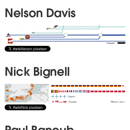
Nelson Davis
Nick Bignell