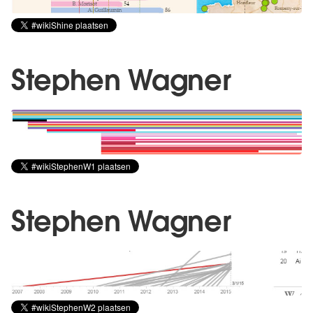
Stephen Wagner
Stephen Wagner