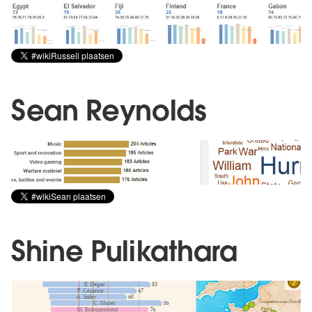
Sean Reynolds
Shine Pulikathara