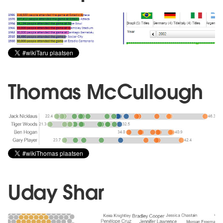
Thomas McCullough
Uday Shar