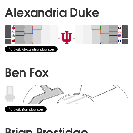
Alexandria Duke
Ben Fox
Brian Prestidge