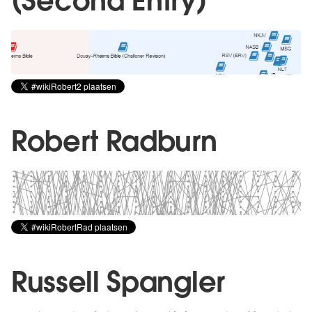
(Second Entry)
Robert Radburn
Russell Spangler