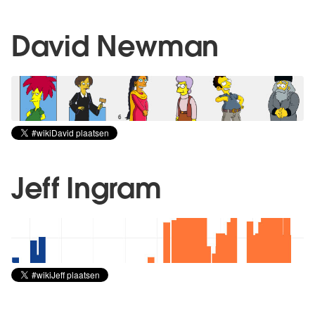
David Newman
Jeff Ingram