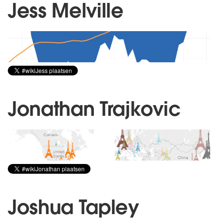
Jess Melville
Jonathan Trajkovic
Joshua Tapley