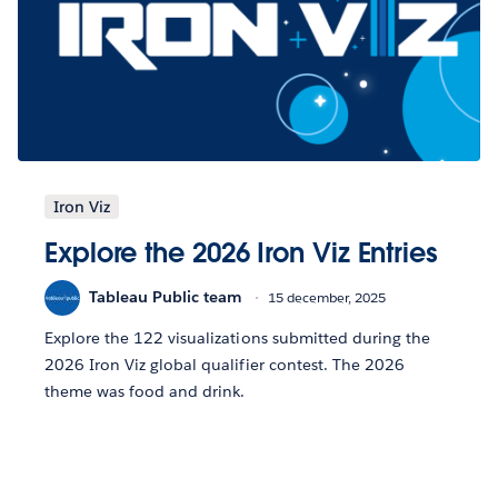
Iron Viz
Explore the 2026 Iron Viz Entries
Tableau Public team
15 december, 2025
Explore the 122 visualizations submitted during the
2026 Iron Viz global qualifier contest. The 2026
theme was food and drink.