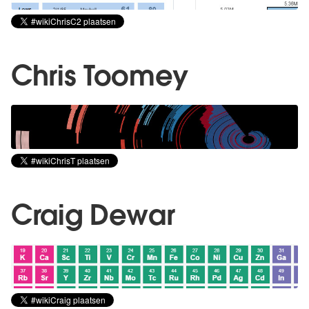
Chris Toomey
Craig Dewar