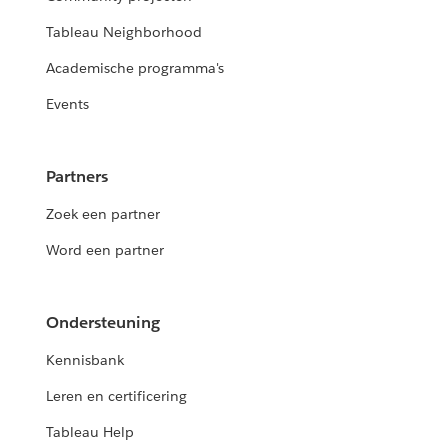
Tableau Neighborhood
Academische programma's
Events
Partners
Zoek een partner
Word een partner
Ondersteuning
Kennisbank
Leren en certificering
Tableau Help