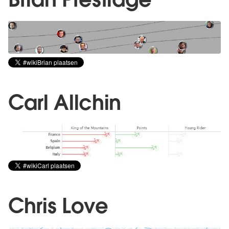
Carl Allchin
Chris Love