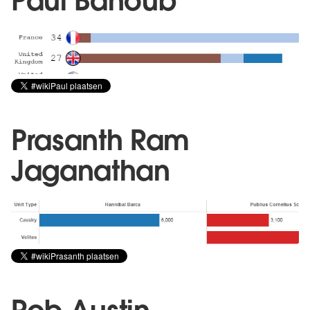
Paul Banoub
Prasanth Ram
Jaganathan