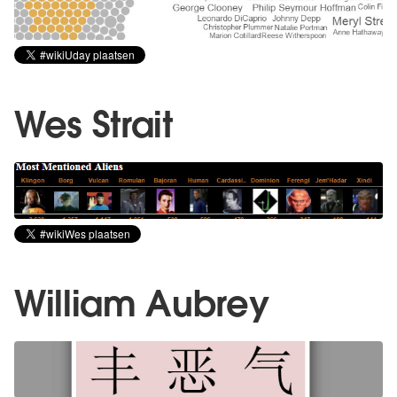
Wes Strait
William Aubrey