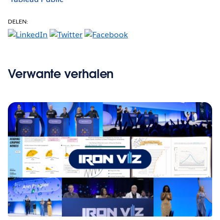
DELEN:
Verwante verhalen