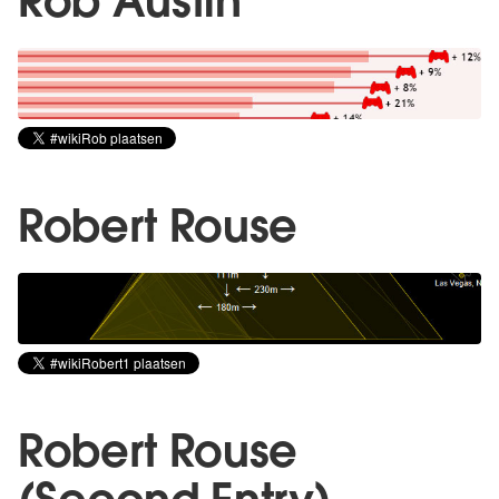
Rob Austin
Robert Rouse
Robert Rouse