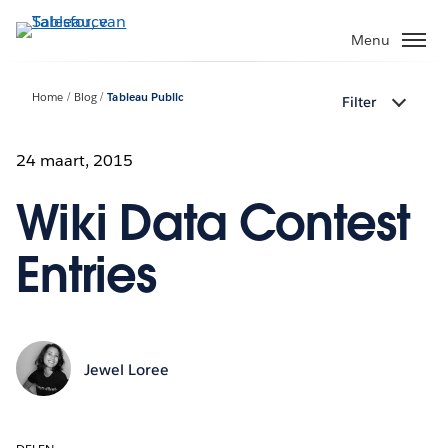
Verder
naar
Menu
hoofdinhoud
Home
Blog
Tableau Public
Filter
24 maart, 2015
Wiki Data Contest
Entries
Jewel Loree