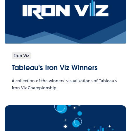
Iron Viz
Tableau's Iron Viz Winners
A collection of the winners' visualizations of Tableau's
Iron Viz Championship.