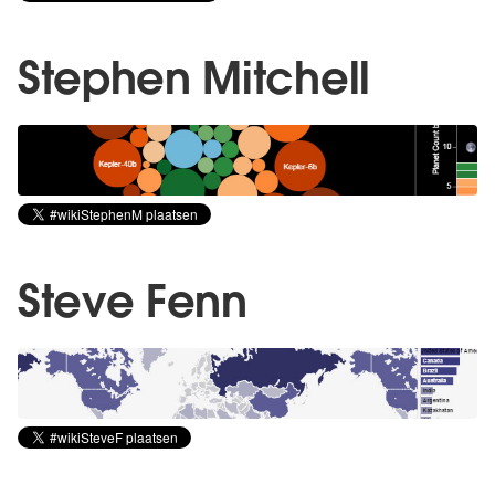
Stephen Mitchell
Steve Fenn