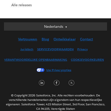
Alle releases
Nederlands
Nederlands
Deutsch
Vertrouwen
Blog
Ontwikkelaar
Contact
English (UK)
English (US)
Juridisch
SERVICEVOORWAARDEN
Privacy
Español
VERANTWOORDELIJKE OPENBAARMAKING
COOKIEVOORKEUREN
Français (Canada)
Français (France)
Uw Privacyopties
Italiano
LinkedIn
Facebook
Twitter
日本語
한국어
Português
© Copyright 2026 Salesforce, Inc. Alle rechten voorbehouden. De
verschillende handelsmerken zijn eigendom van hun respectievelijke
Svenska
eigenaren. Salesforce Tower, 415 Mission Street, 3rd Floor, San Francisco,
CA 94105, Verenigde Staten
ไทย