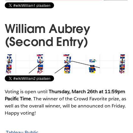
William Aubrey
(Second Entry)
Voting is open until
Thursday, March 26th at 11:59pm
Pacific Time
. The winner of the Crowd Favorite prize, as
well as the overall winner, will be announced on Friday.
Happy voting!
Tableau Public