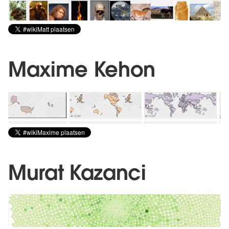
Maxime Kehon
Murat Kazanci