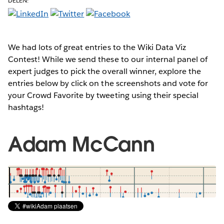
DELEN:
We had lots of great entries to the Wiki Data Viz
Contest! While we send these to our internal panel of
expert judges to pick the overall winner, explore the
entries below by click on the screenshots and vote for
your Crowd Favorite by tweeting using their special
hashtags!
Adam McCann