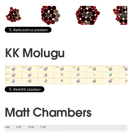
KK Molugu
Matt Chambers