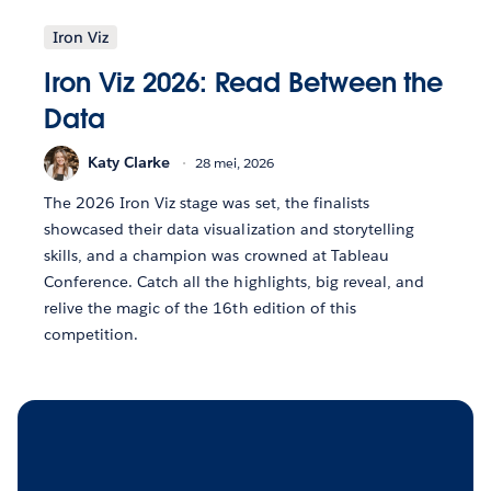
Iron Viz
Iron Viz 2026: Read Between the
Data
Katy Clarke
28 mei, 2026
The 2026 Iron Viz stage was set, the finalists
showcased their data visualization and storytelling
skills, and a champion was crowned at Tableau
Conference. Catch all the highlights, big reveal, and
relive the magic of the 16th edition of this
competition.