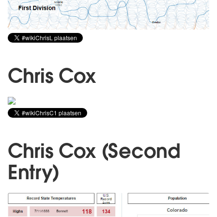
Chris Cox
Chris Cox (Second
Entry)