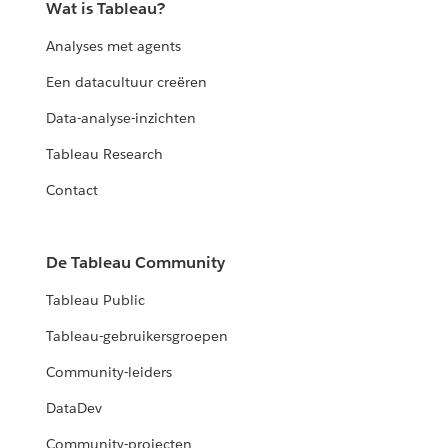
Wat is Tableau?
Analyses met agents
Een datacultuur creëren
Data-analyse-inzichten
Tableau Research
Contact
De Tableau Community
Tableau Public
Tableau-gebruikersgroepen
Community-leiders
DataDev
Community-projecten