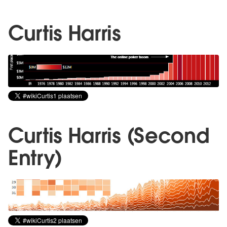
Curtis Harris
Curtis Harris (Second
Entry)