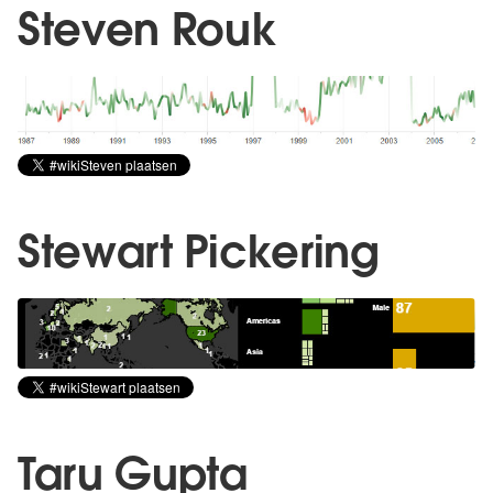
Steven Rouk
Stewart Pickering
Taru Gupta