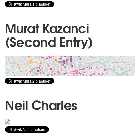
Murat Kazanci
(Second Entry)
Neil Charles