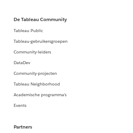
De Tableau Community
Tableau Public
Tableau-gebruikersgroepen
Community-leiders
DataDev
Community-projecten
Tableau Neighborhood
Academische programma's
Events
Partners