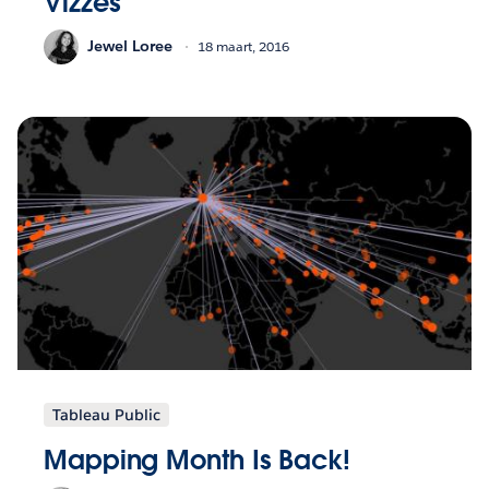
Vizzes
Jewel Loree
18 maart, 2016
Tableau Public
Mapping Month Is Back!