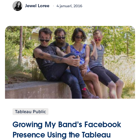
Jewel Loree
4 januari, 2016
Tableau Public
Growing My Band’s Facebook
Presence Using the Tableau