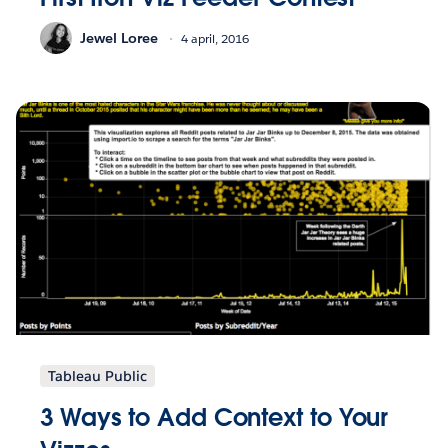
Jewel Loree
4 april, 2016
Tableau Public
3 Ways to Add Context to Your