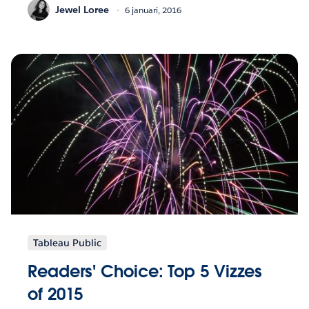
Jewel Loree
6 januari, 2016
Tableau Public
Readers' Choice: Top 5 Vizzes
of 2015