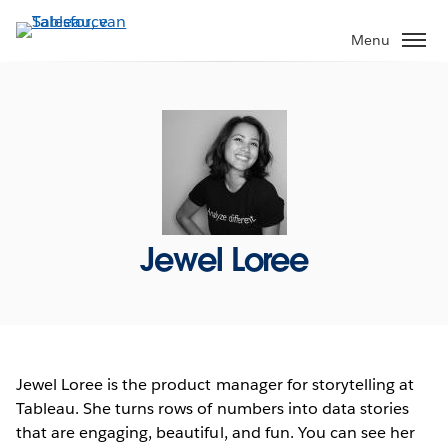
Verder
naar
Menu
hoofdinhoud
Jewel Loree
Jewel Loree is the product manager for storytelling at
Tableau. She turns rows of numbers into data stories
that are engaging, beautiful, and fun. You can see her