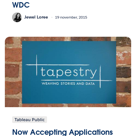
WDC
Jewel Loree
19 november, 2015
Tableau Public
Now Accepting Applications