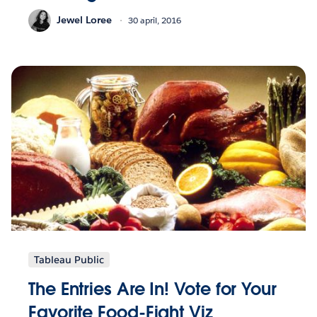
Jewel Loree
30 april, 2016
Tableau Public
The Entries Are In! Vote for Your
Favorite Food-Fight Viz