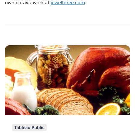
own dataviz work at
jewelloree.com
.
Pagination
Tableau Public