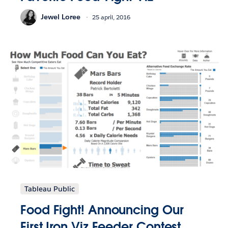
Jewel Loree
25 april, 2016
Tableau Public
Food Fight! Announcing Our
First Iron Viz Feeder Contest