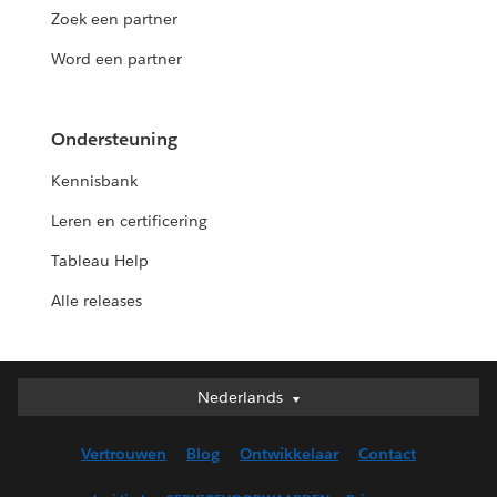
Zoek een partner
Word een partner
Ondersteuning
Kennisbank
Leren en certificering
Tableau Help
Alle releases
Nederlands
Nederlands
Deutsch
Vertrouwen
Blog
Ontwikkelaar
Contact
English (UK)
English (US)