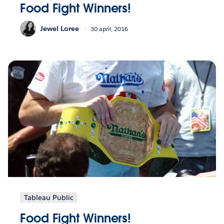
Food Fight Winners!
Jewel Loree
30 april, 2016
Tableau Public
Food Fight Winners!