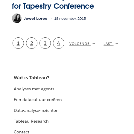
for Tapestry Conference
Jewel Loree
18 november, 2015
Current
1
Pagina
2
Pagina
3
Pagina
4
NEXT
VOLGENDE
LAST
LAST
PAGE
PAGE
page
Wat is Tableau?
Analyses met agents
Een datacultuur creëren
Data-analyse-inzichten
Tableau Research
Contact