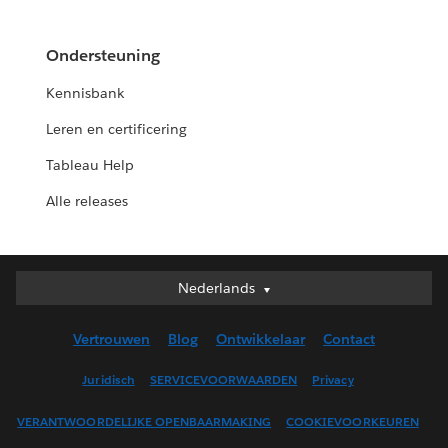
Ondersteuning
Kennisbank
Leren en certificering
Tableau Help
Alle releases
Nederlands
Nederlands
Deutsch
Vertrouwen
Blog
Ontwikkelaar
Contact
English (UK)
English (US)
Juridisch
SERVICEVOORWAARDEN
Privacy
Español
VERANTWOORDELIJKE OPENBAARMAKING
COOKIEVOORKEUREN
Français (Canada)