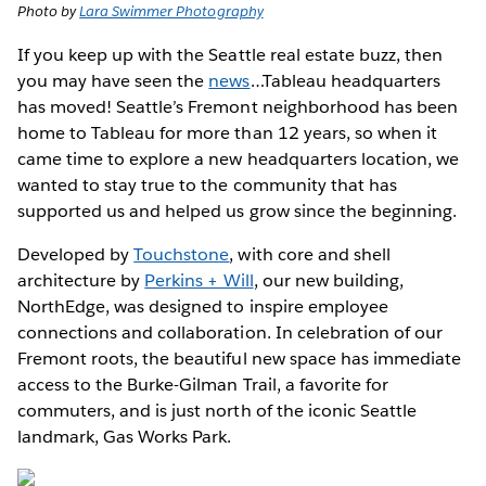
Photo by
Lara Swimmer Photography
If you keep up with the Seattle real estate buzz, then
you may have seen the
news
…Tableau headquarters
has moved! Seattle’s Fremont neighborhood has been
home to Tableau for more than 12 years, so when it
came time to explore a new headquarters location, we
wanted to stay true to the community that has
supported us and helped us grow since the beginning.
Developed by
Touchstone
, with core and shell
architecture by
Perkins + Will
, our new building,
NorthEdge, was designed to inspire employee
connections and collaboration. In celebration of our
Fremont roots, the beautiful new space has immediate
access to the Burke-Gilman Trail, a favorite for
commuters, and is just north of the iconic Seattle
landmark, Gas Works Park.