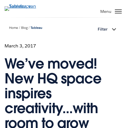
Verder
naar
Menu
hoofdinhoud
Home
Blog
Tableau
Filter
March 3, 2017
We’ve moved!
New HQ space
inspires
creativity...with
room to grow