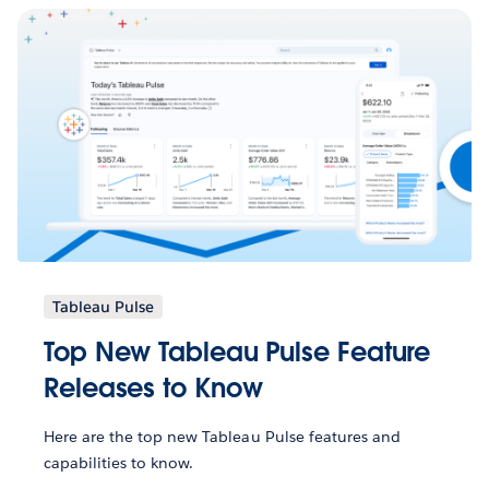
Tableau Pulse
Top New Tableau Pulse Feature
Releases to Know
Here are the top new Tableau Pulse features and
capabilities to know.