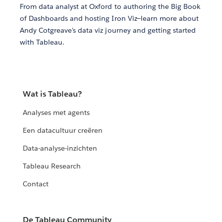
From data analyst at Oxford to authoring the Big Book
of Dashboards and hosting Iron Viz—learn more about
Andy Cotgreave's data viz journey and getting started
with Tableau.
Wat is Tableau?
Analyses met agents
Een datacultuur creëren
Data-analyse-inzichten
Tableau Research
Contact
De Tableau Community