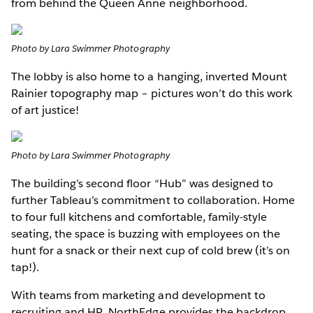
from behind the Queen Anne neighborhood.
Photo by Lara Swimmer Photography
The lobby is also home to a hanging, inverted Mount
Rainier topography map – pictures won’t do this work
of art justice!
Photo by Lara Swimmer Photography
The building’s second floor “Hub” was designed to
further Tableau’s commitment to collaboration. Home
to four full kitchens and comfortable, family-style
seating, the space is buzzing with employees on the
hunt for a snack or their next cup of cold brew (it’s on
tap!).
With teams from marketing and development to
recruiting and HR, NorthEdge provides the backdrop