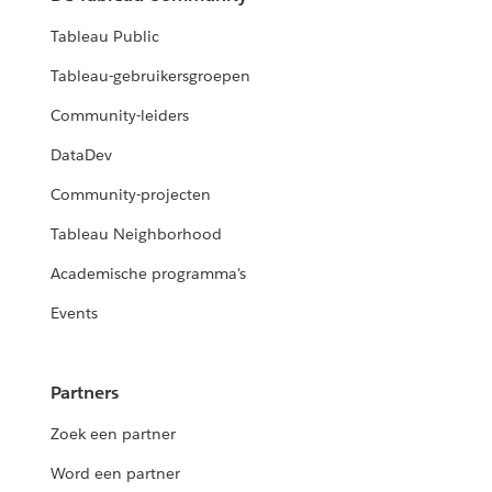
Tableau Public
Tableau-gebruikersgroepen
Community-leiders
DataDev
Community-projecten
Tableau Neighborhood
Academische programma's
Events
Partners
Zoek een partner
Word een partner