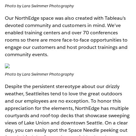
Photo by Lara Swimmer Photography
Our NorthEdge space was also created with Tableau’s
devoted community and customers in mind. We’ve
enabled training centers and over 70 conferences
rooms so there are more face-to-face opportunities to
engage our customers and host product trainings and
community events.
Photo by Lara Swimmer Photography
Despite the persistent stereotype about our drizzly
weather, Seattleites tend to love the great outdoors
and our employees are no exception. To honor this
appreciation for the elements, NorthEdge has multiple
courtyards and roof-top decks that showcase sweeping
views of Lake Union and downtown Seattle. On a clear
day, you can easily spot the Space Needle peeking out