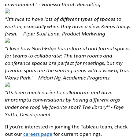
environment.” - Vanessa Ihnot, Recruiting
"It's nice to have lots of different types of spaces to
work in, especially when they have a view. Keeps things
fresh." - Piper Stull-Lane, Product Marketing
“I love how NorthEdge has informal and formal spaces
for teams to collaborate! The team rooms and
conference spaces are perfect for meetings, but my
favorite spots are the seating areas with a view of Gas
Works Park.” – Midori Ng, Academic Programs
“It’s been much easier to collaborate and have
impromptu conversations by having different orgs
under one roof. My favorite spot? The library!” - Faye
Satta, Development
If you’re interested in joining the Tableau team, check
out our
careers page
for current openings.