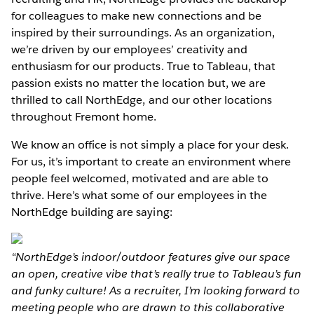
for colleagues to make new connections and be
inspired by their surroundings. As an organization,
we’re driven by our employees’ creativity and
enthusiasm for our products. True to Tableau, that
passion exists no matter the location but, we are
thrilled to call NorthEdge, and our other locations
throughout Fremont home.
We know an office is not simply a place for your desk.
For us, it’s important to create an environment where
people feel welcomed, motivated and are able to
thrive. Here’s what some of our employees in the
NorthEdge building are saying:
“NorthEdge’s indoor/outdoor features give our space
an open, creative vibe that’s really true to Tableau’s fun
and funky culture! As a recruiter, I’m looking forward to
meeting people who are drawn to this collaborative