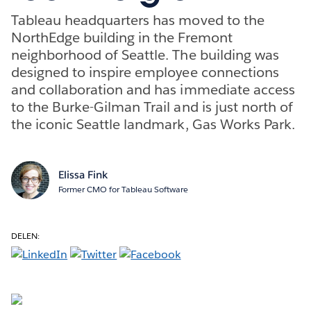
Tableau headquarters has moved to the
NorthEdge building in the Fremont
neighborhood of Seattle. The building was
designed to inspire employee connections
and collaboration and has immediate access
to the Burke-Gilman Trail and is just north of
the iconic Seattle landmark, Gas Works Park.
Elissa Fink
Former CMO for Tableau Software
DELEN: