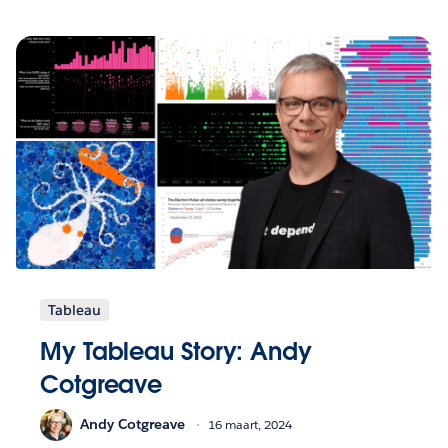
Tableau
My Tableau Story: Andy
Cotgreave
Andy Cotgreave
16 maart, 2024