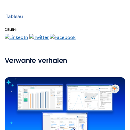
Tableau
DELEN:
Verwante verhalen