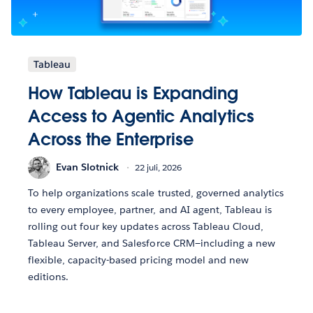
Tableau
How Tableau is Expanding
Access to Agentic Analytics
Across the Enterprise
Evan Slotnick
22 juli, 2026
To help organizations scale trusted, governed analytics
to every employee, partner, and AI agent, Tableau is
rolling out four key updates across Tableau Cloud,
Tableau Server, and Salesforce CRM—including a new
flexible, capacity-based pricing model and new
editions.