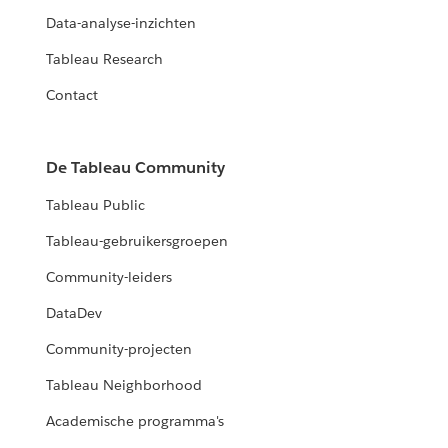
Data-analyse-inzichten
Tableau Research
Contact
De Tableau Community
Tableau Public
Tableau-gebruikersgroepen
Community-leiders
DataDev
Community-projecten
Tableau Neighborhood
Academische programma's