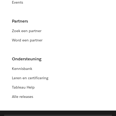
Events
Partners
Zoek een partner
Word een partner
Ondersteuning
Kennisbank
Leren en certificering
Tableau Help
Alle releases