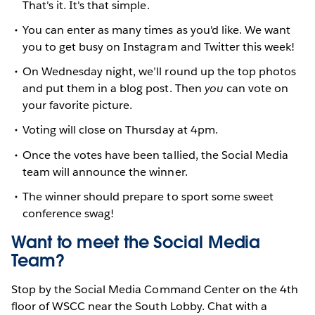
That's it. It's that simple.
You can enter as many times as you'd like. We want
you to get busy on Instagram and Twitter this week!
On Wednesday night, we’ll round up the top photos
and put them in a blog post. Then
you
can vote on
your favorite picture.
Voting will close on Thursday at 4pm.
Once the votes have been tallied, the Social Media
team will announce the winner.
The winner should prepare to sport some sweet
conference swag!
Want to meet the Social Media
Team?
Stop by the Social Media Command Center on the 4th
floor of WSCC near the South Lobby. Chat with a