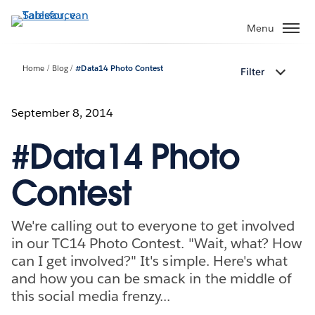
Verder
naar
Menu
hoofdinhoud
Home
Blog
#Data14 Photo Contest
Filter
September 8, 2014
#Data14 Photo
Contest
We're calling out to everyone to get involved
in our TC14 Photo Contest. "Wait, what? How
can I get involved?" It's simple. Here's what
and how you can be smack in the middle of
this social media frenzy...