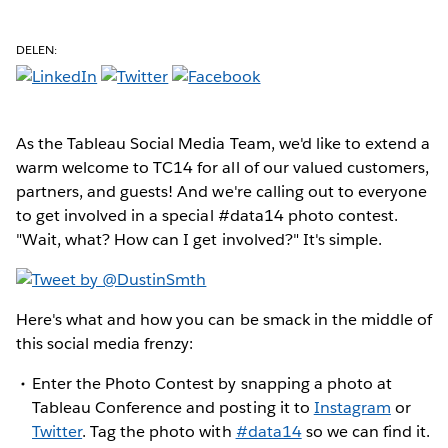
DELEN:
As the Tableau Social Media Team, we'd like to extend a
warm welcome to TC14 for all of our valued customers,
partners, and guests! And we're calling out to everyone
to get involved in a special #data14 photo contest.
"Wait, what? How can I get involved?" It's simple.
Here's what and how you can be smack in the middle of
this social media frenzy:
Enter the Photo Contest by snapping a photo at
Tableau Conference and posting it to
Instagram
or
Twitter
. Tag the photo with
#data14
so we can find it.