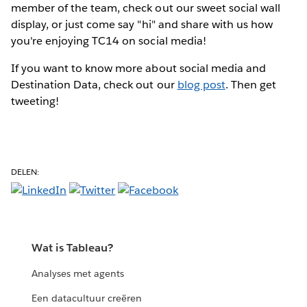
member of the team, check out our sweet social wall
display, or just come say "hi" and share with us how
you're enjoying TC14 on social media!
If you want to know more about social media and
Destination Data, check out our
blog post
. Then get
tweeting!
DELEN:
Wat is Tableau?
Analyses met agents
Een datacultuur creëren