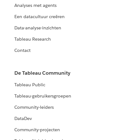
Analyses met agents
Een datacultuur creëren
Data-analyse-inzichten
Tableau Research
Contact
De Tableau Community
Tableau Public
Tableau-gebruikersgroepen
Community-leiders
DataDev
Community-projecten