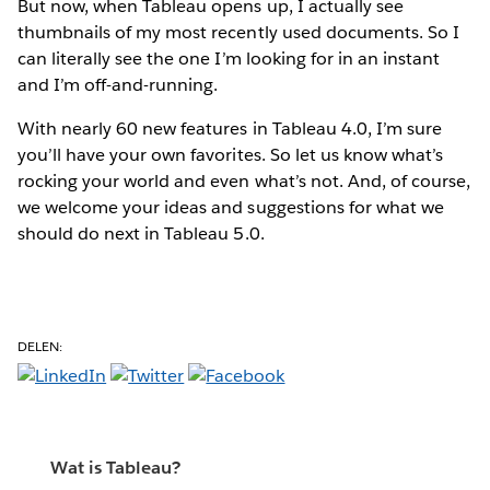
But now, when Tableau opens up, I actually see
thumbnails of my most recently used documents. So I
can literally see the one I’m looking for in an instant
and I’m off-and-running.
With nearly 60 new features in Tableau 4.0, I’m sure
you’ll have your own favorites. So let us know what’s
rocking your world and even what’s not. And, of course,
we welcome your ideas and suggestions for what we
should do next in Tableau 5.0.
DELEN:
Wat is Tableau?