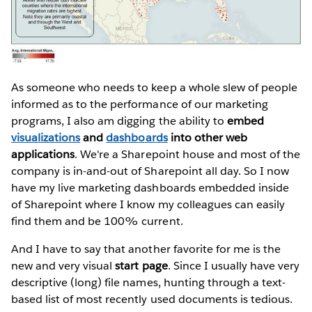
As someone who needs to keep a whole slew of people
informed as to the performance of our marketing
programs, I also am digging the ability to
embed
visualizations
and
dashboards
into other web
applications
. We're a Sharepoint house and most of the
company is in-and-out of Sharepoint all day. So I now
have my live marketing dashboards embedded inside
of Sharepoint where I know my colleagues can easily
find them and be 100% current.
And I have to say that another favorite for me is the
new and very visual
start page
. Since I usually have very
descriptive (long) file names, hunting through a text-
based list of most recently used documents is tedious.