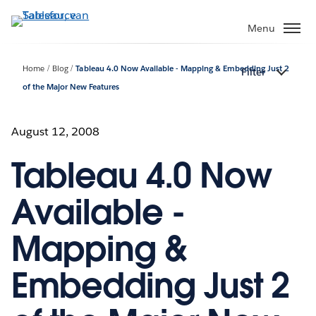
Verder
naar
Menu
hoofdinhoud
Home
Blog
Tableau 4.0 Now Available - Mapping & Embedding Just 2
Filter
of the Major New Features
August 12, 2008
Tableau 4.0 Now
Available -
Mapping &
Embedding Just 2