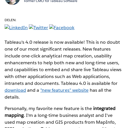
Former CMO for Tableau Software
DELEN:
Tableau's 4.0 release is now available! This is no doubt
one of our most significant releases. New features
include one-click analytical map creation, usability
enhancements to help both new and long-time users,
and capabilities to embed and share live Tableau views
with other applications such as Web applications,
intranets and documents. Tableau 4.0 is available for
download
and a
"new features" website
has all the
details.
Personally, my favorite new feature is the
integrated
mapping
. I'm a long-time business analyst and I've
used map creation and GIS products from MapInfo,