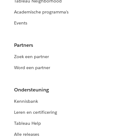
Tableau Neighborhood
Academische programma's
Events
Partners
Zoek een partner
Word een partner
Ondersteuning
Kennisbank
Leren en certificering
Tableau Help
Alle releases