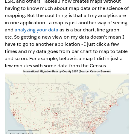
ESRI and others. Tableau now creates maps without
having to know much about map data or the science of
mapping. But the cool thing is that all my analytics are
in one application - a map is just another way of seeing
and
analyzing your data
as is a bar chart, line graph,
etc. So getting a new view on my data doesn't mean I
have to go to another application - I just click a few
times and my data goes from bar chart to map to table
and so on. For example, below is a map I did in just a
few minutes with some data from the Census.