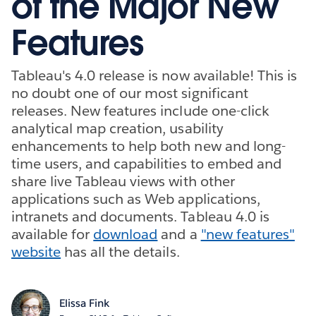
of the Major New
Features
Tableau's 4.0 release is now available! This is
no doubt one of our most significant
releases. New features include one-click
analytical map creation, usability
enhancements to help both new and long-
time users, and capabilities to embed and
share live Tableau views with other
applications such as Web applications,
intranets and documents. Tableau 4.0 is
available for
download
and a
"new features"
website
has all the details.
Elissa Fink