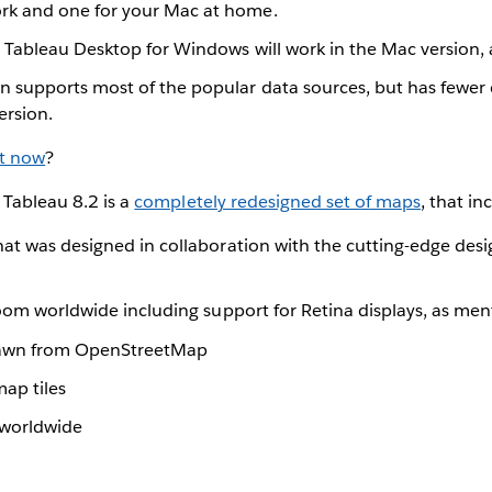
rk and one for your Mac at home.
n Tableau Desktop for Windows will work in the Mac version, 
n supports most of the popular data sources, but has fewer
rsion.
t now
?
 Tableau 8.2 is a
completely redesigned set of maps
, that in
at was designed in collaboration with the cutting-edge desi
zoom worldwide including support for Retina displays, as me
awn from OpenStreetMap
map tiles
 worldwide