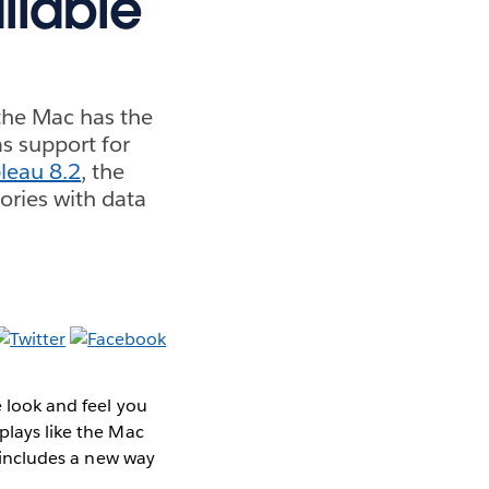
ilable
 the Mac has the
as support for
leau 8.2
, the
ories with data
e look and feel you
plays like the Mac
 includes a new way