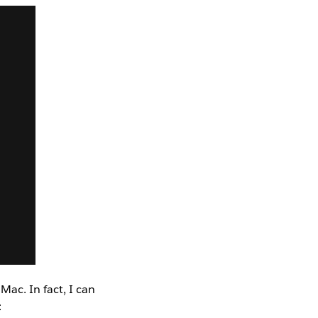
ac. In fact, I can
: