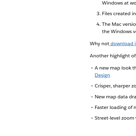
Windows at wo
Files created i
The Mac versio
the Windows ve
Why not
download i
Another highlight of
A new map look th
Design
Crisper, sharper 
New map data dr
Faster loading of 
Street-level zoom