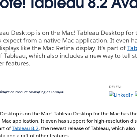
ote! Tableau 8.2 Ava
Tableau Desktop is on the Mac! Tableau Desktop for
u expect from a native Mac application. It even h
isplays like the Mac Retina display. It's part of
Tab
 Tableau, which also includes a new way to tell st
er features.
DELEN:
sident of Product Marketing at Tableau
eau Desktop is on the Mac! Tableau Desktop for the Mac has th
 Mac application. It even has support for high-resolution dis
art of
Tableau 8.2
, the newest release of Tableau, which also
ata and a raft of other features.