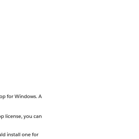
top for Windows. A
op license, you can
d install one for