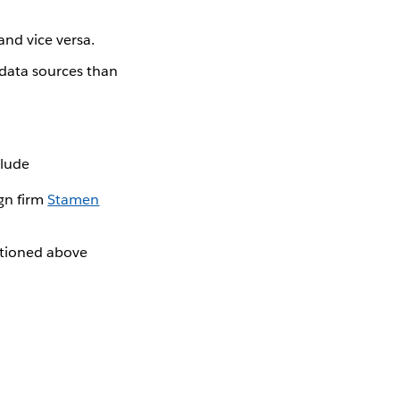
and vice versa.
 data sources than
clude
gn firm
Stamen
ntioned above