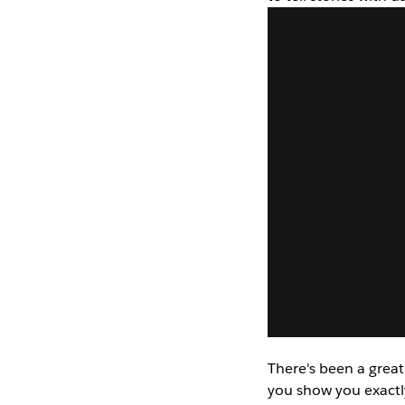
There's been a great
you show you exactl