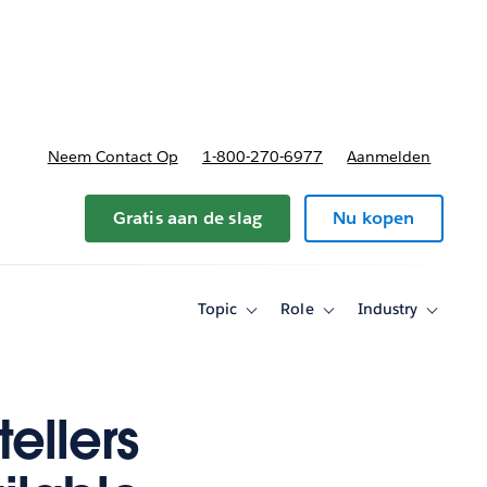
nnen
b-navigation for Plannen en prijzen
Neem Contact Op
1-800-270-6977
Aanmelden
Gratis aan de slag
Nu kopen
Topic
Role
Industry
Toggle
Toggle
Toggle
sub-
sub-
sub-
navigation
navigation
navigati
for
for
for
Topic
Role
Industry
ellers