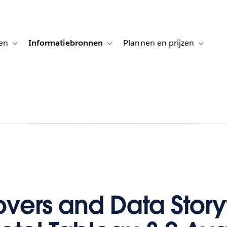
en
Informatiebronnen
Plannen en prijzen
tion for Klanten aan het woord
Toggle sub-navigation for Oplossingen
Toggle sub-navigation for Informatiebro
Toggle su
vers and Data Storyt