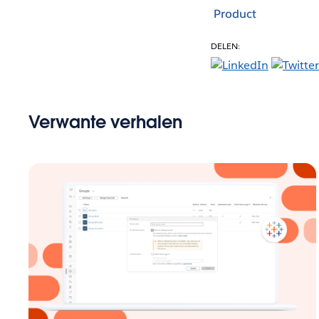
Product
DELEN:
Verwante verhalen