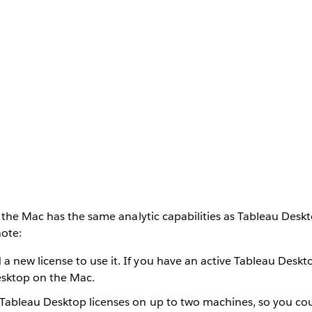
 the Mac has the same analytic capabilities as Tableau Desk
note:
a new license to use it. If you have an active Tableau Deskt
sktop on the Mac.
 Tableau Desktop licenses on up to two machines, so you coul