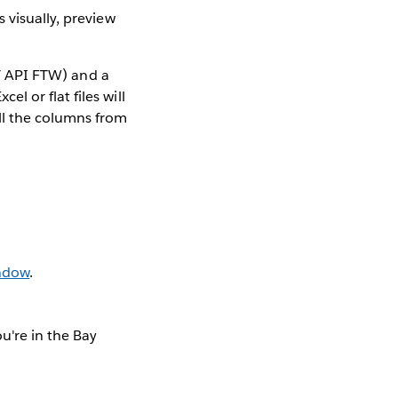
s visually, preview
ST API FTW) and a
 or flat files will
ll the columns from
indow
.
u're in the Bay