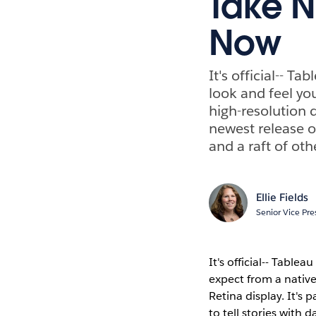
Take N
Now
It's official-- 
look and feel yo
high-resolution d
newest release of
and a raft of oth
Ellie Fields
Senior Vice Pre
It's official-- Tabl
expect from a native
Retina display. It's p
to tell stories with d