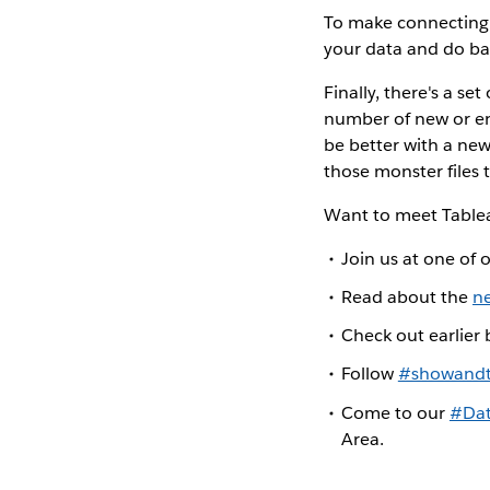
To make connecting 
your data and do ba
Finally, there's a se
number of new or enh
be better with a ne
those monster files
Want to meet Tablea
Join us at one of 
Read about the
n
Check out earlier
Follow
#showandt
Come to our
#Dat
Area.