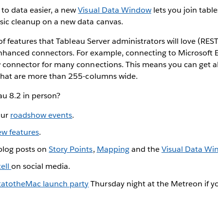
to data easier, a new
Visual Data Window
lets you join table
sic cleanup on a new data canvas.
t of features that Tableau Server administrators will love (RE
anced connectors. For example, connecting to Microsoft Excel
w connector for many connections. This means you can get a
 that are more than 255-columns wide.
u 8.2 in person?
our
roadshow events
.
ew features
.
 blog posts on
Story Points
,
Mapping
and the
Visual Data W
ell
on social media.
atotheMac launch party
Thursday night at the Metreon if yo