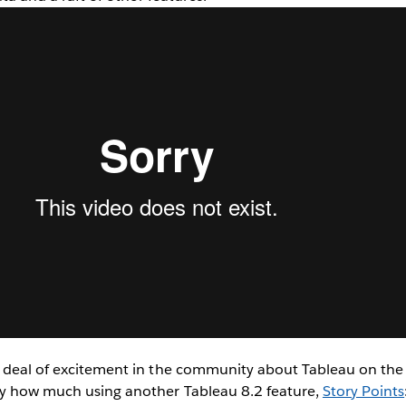
 deal of excitement in the community about Tableau on the M
y how much using another Tableau 8.2 feature,
Story Points