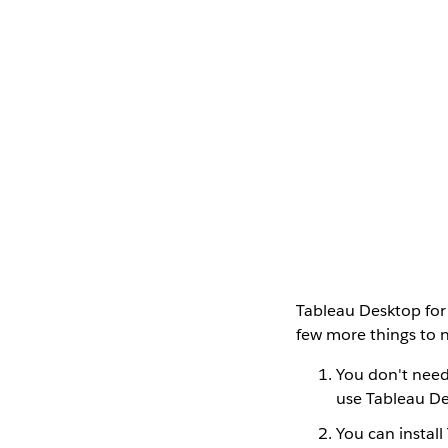
Tableau Desktop for
few more things to 
You don't need 
use Tableau De
You can install