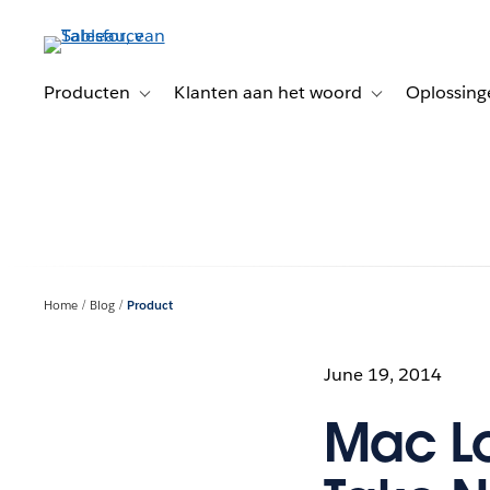
Verder
naar
hoofdinhoud
Producten
Klanten aan het woord
Oplossing
Toggle sub-navigation for Producten
Toggle sub-naviga
Home
Blog
Product
June 19, 2014
Mac Lo