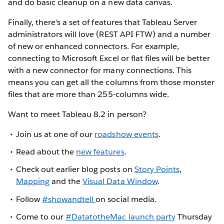
and do basic cleanup on a new data canvas.
Finally, there's a set of features that Tableau Server
administrators will love (REST API FTW) and a number
of new or enhanced connectors. For example,
connecting to Microsoft Excel or flat files will be better
with a new connector for many connections. This
means you can get all the columns from those monster
files that are more than 255-columns wide.
Want to meet Tableau 8.2 in person?
Join us at one of our
roadshow events
.
Read about the
new features
.
Check out earlier blog posts on
Story Points
,
Mapping
and the
Visual Data Window
.
Follow
#showandtell
on social media.
Come to our
#DatatotheMac launch party
Thursday