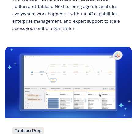
Edition and Tableau Next to bring agentic analytics
everywhere work happens — with the AI capabilities,
enterprise management, and expert support to scale
across your entire organization.
Tableau Prep