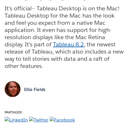
It's official-- Tableau Desktop is on the Mac!
Tableau Desktop for the Mac has the look
and feel you expect from a native Mac
application. It even has support for high-
resolution displays like the Mac Retina
display. It's part of
Tableau 8.2
, the newest
release of Tableau, which also includes a new
way to tell stories with data and a raft of
other features.
Ellie Fields
PARTAGER :