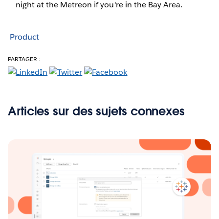
night at the Metreon if you're in the Bay Area.
Product
PARTAGER :
Articles sur des sujets connexes