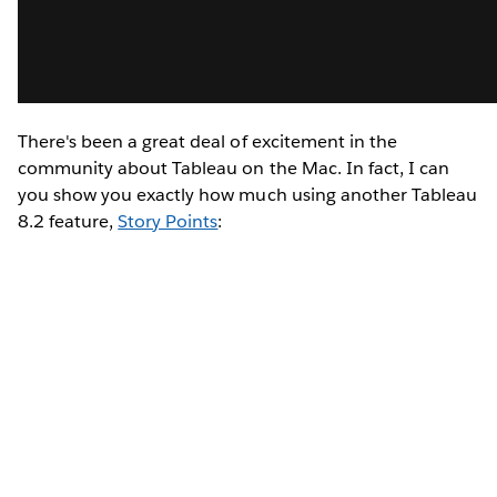
There's been a great deal of excitement in the
community about Tableau on the Mac. In fact, I can
you show you exactly how much using another Tableau
8.2 feature,
Story Points
: