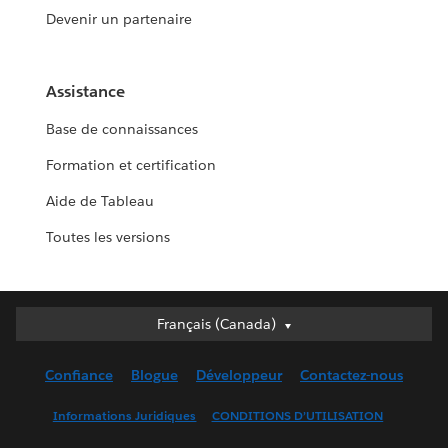
Devenir un partenaire
Assistance
Base de connaissances
Formation et certification
Aide de Tableau
Toutes les versions
Français (Canada)
Français (Canada)
Deutsch
Confiance
Blogue
Développeur
Contactez-nous
English (UK)
English (US)
Informations Juridiques
CONDITIONS D’UTILISATION
Español