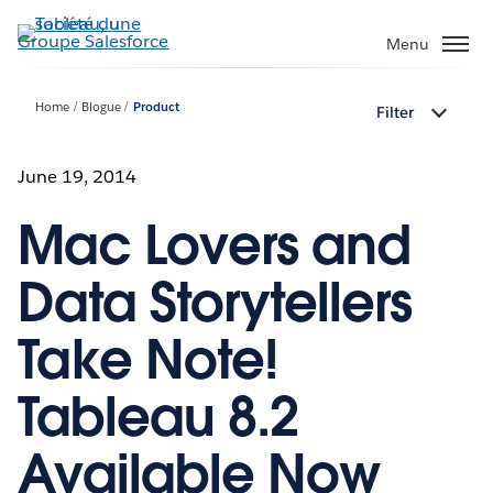
Aller
au
Menu
contenu
principal
Home
Blogue
Product
Filter
June 19, 2014
Mac Lovers and
Data Storytellers
Take Note!
Tableau 8.2
Available Now