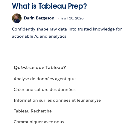
What is Tableau Prep?
Darin Bergeson
avril 30, 2026
Confidently shape raw data into trusted knowledge for
actionable AI and analytics.
Qu’est-ce que Tableau?
Analyse de données agentique
Créer une culture des données
Information sur les données et leur analyse
Tableau Recherche
Communiquer avec nous