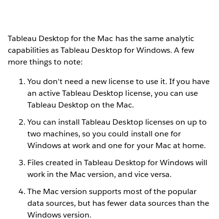
Tableau Desktop for the Mac has the same analytic
capabilities as Tableau Desktop for Windows. A few
more things to note:
You don't need a new license to use it. If you have
an active Tableau Desktop license, you can use
Tableau Desktop on the Mac.
You can install Tableau Desktop licenses on up to
two machines, so you could install one for
Windows at work and one for your Mac at home.
Files created in Tableau Desktop for Windows will
work in the Mac version, and vice versa.
The Mac version supports most of the popular
data sources, but has fewer data sources than the
Windows version.