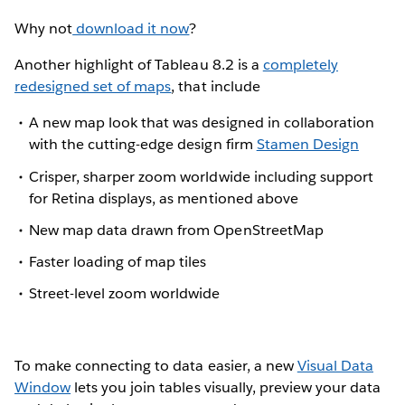
Why not
download it now
?
Another highlight of Tableau 8.2 is a
completely
redesigned set of maps
, that include
A new map look that was designed in collaboration
with the cutting-edge design firm
Stamen Design
Crisper, sharper zoom worldwide including support
for Retina displays, as mentioned above
New map data drawn from OpenStreetMap
Faster loading of map tiles
Street-level zoom worldwide
To make connecting to data easier, a new
Visual Data
Window
lets you join tables visually, preview your data