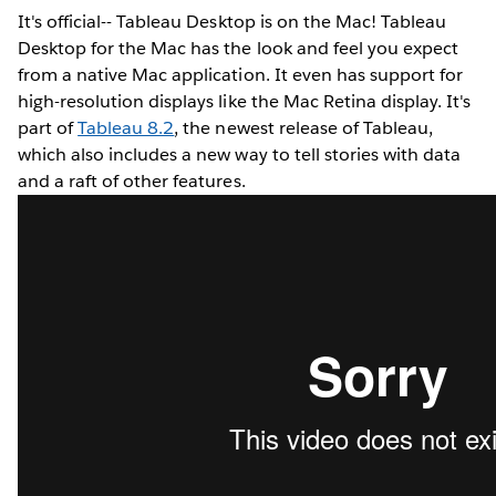
It's official-- Tableau Desktop is on the Mac! Tableau
Desktop for the Mac has the look and feel you expect
from a native Mac application. It even has support for
high-resolution displays like the Mac Retina display. It's
part of
Tableau 8.2
, the newest release of Tableau,
which also includes a new way to tell stories with data
and a raft of other features.