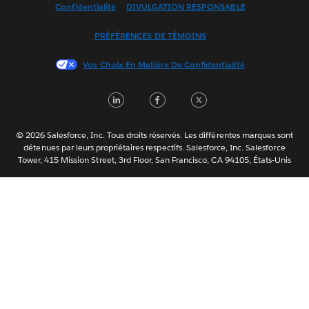
Confidentialité
DIVULGATION RESPONSABLE
Français (France)
Italiano
PRÉFÉRENCES DE TÉMOINS
日本語
Vos Choix En Matière De Confidentialité
한국어
Nederlands
LinkedIn
Facebook
Twitter
Português
Svenska
© 2026 Salesforce, Inc. Tous droits réservés. Les différentes marques sont
ไทย
détenues par leurs propriétaires respectifs. Salesforce, Inc. Salesforce
Tower, 415 Mission Street, 3rd Floor, San Francisco, CA 94105, États-Unis
简体中文
繁體中文