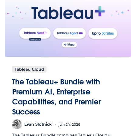
Tableau Cloud
The Tableau+ Bundle with
Premium AI, Enterprise
Capabilities, and Premier
Success
Evan Slotnick
juin 24, 2026
The Tableau+ Bundle combines Tableau Cloud+