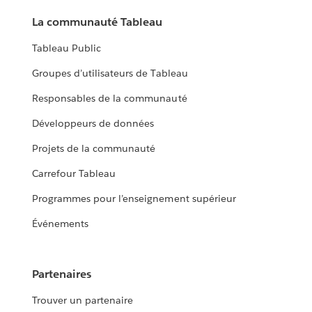
La communauté Tableau
Tableau Public
Groupes d’utilisateurs de Tableau
Responsables de la communauté
Développeurs de données
Projets de la communauté
Carrefour Tableau
Programmes pour l’enseignement supérieur
Événements
Partenaires
Trouver un partenaire