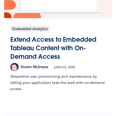
Embedded Analytics
Extend Access to Embedded
Tableau Content with On-
Demand Access
Dustin McIntyre
juillet 22, 2026
Streamline user provisioning and maintenance by
letting your application take the lead with on-demand
access.