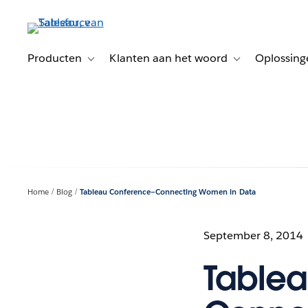
Verder
naar
hoofdinhoud
Producten
Klanten aan het woord
Oplossing
Toggle sub-navigation for Producten
Toggle sub-naviga
Home
Blog
Tableau Conference—Connecting Women in Data
September 8, 2014
Table