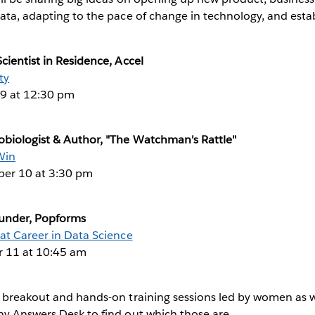
ata, adapting to the pace of change in technology, and estab
cientist in Residence, Accel
ty
9 at 12:30 pm
obiologist & Author, "The Watchman's Rattle"
Win
er 10 at 3:30 pm
ounder, Popforms
at Career in Data Science
 11 at 10:45 am
 breakout and hands-on training sessions led by women as we
ny Answers Desk to find out which those are.