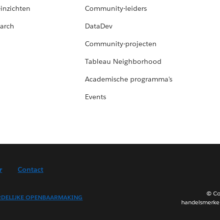
-inzichten
Community-leiders
arch
DataDev
Community-projecten
Tableau Neighborhood
Academische programma's
Events
r
Contact
© Co
DELIJKE OPENBAARMAKING
handelsmerken