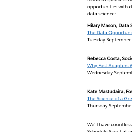
opportunities with d
data science:
Hilary Mason, Data S
The Data Opportuni
Tuesday September 
Rebecca Costa, Soci
Why Fast Adapters 
Wednesday Septemb
Kate Mastudaira, F
The Science of a Gre
Thursday September
We'll have countless
Schedule Scout at a