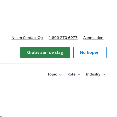
nnen
b-navigation for Plannen en prijzen
Neem Contact Op
1-800-270-6977
Aanmelden
Gratis aan de slag
Nu kopen
Topic
Role
Industry
Toggle
Toggle
Toggle
sub-
sub-
sub-
navigation
navigation
navigati
for
for
for
Topic
Role
Industry