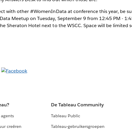
nect with other #WomenInData at conference this year, be s
 Data Meetup on Tuesday, September 9 from 12:45 PM - 1:4
he Sheraton Hotel next to the WSCC. Space will be limited s
eau?
De Tableau Community
 agents
Tableau Public
uur creëren
Tableau-gebruikersgroepen