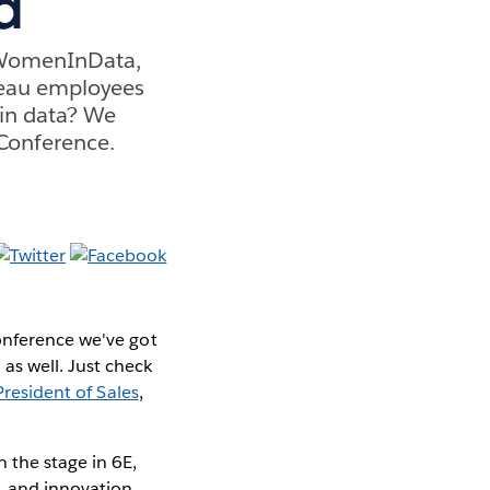
a
 #WomenInData,
leau employees
 in data? We
 Conference.
onference we've got
s well. Just check
President of Sales
,
n the stage in 6E,
, and innovation