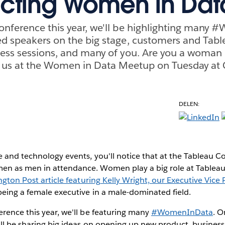
cting Women in Dat
onference this year, we'll be highlighting many
ed speakers on the big stage, customers and Tab
less sessions, and many of you. Are you a woman
in us at the Women in Data Meetup on Tuesday at
DELEN:
 and technology events, you'll notice that at the Tableau C
n as men in attendance. Women play a big role at Tableau a
ngton Post article featuring Kelly Wright, our Executive Vice 
eing a female executive in a male-dominated field.
rence this year, we'll be featuring many
#WomenInData
. O
ll be sharing big ideas on opening up new product, business