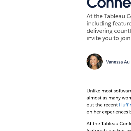
Conne
At the Tableau C
including featur
delivering count
invite you to jo
Vanessa Au
Unlike most software
almost as many wome
out the recent
Huffi
on her experiences b
At the Tableau Confe
featured speakers wi