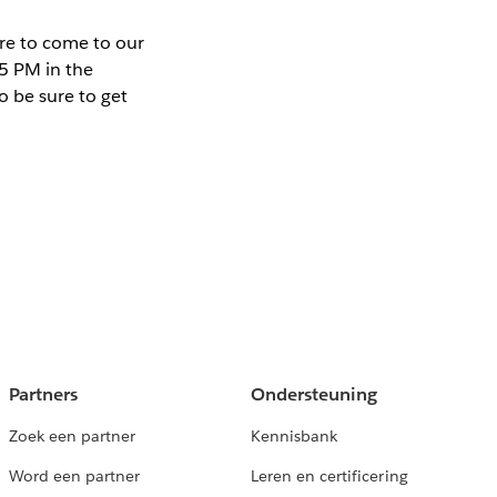
ure to come to our
5 PM in the
o be sure to get
Partners
Ondersteuning
Zoek een partner
Kennisbank
Word een partner
Leren en certificering