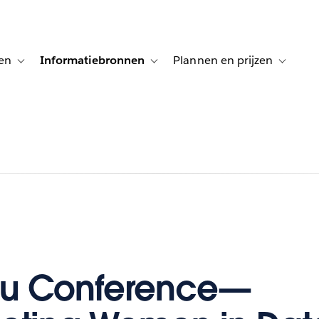
en
Informatiebronnen
Plannen en prijzen
tion for Klanten aan het woord
Toggle sub-navigation for Oplossingen
Toggle sub-navigation for Informatiebro
Toggle su
au Conference—