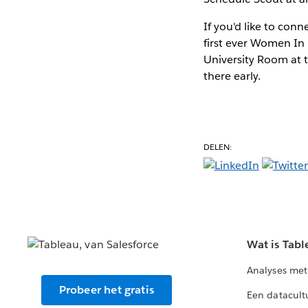
If you'd like to con
first ever Women In
University Room at t
there early.
DELEN:
Wat is Tabl
Analyses met
Probeer het gratis
Een datacult