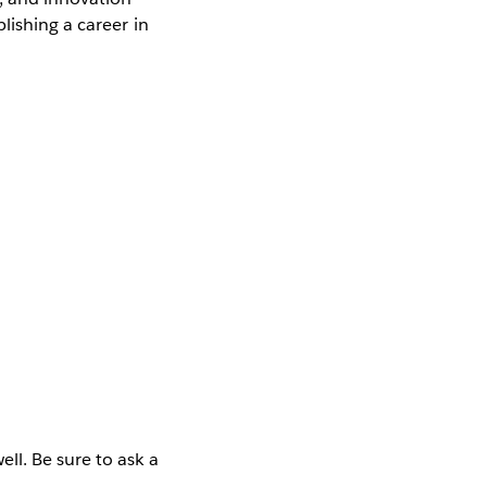
lishing a career in
ll. Be sure to ask a