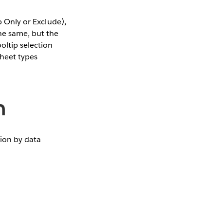
p Only or Exclude),
he same, but the
oltip selection
sheet types
n
tion by data