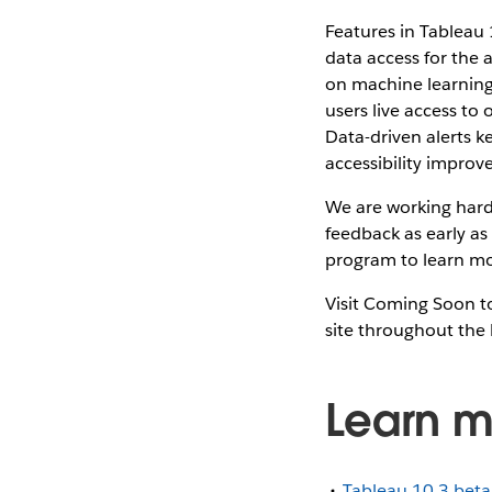
Features in Tableau 
data access for the
on machine learning 
users live access to
Data-driven alerts k
accessibility impro
We are working hard 
feedback as early as
program to learn mo
Visit Coming Soon to
site throughout the 
Learn m
Tableau 10.3 bet