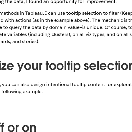
ing the data, I found an opportunity for improvement.
methods in Tableau, I can use tooltip selection to filter (Kee
d with actions (as in the example above). The mechanic is t
to query the data by domain value—is unique. Of course, to
te variables (including clusters), on all viz types, and on all 
rds, and stories).
ze your tooltip selectio
e, you can also design intentional tooltip content for explora
e following example:
ff or on