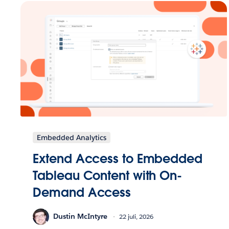
Embedded Analytics
Extend Access to Embedded
Tableau Content with On-
Demand Access
Dustin McIntyre
22 juli, 2026