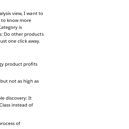
lysis view, I want to
nt to know more
Category is
s: Do other products
just one click away.
gy product profits
 but not as high as
e discovery: It
Class instead of
process of