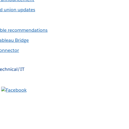
d union updates
table recommendations
ableau Bridge
onnector
echnical/IT