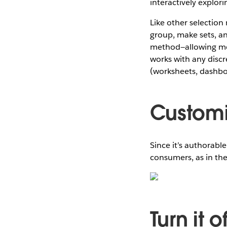
interactively explor
Like other selection 
group, make sets, an
method—allowing me 
works with any discre
(worksheets, dashboa
Customi
Since it’s authorabl
consumers, as in th
Turn it o