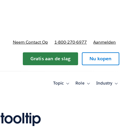
nnen
b-navigation for Plannen en prijzen
Neem Contact Op
1-800-270-6977
Aanmelden
Gratis aan de slag
Nu kopen
Topic
Role
Industry
Toggle
Toggle
Toggle
sub-
sub-
sub-
navigation
navigation
navigati
for
for
for
Topic
Role
Industry
tooltip