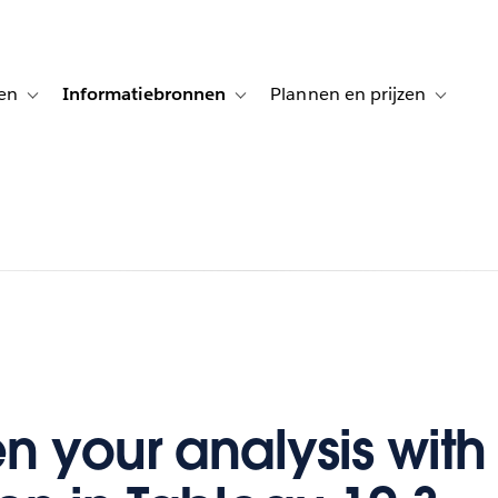
en
Informatiebronnen
Plannen en prijzen
tion for Klanten aan het woord
Toggle sub-navigation for Oplossingen
Toggle sub-navigation for Informatiebro
Toggle su
n your analysis with 