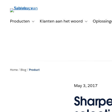
Verder
naar
hoofdinhoud
Producten
Klanten aan het woord
Oplossing
Toggle sub-navigation for Producten
Toggle sub-naviga
Home
Blog
Product
May 3, 2017
Sharpe