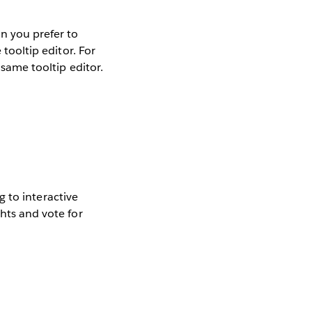
on you prefer to
 tooltip editor. For
 same tooltip editor.
ng to interactive
ghts and vote for