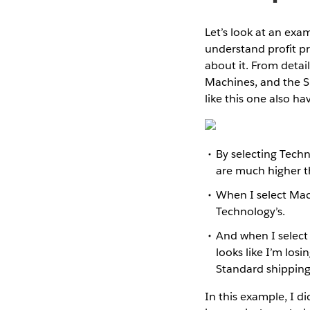
Let’s look at an exa
understand profit p
about it. From detail
Machines, and the S
like this one also ha
By selecting Techn
are much higher t
When I select Machi
Technology’s.
And when I select
looks like I’m los
Standard shipping.
In this example, I d