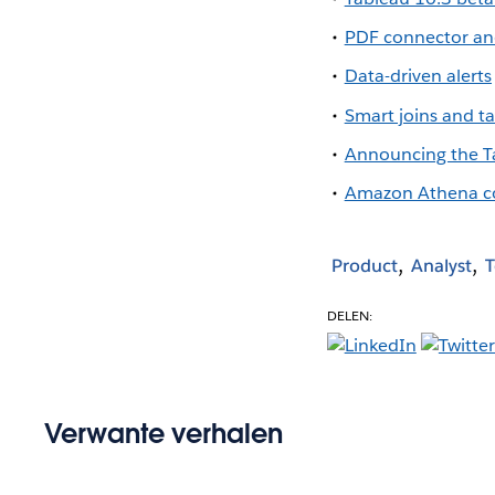
PDF connector an
Data-driven alerts
Smart joins and 
Announcing the T
Amazon Athena c
Product
Analyst
T
DELEN:
Verwante verhalen