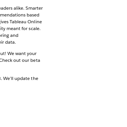
eaders alike. Smarter
ommendations based
gives Tableau Online
ity meant for scale.
oring and
ir data.
nput! We want your
 Check out our beta
3. We’ll update the