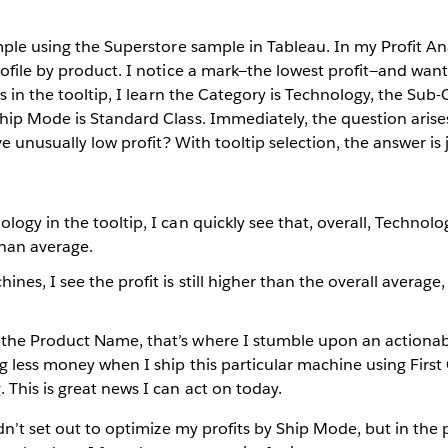
mple using the Superstore sample in Tableau. In my Profit Ana
rofile by product. I notice a mark—the lowest profit—and wa
s in the tooltip, I learn the Category is Technology, the Sub-
hip Mode is Standard Class. Immediately, the question arise
ve unusually low profit? With tooltip selection, the answer is 
ology in the tooltip, I can quickly see that, overall, Technolo
han average.
nes, I see the profit is still higher than the overall average,
 the Product Name, that’s where I stumble upon an actionabl
ing less money when I ship this particular machine using First 
 This is great news I can act on today.
idn’t set out to optimize my profits by Ship Mode, but in the 