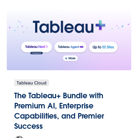
Tableau Cloud
The Tableau+ Bundle with
Premium AI, Enterprise
Capabilities, and Premier
Success