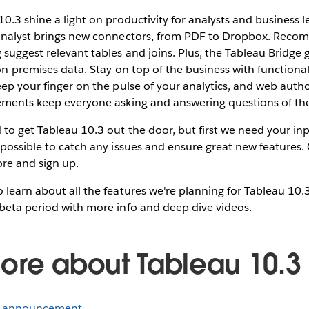
10.3 shine a light on productivity for analysts and business l
 analyst brings new connectors, from PDF to Dropbox. Rec
suggest relevant tables and joins. Plus, the Tableau Bridge 
 on-premises data. Stay on top of the business with functional
eep your finger on the pulse of your analytics, and web auth
vements keep everyone asking and answering questions of the
to get Tableau 10.3 out the door, but first we need your i
 possible to catch any issues and ensure great new features.
re and sign up.
 learn about all the features we're planning for Tableau 10.
beta period with more info and deep dive videos.
ore about Tableau 10.3
a announcement