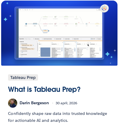
Tableau Prep
What is Tableau Prep?
Darin Bergeson
30 april, 2026
Confidently shape raw data into trusted knowledge
for actionable AI and analytics.