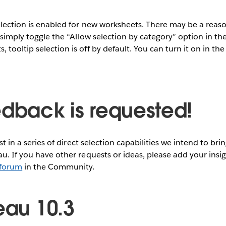
selection is enabled for new worksheets. There may be a reas
, simply toggle the “Allow selection by category” option in the
tooltip selection is off by default. You can turn it on in the
edback is requested!
rst in a series of direct selection capabilities we intend to bri
au. If you have other requests or ideas, please add your insi
 forum
in the Community.
eau 10.3