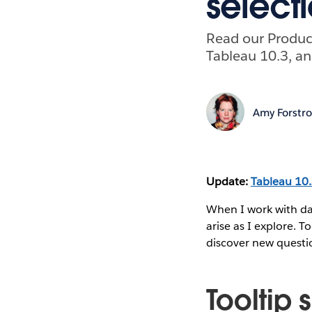
select
Read our Product
Tableau 10.3, an
Amy Forstr
Update:
Tableau 10
When I work with da
arise as I explore. T
discover new questio
Tooltip 