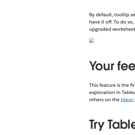
By default, tooltip 
have it off. To do so
upgraded worksheets, 
Your fe
This feature is the fi
exploration in Table
others on the
Ideas
Try Tabl