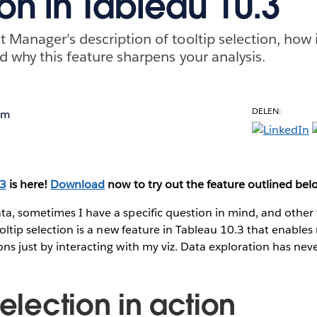
ion in Tableau 10.3
 Manager's description of tooltip selection, how i
d why this feature sharpens your analysis.
DELEN:
om
.3
is here!
Download
now to try out the feature outlined bel
ta, sometimes I have a specific question in mind, and other
ooltip selection is a new feature in Tableau 10.3 that enables
ns just by interacting with my viz. Data exploration has neve
selection in action