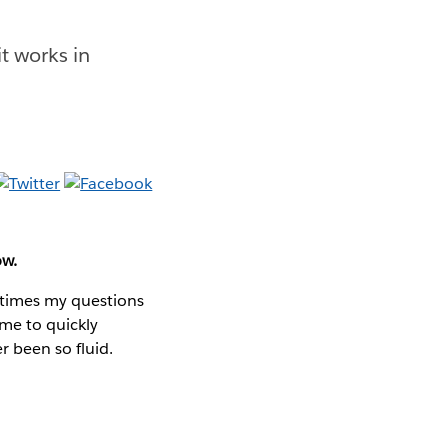
t works in
ow.
 times my questions
 me to quickly
r been so fluid.