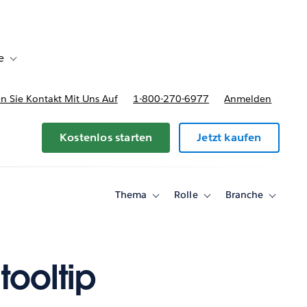
e
Toggle sub-navigation for Bereitstellungsoptionen und Preise
 Sie Kontakt Mit Uns Auf
1-800-270-6977
Anmelden
Kostenlos starten
Jetzt kaufen
Thema
Rolle
Branche
Toggle
Toggle
Toggle
sub-
sub-
sub-
navigation
navigation
navigati
for
for
for
Thema
Rolle
Branche
tooltip