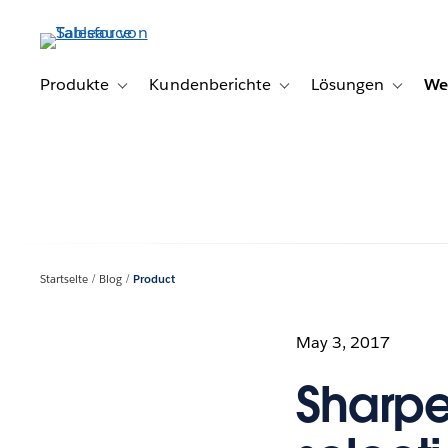
Direkt
zum
Inhalt
Produkte
Kundenberichte
Lösungen
We
Toggle sub-navigation for Produkte
Toggle sub-navigation for K
Toggle s
Startseite
Blog
Product
May 3, 2017
Sharpe