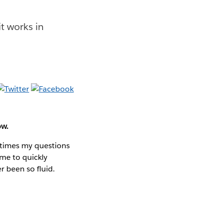
t works in
ow.
 times my questions
 me to quickly
r been so fluid.