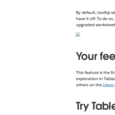
By default, tooltip 
have it off. To do so
upgraded worksheets, 
Your fe
This feature is the fi
exploration in Table
others on the
Ideas
Try Tabl