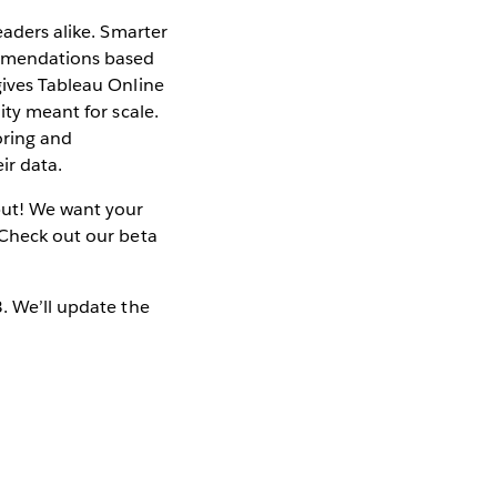
eaders alike. Smarter
ommendations based
gives Tableau Online
ity meant for scale.
oring and
ir data.
nput! We want your
 Check out our beta
3. We’ll update the