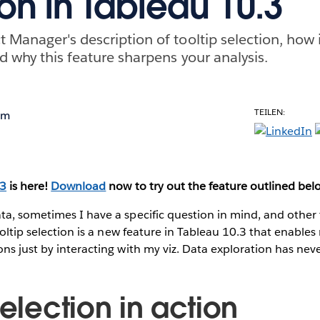
ion in Tableau 10.3
 Manager's description of tooltip selection, how i
d why this feature sharpens your analysis.
TEILEN:
om
.3
is here!
Download
now to try out the feature outlined bel
ta, sometimes I have a specific question in mind, and other
ooltip selection is a new feature in Tableau 10.3 that enables
ns just by interacting with my viz. Data exploration has neve
selection in action