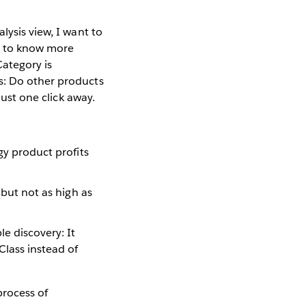
lysis view, I want to
nt to know more
Category is
s: Do other products
just one click away.
gy product profits
 but not as high as
e discovery: It
Class instead of
process of