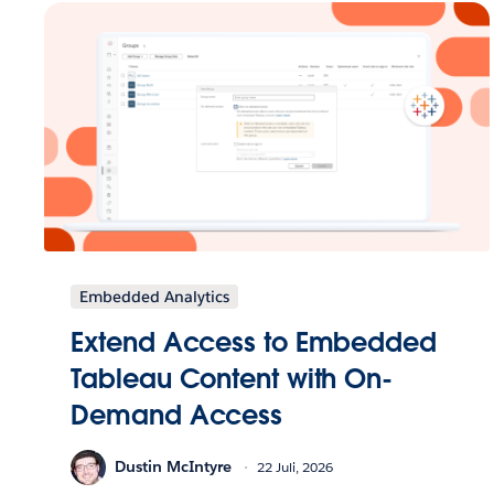
Embedded Analytics
Extend Access to Embedded
Tableau Content with On-
Demand Access
Dustin McIntyre
22 Juli, 2026