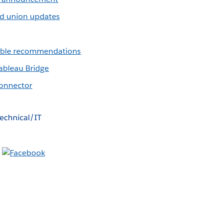
d union updates
table recommendations
ableau Bridge
onnector
echnical/IT