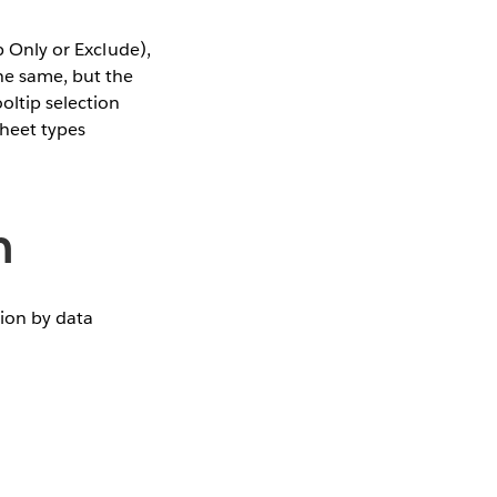
p Only or Exclude),
he same, but the
oltip selection
sheet types
n
tion by data