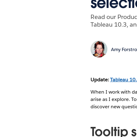
select
Read our Product
Tableau 10.3, an
Amy Forstr
Update:
Tableau 10
When I work with da
arise as I explore. T
discover new questio
Tooltip 