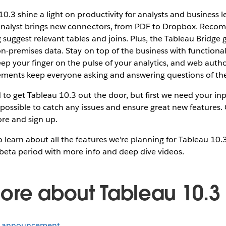
10.3 shine a light on productivity for analysts and business l
 analyst brings new connectors, from PDF to Dropbox. Rec
suggest relevant tables and joins. Plus, the Tableau Bridge 
 on-premises data. Stay on top of the business with functional
eep your finger on the pulse of your analytics, and web auth
vements keep everyone asking and answering questions of the
to get Tableau 10.3 out the door, but first we need your i
 possible to catch any issues and ensure great new features.
re and sign up.
 learn about all the features we're planning for Tableau 10.
beta period with more info and deep dive videos.
ore about Tableau 10.3
a announcement