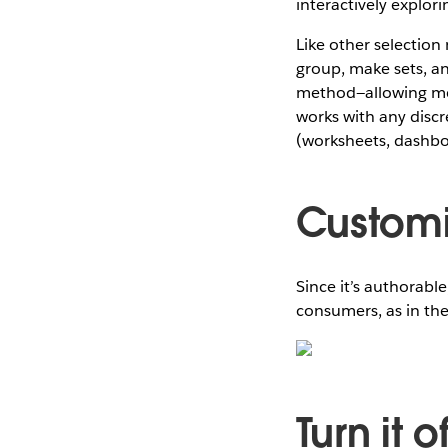
interactively explor
Like other selection 
group, make sets, an
method—allowing me 
works with any discre
(worksheets, dashboa
Customi
Since it’s authorabl
consumers, as in th
Turn it o