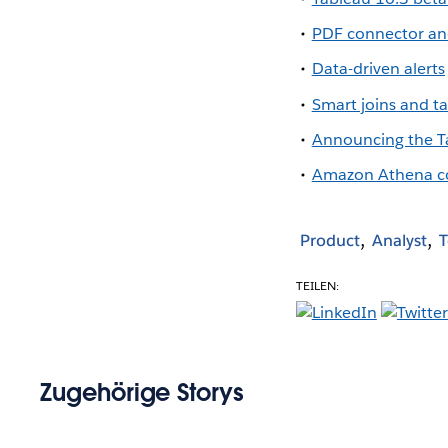
PDF connector an
Data-driven alerts
Smart joins and 
Announcing the T
Amazon Athena c
Product
Analyst
T
TEILEN:
Zugehörige Storys