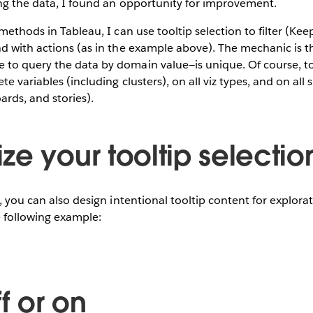
ing the data, I found an opportunity for improvement.
methods in Tableau, I can use tooltip selection to filter (Kee
d with actions (as in the example above). The mechanic is t
to query the data by domain value—is unique. Of course, to
te variables (including clusters), on all viz types, and on all 
rds, and stories).
ze your tooltip selectio
e, you can also design intentional tooltip content for explora
e following example:
ff or on