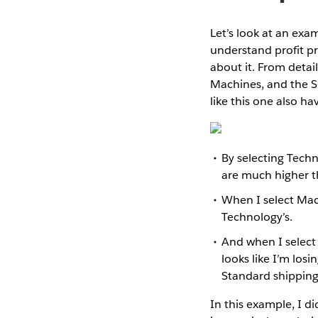
Let’s look at an exa
understand profit p
about it. From detail
Machines, and the S
like this one also ha
By selecting Techn
are much higher t
When I select Machi
Technology’s.
And when I select
looks like I’m los
Standard shipping.
In this example, I d