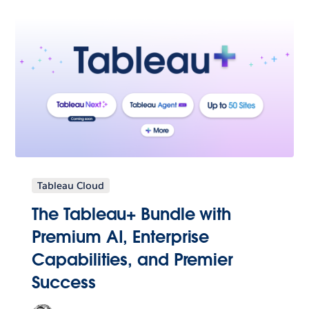
Tableau Cloud
The Tableau+ Bundle with
Premium AI, Enterprise
Capabilities, and Premier
Success