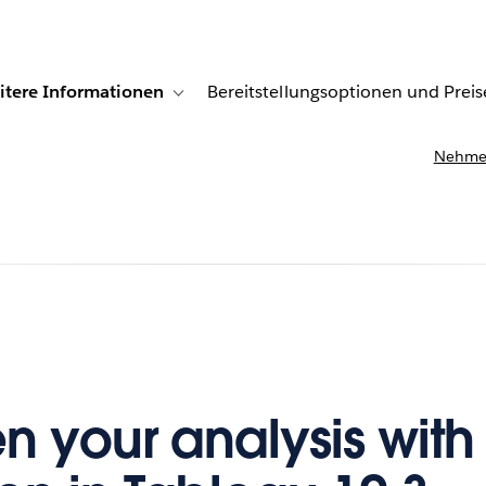
itere Informationen
Bereitstellungsoptionen und Preis
undenberichte
ub-navigation for Lösungen
Toggle sub-navigation for Weitere Informationen
Nehmen
n your analysis with 