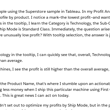
mple using the Superstore sample in Tableau. In my Profit Ana
rofile by product. I notice a mark—the lowest profit—and wa
s in the tooltip, I learn the Category is Technology, the Sub-
hip Mode is Standard Class. Immediately, the question arise
ve unusually low profit? With tooltip selection, the answer is 
ology in the tooltip, I can quickly see that, overall, Technolo
han average.
nes, I see the profit is still higher than the overall average,
 the Product Name, that’s where I stumble upon an actionabl
ing less money when I ship this particular machine using First 
 This is great news I can act on today.
idn’t set out to optimize my profits by Ship Mode, but in the 