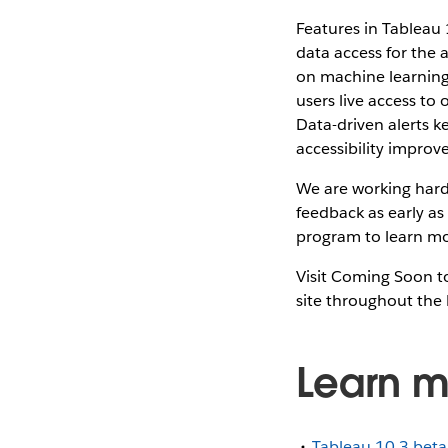
Features in Tableau 
data access for the
on machine learning 
users live access to
Data-driven alerts k
accessibility impro
We are working hard 
feedback as early as
program to learn mo
Visit Coming Soon to
site throughout the 
Learn m
Tableau 10.3 bet