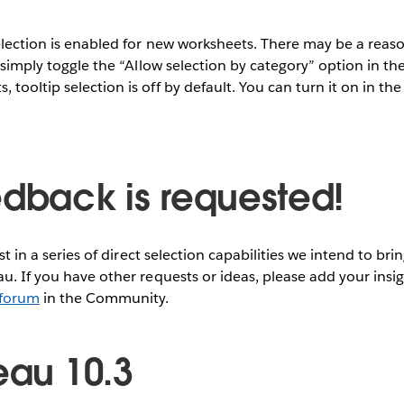
selection is enabled for new worksheets. There may be a reas
, simply toggle the “Allow selection by category” option in the
tooltip selection is off by default. You can turn it on in the
edback is requested!
rst in a series of direct selection capabilities we intend to bri
au. If you have other requests or ideas, please add your insi
 forum
in the Community.
eau 10.3