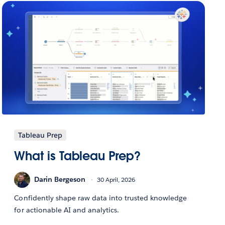
Tableau Prep
What is Tableau Prep?
Darin Bergeson
30 April, 2026
Confidently shape raw data into trusted knowledge
for actionable AI and analytics.