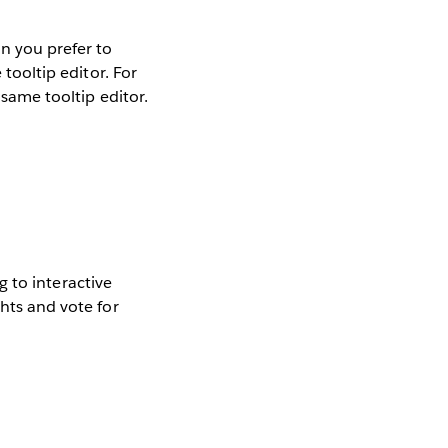
on you prefer to
 tooltip editor. For
 same tooltip editor.
ng to interactive
ghts and vote for