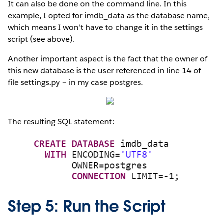
It can also be done on the command line. In this
example, I opted for imdb_data as the database name,
which means I won’t have to change it in the settings
script (see above).
Another important aspect is the fact that the owner of
this new database is the user referenced in line 14 of
file settings.py – in my case postgres.
The resulting SQL statement:
Step 5: Run the Script