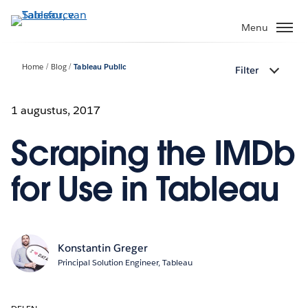
Verder
naar
Menu
hoofdinhoud
Home
Blog
Tableau Public
Filter
1 augustus, 2017
Scraping the IMDb
for Use in Tableau
Konstantin Greger
Principal Solution Engineer, Tableau