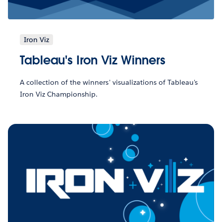
Iron Viz
Tableau's Iron Viz Winners
A collection of the winners' visualizations of Tableau's
Iron Viz Championship.