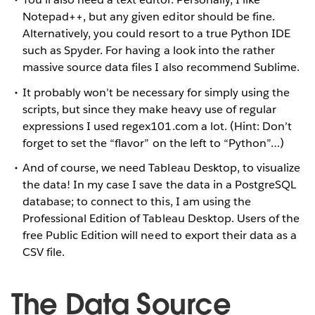
Notepad++, but any given editor should be fine.
Alternatively, you could resort to a true Python IDE
such as Spyder. For having a look into the rather
massive source data files I also recommend Sublime.
It probably won’t be necessary for simply using the
scripts, but since they make heavy use of regular
expressions I used regex101.com a lot. (Hint: Don’t
forget to set the “flavor” on the left to “Python”…)
And of course, we need Tableau Desktop, to visualize
the data! In my case I save the data in a PostgreSQL
database; to connect to this, I am using the
Professional Edition of Tableau Desktop. Users of the
free Public Edition will need to export their data as a
CSV file.
The Data Source