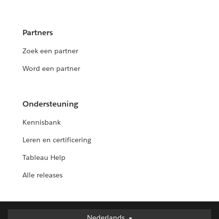
Partners
Zoek een partner
Word een partner
Ondersteuning
Kennisbank
Leren en certificering
Tableau Help
Alle releases
Nederlands
Nederlands