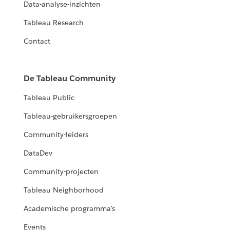
Data-analyse-inzichten
Tableau Research
Contact
De Tableau Community
Tableau Public
Tableau-gebruikersgroepen
Community-leiders
DataDev
Community-projecten
Tableau Neighborhood
Academische programma's
Events