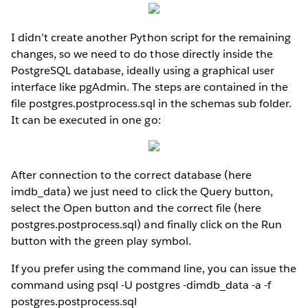
I didn’t create another Python script for the remaining
changes, so we need to do those directly inside the
PostgreSQL database, ideally using a graphical user
interface like pgAdmin. The steps are contained in the
file postgres.postprocess.sql in the schemas sub folder.
It can be executed in one go:
After connection to the correct database (here
imdb_data) we just need to click the Query button,
select the Open button and the correct file (here
postgres.postprocess.sql) and finally click on the Run
button with the green play symbol.
If you prefer using the command line, you can issue the
command using psql -U postgres -dimdb_data -a -f
postgres.postprocess.sql