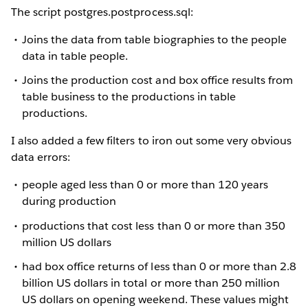
The script postgres.postprocess.sql:
Joins the data from table biographies to the people
data in table people.
Joins the production cost and box office results from
table business to the productions in table
productions.
I also added a few filters to iron out some very obvious
data errors:
people aged less than 0 or more than 120 years
during production
productions that cost less than 0 or more than 350
million US dollars
had box office returns of less than 0 or more than 2.8
billion US dollars in total or more than 250 million
US dollars on opening weekend. These values might