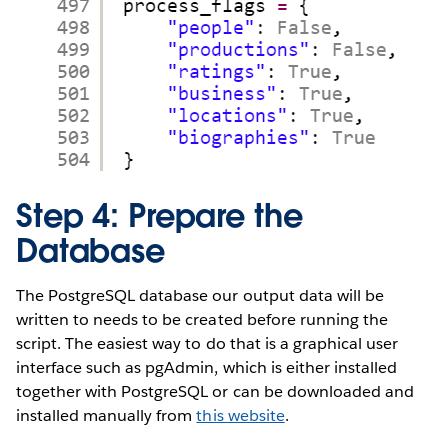
Step 4: Prepare the
Database
The PostgreSQL database our output data will be
written to needs to be created before running the
script. The easiest way to do that is a graphical user
interface such as pgAdmin, which is either installed
together with PostgreSQL or can be downloaded and
installed manually from
this website
.