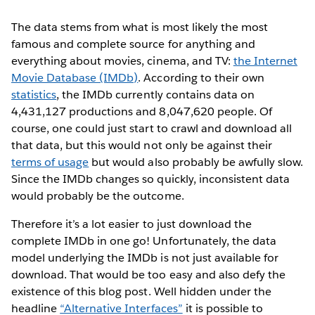
The data stems from what is most likely the most
famous and complete source for anything and
everything about movies, cinema, and TV:
the Internet
Movie Database (IMDb)
. According to their own
statistics
, the IMDb currently contains data on
4,431,127 productions and 8,047,620 people. Of
course, one could just start to crawl and download all
that data, but this would not only be against their
terms of usage
but would also probably be awfully slow.
Since the IMDb changes so quickly, inconsistent data
would probably be the outcome.
Therefore it’s a lot easier to just download the
complete IMDb in one go! Unfortunately, the data
model underlying the IMDb is not just available for
download. That would be too easy and also defy the
existence of this blog post. Well hidden under the
headline
“Alternative Interfaces”
it is possible to