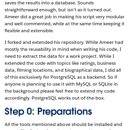
saves the results into a database. Sounds
straightforward enough, but isn’t as it turned out.
Ameer did a great job in making his script very modular
and well commented, while at the same time keeping it
flexible and extensible.
I forked and extended his repository. While Ameer had
mostly the reusability in mind when writing his code, I
need to extract the data for a work project. While I
extended the code with topics like ratings, business
data, filming locations, and biographical data, I did all
of this exclusively for PostgreSQL as a backend. So if
anyone is planning to use it with MySQL or SQLite in
the background please feel free to extend my code
accordingly. PostgreSQL works out-of-the-box.
Step 0: Preparations
All the tools mentioned above should be installed and