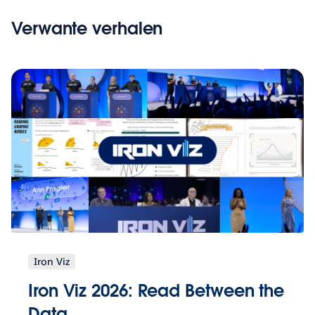
Verwante verhalen
Iron Viz
Iron Viz 2026: Read Between the
Data