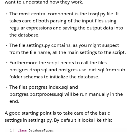
want to understand how they work.
The most central component is the tosql.py file. It
takes care of both parsing of the input files using
regular expressions and saving the output data into
the database.
The file settings.py contains, as you might suspect
from the file name, all the main settings to the script.
Furthermore the script needs to call the files
postgres.drop.sql and postgres.use_dict.sql from sub
folder schemas to initialize the database.
The files postgres.index.sql and
postgres.postprocess.sql will be run manually in the
end.
A good starting point is to take care of the basic
settings in settings.py. By default it looks like this: