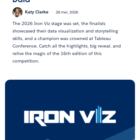
Katy Clarke
28 mei, 2026
The 2026 Iron Viz stage was set, the finalists
showcased their data visualization and storytelling
skills, and a champion was crowned at Tableau
Conference. Catch all the highlights, big reveal, and
relive the magic of the 16th edition of this
competition.