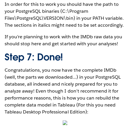
In order for this to work you should have the path to
your PostgreSQL binaries (C:\Program
Files\PostgreSQL\VERSION\bin) in your PATH variable.
The sections in italics might need to be set accordingly.
If you’re planning to work with the IMDb raw data you
should stop here and get started with your analyses!
Step 7: Done!
Congratulations, you now have the complete IMDb
(well, the parts we downloaded…) in your PostgreSQL
database, all indexed and nicely prepared for you to
analyze away! Even though I don’t recommend it for
performance reasons, this is how you can rebuild the
complete data model in Tableau (For this you need
Tableau Desktop Professional Edition):