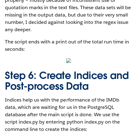
properly – mostly because of inconsistent use of
quotation marks in the text files. These data sets will be
missing in the output data, but due to their very small
number, I decided against looking into the regex issue
any deeper.
The script ends with a print out of the total run time in
seconds:
Step 6: Create Indices and
Post-process Data
Indices help us with the performance of the IMDb
data, which are waiting for us in the PostgreSQL
database after the main script is done. We use the
script index.py by entering python index.py on the
command line to create the indices: