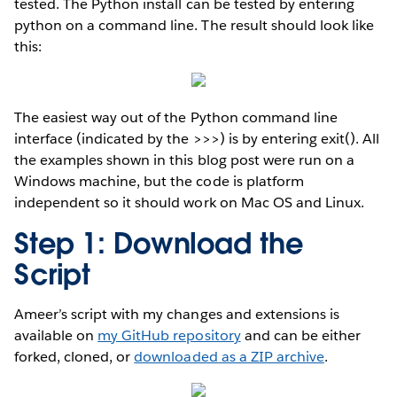
tested. The Python install can be tested by entering
python on a command line. The result should look like
this:
The easiest way out of the Python command line
interface (indicated by the >>>) is by entering exit(). All
the examples shown in this blog post were run on a
Windows machine, but the code is platform
independent so it should work on Mac OS and Linux.
Step 1: Download the
Script
Ameer’s script with my changes and extensions is
available on
my GitHub repository
and can be either
forked, cloned, or
downloaded as a ZIP archive
.