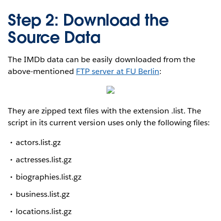
Step 2: Download the
Source Data
The IMDb data can be easily downloaded from the
above-mentioned
FTP server at FU Berlin
:
They are zipped text files with the extension .list. The
script in its current version uses only the following files:
actors.list.gz
actresses.list.gz
biographies.list.gz
business.list.gz
locations.list.gz