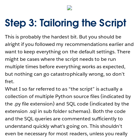
Step 3: Tailoring the Script
This is probably the hardest bit. But you should be
alright if you followed my recommendations earlier and
want to keep everything on the default settings. There
might be cases where the script needs to be run
multiple times before everything works as expected,
but nothing can go catastrophically wrong, so don’t
fret.
What I so far referred to as “the script” is actually a
collection of multiple Python source files (indicated by
the .py file extension) and SQL code (indicated by the
extension .sql in sub folder schemas). Both the code
and the SQL queries are commented sufficiently to
understand quickly what’s going on. This shouldn’t
even be necessary for most readers, unless you really