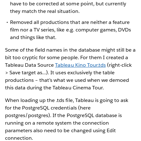
have to be corrected at some point, but currently
they match the real situation.
Removed all productions that are neither a feature
film nor a TV series, like e.g. computer games, DVDs
and things like that.
Some of the field names in the database might still be a
bit too cryptic for some people. For them I created a
Tableau Data Source
Tableau Kino Tour.tds
(right-click
> Save target as...). It uses exclusively the table
productions – that’s what we used when we demoed
this data during the Tableau Cinema Tour.
When loading up the .tds file, Tableau is going to ask
for the PostgreSQL credentials (here
postgres/postgres). If the PostgreSQL database is
running on a remote system the connection
parameters also need to be changed using Edit
connection.