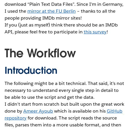
download “Plain Text Data Files”. Since I’m in Germany,
I used the
mirror at the FU Berlin
– thanks to all the
people providing IMDb mirror sites!
If you (just as myself) think there should be an IMDb
API, please feel free to participate in
this survey
!
The Workflow
Introduction
The following might be a bit technical. That said, it’s not
necessary to understand every single step in detail to
be able to use the script and get the data.
I didn’t start from scratch but built upon the great work
done by
Ameer Ayoub
which is available on his
GitHub
repository
for download. The script reads the source
files, parses them into a more usable format, and then