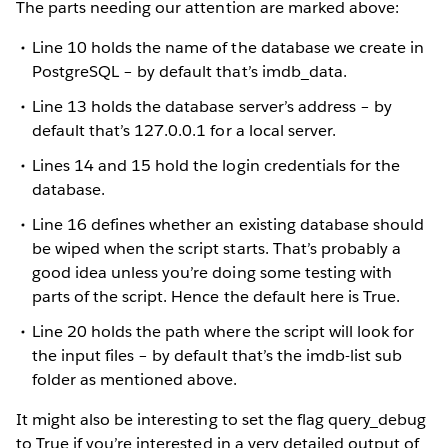
The parts needing our attention are marked above:
Line 10 holds the name of the database we create in
PostgreSQL – by default that’s imdb_data.
Line 13 holds the database server’s address – by
default that’s 127.0.0.1 for a local server.
Lines 14 and 15 hold the login credentials for the
database.
Line 16 defines whether an existing database should
be wiped when the script starts. That’s probably a
good idea unless you’re doing some testing with
parts of the script. Hence the default here is True.
Line 20 holds the path where the script will look for
the input files – by default that’s the imdb-list sub
folder as mentioned above.
It might also be interesting to set the flag query_debug
to True if you’re interested in a very detailed output of