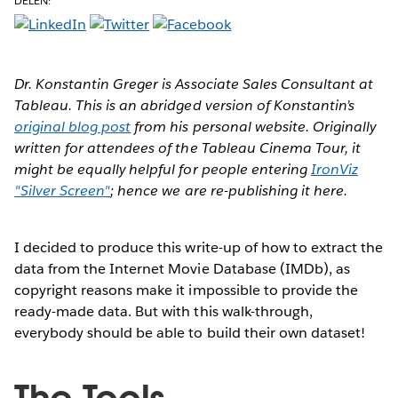
DELEN:
Dr. Konstantin Greger is Associate Sales Consultant at
Tableau. This is an abridged version of Konstantin’s
original blog post
from his personal website. Originally
written for attendees of the Tableau Cinema Tour, it
might be equally helpful for people entering
IronViz
"Silver Screen"
; hence we are re-publishing it here.
I decided to produce this write-up of how to extract the
data from the Internet Movie Database (IMDb), as
copyright reasons make it impossible to provide the
ready-made data. But with this walk-through,
everybody should be able to build their own dataset!