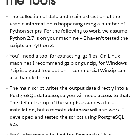
The Tools
The collection of data and main extraction of the
usable information is happening using a number of
Python scripts. For the following to work, we assume
Python 2.7 is on your machine – I haven’t tested the
scripts on Python 3.
You’ll need a tool for extracting .gz files. On Linux
machines I recommend gzip or gunzip, for Windows
7zip is a good free option – commercial WinZip can
also handle them.
The main script writes the output data directly into a
PostgreSQL database, so you will need access to that.
The default setup of the scripts assumes a local
installation, but a remote database will also work. I
developed and tested the scripts using PostgreSQL
9.5.
You’ll also need a text editor. Personally, I like