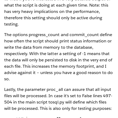
what the script is doing at each given time. Note: this
has very heavy implications on the performance,
therefore this setting should only be active during
testing.
The options progress_count and commit_count define
how often the script should print status information or
write the data from memory to the database,
respectively. With the latter a setting of -1 means that
the data will only be persisted to disk in the very end of
each file. This increases the memory footprint, and I
advise against it – unless you have a good reason to do
so.
Lastly, the parameter proc_all can assure that all input
files will be processed. In case it’s set to False lines 497-
504 in the main script tosql.py will define which files
will be processed. This is also only for testing purposes: