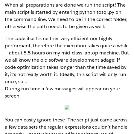
When all preparations are done we run the script! The
main script is started by entering python tosql.py on
the command line. We need to be in the correct folder,
otherwise the path needs to be given as well.
The code itself is neither very efficient nor highly
performant, therefore the execution takes quite a while
– about 5.5 hours on my mid-class laptop machine. But
we all know the old software development adage: If
code optimization takes longer than the time saved by
it, it’s not really worth it. Ideally, this script will only run
once, so…
During run time a few messages will appear on your
screen:
You can easily ignore these. The script just came across
a few data sets the regular expressions couldn’t handle