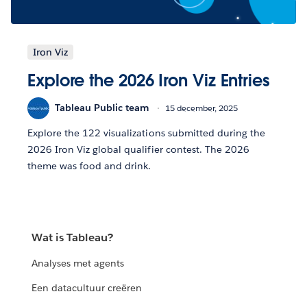
Iron Viz
Explore the 2026 Iron Viz Entries
Tableau Public team
15 december, 2025
Explore the 122 visualizations submitted during the
2026 Iron Viz global qualifier contest. The 2026
theme was food and drink.
Wat is Tableau?
Analyses met agents
Een datacultuur creëren