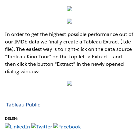
In order to get the highest possible performance out of
our IMDb data we finally create a Tableau Extract (.tde
file). The easiest way is to right-click on the data source
“Tableau Kino Tour” on the top-left > Extract... and
then click the button “Extract” in the newly opened
dialog window.
Tableau Public
DELEN: