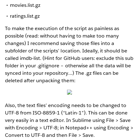
movies.list.gz
ratings.list.gz
To make the execution of the script as painless as
possible (read: without having to make too many
changes) I recommend saving those files into a
subfolder of the scripts’ location. Ideally, it should be
called imdb-list. (Hint for GitHub users: exclude this sub
folder in your .gitignore – otherwise all the data will be
synced into your repository…) The .gz files can be
deleted after unpacking them:
Also, the text files’ encoding needs to be changed to
UTF-8 from ISO-8859-1 (“Latin-1”). This can be done
very easily in a text editor. In Sublime using File > Save
with Encoding > UTF-8; in Notepad++ using Encoding >
Convert to UTF-8 and then File > Save.