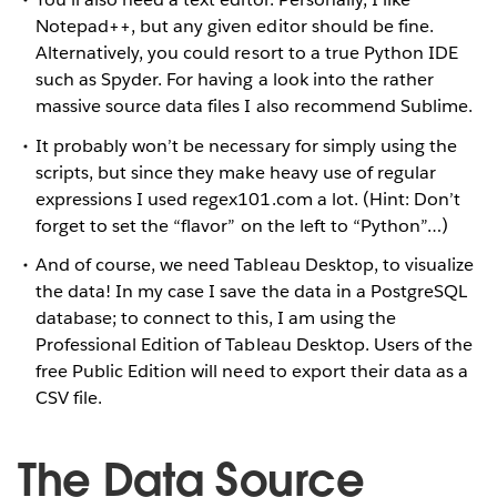
Notepad++, but any given editor should be fine.
Alternatively, you could resort to a true Python IDE
such as Spyder. For having a look into the rather
massive source data files I also recommend Sublime.
It probably won’t be necessary for simply using the
scripts, but since they make heavy use of regular
expressions I used regex101.com a lot. (Hint: Don’t
forget to set the “flavor” on the left to “Python”…)
And of course, we need Tableau Desktop, to visualize
the data! In my case I save the data in a PostgreSQL
database; to connect to this, I am using the
Professional Edition of Tableau Desktop. Users of the
free Public Edition will need to export their data as a
CSV file.
The Data Source