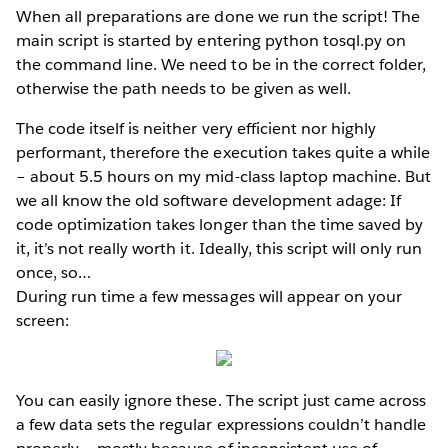
When all preparations are done we run the script! The
main script is started by entering python tosql.py on
the command line. We need to be in the correct folder,
otherwise the path needs to be given as well.
The code itself is neither very efficient nor highly
performant, therefore the execution takes quite a while
– about 5.5 hours on my mid-class laptop machine. But
we all know the old software development adage: If
code optimization takes longer than the time saved by
it, it’s not really worth it. Ideally, this script will only run
once, so…
During run time a few messages will appear on your
screen:
You can easily ignore these. The script just came across
a few data sets the regular expressions couldn’t handle