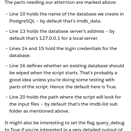
The parts needing our attention are marked above:
Line 10 holds the name of the database we create in
PostgreSQL – by default that’s imdb_data.
Line 13 holds the database server’s address – by
default that’s 127.0.0.1 for a local server.
Lines 14 and 15 hold the login credentials for the
database.
Line 16 defines whether an existing database should
be wiped when the script starts. That’s probably a
good idea unless you’re doing some testing with
parts of the script. Hence the default here is True.
Line 20 holds the path where the script will look for
the input files – by default that’s the imdb-list sub
folder as mentioned above.
It might also be interesting to set the flag query_debug
to True if you’re interested in a very detailed output of