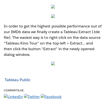
In order to get the highest possible performance out of
our IMDb data we finally create a Tableau Extract (.tde
file). The easiest way is to right-click on the data source
“Tableau Kino Tour” on the top-left > Extract... and
then click the button “Extract” in the newly opened
dialog window.
Tableau Public
COMPARTILHE: