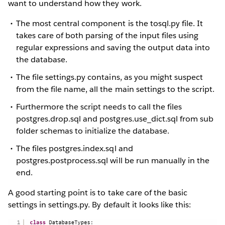
want to understand how they work.
The most central component is the tosql.py file. It
takes care of both parsing of the input files using
regular expressions and saving the output data into
the database.
The file settings.py contains, as you might suspect
from the file name, all the main settings to the script.
Furthermore the script needs to call the files
postgres.drop.sql and postgres.use_dict.sql from sub
folder schemas to initialize the database.
The files postgres.index.sql and
postgres.postprocess.sql will be run manually in the
end.
A good starting point is to take care of the basic
settings in settings.py. By default it looks like this: