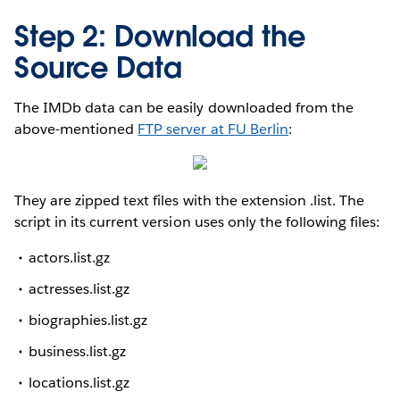
Step 2: Download the
Source Data
The IMDb data can be easily downloaded from the
above-mentioned
FTP server at FU Berlin
:
They are zipped text files with the extension .list. The
script in its current version uses only the following files:
actors.list.gz
actresses.list.gz
biographies.list.gz
business.list.gz
locations.list.gz