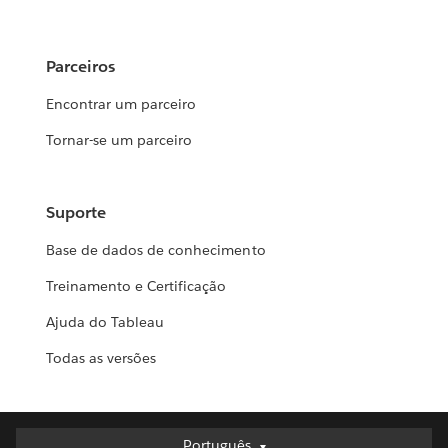
Parceiros
Encontrar um parceiro
Tornar-se um parceiro
Suporte
Base de dados de conhecimento
Treinamento e Certificação
Ajuda do Tableau
Todas as versões
Português
Português