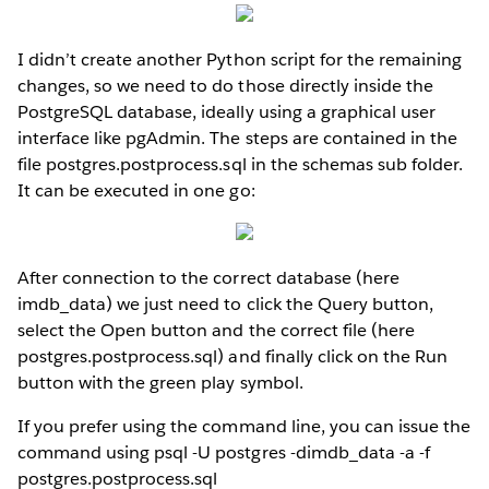
I didn’t create another Python script for the remaining
changes, so we need to do those directly inside the
PostgreSQL database, ideally using a graphical user
interface like pgAdmin. The steps are contained in the
file postgres.postprocess.sql in the schemas sub folder.
It can be executed in one go:
After connection to the correct database (here
imdb_data) we just need to click the Query button,
select the Open button and the correct file (here
postgres.postprocess.sql) and finally click on the Run
button with the green play symbol.
If you prefer using the command line, you can issue the
command using psql -U postgres -dimdb_data -a -f
postgres.postprocess.sql