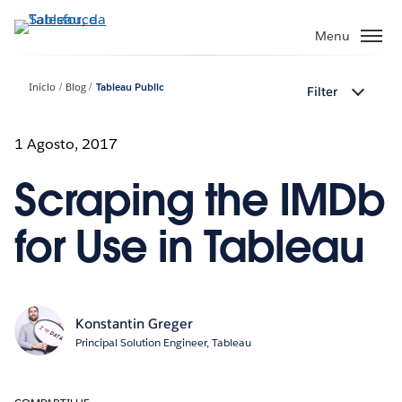
Pular
para
Menu
o
conteúdo
Início
Blog
Tableau Public
Filter
principal
1 Agosto, 2017
Scraping the IMDb
for Use in Tableau
Konstantin Greger
Principal Solution Engineer, Tableau