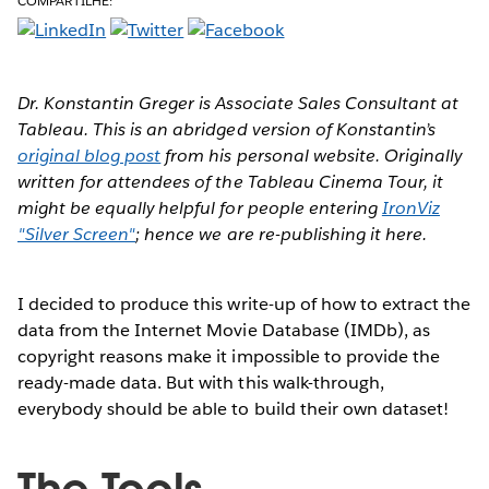
COMPARTILHE:
Dr. Konstantin Greger is Associate Sales Consultant at
Tableau. This is an abridged version of Konstantin’s
original blog post
from his personal website. Originally
written for attendees of the Tableau Cinema Tour, it
might be equally helpful for people entering
IronViz
"Silver Screen"
; hence we are re-publishing it here.
I decided to produce this write-up of how to extract the
data from the Internet Movie Database (IMDb), as
copyright reasons make it impossible to provide the
ready-made data. But with this walk-through,
everybody should be able to build their own dataset!