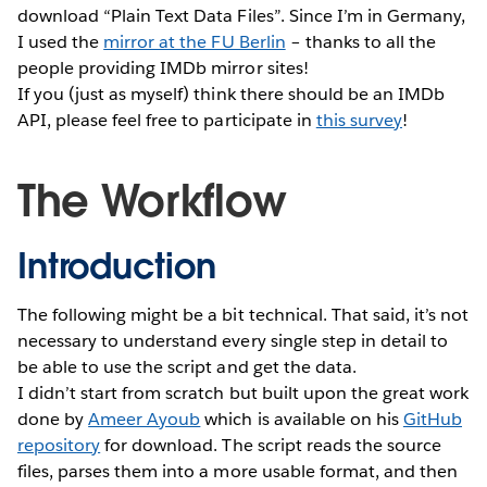
download “Plain Text Data Files”. Since I’m in Germany,
I used the
mirror at the FU Berlin
– thanks to all the
people providing IMDb mirror sites!
If you (just as myself) think there should be an IMDb
API, please feel free to participate in
this survey
!
The Workflow
Introduction
The following might be a bit technical. That said, it’s not
necessary to understand every single step in detail to
be able to use the script and get the data.
I didn’t start from scratch but built upon the great work
done by
Ameer Ayoub
which is available on his
GitHub
repository
for download. The script reads the source
files, parses them into a more usable format, and then