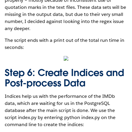
properly – mostly because of inconsistent use of
quotation marks in the text files. These data sets will be
missing in the output data, but due to their very small
number, I decided against looking into the regex issue
any deeper.
The script ends with a print out of the total run time in
seconds:
Step 6: Create Indices and
Post-process Data
Indices help us with the performance of the IMDb
data, which are waiting for us in the PostgreSQL
database after the main script is done. We use the
script index.py by entering python index.py on the
command line to create the indices: