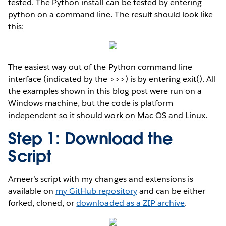
tested. The Python install can be tested by entering
python on a command line. The result should look like
this:
The easiest way out of the Python command line
interface (indicated by the >>>) is by entering exit(). All
the examples shown in this blog post were run on a
Windows machine, but the code is platform
independent so it should work on Mac OS and Linux.
Step 1: Download the
Script
Ameer’s script with my changes and extensions is
available on
my GitHub repository
and can be either
forked, cloned, or
downloaded as a ZIP archive
.