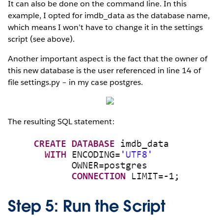
It can also be done on the command line. In this
example, I opted for imdb_data as the database name,
which means I won’t have to change it in the settings
script (see above).
Another important aspect is the fact that the owner of
this new database is the user referenced in line 14 of
file settings.py – in my case postgres.
The resulting SQL statement:
Step 5: Run the Script