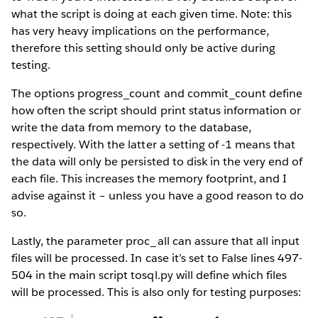
what the script is doing at each given time. Note: this
has very heavy implications on the performance,
therefore this setting should only be active during
testing.
The options progress_count and commit_count define
how often the script should print status information or
write the data from memory to the database,
respectively. With the latter a setting of -1 means that
the data will only be persisted to disk in the very end of
each file. This increases the memory footprint, and I
advise against it – unless you have a good reason to do
so.
Lastly, the parameter proc_all can assure that all input
files will be processed. In case it’s set to False lines 497-
504 in the main script tosql.py will define which files
will be processed. This is also only for testing purposes: