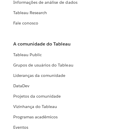
Informações de análise de dados
Tableau Research
Fale conosco
A comunidade do Tableau
Tableau Public
Grupos de usuários do Tableau
Lideranças da comunidade
DataDev
Projetos da comunidade
Vizinhança do Tableau
Programas acadêmicos
Eventos