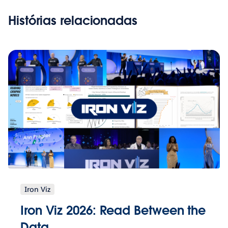
Histórias relacionadas
Iron Viz
Iron Viz 2026: Read Between the
Data