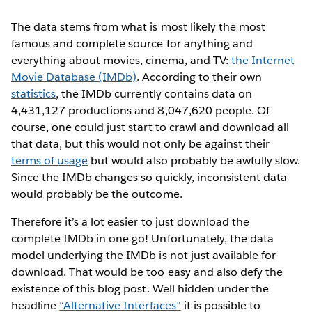
The data stems from what is most likely the most
famous and complete source for anything and
everything about movies, cinema, and TV:
the Internet
Movie Database (IMDb)
. According to their own
statistics
, the IMDb currently contains data on
4,431,127 productions and 8,047,620 people. Of
course, one could just start to crawl and download all
that data, but this would not only be against their
terms of usage
but would also probably be awfully slow.
Since the IMDb changes so quickly, inconsistent data
would probably be the outcome.
Therefore it’s a lot easier to just download the
complete IMDb in one go! Unfortunately, the data
model underlying the IMDb is not just available for
download. That would be too easy and also defy the
existence of this blog post. Well hidden under the
headline
“Alternative Interfaces”
it is possible to