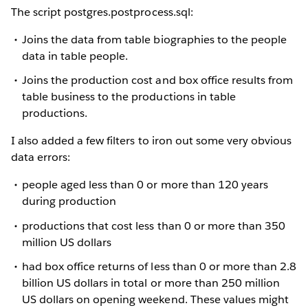
The script postgres.postprocess.sql:
Joins the data from table biographies to the people
data in table people.
Joins the production cost and box office results from
table business to the productions in table
productions.
I also added a few filters to iron out some very obvious
data errors:
people aged less than 0 or more than 120 years
during production
productions that cost less than 0 or more than 350
million US dollars
had box office returns of less than 0 or more than 2.8
billion US dollars in total or more than 250 million
US dollars on opening weekend. These values might