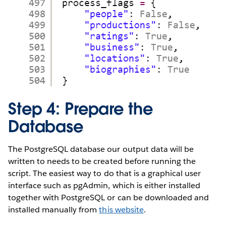
Step 4: Prepare the
Database
The PostgreSQL database our output data will be
written to needs to be created before running the
script. The easiest way to do that is a graphical user
interface such as pgAdmin, which is either installed
together with PostgreSQL or can be downloaded and
installed manually from
this website
.