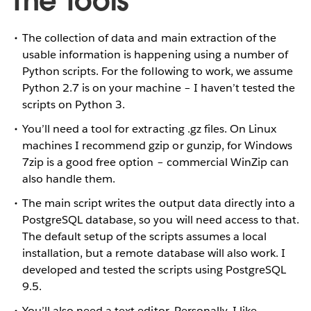
The Tools
The collection of data and main extraction of the
usable information is happening using a number of
Python scripts. For the following to work, we assume
Python 2.7 is on your machine – I haven’t tested the
scripts on Python 3.
You’ll need a tool for extracting .gz files. On Linux
machines I recommend gzip or gunzip, for Windows
7zip is a good free option – commercial WinZip can
also handle them.
The main script writes the output data directly into a
PostgreSQL database, so you will need access to that.
The default setup of the scripts assumes a local
installation, but a remote database will also work. I
developed and tested the scripts using PostgreSQL
9.5.
You’ll also need a text editor. Personally, I like