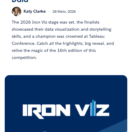
Katy Clarke
28 Maio, 2026
The 2026 Iron Viz stage was set, the finalists
showcased their data visualization and storytelling
skills, and a champion was crowned at Tableau
Conference. Catch all the highlights, big reveal, and
relive the magic of the 16th edition of this
competition.