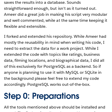
saves the results into a database. Sounds
straightforward enough, but isn’t as it turned out.
Ameer did a great job in making his script very modular
and well commented, while at the same time keeping it
flexible and extensible.
I forked and extended his repository. While Ameer had
mostly the reusability in mind when writing his code, I
need to extract the data for a work project. While I
extended the code with topics like ratings, business
data, filming locations, and biographical data, I did all
of this exclusively for PostgreSQL as a backend. So if
anyone is planning to use it with MySQL or SQLite in
the background please feel free to extend my code
accordingly. PostgreSQL works out-of-the-box.
Step 0: Preparations
All the tools mentioned above should be installed and