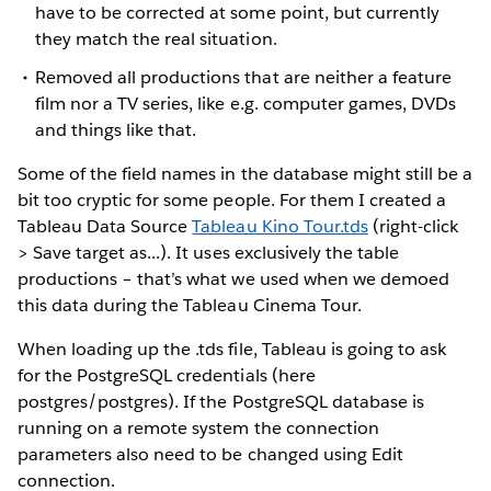
have to be corrected at some point, but currently
they match the real situation.
Removed all productions that are neither a feature
film nor a TV series, like e.g. computer games, DVDs
and things like that.
Some of the field names in the database might still be a
bit too cryptic for some people. For them I created a
Tableau Data Source
Tableau Kino Tour.tds
(right-click
> Save target as...). It uses exclusively the table
productions – that’s what we used when we demoed
this data during the Tableau Cinema Tour.
When loading up the .tds file, Tableau is going to ask
for the PostgreSQL credentials (here
postgres/postgres). If the PostgreSQL database is
running on a remote system the connection
parameters also need to be changed using Edit
connection.