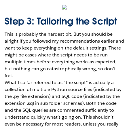
Step 3: Tailoring the Script
This is probably the hardest bit. But you should be
alright if you followed my recommendations earlier and
want to keep everything on the default settings. There
might be cases where the script needs to be run
multiple times before everything works as expected,
but nothing can go catastrophically wrong, so don’t
fret.
What I so far referred to as “the script” is actually a
collection of multiple Python source files (indicated by
the .py file extension) and SQL code (indicated by the
extension .sql in sub folder schemas). Both the code
and the SQL queries are commented sufficiently to
understand quickly what’s going on. This shouldn’t
even be necessary for most readers, unless you really