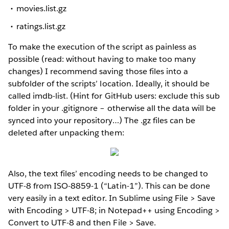
movies.list.gz
ratings.list.gz
To make the execution of the script as painless as
possible (read: without having to make too many
changes) I recommend saving those files into a
subfolder of the scripts’ location. Ideally, it should be
called imdb-list. (Hint for GitHub users: exclude this sub
folder in your .gitignore – otherwise all the data will be
synced into your repository…) The .gz files can be
deleted after unpacking them:
Also, the text files’ encoding needs to be changed to
UTF-8 from ISO-8859-1 (“Latin-1”). This can be done
very easily in a text editor. In Sublime using File > Save
with Encoding > UTF-8; in Notepad++ using Encoding >
Convert to UTF-8 and then File > Save.