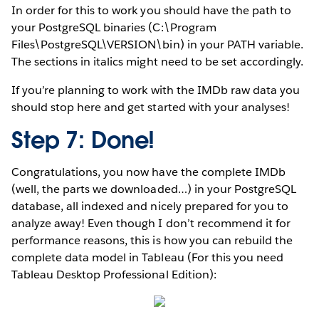
In order for this to work you should have the path to
your PostgreSQL binaries (C:\Program
Files\PostgreSQL\VERSION\bin) in your PATH variable.
The sections in italics might need to be set accordingly.
If you’re planning to work with the IMDb raw data you
should stop here and get started with your analyses!
Step 7: Done!
Congratulations, you now have the complete IMDb
(well, the parts we downloaded…) in your PostgreSQL
database, all indexed and nicely prepared for you to
analyze away! Even though I don’t recommend it for
performance reasons, this is how you can rebuild the
complete data model in Tableau (For this you need
Tableau Desktop Professional Edition):