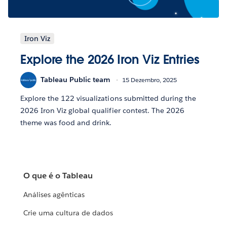
Iron Viz
Explore the 2026 Iron Viz Entries
Tableau Public team
15 Dezembro, 2025
Explore the 122 visualizations submitted during the
2026 Iron Viz global qualifier contest. The 2026
theme was food and drink.
O que é o Tableau
Análises agênticas
Crie uma cultura de dados