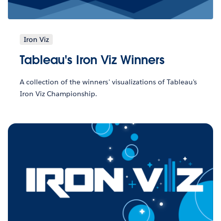
Iron Viz
Tableau's Iron Viz Winners
A collection of the winners' visualizations of Tableau's
Iron Viz Championship.