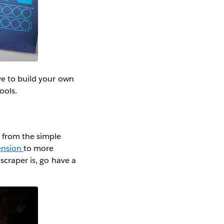
ve to build your own
ools.
g from the simple
ension
to more
scraper is, go have a