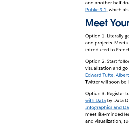
and another half do
Public 9.1
, which al
Meet Your
Option 1. Literally 
and projects. Meetu
introduced to Fren
Option 2. Start follo
visualization and go
Edward Tufte
,
Alber
Twitter will soon be 
Option 3. Register t
with Data
by Data Dr
Infographics and Dat
meet like-minded lea
and visualization, s