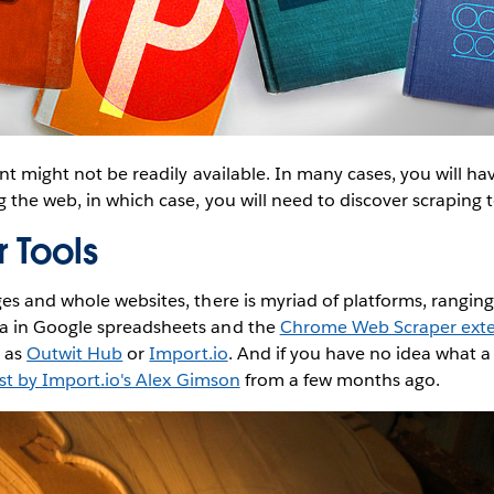
nt might not be readily available. In many cases, you will ha
 the web, in which case, you will need to discover scraping t
 Tools
s and whole websites, there is myriad of platforms, rangin
 in Google spreadsheets and the
Chrome Web Scraper ext
h as
Outwit Hub
or
Import.io
. And if you have no idea what a 
st by Import.io's Alex Gimson
from a few months ago.