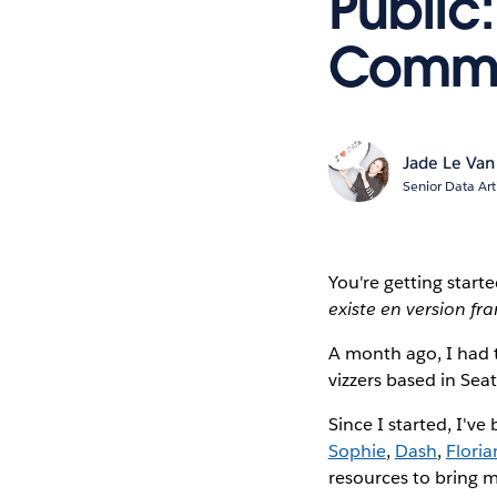
Public:
Commu
Jade Le Van
Senior Data Art
You're getting start
existe en version fr
A month ago, I had 
vizzers based in Sea
Since I started, I'v
Sophie
,
Dash
,
Floria
resources to bring m