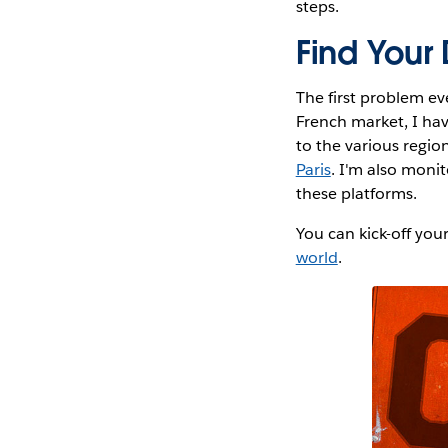
steps.
Find Your
The first problem ev
French market, I ha
to the various region
Paris
. I'm also moni
these platforms.
You can kick-off you
world
.