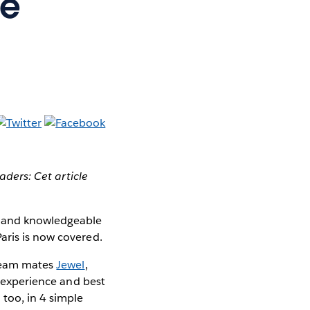
he
aders: Cet article
ol and knowledgeable
aris is now covered.
 team mates
Jewel
,
, experience and best
too, in 4 simple