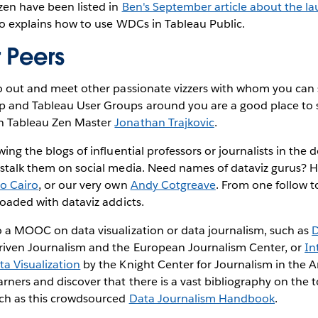
zen have been listed in
Ben's September article about the l
so explains how to use WDCs in Tableau Public.
 Peers
go out and meet other passionate vizzers with whom you can 
p and Tableau User Groups around you are a good place to s
ch Tableau Zen Master
Jonathan Trajkovic
.
wing the blogs of influential professors or journalists in the
 stalk them on social media. Need names of dataviz gurus? He
to Cairo
, or our very own
Andy Cotgreave
. From one follow t
loaded with dataviz addicts.
o a MOOC on data visualization or data journalism, such as
D
iven Journalism and the European Journalism Center, or
In
a Visualization
by the Knight Center for Journalism in the A
rners and discover that there is a vast bibliography on the t
uch as this crowdsourced
Data Journalism Handbook
.