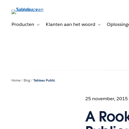
Verder
naar
hoofdinhoud
Producten
Klanten aan het woord
Oplossing
Toggle sub-navigation for Producten
Toggle sub-naviga
Home
Blog
Tableau Public
25 november, 2015
A Rook