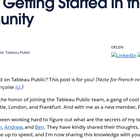
 Getting Started in t
nity
DELEN:
ist, Tableau Public
ed on Tableau Public?
This post is for you!
(Note for French re
ançaise
ici
.)
the honor of joining the Tableau Public team, a gang of co
ttle, London, and Frankfurt. And with me as a new member, P
e been working hard to figure out what are the secrets of my
n
,
Andrew
, and
Ben
. They have kindly shared their thoughts
e up to speed, and I'm now sharing this knowledge with you 