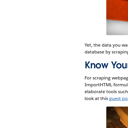
Yet, the data you wa
database by scraping
Know Your
For scraping webpage
ImportHTML formula
elaborate tools suc
look at this
guest po