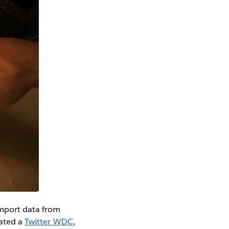
import data from
eated a
Twitter WDC
,