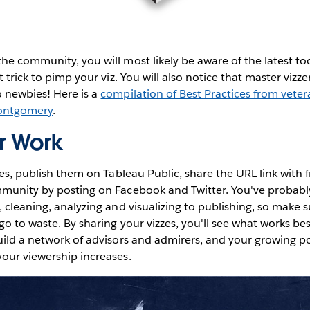
he community, you will most likely be aware of the latest to
t trick to pimp your viz. You will also notice that master vizze
o newbies! Here is a
compilation of Best Practices from veter
ontgomery
.
r Work
zzes, publish them on Tableau Public, share the URL link with 
mmunity by posting on Facebook and Twitter. You've probabl
, cleaning, analyzing and visualizing to publishing, so make 
go to waste. By sharing your vizzes, you'll see what works bes
uild a network of advisors and admirers, and your growing port
our viewership increases.