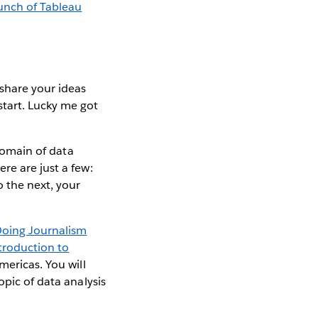
aunch of Tableau
share your ideas
tart. Lucky me got
 domain of data
re are just a few:
o the next, your
oing Journalism
troduction to
mericas. You will
opic of data analysis