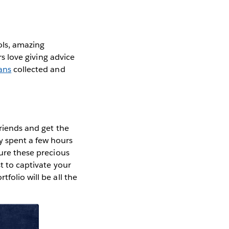
ols, amazing
rs love giving advice
ans
collected and
friends and get the
y spent a few hours
sure these precious
t to captivate your
folio will be all the