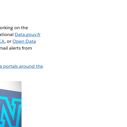
Working on the
ational
Data.gouv.fr
CA
, or
Open Data
mail alerts from
a portals around the