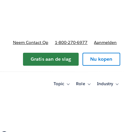
nnen
b-navigation for Plannen en prijzen
Neem Contact Op
1-800-270-6977
Aanmelden
Gratis aan de slag
Nu kopen
Topic
Role
Industry
Toggle
Toggle
Toggle
sub-
sub-
sub-
navigation
navigation
navigati
for
for
for
Topic
Role
Industry