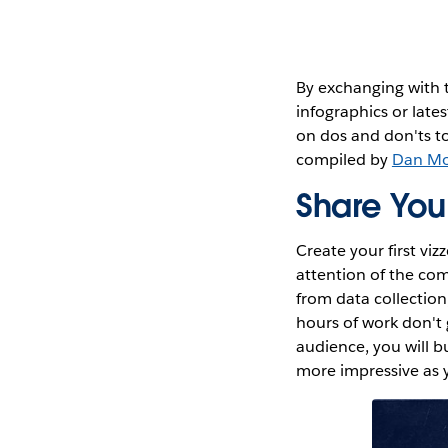
By exchanging with t
infographics or lates
on dos and don'ts t
compiled by
Dan M
Share You
Create your first vi
attention of the co
from data collection
hours of work don't 
audience, you will b
more impressive as y