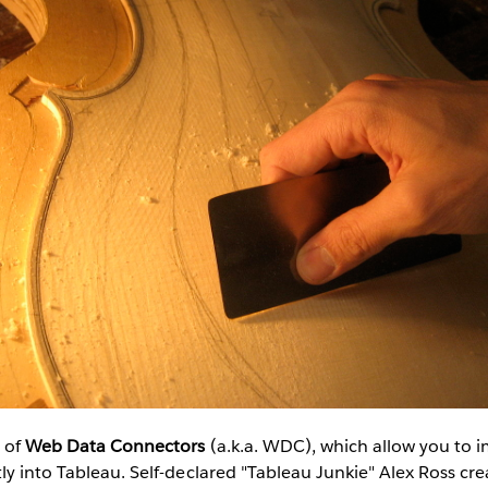
 of
Web Data Connectors
(a.k.a. WDC), which allow you to 
ly into Tableau. Self-declared "Tableau Junkie" Alex Ross cr