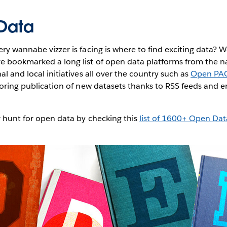
 Data
ery wannabe vizzer is facing is where to find exciting data? 
ve bookmarked a long list of open data platforms from the n
al and local initiatives all over the country such as
Open PA
toring publication of new datasets thanks to RSS feeds and e
r hunt for open data by checking this
list of 1600+ Open Dat