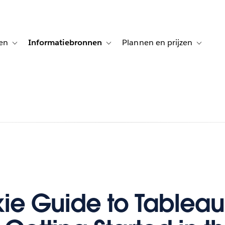
en
Informatiebronnen
Plannen en prijzen
tion for Klanten aan het woord
Toggle sub-navigation for Oplossingen
Toggle sub-navigation for Informatiebro
Toggle su
ie Guide to Tableau