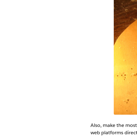
Also, make the most
web platforms direct