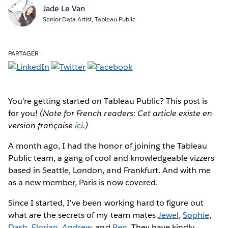
Jade Le Van
Senior Data Artist, Tableau Public
PARTAGER :
You're getting started on Tableau Public?
This post is
for you!
(Note for French readers: Cet article existe en
version française
ici
.)
A month ago, I had the honor of joining the Tableau
Public team, a gang of cool and knowledgeable vizzers
based in Seattle, London, and Frankfurt. And with me
as a new member, Paris is now covered.
Since I started, I've been working hard to figure out
what are the secrets of my team mates
Jewel
,
Sophie
,
Dash
,
Florian
,
Andrew
, and
Ben
. They have kindly