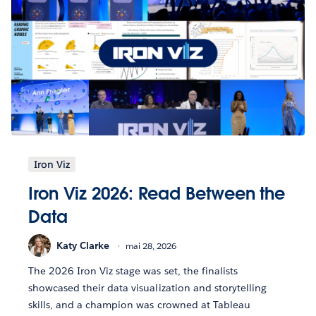
Iron Viz
Iron Viz 2026: Read Between the
Data
Katy Clarke
mai 28, 2026
The 2026 Iron Viz stage was set, the finalists
showcased their data visualization and storytelling
skills, and a champion was crowned at Tableau