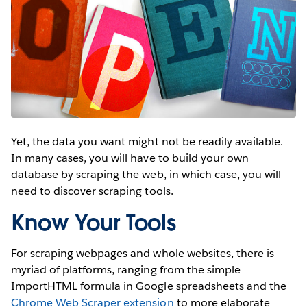
Yet, the data you want might not be readily available.
In many cases, you will have to build your own
database by scraping the web, in which case, you will
need to discover scraping tools.
Know Your Tools
For scraping webpages and whole websites, there is
myriad of platforms, ranging from the simple
ImportHTML formula in Google spreadsheets and the
Chrome Web Scraper extension
to more elaborate