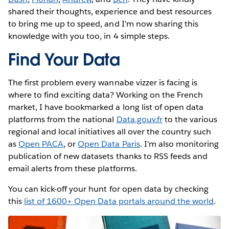
shared their thoughts, experience and best resources
to bring me up to speed, and I'm now sharing this
knowledge with you too, in 4 simple steps.
Find Your Data
The first problem every wannabe vizzer is facing is
where to find exciting data? Working on the French
market, I have bookmarked a long list of open data
platforms from the national
Data.gouv.fr
to the various
regional and local initiatives all over the country such
as
Open PACA
, or
Open Data Paris
. I'm also monitoring
publication of new datasets thanks to RSS feeds and
email alerts from these platforms.
You can kick-off your hunt for open data by checking
this
list of 1600+ Open Data portals around the world
.