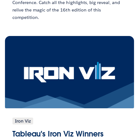
Conference. Catch all the highlights, big reveal, and
relive the magic of the 16th edition of this
competition.
Iron Viz
Tableau's Iron Viz Winners