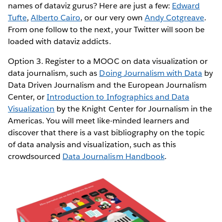
names of dataviz gurus? Here are just a few:
Edward
Tufte
,
Alberto Cairo
, or our very own
Andy Cotgreave
.
From one follow to the next, your Twitter will soon be
loaded with dataviz addicts.
Option 3. Register to a MOOC on data visualization or
data journalism, such as
Doing Journalism with Data
by
Data Driven Journalism and the European Journalism
Center, or
Introduction to Infographics and Data
Visualization
by the Knight Center for Journalism in the
Americas. You will meet like-minded learners and
discover that there is a vast bibliography on the topic
of data analysis and visualization, such as this
crowdsourced
Data Journalism Handbook
.