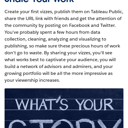
Create your first vizzes, publish them on Tableau Public,
share the URL link with friends and get the attention of
the community by posting on Facebook and Twitter.
You've probably spent a few hours from data
collection, cleaning, analyzing and visualizing to
publishing, so make sure these precious hours of work
don't go to waste. By sharing your vizzes, you'll see
what works best to captivate your audience, you will
build a network of advisors and admirers, and your
growing portfolio will be all the more impressive as
your viewership increases.