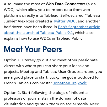
Also, make the most of
Web Data Connectors
(a.k.a.
WDC), which allow you to import data from web
platforms directly into Tableau. Self-declared "Tableau
Junkie" Alex Ross created a
Twitter WDC
, and another
half dozen have been listed in
Ben's September article
about the launch of Tableau Public 9.1
, which also
explains how to use WDCs in Tableau Public.
Meet Your Peers
Option 1. Literally go out and meet other passionate
vizzers with whom you can share your ideas and
projects. Meetup and Tableau User Groups around you
are a good place to start. Lucky me got introduced to
French Tableau Zen Master
Jonathan Trajkovic
.
Option 2. Start following the blogs of influential
professors or journalists in the domain of data
visualization and go stalk them on social media. Need