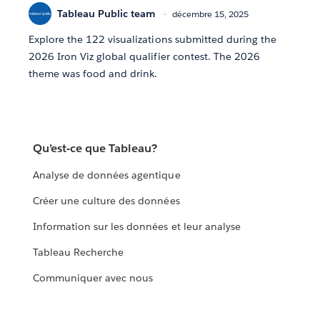
Tableau Public team
décembre 15, 2025
Explore the 122 visualizations submitted during the
2026 Iron Viz global qualifier contest. The 2026
theme was food and drink.
Qu’est-ce que Tableau?
Analyse de données agentique
Créer une culture des données
Information sur les données et leur analyse
Tableau Recherche
Communiquer avec nous