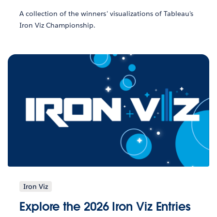
A collection of the winners' visualizations of Tableau's
Iron Viz Championship.
Iron Viz
Explore the 2026 Iron Viz Entries