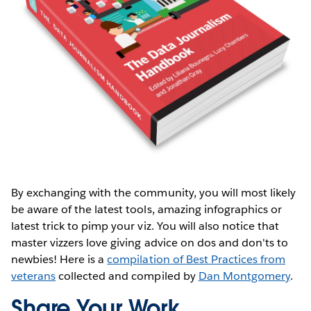
By exchanging with the community, you will most likely
be aware of the latest tools, amazing infographics or
latest trick to pimp your viz. You will also notice that
master vizzers love giving advice on dos and don'ts to
newbies! Here is a
compilation of Best Practices from
veterans
collected and compiled by
Dan Montgomery
.
Share Your Work