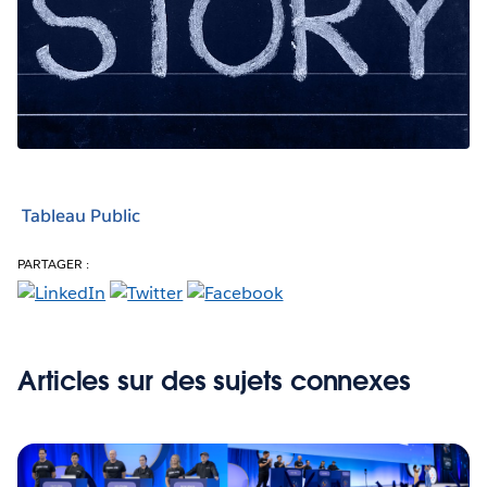
Tableau Public
PARTAGER :
Articles sur des sujets connexes