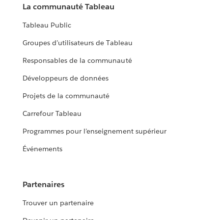
La communauté Tableau
Tableau Public
Groupes d’utilisateurs de Tableau
Responsables de la communauté
Développeurs de données
Projets de la communauté
Carrefour Tableau
Programmes pour l’enseignement supérieur
Événements
Partenaires
Trouver un partenaire