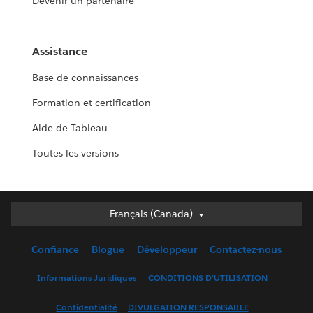
Devenir un partenaire
Assistance
Base de connaissances
Formation et certification
Aide de Tableau
Toutes les versions
Français (Canada)
Français (Canada)
Deutsch
Confiance
Blogue
Développeur
Contactez-nous
English (UK)
English (US)
Informations Juridiques
CONDITIONS D’UTILISATION
Español
Confidentialité
DIVULGATION RESPONSABLE
Français (France)