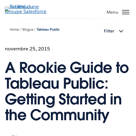
Aller
au
Menu
contenu
principal
Home
Blogue
Tableau Public
Filter
novembre 25, 2015
A Rookie Guide to
Tableau Public:
Getting Started in
the Community