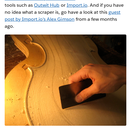
tools such as
Outwit Hub
or
Import.io
. And if you have
no idea what a scraper is, go have a look at this
guest
post by Import.io's Alex Gimson
from a few months
ago.