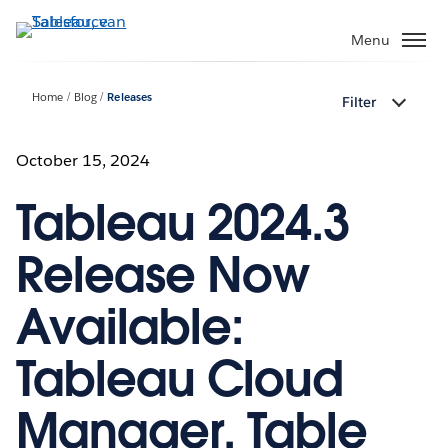
Verder
naar
Menu
hoofdinhoud
Home
Blog
Releases
Filter
October 15, 2024
Tableau 2024.3
Release Now
Available:
Tableau Cloud
Manager, Table