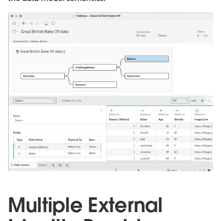
Multiple External