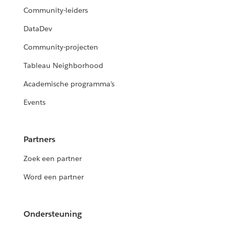
Community-leiders
DataDev
Community-projecten
Tableau Neighborhood
Academische programma's
Events
Partners
Zoek een partner
Word een partner
Ondersteuning