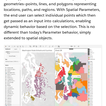
geometries—points, lines, and polygons representing
locations, paths, and regions. With Spatial Parameters,
the end user can select individual points which then
get passed as an input into calculations, enabling
dynamic behavior based on the selection. This is no
different than today’s Parameter behavior, simply
extended to spatial objects.