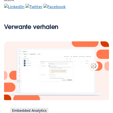
Verwante verhalen
Embedded Analytics