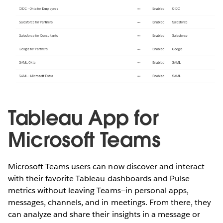
Tableau App for
Microsoft Teams
Microsoft Teams users can now discover and interact
with their favorite Tableau dashboards and Pulse
metrics without leaving Teams—in personal apps,
messages, channels, and in meetings. From there, they
can analyze and share their insights in a message or