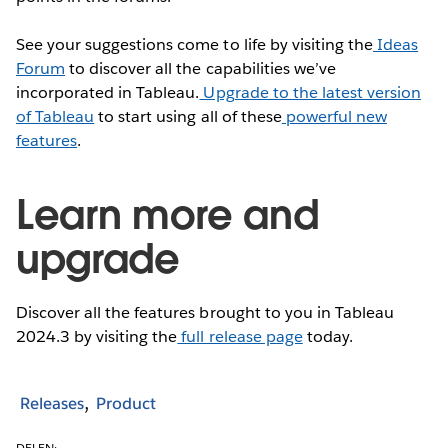
See your suggestions come to life by visiting the
Ideas
Forum
to discover all the capabilities we’ve
incorporated in Tableau.
Upgrade to the latest version
of Tableau
to start using all of these
powerful new
features
.
Learn more and
upgrade
Discover all the features brought to you in Tableau
2024.3 by visiting the
full release page
today.
Releases
Product
DELEN: