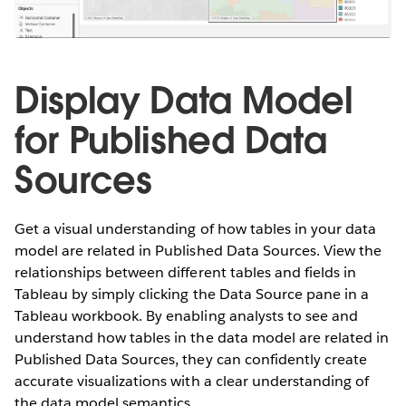
Display Data Model
for Published Data
Sources
Get a visual understanding of how tables in your data
model are related in Published Data Sources. View the
relationships between different tables and fields in
Tableau by simply clicking the Data Source pane in a
Tableau workbook. By enabling analysts to see and
understand how tables in the data model are related in
Published Data Sources, they can confidently create
accurate visualizations with a clear understanding of
the data model semantics.