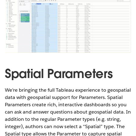
Spatial Parameters
We’re bringing the full Tableau experience to geospatial
data with geospatial support for Parameters. Spatial
Parameters create rich, interactive dashboards so you
can ask and answer questions about geospatial data. In
addition to the regular Parameter types (e.g. string,
integer), authors can now select a “Spatial” type. The
Spatial type allows the Parameter to capture spatial