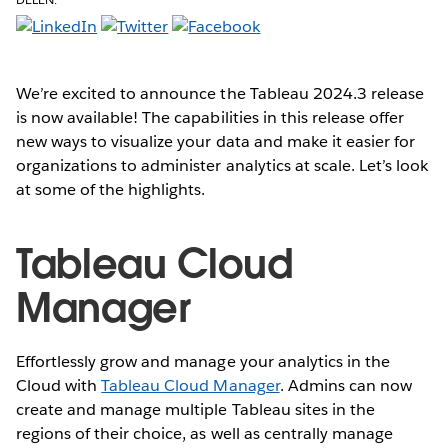
We’re excited to announce the Tableau 2024.3 release
is now available! The capabilities in this release offer
new ways to visualize your data and make it easier for
organizations to administer analytics at scale. Let’s look
at some of the highlights.
Tableau Cloud
Manager
Effortlessly grow and manage your analytics in the
Cloud with
Tableau Cloud Manager
. Admins can now
create and manage multiple Tableau sites in the
regions of their choice, as well as centrally manage