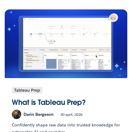
Tableau Prep
What is Tableau Prep?
Darin Bergeson
30 april, 2026
Confidently shape raw data into trusted knowledge for