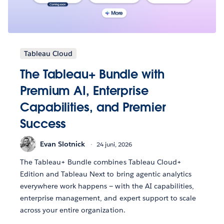
Tableau Cloud
The Tableau+ Bundle with
Premium AI, Enterprise
Capabilities, and Premier
Success
Evan Slotnick
24 juni, 2026
The Tableau+ Bundle combines Tableau Cloud+
Edition and Tableau Next to bring agentic analytics
everywhere work happens — with the AI capabilities,
enterprise management, and expert support to scale
across your entire organization.