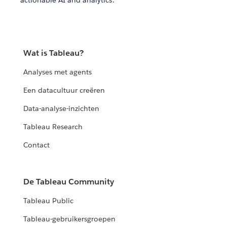
actionable AI and analytics.
Wat is Tableau?
Analyses met agents
Een datacultuur creëren
Data-analyse-inzichten
Tableau Research
Contact
De Tableau Community
Tableau Public
Tableau-gebruikersgroepen