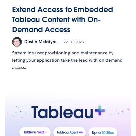
Extend Access to Embedded
Tableau Content with On-
Demand Access
Dustin McIntyre
22 juli, 2026
Streamline user provisioning and maintenance by
letting your application take the lead with on-demand
access.