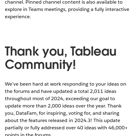
channel. Pinned channel content is also available to
explore in Teams meetings, providing a fully interactive
experience.
Thank you, Tableau
With the new
Tableau App for Microsoft Teams
, users
can effortlessly incorporate data-driven insights into
Community!
their daily workflows, leading to faster, more efficient
decision-making.
We’ve been hard at work responding to your ideas on
NU BEKIJKEN
the forums and have updated a total 2,011 ideas
throughout most of 2024, exceeding our goal to
update more than 2,000 ideas over the year. Thank
you, DataFam, for inspiring, voting for, and sharing
about the features released in 2024.3! This update
partially or fully addressed over 40 ideas with 46,000+
points in the forums.