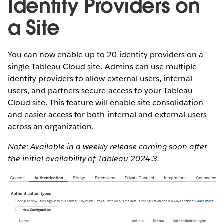
Identity Providers on
a Site
You can now enable up to 20 identity providers on a
single Tableau Cloud site. Admins can use multiple
identity providers to allow external users, internal
users, and partners secure access to your Tableau
Cloud site. This feature will enable site consolidation
and easier access for both internal and external users
across an organization.
Note: Available in a weekly release coming soon after
the initial availability of Tableau 2024.3.