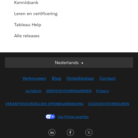
Kennisbank
Leren en certificering
Tableau Help
Alle releases
Nederlands
Nederlands
Deutsch
Vertrouwen
Blog
Ontwikkelaar
Contact
English (UK)
English (US)
Juridisch
SERVICEVOORWAARDEN
Privacy
Español
VERANTWOORDELIJKE OPENBAARMAKING
COOKIEVOORKEUREN
Français (Canada)
Français (France)
Uw Privacyopties
Italiano
LinkedIn
Facebook
Twitter
日本語