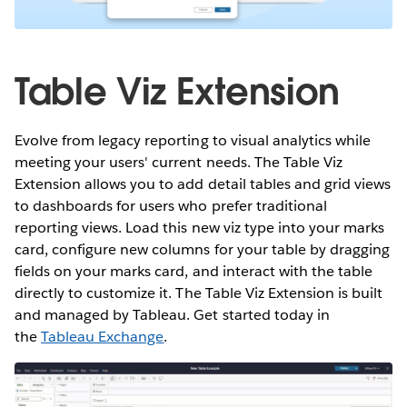
Table Viz Extension
Evolve from legacy reporting to visual analytics while
meeting your users' current needs. The Table Viz
Extension allows you to add detail tables and grid views
to dashboards for users who prefer traditional
reporting views. Load this new viz type into your marks
card, configure new columns for your table by dragging
fields on your marks card, and interact with the table
directly to customize it. The Table Viz Extension is built
and managed by Tableau. Get started today in
the
Tableau Exchange
.