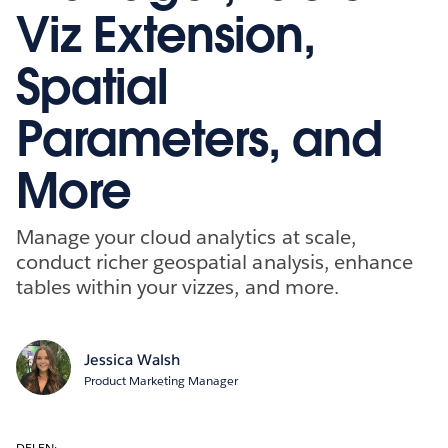
Viz Extension,
Spatial
Parameters, and
More
Manage your cloud analytics at scale,
conduct richer geospatial analysis, enhance
tables within your vizzes, and more.
Jessica Walsh
Product Marketing Manager
DELEN: