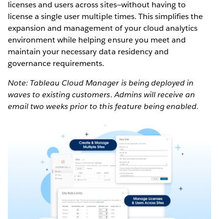
licenses and users across sites—without having to
license a single user multiple times. This simplifies the
expansion and management of your cloud analytics
environment while helping ensure you meet and
maintain your necessary data residency and
governance requirements.
Note: Tableau Cloud Manager is being deployed in
waves to existing customers. Admins will receive an
email two weeks prior to this feature being enabled.