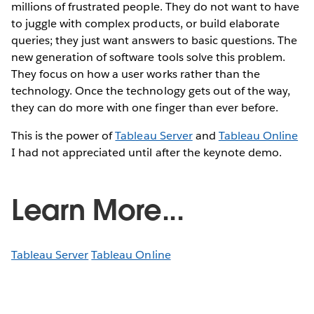
millions of frustrated people. They do not want to have
to juggle with complex products, or build elaborate
queries; they just want answers to basic questions. The
new generation of software tools solve this problem.
They focus on how a user works rather than the
technology. Once the technology gets out of the way,
they can do more with one finger than ever before.
This is the power of
Tableau Server
and
Tableau Online
I had not appreciated until after the keynote demo.
Learn More...
Tableau Server
Tableau Online