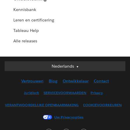
Kennisbank
Leren en certificering
Tableau Help
Alle releases
Nederlands
Nederlands
Deutsch
Vertrouwen
Blog
Ontwikkelaar
Contact
English (UK)
English (US)
Juridisch
SERVICEVOORWAARDEN
Privacy
Español
VERANTWOORDELIJKE OPENBAARMAKING
COOKIEVOORKEUREN
Français (Canada)
Français (France)
Uw Privacyopties
Italiano