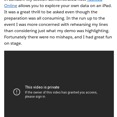
Online
allows you to explore your own data on an iPad.
It was a great thrill to be asked even though the
preparation was all consuming. In the run up to the
event I was more concerned with rehearsing my lines
than considering just what my demo was highlighting.
Fortunately there were no mishaps, and I had great fun
on stage.