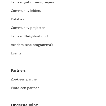
Tableau-gebruikersgroepen
Community-leiders
DataDev
Community-projecten
Tableau Neighborhood
Academische programma's
Events
Partners
Zoek een partner
Word een partner
Ondersteuning