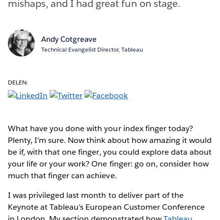
mishaps, and I had great fun on stage.
Andy Cotgreave
Technical Evangelist Director, Tableau
DELEN:
What have you done with your index finger today?
Plenty, I’m sure. Now think about how amazing it would
be if, with that one finger, you could explore data about
your life or your work? One finger: go on, consider how
much that finger can achieve.
I was privileged last month to deliver part of the
Keynote at Tableau’s European Customer Conference
in London. My section demonstrated how
Tableau