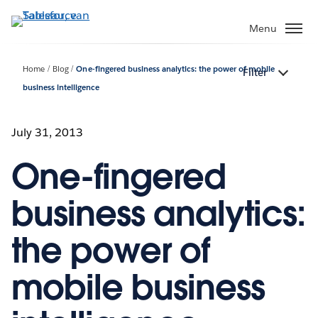
Verder
naar
Menu
hoofdinhoud
Home
Blog
One-fingered business analytics: the power of mobile
Filter
business intelligence
July 31, 2013
One-fingered
business analytics:
the power of
mobile business