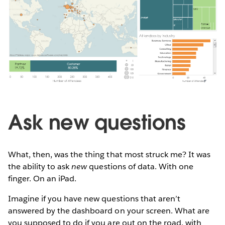
Ask new questions
What, then, was the thing that most struck me? It was
the ability to ask
new
questions of data. With one
finger. On an iPad.
Imagine if you have new questions that aren’t
answered by the dashboard on your screen. What are
you supposed to do if you are out on the road, with