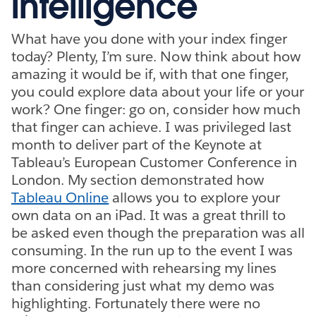
intelligence
What have you done with your index finger
today? Plenty, I’m sure. Now think about how
amazing it would be if, with that one finger,
you could explore data about your life or your
work? One finger: go on, consider how much
that finger can achieve. I was privileged last
month to deliver part of the Keynote at
Tableau’s European Customer Conference in
London. My section demonstrated how
Tableau Online
allows you to explore your
own data on an iPad. It was a great thrill to
be asked even though the preparation was all
consuming. In the run up to the event I was
more concerned with rehearsing my lines
than considering just what my demo was
highlighting. Fortunately there were no