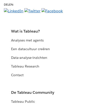
DELEN:
Wat is Tableau?
Analyses met agents
Een datacultuur creëren
Data-analyse-inzichten
Tableau Research
Contact
De Tableau Community
Tableau Public