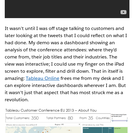
It wasn’t until I was off stage talking to customers and
later looking at the tweets that I could reflect on what I
had done. My demo was a dashboard showing an
analysis of the conference attendees: where they’d
come from, their job titles and their industries. The
view was interactive; I could use my finger on the iPad
screen to explore, filter and drill down. That in itself is
amazing:
Tableau Online
frees me from my desk and I
can explore interactive dashboards wherever I am. But
it wasn't just that aspect that has most struck me as a
revolution.