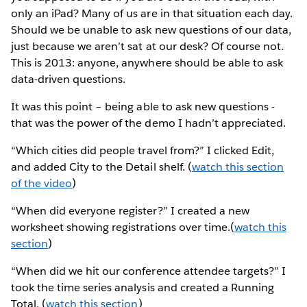
only an iPad? Many of us are in that situation each day.
Should we be unable to ask new questions of our data,
just because we aren’t sat at our desk? Of course not.
This is 2013: anyone, anywhere should be able to ask
data-driven questions.
It was this point – being able to ask new questions -
that was the power of the demo I hadn’t appreciated.
“Which cities did people travel from?” I clicked Edit,
and added City to the Detail shelf. (
watch this section
of the video
)
“When did everyone register?” I created a new
worksheet showing registrations over time.(
watch this
section
)
“When did we hit our conference attendee targets?” I
took the time series analysis and created a Running
Total. (
watch this section
)