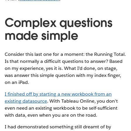
Complex questions
made simple
Consider this last one for a moment: the Running Total.
Is that normally a difficult questions to answer? Based
on my experience, yes it is. What I’d done, on stage,
was answer this simple question with my index finger,
on an iPad.
I finished off by starting a new workbook from an
existing datasource
. With Tableau Online, you don't
even need an existing workbook to be self-sufficient
with data, even when you are on the road.
I had demonstrated something still dreamt of by