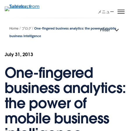
メ
イ
メニュー
ン
コ
Home
ブログ
One-fingered business analytics: the power of mobile
Filter
ン
business intelligence
テ
ン
ツ
July 31, 2013
に
移
One-fingered
動
business analytics:
the power of
mobile business