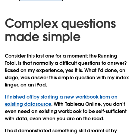
Complex questions
made simple
Consider this last one for a moment: the Running
Total. Is that normally a difficult questions to answer?
Based on my experience, yes it is. What I’d done, on
stage, was answer this simple question with my index
finger, on an iPad.
I finished off by starting a new workbook from an
existing datasource
. With Tableau Online, you don't
even need an existing workbook to be self-sufficient
with data, even when you are on the road.
I had demonstrated something still dreamt of by