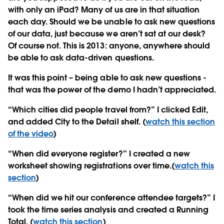
with only an iPad? Many of us are in that situation
each day. Should we be unable to ask new questions
of our data, just because we aren’t sat at our desk?
Of course not. This is 2013: anyone, anywhere should
be able to ask data-driven questions.
It was this point – being able to ask new questions -
that was the power of the demo I hadn’t appreciated.
“Which cities did people travel from?” I clicked Edit,
and added City to the Detail shelf. (
watch this section
of the video
)
“When did everyone register?” I created a new
worksheet showing registrations over time.(
watch this
section
)
“When did we hit our conference attendee targets?” I
took the time series analysis and created a Running
Total. (
watch this section
)