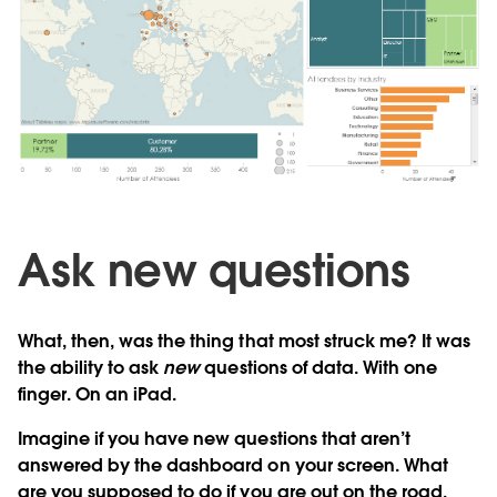
Ask new questions
What, then, was the thing that most struck me? It was
the ability to ask
new
questions of data. With one
finger. On an iPad.
Imagine if you have new questions that aren’t
answered by the dashboard on your screen. What
are you supposed to do if you are out on the road,