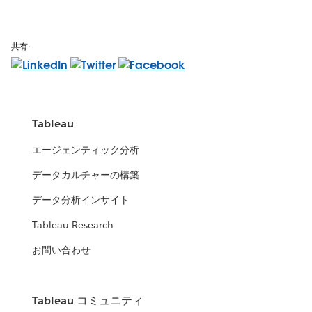
共有:
Tableau
エージェンティック分析
データカルチャーの構築
データ分析インサイト
Tableau Research
お問い合わせ
Tableau コミュニティ