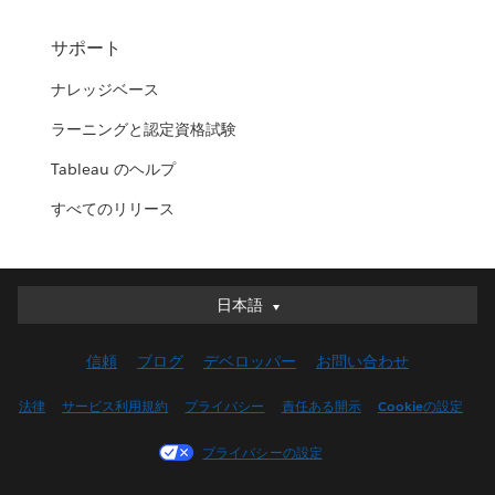
サポート
ナレッジベース
ラーニングと認定資格試験
Tableau のヘルプ
すべてのリリース
日本語
日本語
Deutsch
信頼
ブログ
デベロッパー
お問い合わせ
English (UK)
English (US)
法律
サービス利用規約
プライバシー
責任ある開示
Cookieの設定
Español
プライバシーの設定
Français (Canada)
Français (France)