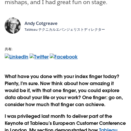
mishaps, and I had great fun on stage.
Andy Cotgreave
Tableau テクニカルエバンジェリストディレクター
共有:
What have you done with your index finger today?
Plenty, I’m sure. Now think about how amazing it
would be if, with that one finger, you could explore
data about your life or your work? One finger: go on,
consider how much that finger can achieve.
I was privileged last month to deliver part of the
Keynote at Tableau’s European Customer Conference
in London. My section demonstrated how
Tableau