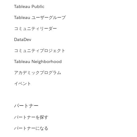
Tableau Public
Tableau ユーザーグループ
コミュニティリーダー
DataDev
コミュニティプロジェクト
Tableau Neighborhood
アカデミックプログラム
イベント
パートナー
パートナーを探す
パートナーになる