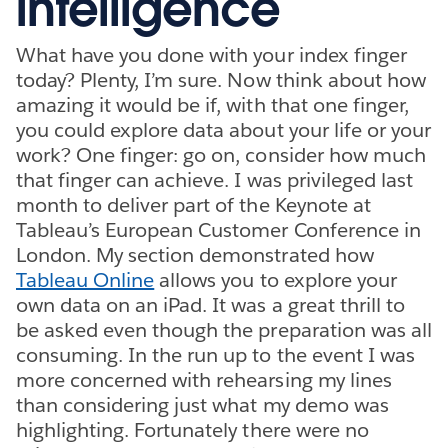
intelligence
What have you done with your index finger
today? Plenty, I’m sure. Now think about how
amazing it would be if, with that one finger,
you could explore data about your life or your
work? One finger: go on, consider how much
that finger can achieve. I was privileged last
month to deliver part of the Keynote at
Tableau’s European Customer Conference in
London. My section demonstrated how
Tableau Online
allows you to explore your
own data on an iPad. It was a great thrill to
be asked even though the preparation was all
consuming. In the run up to the event I was
more concerned with rehearsing my lines
than considering just what my demo was
highlighting. Fortunately there were no