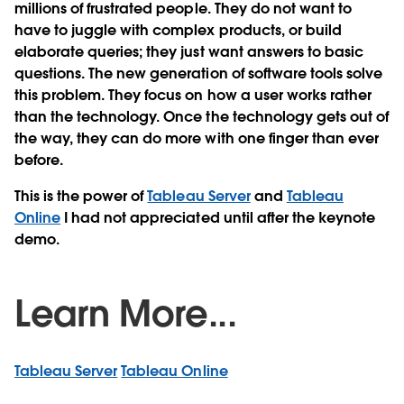
millions of frustrated people. They do not want to
have to juggle with complex products, or build
elaborate queries; they just want answers to basic
questions. The new generation of software tools solve
this problem. They focus on how a user works rather
than the technology. Once the technology gets out of
the way, they can do more with one finger than ever
before.
This is the power of
Tableau Server
and
Tableau
Online
I had not appreciated until after the keynote
demo.
Learn More...
Tableau Server
Tableau Online