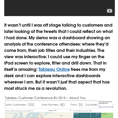
It wasn’t until I was off stage talking to customers and
later looking at the tweets that I could reflect on what
I had done. My demo was a dashboard showing an
analysis of the conference attendees: where they’d
come from, their job titles and their industries. The
view was interactive; I could use my finger on the
iPad screen to explore, filter and drill down. That in
itself is amazing:
Tableau Online
frees me from my
desk and I can explore interactive dashboards
wherever I am. But it wasn't just that aspect that has
most struck me as a revolution.