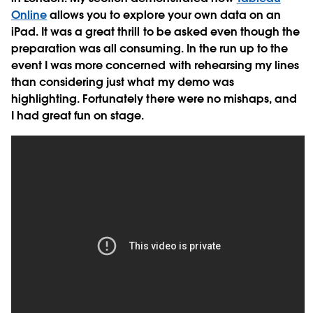
Online
allows you to explore your own data on an
iPad. It was a great thrill to be asked even though the
preparation was all consuming. In the run up to the
event I was more concerned with rehearsing my lines
than considering just what my demo was
highlighting. Fortunately there were no mishaps, and
I had great fun on stage.