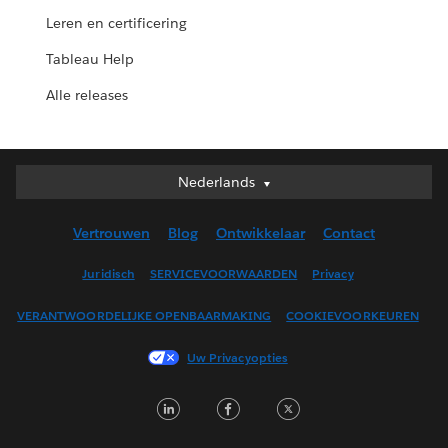
Leren en certificering
Tableau Help
Alle releases
Nederlands
Nederlands
Deutsch
Vertrouwen
Blog
Ontwikkelaar
Contact
English (UK)
English (US)
Juridisch
SERVICEVOORWAARDEN
Privacy
Español
VERANTWOORDELIJKE OPENBAARMAKING
COOKIEVOORKEUREN
Français (Canada)
Français (France)
Uw Privacyopties
Italiano
LinkedIn
Facebook
Twitter
日本語
한국어