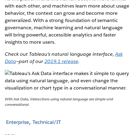
with each other, and machines learn more about usage
behavior, the context can grow and become more
generalized. With a strong foundation of semantic
governance, machine learning and natural language
will bring powerful, accessible analytics and faster
insights to more users.
Check out Tableau's natural language interface,
Ask
Data
—part of our
2019.1 release
.
With Ask Data, interactions using natural language are simple and
conversational.
Enterprise
Technical/IT