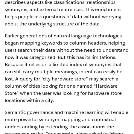
describes aspects like classifications, relationships,
synonyms, and external references. This enrichment
helps people ask questions of data without worrying
about the underlying structure of the data.
Earlier generations of natural language technologies
began mapping keywords to column headers, helping
users search their data without the need to understand
how it was categorized. But this has its limitations.
Because it relies on a limited index of synonyms that
can still carry multiple meanings, intent can easily be
lost. A query for “city hardware store” may search a
column of cities looking for one named “Hardware
Store” when the user was looking for hardware store
locations within a city.
Semantic governance and machine learning will enable
more powerful synonym mapping and contextual
understanding by extending the associations the
system can make. For example, when asked to “show