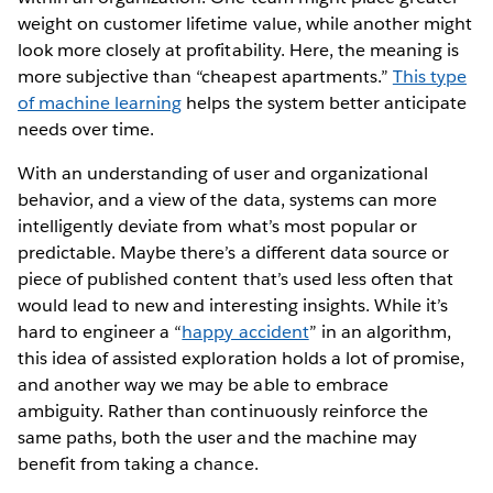
weight on customer lifetime value, while another might
look more closely at profitability. Here, the meaning is
more subjective than “cheapest apartments.”
This type
of machine learning
helps the system better anticipate
needs over time.
With an understanding of user and organizational
behavior, and a view of the data, systems can more
intelligently deviate from what’s most popular or
predictable. Maybe there’s a different data source or
piece of published content that’s used less often that
would lead to new and interesting insights. While it’s
hard to engineer a “
happy accident
” in an algorithm,
this idea of assisted exploration holds a lot of promise,
and another way we may be able to embrace
ambiguity. Rather than continuously reinforce the
same paths, both the user and the machine may
benefit from taking a chance.