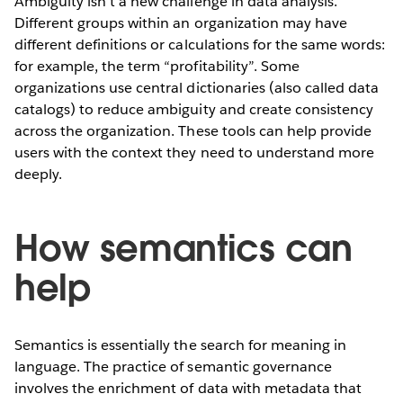
Ambiguity isn’t a new challenge in data analysis.
Different groups within an organization may have
different definitions or calculations for the same words:
for example, the term “profitability”. Some
organizations use central dictionaries (also called data
catalogs) to reduce ambiguity and create consistency
across the organization. These tools can help provide
users with the context they need to understand more
deeply.
How semantics can
help
Semantics is essentially the search for meaning in
language. The practice of semantic governance
involves the enrichment of data with metadata that