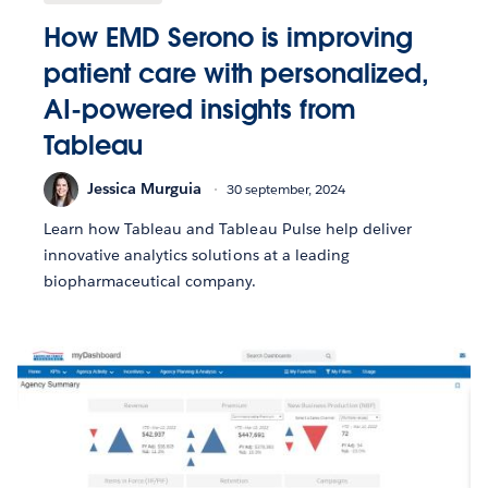
How EMD Serono is improving
patient care with personalized,
AI-powered insights from
Tableau
Jessica Murguia
30 september, 2024
Learn how Tableau and Tableau Pulse help deliver
innovative analytics solutions at a leading
biopharmaceutical company.