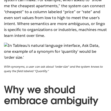
me the cheapest apartments,” the system can connect
“cheapest” to a column labeled “price” or “rate” and
even sort values from low to high to meet the user’s
intent. Where semantics are more ambiguous, or lingo
is specific to organizations or industries, machines must
learn intent over time.
With synonyms, a user can ask about "order size" and the system knows to
query the field labeled "Quantity."
Why we should
embrace ambiguity