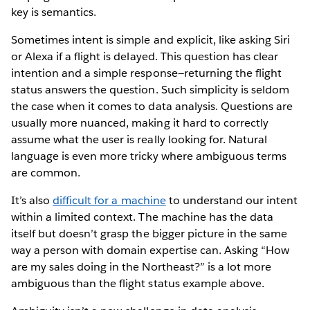
key is semantics.
Sometimes intent is simple and explicit, like asking Siri
or Alexa if a flight is delayed. This question has clear
intention and a simple response—returning the flight
status answers the question. Such simplicity is seldom
the case when it comes to data analysis. Questions are
usually more nuanced, making it hard to correctly
assume what the user is really looking for. Natural
language is even more tricky where ambiguous terms
are common.
It’s also
difficult for a machine
to understand our intent
within a limited context. The machine has the data
itself but doesn’t grasp the bigger picture in the same
way a person with domain expertise can. Asking “How
are my sales doing in the Northeast?” is a lot more
ambiguous than the flight status example above.