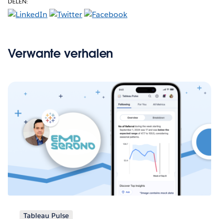
DELEN:
Verwante verhalen
Tableau Pulse