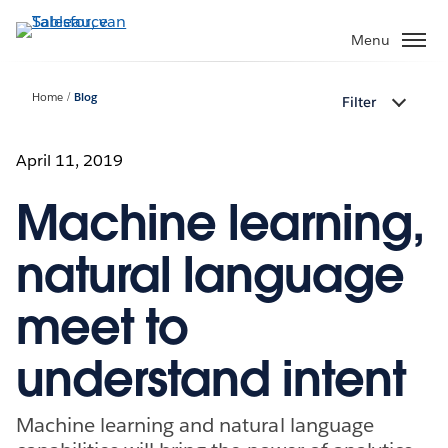
Verder
naar
Menu
hoofdinhoud
Home
Blog
Filter
April 11, 2019
Machine learning,
natural language
meet to
understand intent
Machine learning and natural language