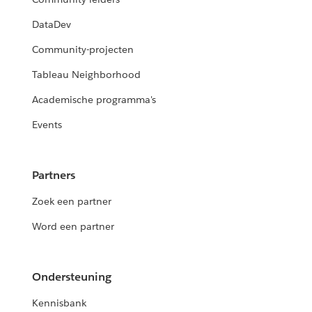
DataDev
Community-projecten
Tableau Neighborhood
Academische programma's
Events
Partners
Zoek een partner
Word een partner
Ondersteuning
Kennisbank