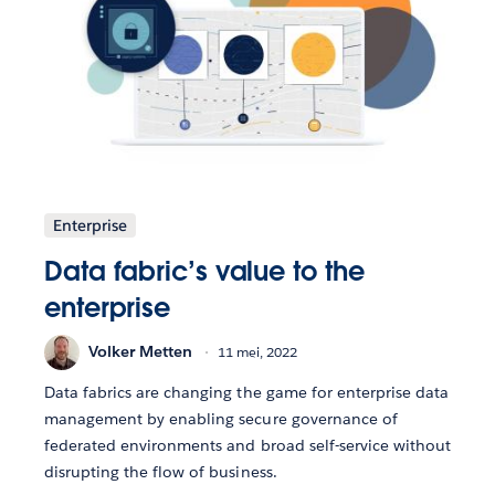
Enterprise
Data fabric’s value to the
enterprise
Volker Metten
11 mei, 2022
Data fabrics are changing the game for enterprise data
management by enabling secure governance of
federated environments and broad self-service without
disrupting the flow of business.