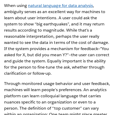
When using
natural language for data analysis
,
ambiguity serves as an excellent way for machines to
learn about user intentions. A user could ask the
system to show “big earthquakes”, and it may return
results according to magnitude. While that’s a
reasonable interpretation, perhaps the user really
wanted to see the data in terms of the cost of damage.
If the system provides a mechanism for feedback—"You
asked for X, but did you mean Y?”—the user can correct
and guide the system. Equally important is the ability
for the person to fine-tune the ask, whether through
clarification or follow-up.
Through monitored usage behavior and user feedback,
machines will learn people’s preferences. An analytics
platform can learn colloquial language that carries
nuances specific to an organization or even to a
person. The definition of “top customer” can vary
within an organization: One team might place greater