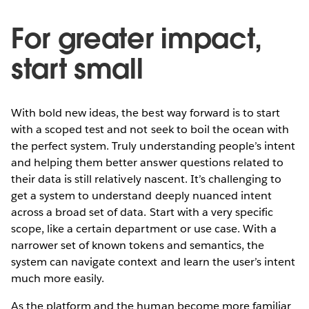
For greater impact,
start small
With bold new ideas, the best way forward is to start
with a scoped test and not seek to boil the ocean with
the perfect system. Truly understanding people’s intent
and helping them better answer questions related to
their data is still relatively nascent. It’s challenging to
get a system to understand deeply nuanced intent
across a broad set of data. Start with a very specific
scope, like a certain department or use case. With a
narrower set of known tokens and semantics, the
system can navigate context and learn the user’s intent
much more easily.
As the platform and the human become more familiar