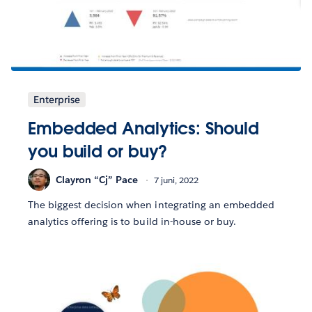
Enterprise
Embedded Analytics: Should
you build or buy?
Clayron “Cj” Pace
7 juni, 2022
The biggest decision when integrating an embedded
analytics offering is to build in-house or buy.