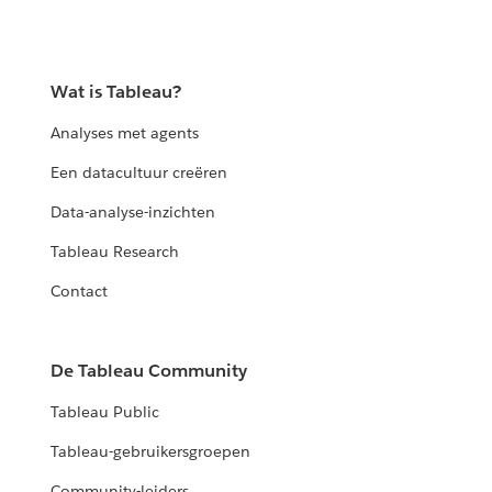
Wat is Tableau?
Analyses met agents
Een datacultuur creëren
Data-analyse-inzichten
Tableau Research
Contact
De Tableau Community
Tableau Public
Tableau-gebruikersgroepen
Community-leiders