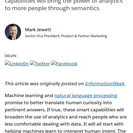
capabilities will bring the power of analytics
to more people through semantics.
Mark Jewett
Senior Vice President, Product & Partner Marketing
DELEN:
This article was originally posted on
InformationWeek
.
Machine learning and
natural language processing
promise to better translate human curiosity into
pertinent answers. If true, these smart capabilities will
broaden the use of analytics and reach people who are
less comfortable dealing with data. It will all start with
helping machines learn to interpret human intent. The