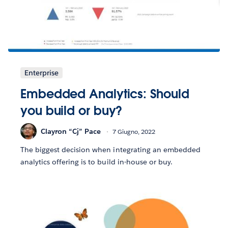
Enterprise
Embedded Analytics: Should
you build or buy?
Clayron “Cj” Pace
7 Giugno, 2022
The biggest decision when integrating an embedded
analytics offering is to build in-house or buy.