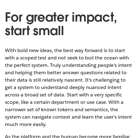
For greater impact,
start small
With bold new ideas, the best way forward is to start
with a scoped test and not seek to boil the ocean with
the perfect system. Truly understanding people’s intent
and helping them better answer questions related to
their data is still relatively nascent. It’s challenging to
get a system to understand deeply nuanced intent
across a broad set of data. Start with a very specific
scope, like a certain department or use case. With a
narrower set of known tokens and semantics, the
system can navigate context and learn the user’s intent
much more easily.
As the platform and the human become more familiar