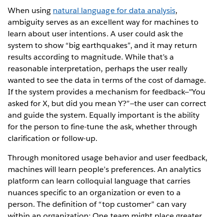
When using
natural language for data analysis
,
ambiguity serves as an excellent way for machines to
learn about user intentions. A user could ask the
system to show “big earthquakes”, and it may return
results according to magnitude. While that’s a
reasonable interpretation, perhaps the user really
wanted to see the data in terms of the cost of damage.
If the system provides a mechanism for feedback—"You
asked for X, but did you mean Y?”—the user can correct
and guide the system. Equally important is the ability
for the person to fine-tune the ask, whether through
clarification or follow-up.
Through monitored usage behavior and user feedback,
machines will learn people’s preferences. An analytics
platform can learn colloquial language that carries
nuances specific to an organization or even to a
person. The definition of “top customer” can vary
within an organization: One team might place greater