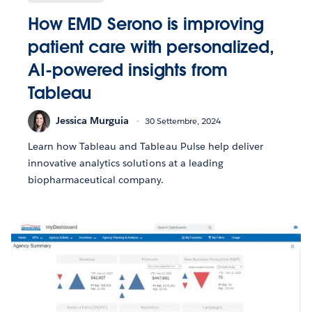
How EMD Serono is improving
patient care with personalized,
AI-powered insights from
Tableau
Jessica Murguia
30 Settembre, 2024
Learn how Tableau and Tableau Pulse help deliver
innovative analytics solutions at a leading
biopharmaceutical company.