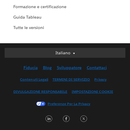
Formazione e certificazione
Guida Tableau
Tutte le versioni
Italiano
Italiano
Deutsch
Fiducia
Blog
Sviluppatore
Contattaci
English (UK)
English (US)
Contenuti Legali
TERMINI DI SERVIZIO
Privacy
Español
DIVULGAZIONE RESPONSABILE
IMPOSTAZIONI COOKIE
Français (Canada)
Français (France)
Preferenze Per La Privacy
日本語
LinkedIn
Facebook
Twitter
한국어
Nederlands