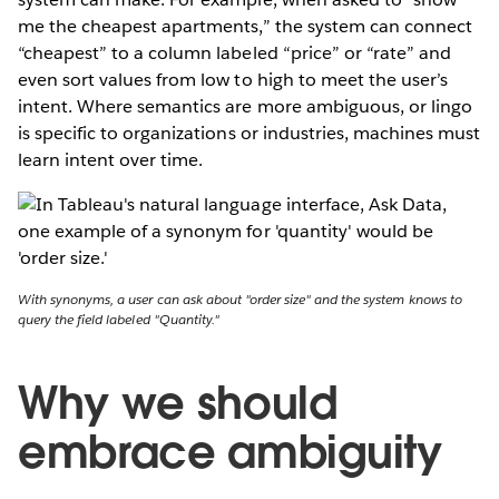
me the cheapest apartments,” the system can connect
“cheapest” to a column labeled “price” or “rate” and
even sort values from low to high to meet the user’s
intent. Where semantics are more ambiguous, or lingo
is specific to organizations or industries, machines must
learn intent over time.
With synonyms, a user can ask about "order size" and the system knows to
query the field labeled "Quantity."
Why we should
embrace ambiguity