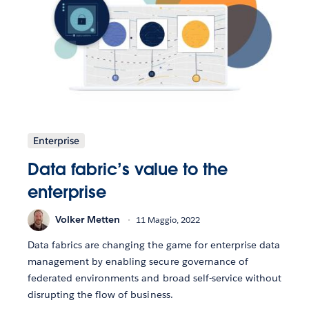
Enterprise
Data fabric’s value to the
enterprise
Volker Metten
11 Maggio, 2022
Data fabrics are changing the game for enterprise data
management by enabling secure governance of
federated environments and broad self-service without
disrupting the flow of business.