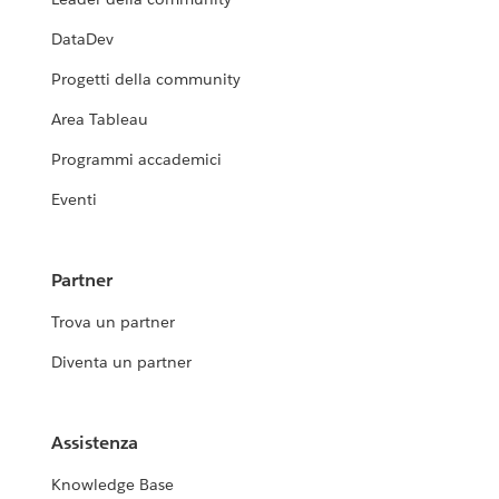
DataDev
Progetti della community
Area Tableau
Programmi accademici
Eventi
Partner
Trova un partner
Diventa un partner
Assistenza
Knowledge Base