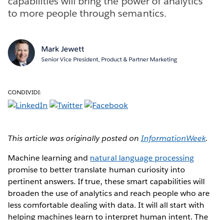
capabilities will bring the power of analytics
to more people through semantics.
Mark Jewett
Senior Vice President, Product & Partner Marketing
CONDIVIDI:
This article was originally posted on
InformationWeek
.
Machine learning and
natural language processing
promise to better translate human curiosity into
pertinent answers. If true, these smart capabilities will
broaden the use of analytics and reach people who are
less comfortable dealing with data. It will all start with
helping machines learn to interpret human intent. The