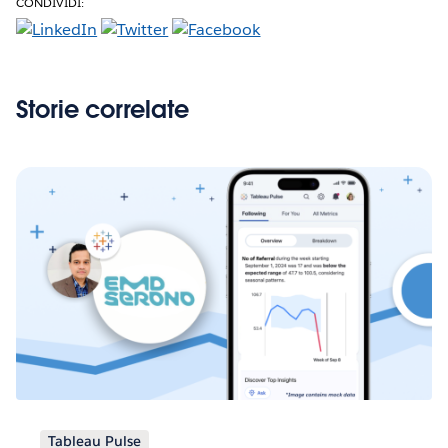
CONDIVIDI:
Storie correlate
Tableau Pulse