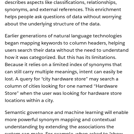
describes aspects like classifications, relationships,
synonyms, and external references. This enrichment
helps people ask questions of data without worrying
about the underlying structure of the data.
Earlier generations of natural language technologies
began mapping keywords to column headers, helping
users search their data without the need to understand
how it was categorized. But this has its limitations.
Because it relies on a limited index of synonyms that
can still carry multiple meanings, intent can easily be
lost. A query for “city hardware store” may search a
column of cities looking for one named “Hardware
Store” when the user was looking for hardware store
locations within a city.
Semantic governance and machine learning will enable
more powerful synonym mapping and contextual
understanding by extending the associations the
system can make. For example, when asked to “show