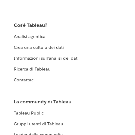
Cos'è Tableau?
Analisi agentica
Crea una cultura dei dati
Informazioni sull'analisi dei dati
Ricerca di Tableau
Contattaci
La community di Tableau
Tableau Public
Gruppi utenti di Tableau
Leader della community