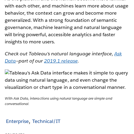
with each other, and machines learn more about usage
behavior, the context can grow and become more
generalized. With a strong foundation of semantic
governance, machine learning and natural language
will bring powerful, accessible analytics and faster
insights to more users.
Check out Tableau's natural language interface,
Ask
Data
—part of our
2019.1 release
.
With Ask Data, interactions using natural language are simple and
conversational.
Enterprise
Technical/IT