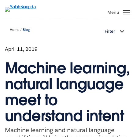
Passa
a
Menu
contenuto
principale
Home
Blog
Filter
April 11, 2019
Machine learning,
natural language
meet to
understand intent
Machine learning and natural language