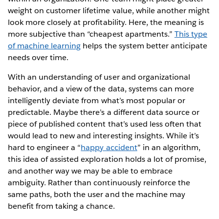
weight on customer lifetime value, while another might
look more closely at profitability. Here, the meaning is
more subjective than “cheapest apartments.”
This type
of machine learning
helps the system better anticipate
needs over time.
With an understanding of user and organizational
behavior, and a view of the data, systems can more
intelligently deviate from what’s most popular or
predictable. Maybe there’s a different data source or
piece of published content that’s used less often that
would lead to new and interesting insights. While it’s
hard to engineer a “
happy accident
” in an algorithm,
this idea of assisted exploration holds a lot of promise,
and another way we may be able to embrace
ambiguity. Rather than continuously reinforce the
same paths, both the user and the machine may
benefit from taking a chance.