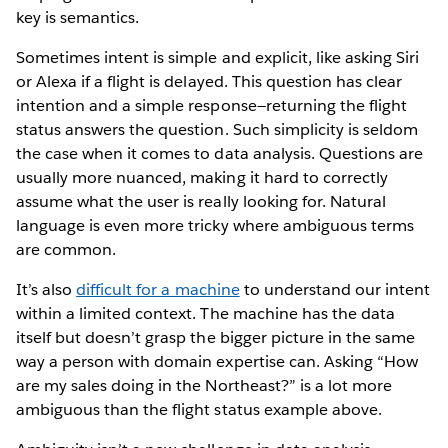
key is semantics.
Sometimes intent is simple and explicit, like asking Siri
or Alexa if a flight is delayed. This question has clear
intention and a simple response—returning the flight
status answers the question. Such simplicity is seldom
the case when it comes to data analysis. Questions are
usually more nuanced, making it hard to correctly
assume what the user is really looking for. Natural
language is even more tricky where ambiguous terms
are common.
It’s also
difficult for a machine
to understand our intent
within a limited context. The machine has the data
itself but doesn’t grasp the bigger picture in the same
way a person with domain expertise can. Asking “How
are my sales doing in the Northeast?” is a lot more
ambiguous than the flight status example above.