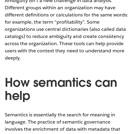
Ambiguity isn’t a new challenge in data analysis.
Different groups within an organization may have
different definitions or calculations for the same words:
for example, the term “profitability”. Some
organizations use central dictionaries (also called data
catalogs) to reduce ambiguity and create consistency
across the organization. These tools can help provide
users with the context they need to understand more
deeply.
How semantics can
help
Semantics is essentially the search for meaning in
language. The practice of semantic governance
involves the enrichment of data with metadata that