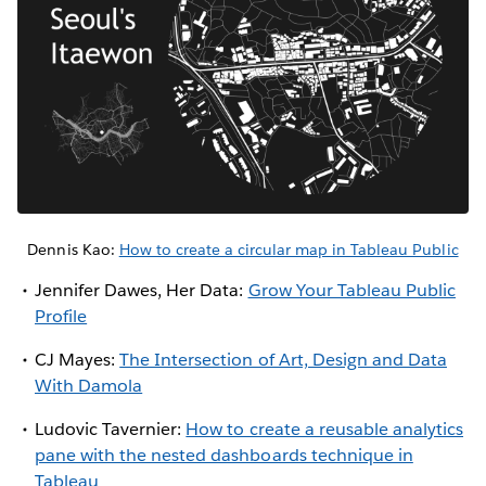
Dennis Kao:
How to create a circular map in Tableau Public
Jennifer Dawes, Her Data:
Grow Your Tableau Public
Profile
CJ Mayes:
The Intersection of Art, Design and Data
With Damola
Ludovic Tavernier:
How to create a reusable analytics
pane with the nested dashboards technique in
Tableau