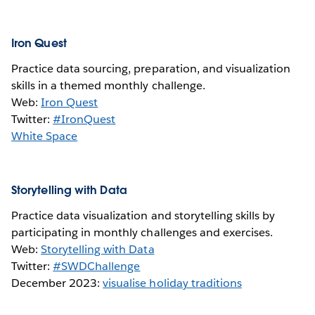
Iron Quest
Practice data sourcing, preparation, and visualization
skills in a themed monthly challenge.
Web:
Iron Quest
Twitter:
#IronQuest
White Space
Storytelling with Data
Practice data visualization and storytelling skills by
participating in monthly challenges and exercises.
Web:
Storytelling with Data
Twitter:
#SWDChallenge
December 2023:
visualise holiday traditions