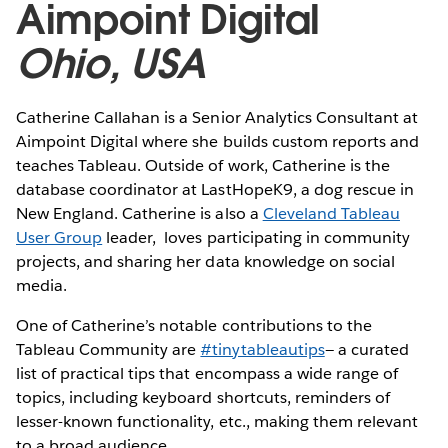
Aimpoint Digital
Ohio, USA
Catherine Callahan is a Senior Analytics Consultant at
Aimpoint Digital where she builds custom reports and
teaches Tableau. Outside of work, Catherine is the
database coordinator at LastHopeK9, a dog rescue in
New England. Catherine is also a
Cleveland Tableau
User Group
leader, loves participating in community
projects, and sharing her data knowledge on social
media.
One of Catherine’s notable contributions to the
Tableau Community are
#tinytableautips
— a curated
list of practical tips that encompass a wide range of
topics, including keyboard shortcuts, reminders of
lesser-known functionality, etc., making them relevant
to a broad audience.