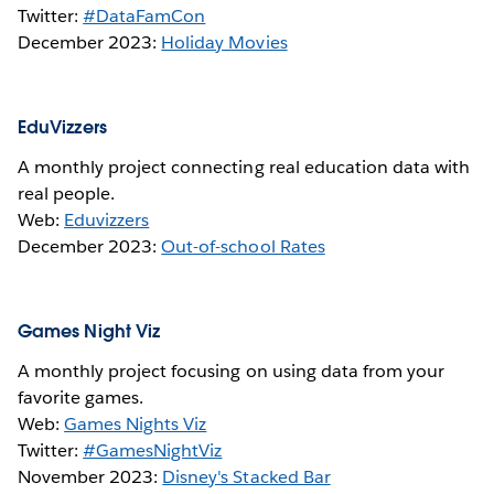
Twitter:
#DataFamCon
December 2023:
Holiday Movies
EduVizzers
A monthly project connecting real education data with
real people.
Web:
Eduvizzers
December 2023:
Out-of-school Rates
Games Night Viz
A monthly project focusing on using data from your
favorite games.
Web:
Games Nights Viz
Twitter:
#GamesNightViz
November 2023:
Disney's Stacked Bar