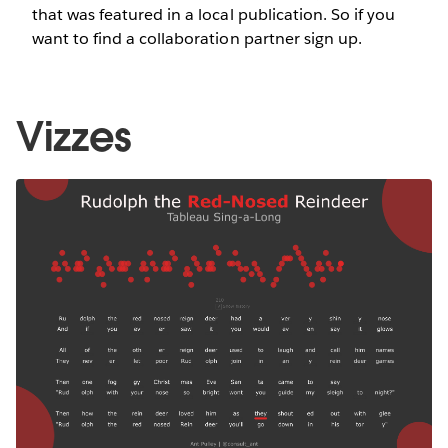
that was featured in a local publication. So if you
want to find a collaboration partner sign up.
Vizzes