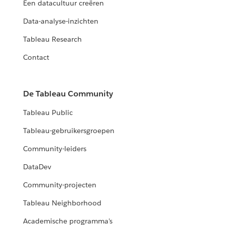
Een datacultuur creëren
Data-analyse-inzichten
Tableau Research
Contact
De Tableau Community
Tableau Public
Tableau-gebruikersgroepen
Community-leiders
DataDev
Community-projecten
Tableau Neighborhood
Academische programma's