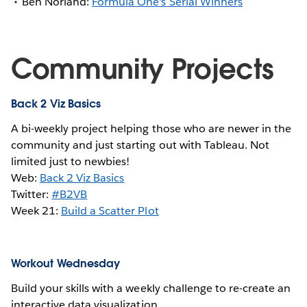
Ben Norland:
Formula One's Serial Winners
Community Projects
Back 2 Viz Basics
A bi-weekly project helping those who are newer in the
community and just starting out with Tableau. Not
limited just to newbies!
Web:
Back 2 Viz Basics
Twitter:
#B2VB
Week 21:
Build a Scatter Plot
Workout Wednesday
Build your skills with a weekly challenge to re-create an
interactive data visualization.