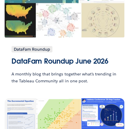
DataFam Roundup
DataFam Roundup June 2026
A monthly blog that brings together what’s trending in
the Tableau Community all in one post.