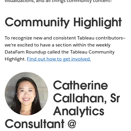
visualizations, and all things community content!
Community Highlight
To recognize new and consistent Tableau contributors—
we’re excited to have a section within the weekly
DataFam Roundup called the Tableau Community
Highlight.
Find out how to get involved.
Catherine
Callahan, Sr
Analytics
Consultant @