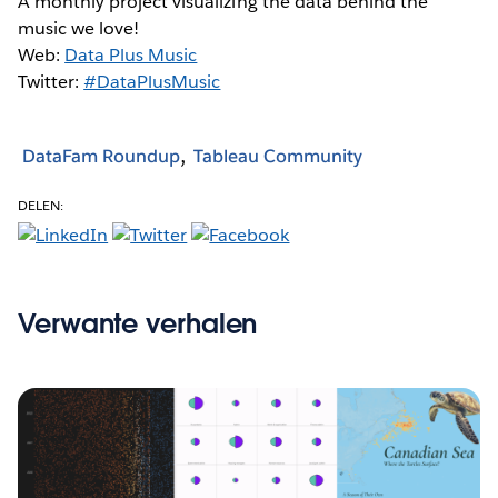
A monthly project visualizing the data behind the
music we love!
Web:
Data Plus Music
Twitter:
#DataPlusMusic
DataFam Roundup
Tableau Community
DELEN:
Verwante verhalen