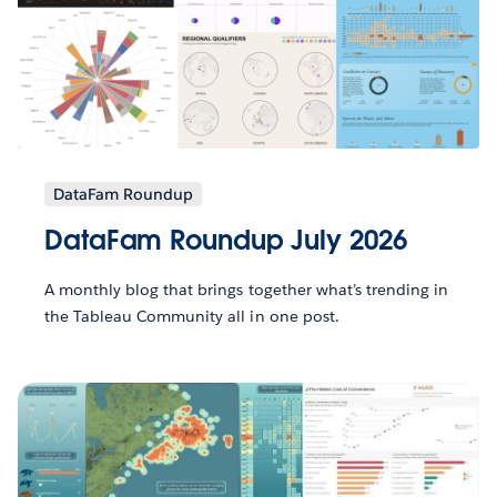
DataFam Roundup
DataFam Roundup July 2026
A monthly blog that brings together what’s trending in
the Tableau Community all in one post.