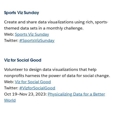
Sports Viz Sunday
Create and share data visualizations using rich, sports-
themed data sets in a monthly challenge.
Web:
Sports Viz Sunday
Twitter:
#SportsVizSunday
Viz for Social Good
Volunteer to design data visualizations that help
nonprofits harness the power of data for social change.
Web:
Viz for Social Good
Twitter:
#VizforSocialGood
Oct 19—Nov 23, 2023:
Physicalizing Data for a Better
World