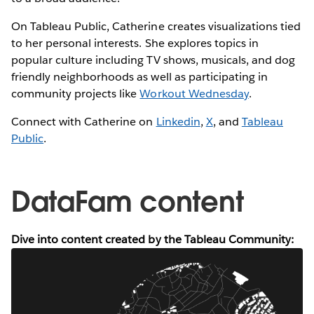
On Tableau Public, Catherine creates visualizations tied
to her personal interests. She explores topics in
popular culture including TV shows, musicals, and dog
friendly neighborhoods as well as participating in
community projects like
Workout Wednesday
.
Connect with Catherine on
Linkedin
,
X
, and
Tableau
Public
.
DataFam content
Dive into content created by the Tableau Community: