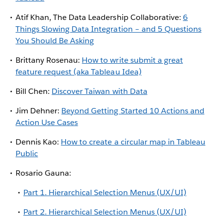
Atif Khan, The Data Leadership Collaborative:
6
Things Slowing Data Integration – and 5 Questions
You Should Be Asking
Brittany Rosenau:
How to write submit a great
feature request (aka Tableau Idea)
Bill Chen:
Discover Taiwan with Data
Jim Dehner:
Beyond Getting Started 10 Actions and
Action Use Cases
Dennis Kao:
How to create a circular map in Tableau
Public
Rosario Gauna:
Part 1. Hierarchical Selection Menus (UX/UI)
Part 2. Hierarchical Selection Menus (UX/UI)