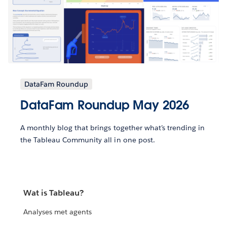
DataFam Roundup
DataFam Roundup May 2026
A monthly blog that brings together what’s trending in
the Tableau Community all in one post.
Wat is Tableau?
Analyses met agents