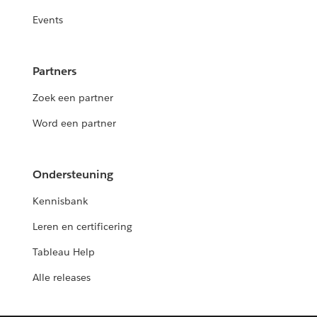
Events
Partners
Zoek een partner
Word een partner
Ondersteuning
Kennisbank
Leren en certificering
Tableau Help
Alle releases