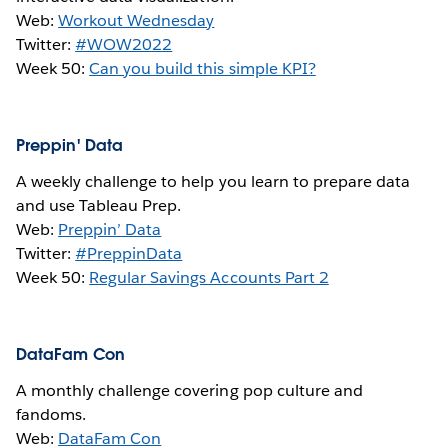
Web:
Workout Wednesday
Twitter:
#WOW2022
Week 50:
Can you build this simple KPI?
Preppin' Data
A weekly challenge to help you learn to prepare data
and use Tableau Prep.
Web:
Preppin’ Data
Twitter:
#PreppinData
Week 50:
Regular Savings Accounts Part 2
DataFam Con
A monthly challenge covering pop culture and
fandoms.
Web:
DataFam Con