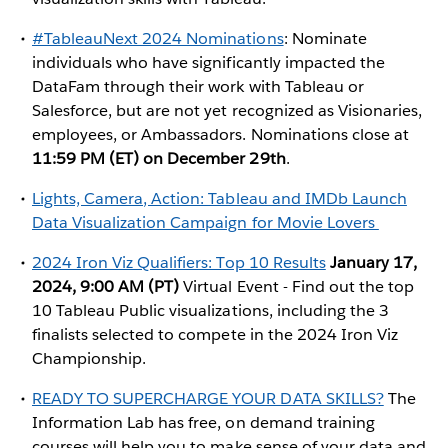
#TableauNext 2024 Nominations
: Nominate
individuals who have significantly impacted the
DataFam through their work with Tableau or
Salesforce, but are not yet recognized as Visionaries,
employees, or Ambassadors. Nominations close at
11:59 PM (ET) on December 29th
.
Lights, Camera, Action: Tableau and IMDb Launch
Data Visualization Campaign for Movie Lovers
2024 Iron Viz Qualifiers: Top 10 Results
January 17,
2024, 9:00 AM (PT)
Virtual Event - Find out the top
10 Tableau Public visualizations, including the 3
finalists selected to compete in the 2024 Iron Viz
Championship.
READY TO SUPERCHARGE YOUR DATA SKILLS?
The
Information Lab has free, on demand training
courses will help you to make sense of your data and