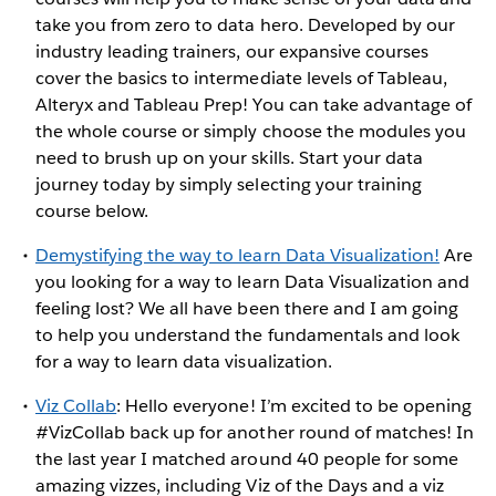
take you from zero to data hero. Developed by our
industry leading trainers, our expansive courses
cover the basics to intermediate levels of Tableau,
Alteryx and Tableau Prep! You can take advantage of
the whole course or simply choose the modules you
need to brush up on your skills. Start your data
journey today by simply selecting your training
course below.
Demystifying the way to learn Data Visualization!
Are
you looking for a way to learn Data Visualization and
feeling lost? We all have been there and I am going
to help you understand the fundamentals and look
for a way to learn data visualization.
Viz Collab
: Hello everyone! I’m excited to be opening
#VizCollab back up for another round of matches! In
the last year I matched around 40 people for some
amazing vizzes, including Viz of the Days and a viz