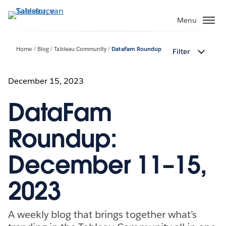
Verder
naar
Menu
hoofdinhoud
Home
Blog
Tableau Community
DataFam Roundup
Filter
December 15, 2023
DataFam
Roundup:
December 11–15,
2023
A weekly blog that brings together what’s