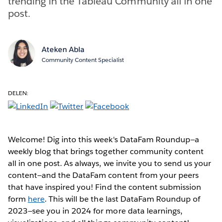
trending in the Tableau Community all in one
post.
Ateken Abla
Community Content Specialist
DELEN:
Welcome! Dig into this week's DataFam Roundup—a
weekly blog that brings together community content
all in one post. As always, we invite you to send us your
content—and the DataFam content from your peers
that have inspired you! Find the content submission
form
here
. This will be the last DataFam Roundup of
2023—see you in 2024 for more data learnings,