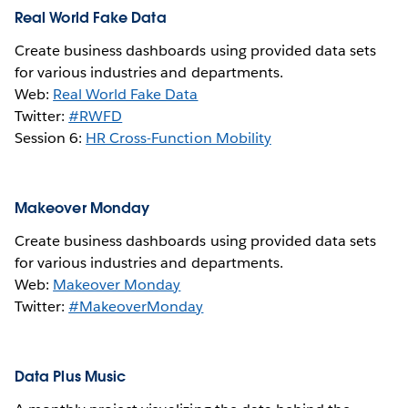
Real World Fake Data
Create business dashboards using provided data sets
for various industries and departments.
Web:
Real World Fake Data
Twitter:
#RWFD
Session 6:
HR Cross-Function Mobility
Makeover Monday
Create business dashboards using provided data sets
for various industries and departments.
Web:
Makeover Monday
Twitter:
#MakeoverMonday
Data Plus Music