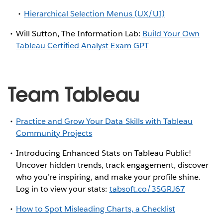
Hierarchical Selection Menus (UX/UI)
Will Sutton, The Information Lab:
Build Your Own
Tableau Certified Analyst Exam GPT
Team Tableau
Practice and Grow Your Data Skills with Tableau
Community Projects
Introducing Enhanced Stats on Tableau Public!
Uncover hidden trends, track engagement, discover
who you’re inspiring, and make your profile shine.
Log in to view your stats:
tabsoft.co/3SGRJ67
How to Spot Misleading Charts, a Checklist