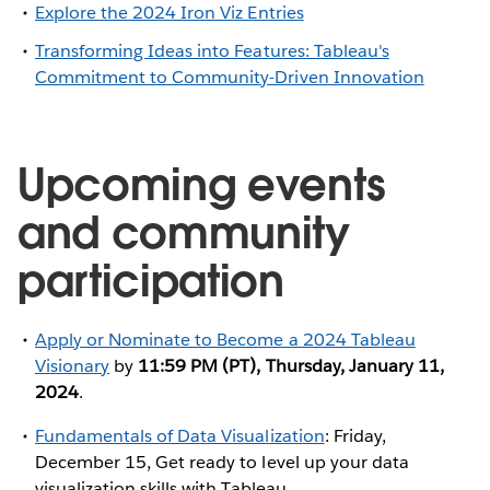
Explore the 2024 Iron Viz Entries
Transforming Ideas into Features: Tableau's
Commitment to Community-Driven Innovation
Upcoming events
and community
participation
Apply or Nominate to Become a 2024 Tableau
Visionary
by
11:59 PM (PT), Thursday, January 11,
2024
.
Fundamentals of Data Visualization
: Friday,
December 15, Get ready to level up your data
visualization skills with Tableau.