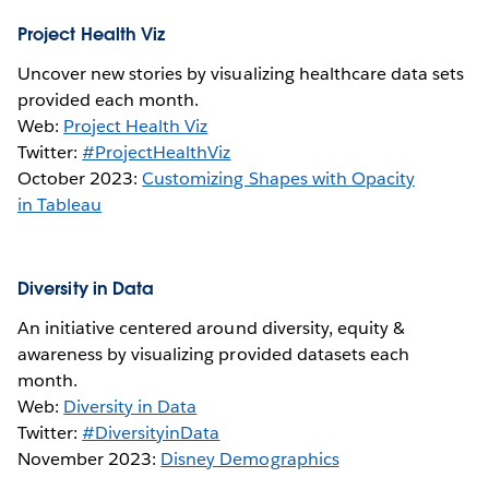
Project Health Viz
Uncover new stories by visualizing healthcare data sets
provided each month.
Web:
Project Health Viz
Twitter:
#ProjectHealthViz
October 2023:
Customizing Shapes with Opacity
in Tableau
Diversity in Data
An initiative centered around diversity, equity &
awareness by visualizing provided datasets each
month.
Web:
Diversity in Data
Twitter:
#DiversityinData
November 2023:
Disney Demographics