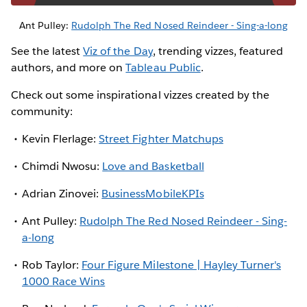
Ant Pulley:
Rudolph The Red Nosed Reindeer - Sing-a-long
See the latest
Viz of the Day
, trending vizzes, featured
authors, and more on
Tableau Public
.
Check out some inspirational vizzes created by the
community:
Kevin Flerlage:
Street Fighter Matchups
Chimdi Nwosu:
Love and Basketball
Adrian Zinovei:
BusinessMobileKPIs
Ant Pulley:
Rudolph The Red Nosed Reindeer - Sing-
a-long
Rob Taylor:
Four Figure Milestone | Hayley Turner's
1000 Race Wins