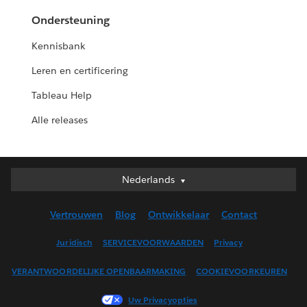
Ondersteuning
Kennisbank
Leren en certificering
Tableau Help
Alle releases
Nederlands
Nederlands
Deutsch
Vertrouwen
Blog
Ontwikkelaar
Contact
English (UK)
English (US)
Juridisch
SERVICEVOORWAARDEN
Privacy
Español
VERANTWOORDELIJKE OPENBAARMAKING
COOKIEVOORKEUREN
Français (Canada)
Français (France)
Uw Privacyopties