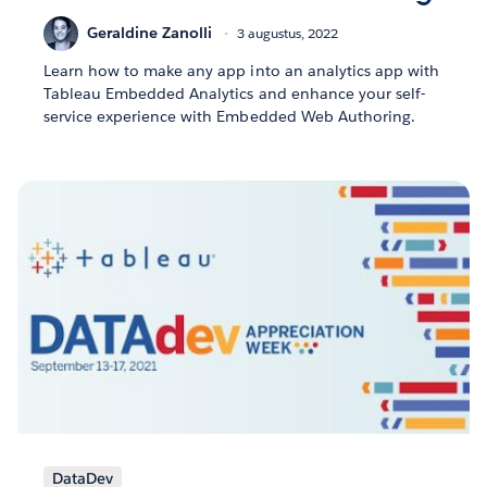
Geraldine Zanolli
3 augustus, 2022
Learn how to make any app into an analytics app with
Tableau Embedded Analytics and enhance your self-
service experience with Embedded Web Authoring.
DataDev