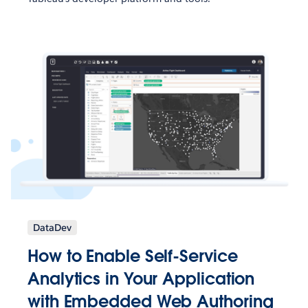
DataDev
How to Enable Self-Service
Analytics in Your Application
with Embedded Web Authoring