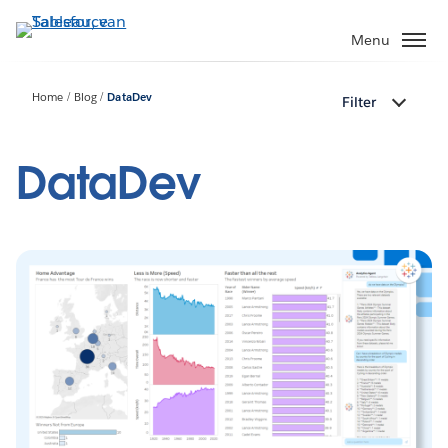
Verder
naar
Menu
hoofdinhoud
Home
Blog
DataDev
Filter
DataDev