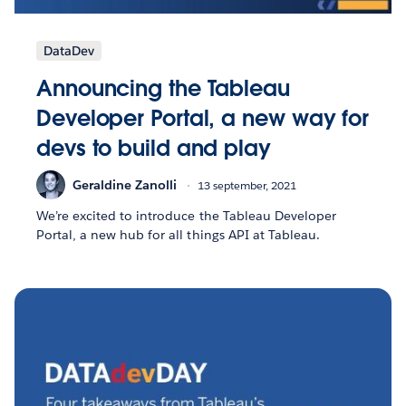
DataDev
Announcing the Tableau
Developer Portal, a new way for
devs to build and play
Geraldine Zanolli
13 september, 2021
We’re excited to introduce the Tableau Developer
Portal, a new hub for all things API at Tableau.