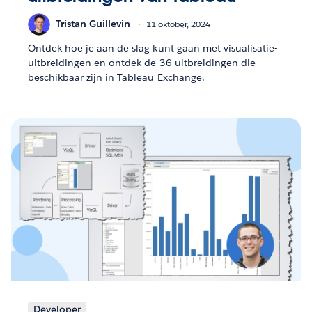
Tristan Guillevin
11 oktober, 2024
Ontdek hoe je aan de slag kunt gaan met visualisatie-
uitbreidingen en ontdek de 36 uitbreidingen die
beschikbaar zijn in Tableau Exchange.
Developer