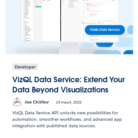
Developer
VizQL Data Service: Extend Your
Data Beyond Visualizations
Joe Chirilov
19 maart, 2025
VizQL Data Service API unlocks new possibilities for
automation, smoother workflows, and advanced app
integration with published data sources.