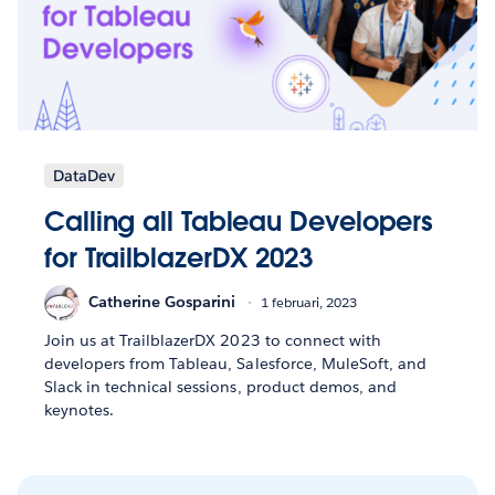
DataDev
Calling all Tableau Developers
for TrailblazerDX 2023
Catherine Gosparini
1 februari, 2023
Join us at TrailblazerDX 2023 to connect with
developers from Tableau, Salesforce, MuleSoft, and
Slack in technical sessions, product demos, and
keynotes.