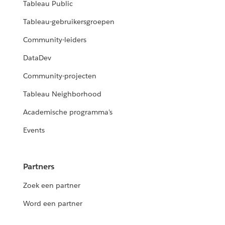
Tableau Public
Tableau-gebruikersgroepen
Community-leiders
DataDev
Community-projecten
Tableau Neighborhood
Academische programma's
Events
Partners
Zoek een partner
Word een partner