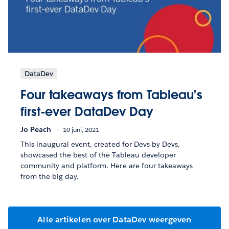
DataDev
Four takeaways from Tableau’s
first-ever DataDev Day
Jo Peach
10 juni, 2021
This inaugural event, created for Devs by Devs,
showcased the best of the Tableau developer
community and platform. Here are four takeaways
from the big day.
Alle artikelen over DataDev weergeven