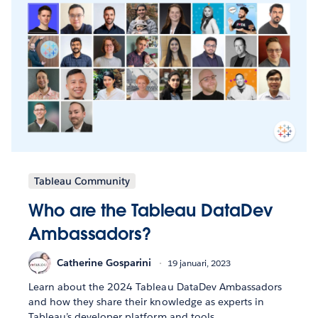
Tableau Community
Who are the Tableau DataDev
Ambassadors?
Catherine Gosparini
19 januari, 2023
Learn about the 2024 Tableau DataDev Ambassadors
and how they share their knowledge as experts in
Tableau’s developer platform and tools.