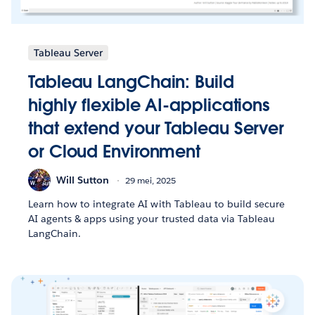
Tableau Server
Tableau LangChain: Build
highly flexible AI-applications
that extend your Tableau Server
or Cloud Environment
Will Sutton
29 mei, 2025
Learn how to integrate AI with Tableau to build secure
AI agents & apps using your trusted data via Tableau
LangChain.