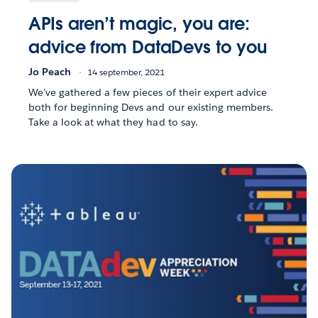
APIs aren’t magic, you are:
advice from DataDevs to you
Jo Peach
14 september, 2021
We’ve gathered a few pieces of their expert advice
both for beginning Devs and our existing members.
Take a look at what they had to say.