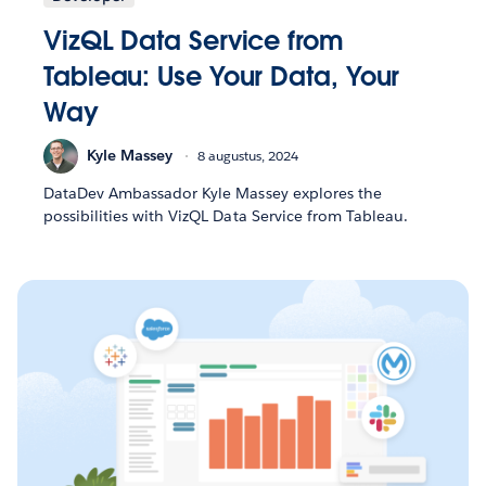
VizQL Data Service from
Tableau: Use Your Data, Your
Way
Kyle Massey
8 augustus, 2024
DataDev Ambassador Kyle Massey explores the
possibilities with VizQL Data Service from Tableau.