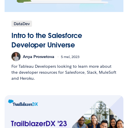
DataDev
Intro to the Salesforce
Developer Universe
Anya Prosvetova
5 mei, 2023
For Tableau Developers looking to learn more about
the developer resources for Salesforce, Slack, MuleSoft
and Heroku.