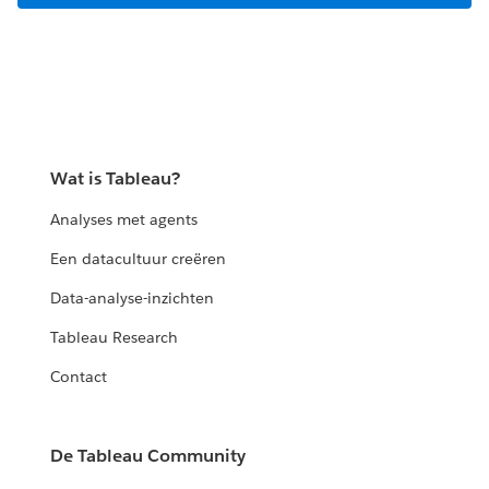
Wat is Tableau?
Analyses met agents
Een datacultuur creëren
Data-analyse-inzichten
Tableau Research
Contact
De Tableau Community