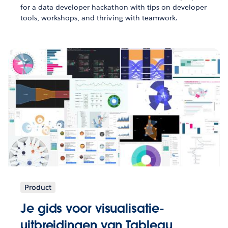
for a data developer hackathon with tips on developer
tools, workshops, and thriving with teamwork.
Product
Je gids voor visualisatie-
uitbreidingen van Tableau