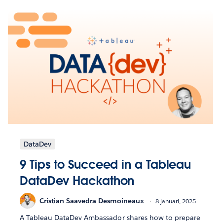
DataDev
9 Tips to Succeed in a Tableau
DataDev Hackathon
Cristian Saavedra Desmoineaux
8 januari, 2025
A Tableau DataDev Ambassador shares how to prepare