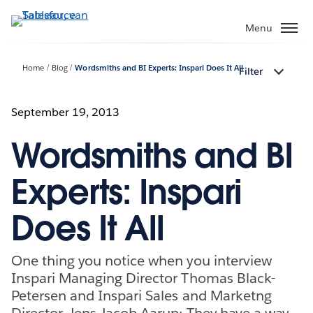
Verder
naar
Menu
hoofdinhoud
Home
Blog
Wordsmiths and BI Experts: Inspari Does It All
Filter
September 19, 2013
Wordsmiths and BI
Experts: Inspari
Does It All
One thing you notice when you interview
Inspari Managing Director Thomas Black-
Petersen and Inspari Sales and Marketng
Director, Jens Jacob Aarup: They have a way