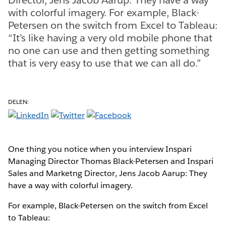
with colorful imagery. For example, Black-
Petersen on the switch from Excel to Tableau:
“It’s like having a very old mobile phone that
no one can use and then getting something
that is very easy to use that we can all do.”
DELEN:
One thing you notice when you interview Inspari
Managing Director Thomas Black-Petersen and Inspari
Sales and Marketng Director, Jens Jacob Aarup: They
have a way with colorful imagery.
For example, Black-Petersen on the switch from Excel
to Tableau: