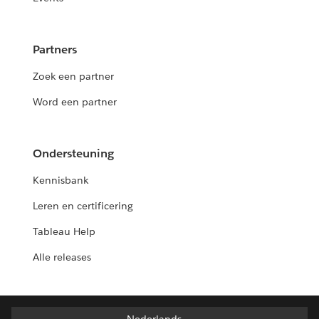
Partners
Zoek een partner
Word een partner
Ondersteuning
Kennisbank
Leren en certificering
Tableau Help
Alle releases
Nederlands