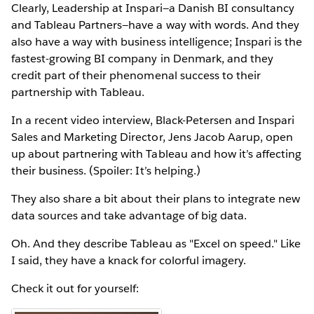
Clearly, Leadership at Inspari—a Danish BI consultancy
and Tableau Partners—have a way with words. And they
also have a way with business intelligence; Inspari is the
fastest-growing BI company in Denmark, and they
credit part of their phenomenal success to their
partnership with Tableau.
In a recent video interview, Black-Petersen and Inspari
Sales and Marketing Director, Jens Jacob Aarup, open
up about partnering with Tableau and how it’s affecting
their business. (Spoiler: It’s helping.)
They also share a bit about their plans to integrate new
data sources and take advantage of big data.
Oh. And they describe Tableau as "Excel on speed." Like
I said, they have a knack for colorful imagery.
Check it out for yourself: