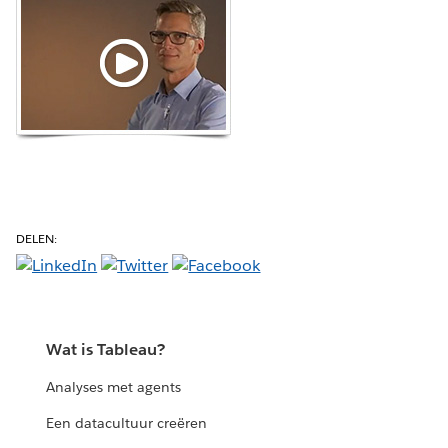
DELEN:
Wat is Tableau?
Analyses met agents
Een datacultuur creëren