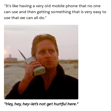
“It’s like having a very old mobile phone that no one
can use and then getting something that is very easy to
use that we can all do.”
"Hey, hey, hey—let’s not get hurtful here."