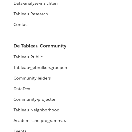
Data-analyse-inzichten
Tableau Research
Contact
De Tableau Community
Tableau Public
Tableau-gebruikersgroepen
Community-leiders
DataDev
Community-projecten
Tableau Neighborhood
Academische programma's
Events