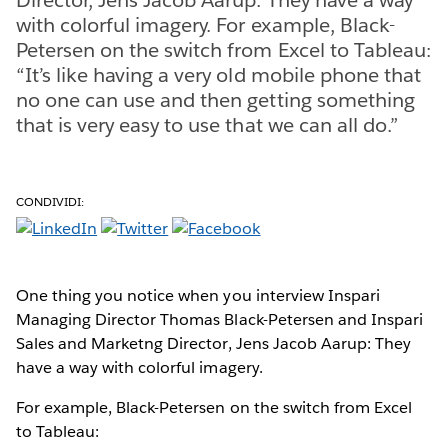
with colorful imagery. For example, Black-
Petersen on the switch from Excel to Tableau:
“It’s like having a very old mobile phone that
no one can use and then getting something
that is very easy to use that we can all do.”
CONDIVIDI:
One thing you notice when you interview Inspari
Managing Director Thomas Black-Petersen and Inspari
Sales and Marketng Director, Jens Jacob Aarup: They
have a way with colorful imagery.
For example, Black-Petersen on the switch from Excel
to Tableau: