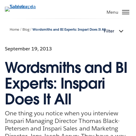
Passa
a
Menu
contenuto
principale
Home
Blog
Wordsmiths and BI Experts: Inspari Does It All
Filter
September 19, 2013
Wordsmiths and BI
Experts: Inspari
Does It All
One thing you notice when you interview
Inspari Managing Director Thomas Black-
Petersen and Inspari Sales and Marketng
Director, Jens Jacob Aarup: They have a way