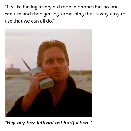
“It’s like having a very old mobile phone that no one
can use and then getting something that is very easy to
use that we can all do.”
"Hey, hey, hey—let’s not get hurtful here."