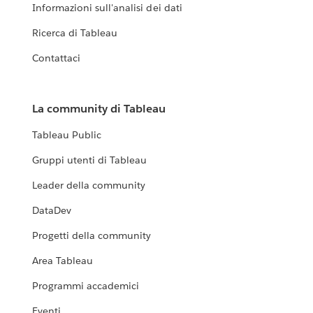
Informazioni sull'analisi dei dati
Ricerca di Tableau
Contattaci
La community di Tableau
Tableau Public
Gruppi utenti di Tableau
Leader della community
DataDev
Progetti della community
Area Tableau
Programmi accademici
Eventi