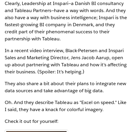
Clearly, Leadership at Inspari—a Danish BI consultancy
and Tableau Partners—have a way with words. And they
also have a way with business intelligence; Inspari is the
fastest-growing BI company in Denmark, and they
credit part of their phenomenal success to their
partnership with Tableau.
In a recent video interview, Black-Petersen and Inspari
Sales and Marketing Director, Jens Jacob Aarup, open
up about partnering with Tableau and how it’s affecting
their business. (Spoiler: It’s helping.)
They also share a bit about their plans to integrate new
data sources and take advantage of big data.
Oh. And they describe Tableau as "Excel on speed." Like
I said, they have a knack for colorful imagery.
Check it out for yourself: