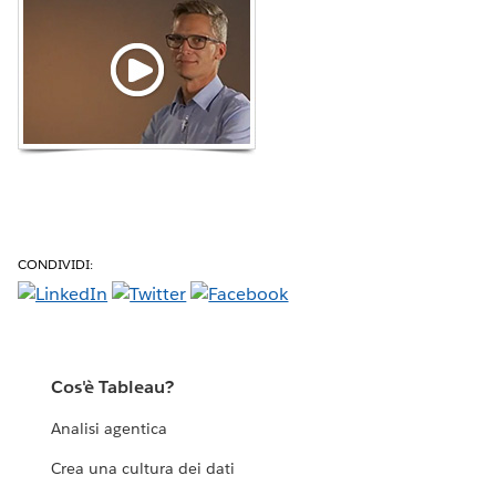
CONDIVIDI:
Cos'è Tableau?
Analisi agentica
Crea una cultura dei dati