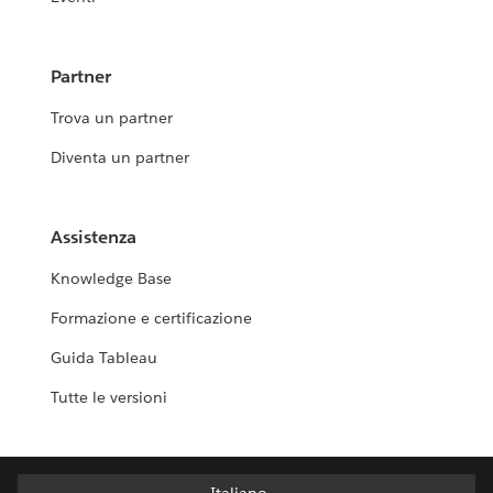
Partner
Trova un partner
Diventa un partner
Assistenza
Knowledge Base
Formazione e certificazione
Guida Tableau
Tutte le versioni
Italiano